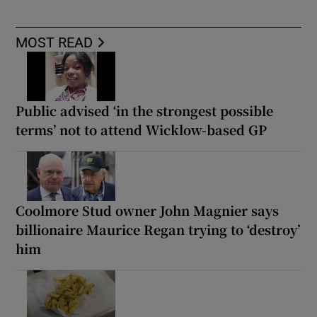
MOST READ
Public advised ‘in the strongest possible
terms’ not to attend Wicklow-based GP
Coolmore Stud owner John Magnier says
billionaire Maurice Regan trying to ‘destroy’
him