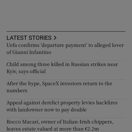
LATEST STORIES
Uefa confirms ‘departure payment’ to alleged lover
of Gianni Infantino
Child among three killed in Russian strikes near
Kyiv, says official
After the hype, SpaceX investors return to the
numbers
Appeal against derelict property levies backfires
with landowner now to pay double
Rocco Macari, owner of Italian-Irish chippers,
leaves estate valued at more than €2.2m