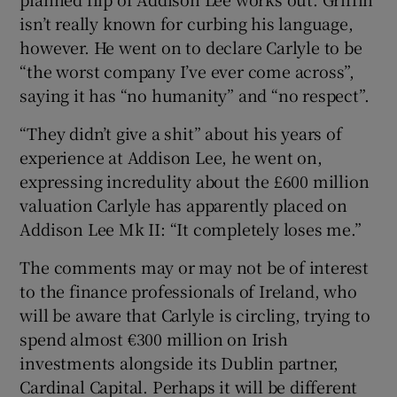
isn’t really known for curbing his language,
however. He went on to declare Carlyle to be
“the worst company I’ve ever come across”,
saying it has “no humanity” and “no respect”.
“They didn’t give a shit” about his years of
experience at Addison Lee, he went on,
expressing incredulity about the £600 million
valuation Carlyle has apparently placed on
Addison Lee Mk II: “It completely loses me.”
The comments may or may not be of interest
to the finance professionals of Ireland, who
will be aware that Carlyle is circling, trying to
spend almost €300 million on Irish
investments alongside its Dublin partner,
Cardinal Capital. Perhaps it will be different