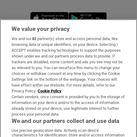
Opens in new window
Opens in new 
We value your privacy
We and our
82
partner(s) store and access personal data, like
Subscribe
browsing data or unique identifiers, on your device. Selecting I
ACCEPT enables tracking technologies to support the purposes
Support
shown under we and our partners process data to provide. If
trackers are disabled, some content and ads you see may not be
About Us
as relevant to you. You can resurface this menu to change your
choices or withdraw consent at any time by clicking the Cookie
Irish Times Products & Services
Settings link on the bottom of the webpage. Your choices will
have effect within our Website. For more details, refer to our
Privacy Policy.
Cookie Policy
OUR PARTNERS
Certain vendors, once consent is provided by you to the storage of
information on your device and/or to the access of information
already stored on your device, use legitimate interest to further
process your personal data.
We and our partners collect and use data
Use precise geolocation data. Actively scan device
characteristics for identification. Store and/or access information
Irish Times on WhatsApp
Irish Times on Facebook
Irish Times on X
Irish Times on LinkedIn
Irish Times on Instagram