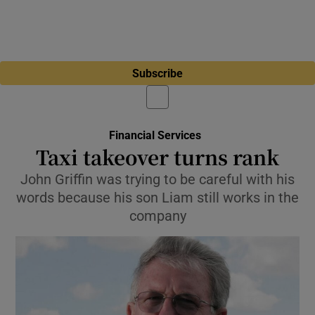
Subscribe
Financial Services
Taxi takeover turns rank
John Griffin was trying to be careful with his
words because his son Liam still works in the
company