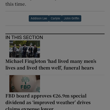
this time.
Addison Lee
Carlyle
John Griffin
IN THIS SECTION
Michael Fingleton ‘had lived many men’s
lives and lived them well’, funeral hears
FBD board approves €26.9m special
dividend as ‘improved weather’ drives
claims expense lower