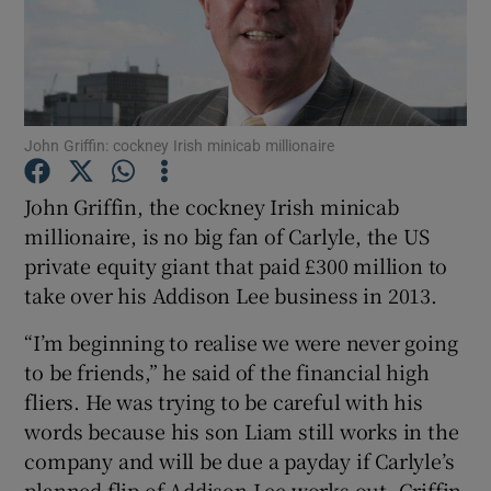
John Griffin: cockney Irish minicab millionaire
John Griffin, the cockney Irish minicab
millionaire, is no big fan of Carlyle, the US
private equity giant that paid £300 million to
take over his Addison Lee business in 2013.
“I’m beginning to realise we were never going
to be friends,” he said of the financial high
fliers. He was trying to be careful with his
words because his son Liam still works in the
company and will be due a payday if Carlyle’s
planned flip of Addison Lee works out. Griffin