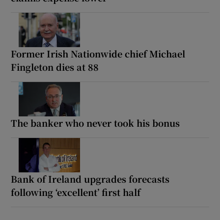
Former Irish Nationwide chief Michael
Fingleton dies at 88
The banker who never took his bonus
Bank of Ireland upgrades forecasts
following ‘excellent’ first half