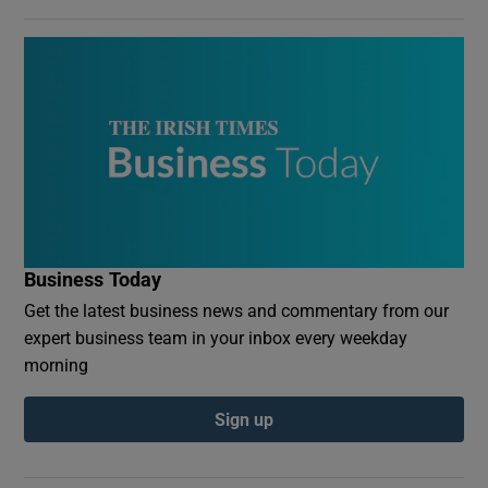
Business Today
Get the latest business news and commentary from our
expert business team in your inbox every weekday
morning
Sign up