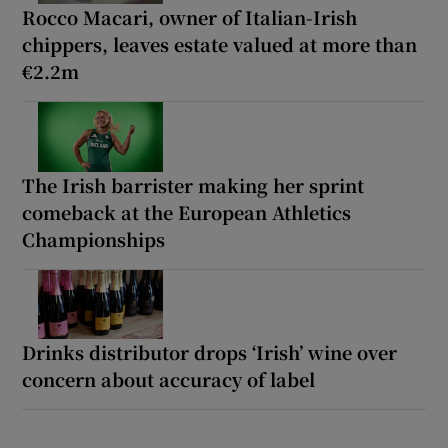
Rocco Macari, owner of Italian-Irish
chippers, leaves estate valued at more than
€2.2m
The Irish barrister making her sprint
comeback at the European Athletics
Championships
Drinks distributor drops ‘Irish’ wine over
concern about accuracy of label