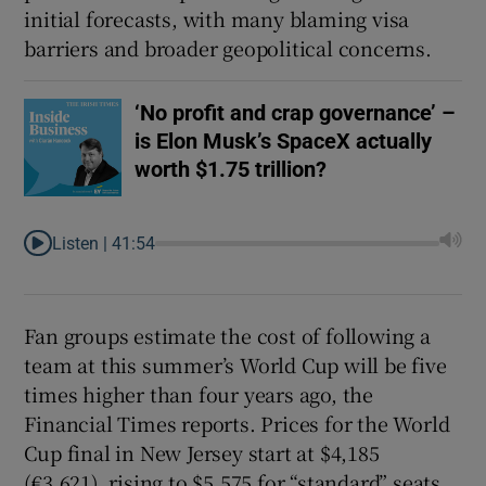
initial forecasts, with many blaming visa
barriers and broader geopolitical concerns.
‘No profit and crap governance’ –
is Elon Musk’s SpaceX actually
worth $1.75 trillion?
Listen |
41:54
Fan groups estimate the cost of following a
team at this summer’s World Cup will be five
times higher than four years ago, the
Financial Times reports. Prices for the World
Cup final in New Jersey start at $4,185
(€3,621), rising to $5,575 for “standard” seats