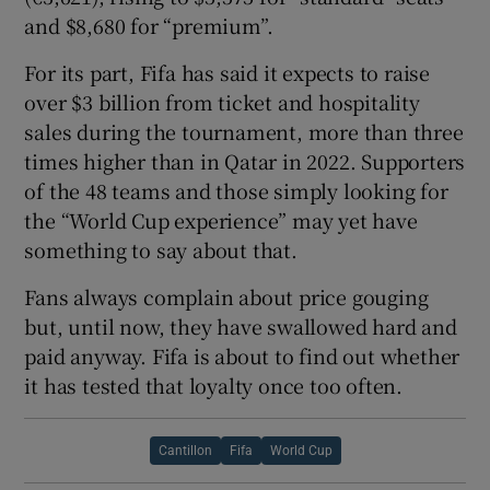
and $8,680 for “premium”.
For its part, Fifa has said it expects to raise
over $3 billion from ticket and hospitality
sales during the tournament, more than three
times higher than in Qatar in 2022. Supporters
of the 48 teams and those simply looking for
the “World Cup experience” may yet have
something to say about that.
Fans always complain about price gouging
but, until now, they have swallowed hard and
paid anyway. Fifa is about to find out whether
it has tested that loyalty once too often.
Cantillon
Fifa
World Cup