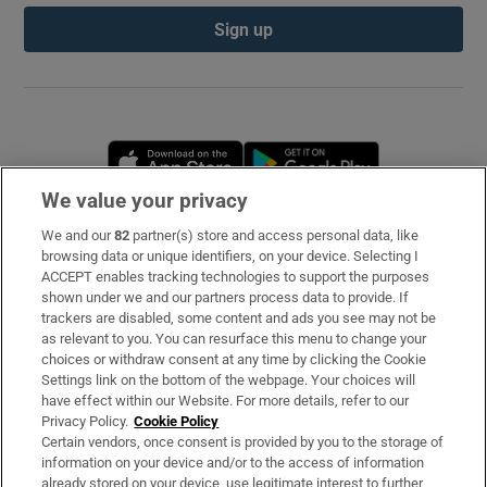
Sign up
Opens in new window
Opens in new 
We value your privacy
We and our
82
partner(s) store and access personal data, like
Subscribe
browsing data or unique identifiers, on your device. Selecting I
ACCEPT enables tracking technologies to support the purposes
Support
shown under we and our partners process data to provide. If
trackers are disabled, some content and ads you see may not be
About Us
as relevant to you. You can resurface this menu to change your
choices or withdraw consent at any time by clicking the Cookie
Irish Times Products & Services
Settings link on the bottom of the webpage. Your choices will
have effect within our Website. For more details, refer to our
Privacy Policy.
Cookie Policy
OUR PARTNERS
Certain vendors, once consent is provided by you to the storage of
information on your device and/or to the access of information
already stored on your device, use legitimate interest to further