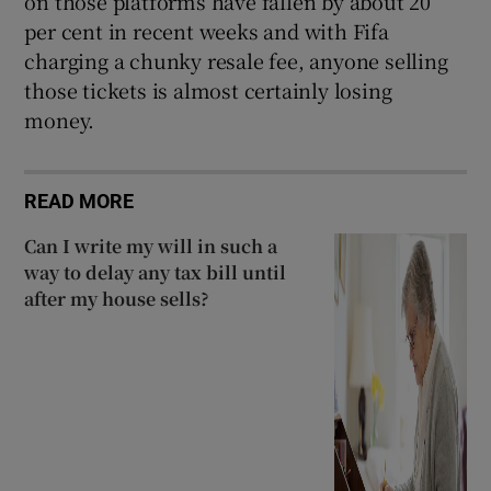
on those platforms have fallen by about 20
per cent in recent weeks and with Fifa
charging a chunky resale fee, anyone selling
those tickets is almost certainly losing
money.
READ MORE
Can I write my will in such a
way to delay any tax bill until
after my house sells?