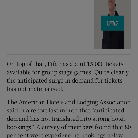
On top of that, Fifa has about 15,000 tickets
available for group stage games. Quite clearly,
the anticipated surge in demand for tickets
has not materialised.
The American Hotels and Lodging Association
said in a report last month that “anticipated
demand has not translated into strong hotel
bookings”. A survey of members found that 80
per cent were experiencing bookings below