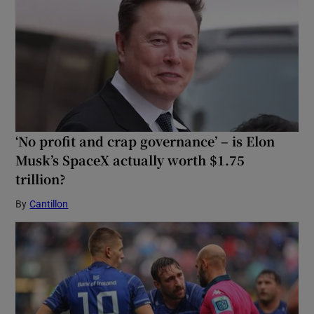
‘No profit and crap governance’ – is Elon
Musk’s SpaceX actually worth $1.75
trillion?
By
Cantillon