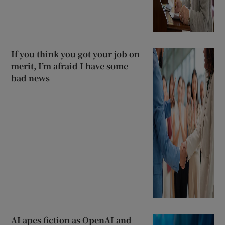
If you think you got your job on
merit, I’m afraid I have some
bad news
AI apes fiction as OpenAI and