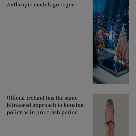
Anthropic models go rogue
Official Ireland has the same
blinkered approach to housing
policy as in pre-crash period