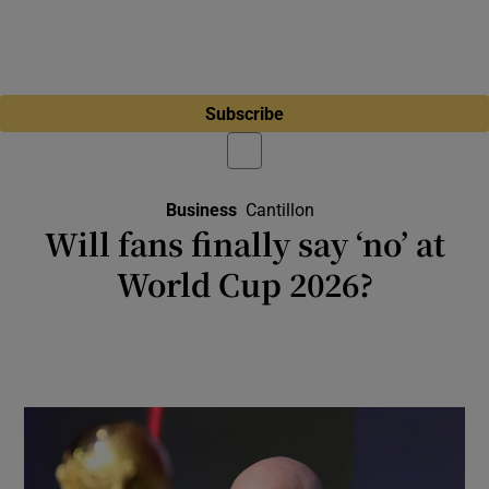
Subscribe
Business
Cantillon
Will fans finally say ‘no’ at
World Cup 2026?
Almost 200,000 tickets are still available for
group stage games as the World Cup opens
in Mexico