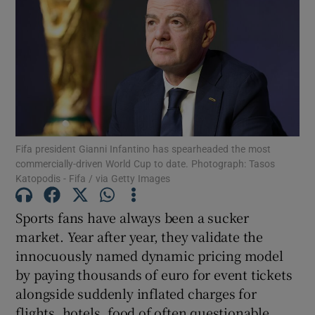
Fifa president Gianni Infantino has spearheaded the most
commercially-driven World Cup to date. Photograph: Tasos
Katopodis - Fifa / via Getty Images
Sports fans have always been a sucker
market. Year after year, they validate the
innocuously named dynamic pricing model
by paying thousands of euro for event tickets
alongside suddenly inflated charges for
flights, hotels, food of often questionable