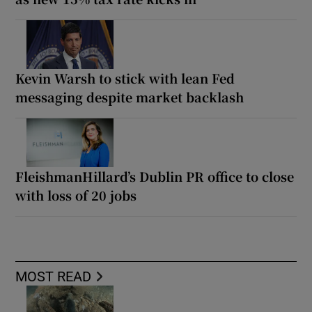
Kevin Warsh to stick with lean Fed
messaging despite market backlash
FleishmanHillard’s Dublin PR office to close
with loss of 20 jobs
MOST READ