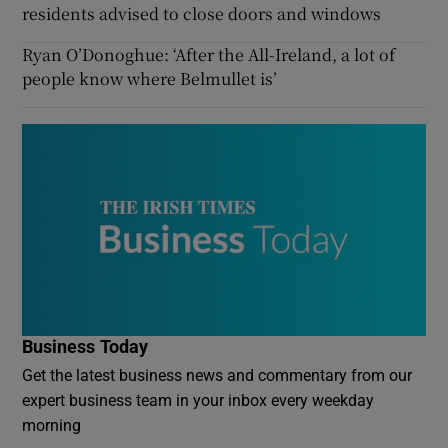
residents advised to close doors and windows
Ryan O’Donoghue: ‘After the All-Ireland, a lot of
people know where Belmullet is’
Business Today
Get the latest business news and commentary from our
expert business team in your inbox every weekday
morning