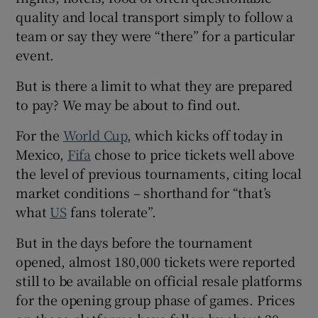
quality and local transport simply to follow a
team or say they were “there” for a particular
event.
But is there a limit to what they are prepared
to pay? We may be about to find out.
For the
World Cup
, which kicks off today in
Mexico,
Fifa
chose to price tickets well above
the level of previous tournaments, citing local
market conditions – shorthand for “that’s
what
US
fans tolerate”.
But in the days before the tournament
opened, almost 180,000 tickets were reported
still to be available on official resale platforms
for the opening group phase of games. Prices