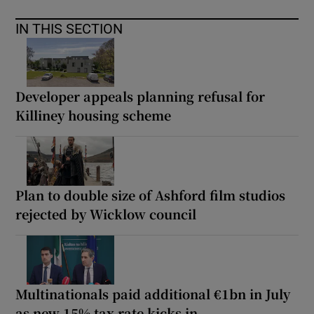
IN THIS SECTION
Developer appeals planning refusal for
Killiney housing scheme
Plan to double size of Ashford film studios
rejected by Wicklow council
Multinationals paid additional €1bn in July
as new 15% tax rate kicks in