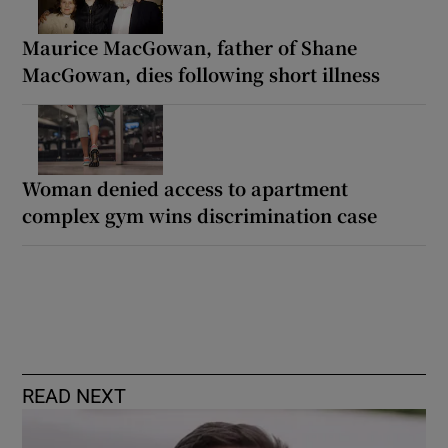
Maurice MacGowan, father of Shane
MacGowan, dies following short illness
Woman denied access to apartment
complex gym wins discrimination case
READ NEXT