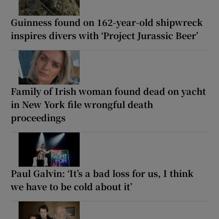
Guinness found on 162-year-old shipwreck
inspires divers with ‘Project Jurassic Beer’
Family of Irish woman found dead on yacht
in New York file wrongful death
proceedings
Paul Galvin: ‘It’s a bad loss for us, I think
we have to be cold about it’