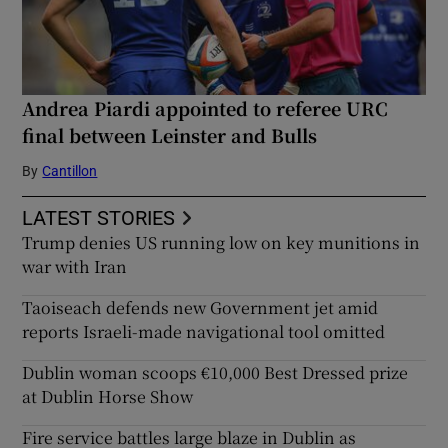
Andrea Piardi appointed to referee URC
final between Leinster and Bulls
By
Cantillon
LATEST STORIES
Trump denies US running low on key munitions in
war with Iran
Taoiseach defends new Government jet amid
reports Israeli-made navigational tool omitted
Dublin woman scoops €10,000 Best Dressed prize
at Dublin Horse Show
Fire service battles large blaze in Dublin as