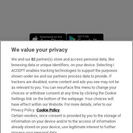
Opens in new window
Opens in new 
We value your privacy
We and our
82
partner(s) store and access personal data, like
Subscribe
browsing data or unique identifiers, on your device. Selecting I
ACCEPT enables tracking technologies to support the purposes
Support
shown under we and our partners process data to provide. If
trackers are disabled, some content and ads you see may not be
About Us
as relevant to you. You can resurface this menu to change your
choices or withdraw consent at any time by clicking the Cookie
Irish Times Products & Services
Settings link on the bottom of the webpage. Your choices will
have effect within our Website. For more details, refer to our
Privacy Policy.
Cookie Policy
OUR PARTNERS
Certain vendors, once consent is provided by you to the storage of
information on your device and/or to the access of information
already stored on your device, use legitimate interest to further
process your personal data.