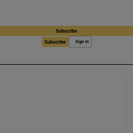
Subscribe
Subscribe
Sign In