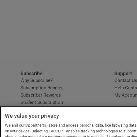
Subscribe
Support
Why Subscribe?
Contact U
Subscription Bundles
Help Centr
Subscriber Rewards
My Accoun
Student Subscription
Opens in new window
Subscription Help Centre
We value your privacy
Opens in new window
Home Delivery
Gift Subscriptions
We and our
82
partner(s) store and access personal data, like browsing data o
on your device. Selecting I ACCEPT enables tracking technologies to suppor
shown under we and our partners process data to provide. If trackers are di