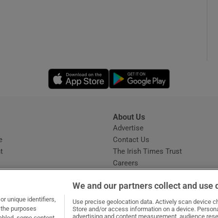
Opens in new window
Opens in new 
About Us
s
Advertise
Opens in new window
e
Contact Us
t
The Irish Times Trust
Careers
Share a confidential tip
We and our partners collect and use 
r unique identifiers,
Use precise geolocation data. Actively scan device cha
t the purposes
Store and/or access information on a device. Persona
advertising and content measurement, audience rese
sabled, some content