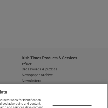
window
Irish Times Products & Services
ePaper
Crosswords & puzzles
Newspaper Archive
Newsletters
Opens in new window
Article Index
data
Opens in new window
Discount Codes
racteristics for identification.
lised advertising and content,
arch and services development.