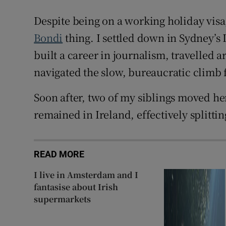
Despite being on a working holiday visa,
Bondi
thing. I settled down in Sydney’s I
built a career in journalism, travelled
navigated the slow, bureaucratic climb f
Soon after, two of my siblings moved her
remained in Ireland, effectively splitti
READ MORE
I live in Amsterdam and I
fantasise about Irish
supermarkets