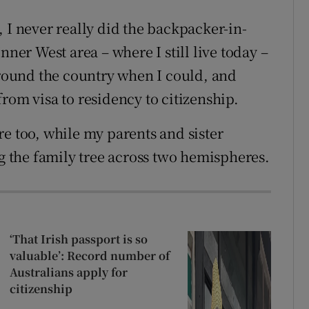
 I never really did the backpacker-in-
nner West area – where I still live today –
 around the country when I could, and
rom visa to residency to citizenship.
e too, while my parents and sister
ng the family tree across two hemispheres.
‘That Irish passport is so
valuable’: Record number of
Australians apply for
citizenship