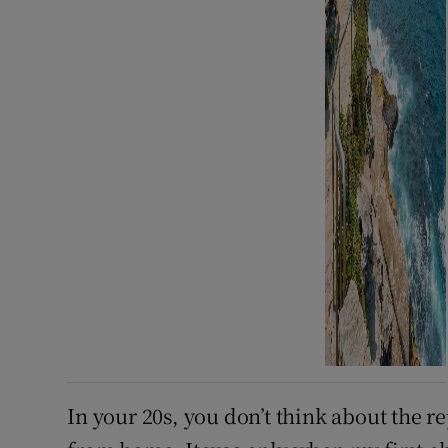
In your 20s, you don’t think about the r