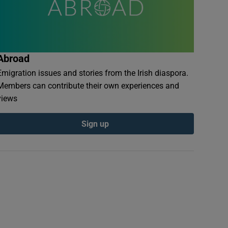
Abroad
Emigration issues and stories from the Irish diaspora.
Members can contribute their own experiences and
views
Sign up