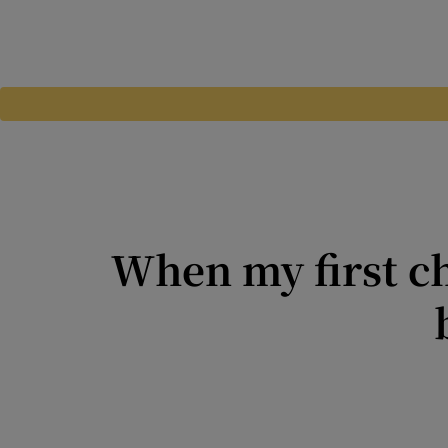
When my first ch
When in your 20s, you don’