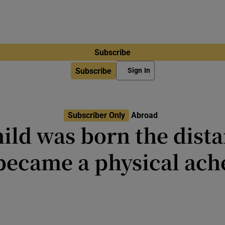
Subscribe
Subscribe
Sign In
Subscriber Only
Abroad
ild was born the dist
became a physical ach
t think about the repercussions o
from home