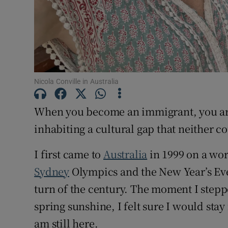
Nicola Conville in Australia
When you become an immigrant, you are 
inhabiting a cultural gap that neither c
I first came to
Australia
in 1999 on a work
Sydney
Olympics and the New Year’s Eve
turn of the century. The moment I stepp
spring sunshine, I felt sure I would stay 
am still here.