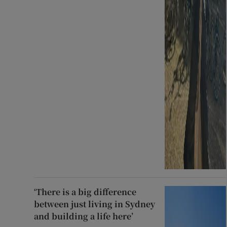
‘There is a big difference
between just living in Sydney
and building a life here’