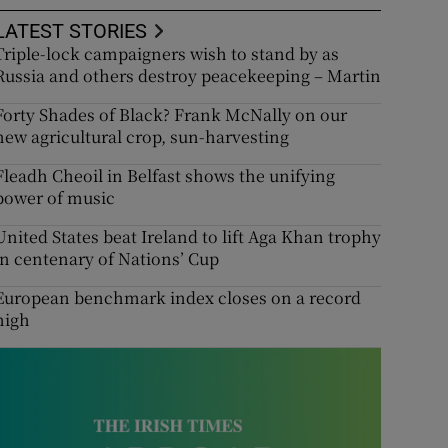
LATEST STORIES
Triple-lock campaigners wish to stand by as
Russia and others destroy peacekeeping – Martin
Forty Shades of Black? Frank McNally on our
new agricultural crop, sun-harvesting
Fleadh Cheoil in Belfast shows the unifying
power of music
United States beat Ireland to lift Aga Khan trophy
in centenary of Nations’ Cup
European benchmark index closes on a record
high