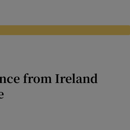
ance from Ireland
e
f building a life 17,000 km