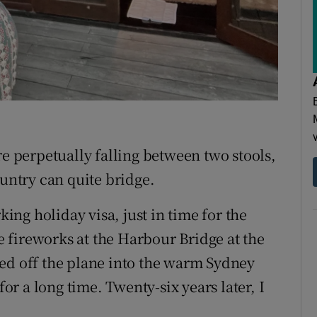
perpetually falling between two stools,
ountry can quite bridge.
ing holiday visa, just in time for the
 fireworks at the Harbour Bridge at the
ed off the plane into the warm Sydney
for a long time. Twenty-six years later, I