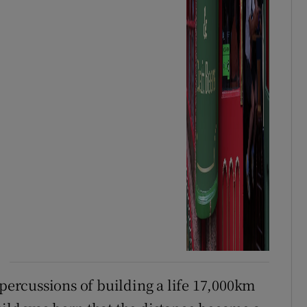
epercussions of building a life 17,000km