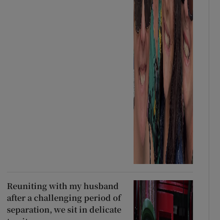
Reuniting with my husband
after a challenging period of
separation, we sit in delicate