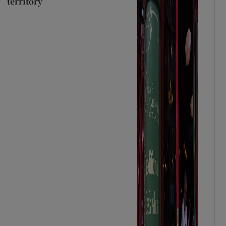
territory