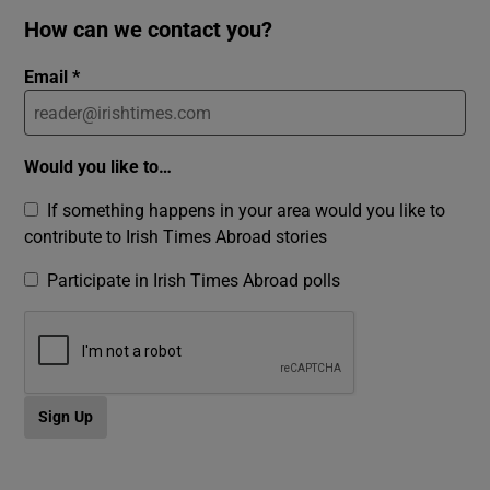
How can we contact you?
Email *
Would you like to…
If something happens in your area would you like to
contribute to Irish Times Abroad stories
Participate in Irish Times Abroad polls
Sign Up