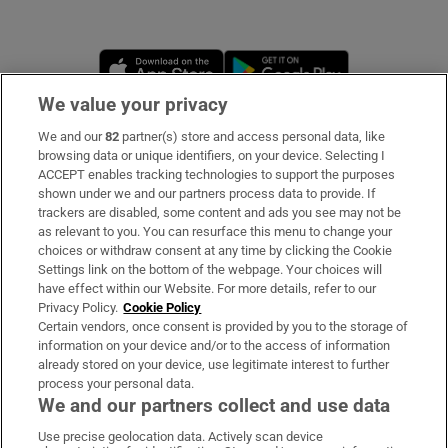
Opens in new window
Opens in new 
We value your privacy
We and our
82
partner(s) store and access personal data, like
Subscribe
browsing data or unique identifiers, on your device. Selecting I
ACCEPT enables tracking technologies to support the purposes
Support
shown under we and our partners process data to provide. If
trackers are disabled, some content and ads you see may not be
About Us
as relevant to you. You can resurface this menu to change your
choices or withdraw consent at any time by clicking the Cookie
Irish Times Products & Services
Settings link on the bottom of the webpage. Your choices will
have effect within our Website. For more details, refer to our
Privacy Policy.
Cookie Policy
OUR PARTNERS
Certain vendors, once consent is provided by you to the storage of
information on your device and/or to the access of information
already stored on your device, use legitimate interest to further
process your personal data.
We and our partners collect and use data
Use precise geolocation data. Actively scan device