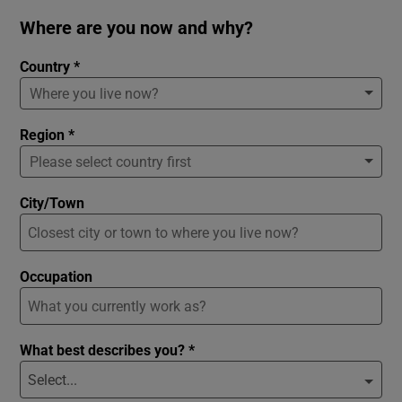
Where are you now and why?
Country *
Region *
City/Town
Occupation
What best describes you? *