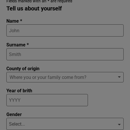
Fields marked with an * are required
Tell us about yourself
Name *
Surname *
County of origin
Year of brith
Gender