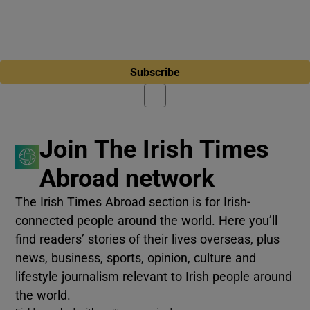
Subscribe
Join The Irish Times
Abroad network
The Irish Times Abroad section is for Irish-
connected people around the world. Here you’ll
find readers’ stories of their lives overseas, plus
news, business, sports, opinion, culture and
lifestyle journalism relevant to Irish people around
the world.