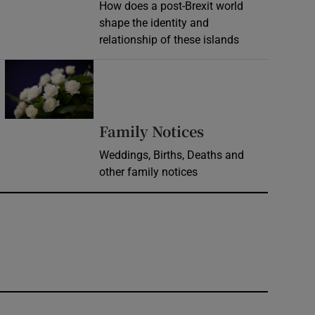
How does a post-Brexit world
shape the identity and
relationship of these islands
Opens in new window
Opens in new 
Family Notices
Weddings, Births, Deaths and
other family notices