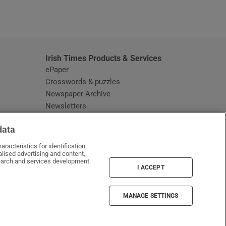
window
Irish Times Products & Services
ePaper
Crosswords & puzzles
Newspaper Archive
Newsletters
Opens in new window
Article Index
data
Opens in new window
Discount Codes
racteristics for identification.
lised advertising and content,
arch and services development.
I ACCEPT
MANAGE SETTINGS
Irish Times on WhatsApp
Irish Times on Facebook
Irish Times on X
Irish Times on LinkedIn
Irish Times on Instagram