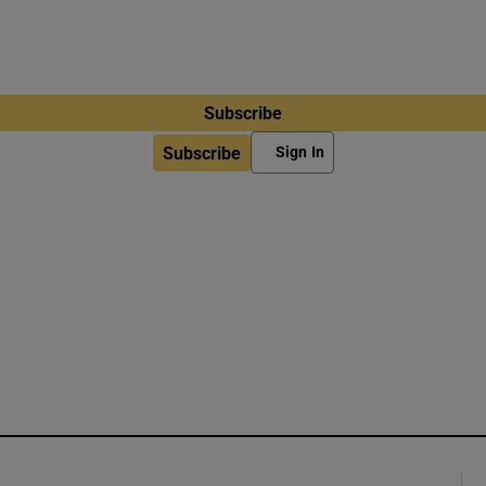
Subscribe
Subscribe
Sign In