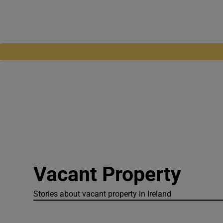
Vacant Property
Stories about vacant property in Ireland