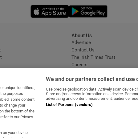
Opens in new window
Opens in new 
About Us
s
Advertise
Opens in new window
e
Contact Us
t
The Irish Times Trust
Careers
Share a confidential tip
We and our partners collect and use 
r unique identifiers,
Use precise geolocation data. Actively scan device cha
t the purposes
Store and/or access information on a device. Persona
advertising and content measurement, audience rese
sabled, some content
List of Partners (vendors)
 to change your
ow
s in new window
ie
Opens in new window
on the bottom of the
refer to our Privacy
on on your device