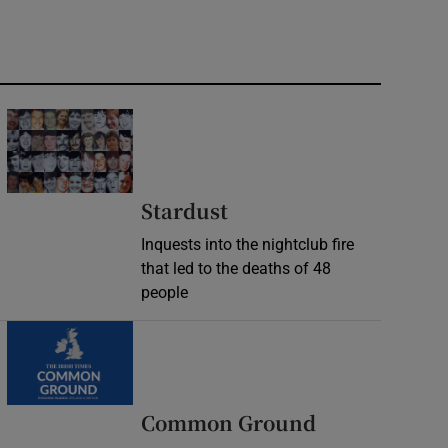
Stardust
Inquests into the nightclub fire
that led to the deaths of 48
people
Common Ground