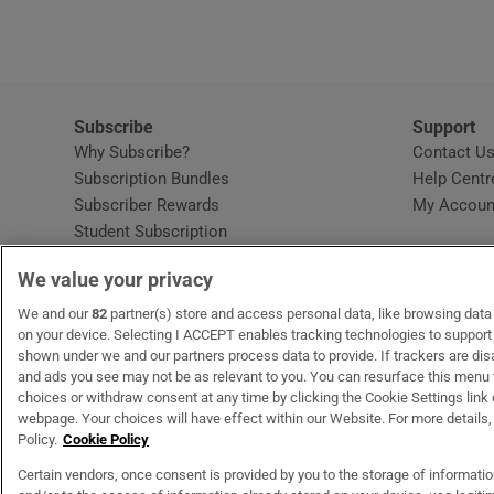
Subscribe
Support
Why Subscribe?
Contact U
Subscription Bundles
Help Centr
Subscriber Rewards
My Accoun
Student Subscription
Opens in new window
Subscription Help Centre
We value your privacy
Opens in new window
Home Delivery
Gift Subscriptions
We and our
82
partner(s) store and access personal data, like browsing data o
on your device. Selecting I ACCEPT enables tracking technologies to suppor
shown under we and our partners process data to provide. If trackers are di
and ads you see may not be as relevant to you. You can resurface this menu
OUR PARTNERS
MyHome.ie
Opens in new window
The Gloss
Opens in new wind
Recruit Ireland
Open
RIP.
choices or withdraw consent at any time by clicking the Cookie Settings link 
webpage. Your choices will have effect within our Website. For more details, 
Policy.
Cookie Policy
Certain vendors, once consent is provided by you to the storage of informati