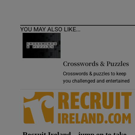
YOU MAY ALSO LIKE...
Crosswords & Puzzles
Crosswords & puzzles to keep
you challenged and entertained