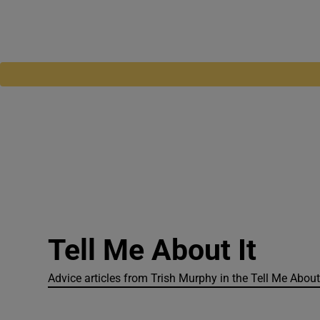
Tell Me About It
Advice articles from Trish Murphy in the Tell Me About 