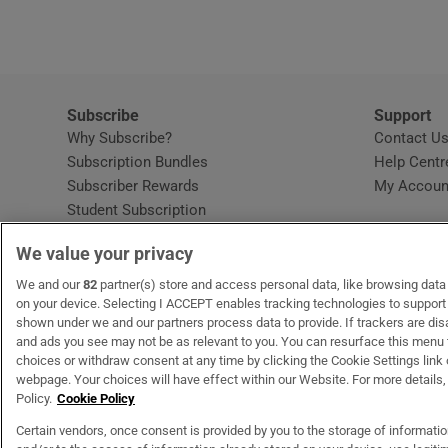
Subscribe
Support
Why Subscribe?
Contact U
Subscription Bundles
Help Centr
Subscriber Rewards
My Accoun
Student Subscription
Opens in new window
Subscription Help Centre
We value your privacy
Opens in new window
Home Delivery
Gift Subscriptions
We and our
82
partner(s) store and access personal data, like browsing data o
on your device. Selecting I ACCEPT enables tracking technologies to suppor
shown under we and our partners process data to provide. If trackers are di
and ads you see may not be as relevant to you. You can resurface this menu
OUR PARTNERS
MyHome.ie
Opens in new window
The Gloss
Opens in new wind
Recruit Ireland
Open
RIP.
choices or withdraw consent at any time by clicking the Cookie Settings link 
webpage. Your choices will have effect within our Website. For more details, 
Policy.
Cookie Policy
Certain vendors, once consent is provided by you to the storage of informati