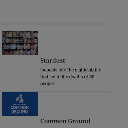
Stardust
Inquests into the nightclub fire
that led to the deaths of 48
people
Common Ground