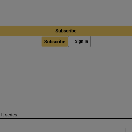
Subscribe
Subscribe
Sign In
It series