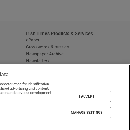
window
Irish Times Products & Services
ePaper
Crosswords & puzzles
Newspaper Archive
Newsletters
Opens in new window
Article Index
data
Opens in new window
Discount Codes
racteristics for identification.
lised advertising and content,
arch and services development.
I ACCEPT
MANAGE SETTINGS
Irish Times on WhatsApp
Irish Times on Facebook
Irish Times on X
Irish Times on LinkedIn
Irish Times on Instagram