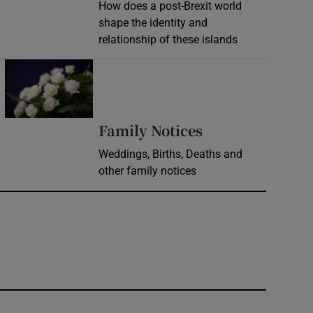
How does a post-Brexit world
shape the identity and
relationship of these islands
Opens in new window
Opens in new 
Family Notices
Weddings, Births, Deaths and
other family notices