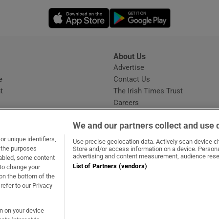
Opens in new window
Opens in new 
About Us
s
Advertise
Opens in new window
e
Contact Us
t
The Irish Times Trust
Careers
Share a confidential tip
We and our partners collect and use 
r unique identifiers,
Use precise geolocation data. Actively scan device cha
t the purposes
Store and/or access information on a device. Persona
advertising and content measurement, audience rese
sabled, some content
List of Partners (vendors)
 to change your
ow
s in new window
ie
Opens in new window
on the bottom of the
refer to our Privacy
on on your device