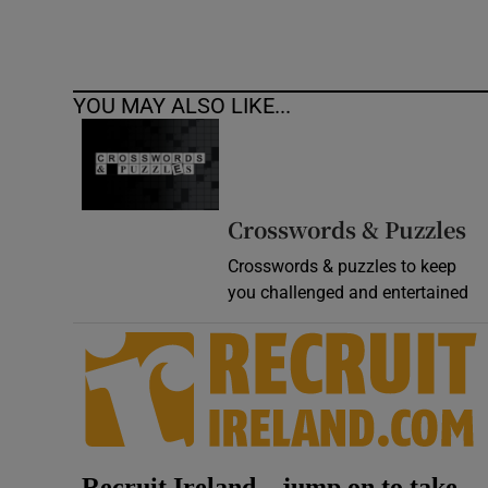
YOU MAY ALSO LIKE...
Crosswords & Puzzles
Crosswords & puzzles to keep
you challenged and entertained