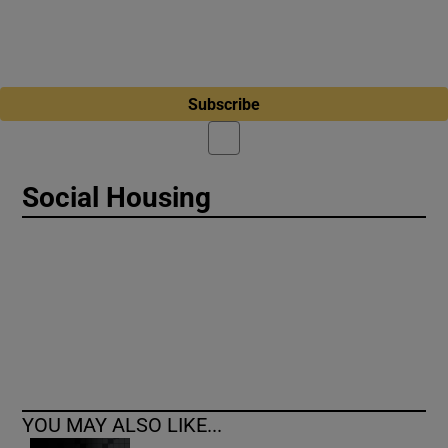
Subscribe
Social Housing
YOU MAY ALSO LIKE...