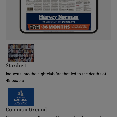
Stardust
Inquests into the nightclub fire that led to the deaths of
48 people
Common Ground