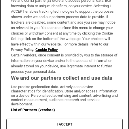
We and our
82
partner(s) store and access personal data, like
Subscribe
browsing data or unique identifiers, on your device. Selecting I
ACCEPT enables tracking technologies to support the purposes
Support
shown under we and our partners process data to provide. If
trackers are disabled, some content and ads you see may not be
About Us
as relevant to you. You can resurface this menu to change your
choices or withdraw consent at any time by clicking the Cookie
Irish Times Products & Services
Settings link on the bottom of the webpage. Your choices will
have effect within our Website. For more details, refer to our
Privacy Policy.
Cookie Policy
OUR PARTNERS
Certain vendors, once consent is provided by you to the storage of
information on your device and/or to the access of information
already stored on your device, use legitimate interest to further
process your personal data.
We and our partners collect and use data
Use precise geolocation data. Actively scan device
characteristics for identification. Store and/or access information
Irish Times on WhatsApp
Irish Times on Facebook
Irish Times on X
Irish Times on LinkedIn
Irish Times on Instagram
on a device. Personalised advertising and content, advertising and
content measurement, audience research and services
development.
Terms & Conditions
List of Partners (vendors)
Privacy Policy
Cookie Information
Cookie Settings
I ACCEPT
Community Standards