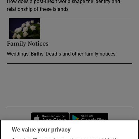
How does a post-Brexit world shape the identity and
relationship of these islands
Opens in new window
Family Notices
Opens in new window
Weddings, Births, Deaths and other family notices
Opens in new window
Opens in new 
We value your privacy