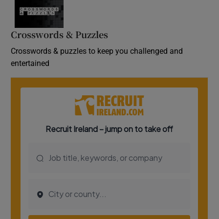
Crosswords & Puzzles
Crosswords & puzzles to keep you challenged and
entertained