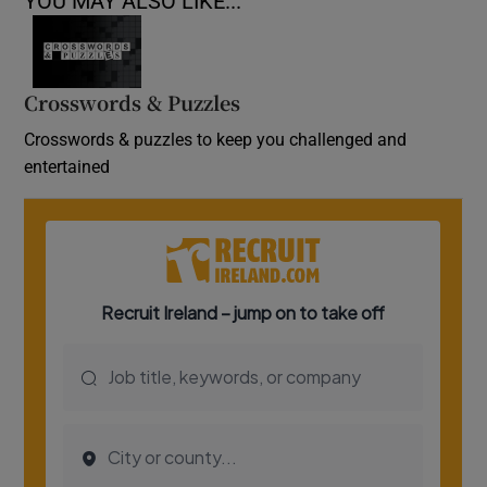
YOU MAY ALSO LIKE...
Crosswords & Puzzles
Crosswords & puzzles to keep you challenged and
entertained