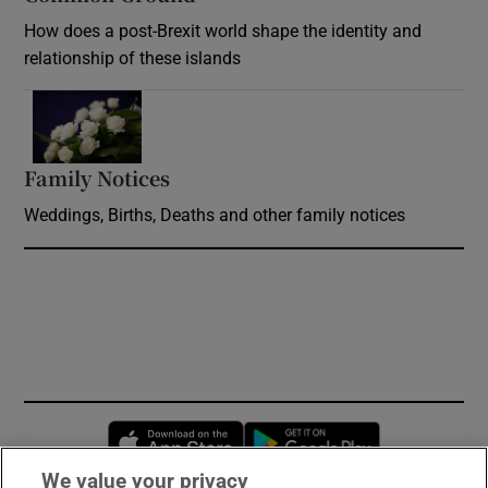
How does a post-Brexit world shape the identity and
relationship of these islands
Opens in new window
Family Notices
Opens in new window
Weddings, Births, Deaths and other family notices
Opens in new window
Opens in new 
We value your privacy