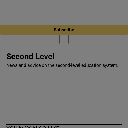
Subscribe
Second Level
News and advice on the second-level education system.