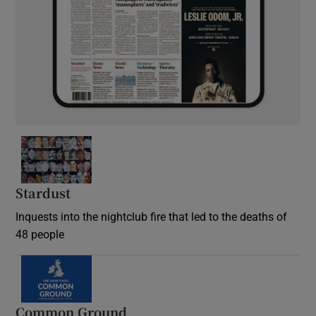
Stardust
Inquests into the nightclub fire that led to the deaths of
48 people
Common Ground