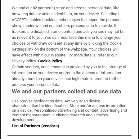
We and our
82
partner(s) store and access personal data, like
Subscribe
browsing data or unique identifiers, on your device. Selecting I
ACCEPT enables tracking technologies to support the purposes
Support
shown under we and our partners process data to provide. If
trackers are disabled, some content and ads you see may not be
About Us
as relevant to you. You can resurface this menu to change your
choices or withdraw consent at any time by clicking the Cookie
Irish Times Products & Services
Settings link on the bottom of the webpage. Your choices will
have effect within our Website. For more details, refer to our
Privacy Policy.
Cookie Policy
OUR PARTNERS
Certain vendors, once consent is provided by you to the storage of
information on your device and/or to the access of information
already stored on your device, use legitimate interest to further
process your personal data.
We and our partners collect and use data
Use precise geolocation data. Actively scan device
characteristics for identification. Store and/or access information
Irish Times on WhatsApp
Irish Times on Facebook
Irish Times on X
Irish Times on LinkedIn
Irish Times on Instagram
on a device. Personalised advertising and content, advertising and
content measurement, audience research and services
development.
Terms & Conditions
List of Partners (vendors)
Privacy Policy
Cookie Information