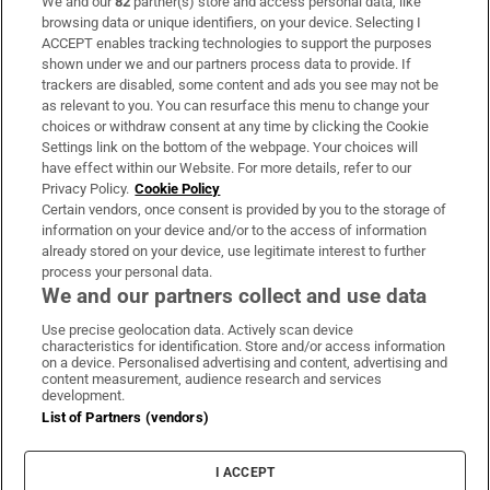
We and our
82
partner(s) store and access personal data, like
Subscribe
browsing data or unique identifiers, on your device. Selecting I
ACCEPT enables tracking technologies to support the purposes
Support
shown under we and our partners process data to provide. If
trackers are disabled, some content and ads you see may not be
About Us
as relevant to you. You can resurface this menu to change your
choices or withdraw consent at any time by clicking the Cookie
Irish Times Products & Services
Settings link on the bottom of the webpage. Your choices will
have effect within our Website. For more details, refer to our
Privacy Policy.
Cookie Policy
OUR PARTNERS
Certain vendors, once consent is provided by you to the storage of
information on your device and/or to the access of information
already stored on your device, use legitimate interest to further
process your personal data.
We and our partners collect and use data
Use precise geolocation data. Actively scan device
characteristics for identification. Store and/or access information
Irish Times on WhatsApp
Irish Times on Facebook
Irish Times on X
Irish Times on LinkedIn
Irish Times on Instagram
on a device. Personalised advertising and content, advertising and
content measurement, audience research and services
development.
Terms & Conditions
List of Partners (vendors)
Privacy Policy
Cookie Information
Cookie Settings
I ACCEPT
Community Standards