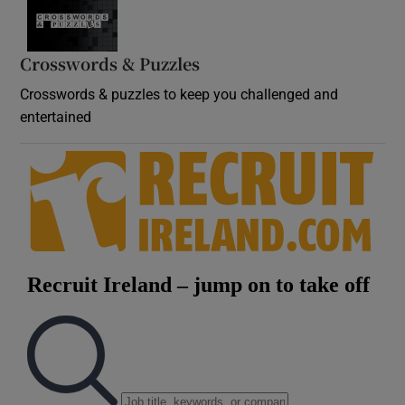
Crosswords & Puzzles
Crosswords & puzzles to keep you challenged and
entertained