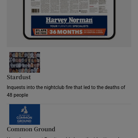
Stardust
Inquests into the nightclub fire that led to the deaths of
48 people
Common Ground