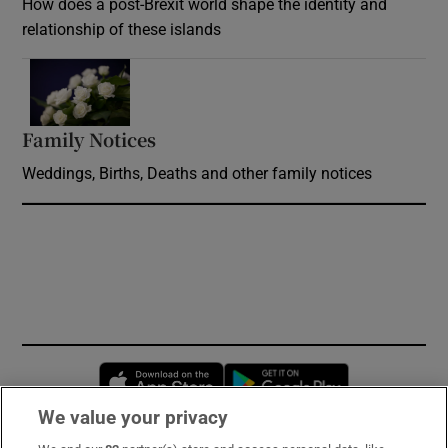
How does a post-Brexit world shape the identity and
relationship of these islands
Opens in new window
Family Notices
Opens in new window
Weddings, Births, Deaths and other family notices
Opens in new window
Opens in new 
We value your privacy