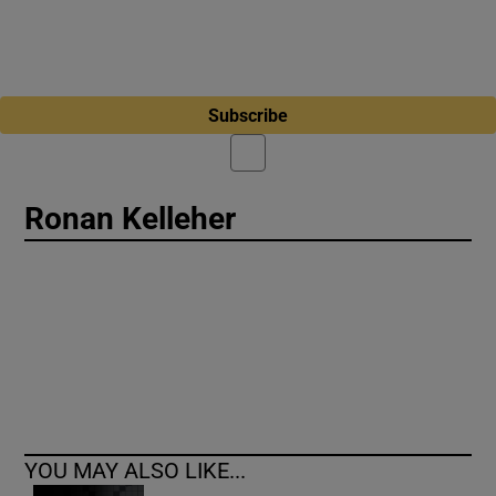
Subscribe
Ronan Kelleher
YOU MAY ALSO LIKE...