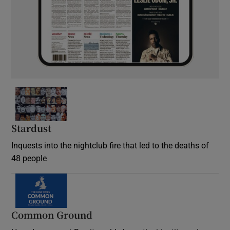
Stardust
Inquests into the nightclub fire that led to the deaths of
48 people
Common Ground