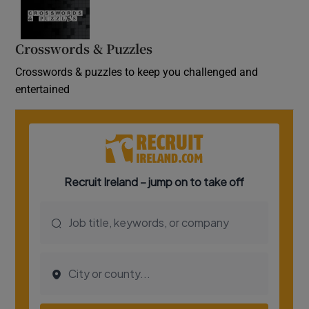
Crosswords & Puzzles
Crosswords & puzzles to keep you challenged and
entertained