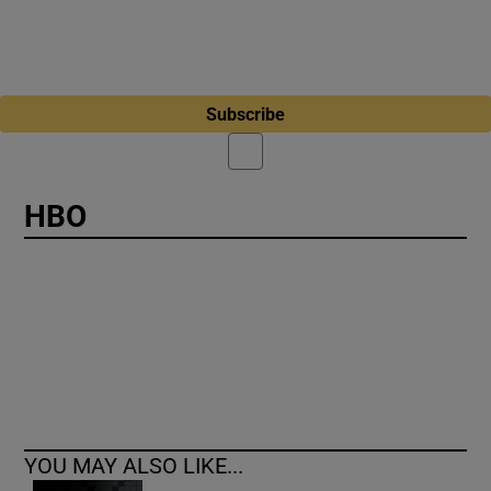
Subscribe
HBO
YOU MAY ALSO LIKE...