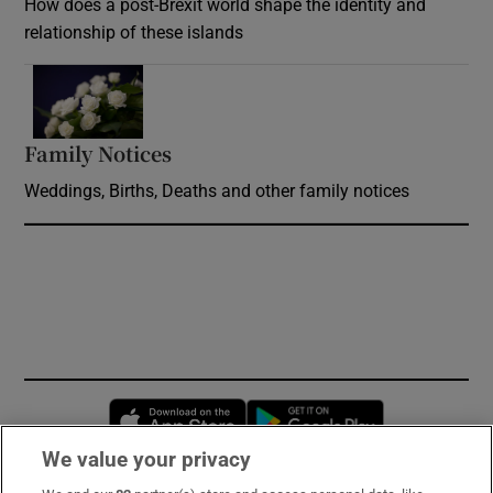
How does a post-Brexit world shape the identity and
relationship of these islands
Opens in new window
Family Notices
Opens in new window
Weddings, Births, Deaths and other family notices
Opens in new window
Opens in new 
We value your privacy