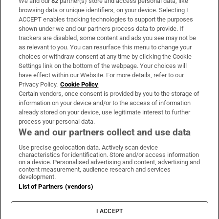
We and our
82
partner(s) store and access personal data, like
Subscribe
browsing data or unique identifiers, on your device. Selecting I
ACCEPT enables tracking technologies to support the purposes
Support
shown under we and our partners process data to provide. If
trackers are disabled, some content and ads you see may not be
About Us
as relevant to you. You can resurface this menu to change your
choices or withdraw consent at any time by clicking the Cookie
Irish Times Products & Services
Settings link on the bottom of the webpage. Your choices will
have effect within our Website. For more details, refer to our
Privacy Policy.
Cookie Policy
OUR PARTNERS
Certain vendors, once consent is provided by you to the storage of
information on your device and/or to the access of information
already stored on your device, use legitimate interest to further
process your personal data.
We and our partners collect and use data
Use precise geolocation data. Actively scan device
characteristics for identification. Store and/or access information
Irish Times on WhatsApp
Irish Times on Facebook
Irish Times on X
Irish Times on LinkedIn
Irish Times on Instagram
on a device. Personalised advertising and content, advertising and
content measurement, audience research and services
development.
Terms & Conditions
List of Partners (vendors)
Privacy Policy
Cookie Information
Cookie Settings
I ACCEPT
Community Standards