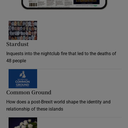
Stardust
Inquests into the nightclub fire that led to the deaths of
48 people
Common Ground
How does a post-Brexit world shape the identity and
relationship of these islands
Opens in new window