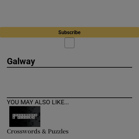
Subscribe
Galway
YOU MAY ALSO LIKE...
Crosswords & Puzzles