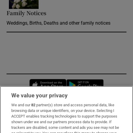
Family Notices
Opens in new window
Weddings, Births, Deaths and other family notices
Opens in new window
Opens in new 
We value your privacy
We and our
82
partner(s) store and access personal data, like
Subscribe
browsing data or unique identifiers, on your device. Selecting I
ACCEPT enables tracking technologies to support the purposes
Support
shown under we and our partners process data to provide. If
trackers are disabled, some content and ads you see may not be
About Us