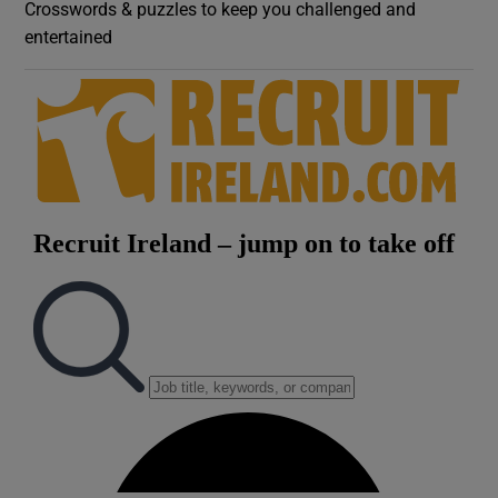
Crosswords & puzzles to keep you challenged and
entertained