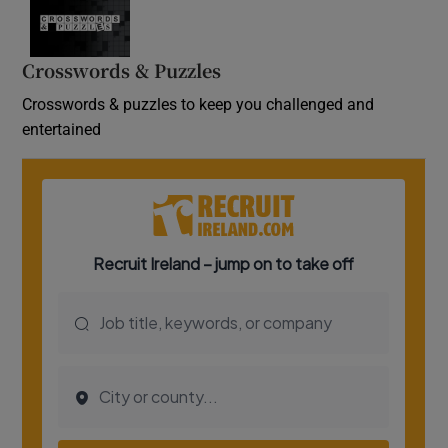
Crosswords & Puzzles
Crosswords & puzzles to keep you challenged and
entertained