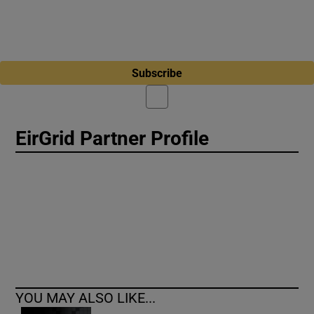
Subscribe
EirGrid Partner Profile
YOU MAY ALSO LIKE...