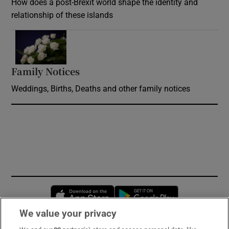
How does a post-Brexit world shape the identity and
relationship of these islands
Opens in new window
Family Notices
Opens in new window
Weddings, Births, Deaths and other family notices
Opens in new window
Opens in new 
We value your privacy