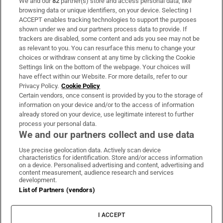
We and our
82
partner(s) store and access personal data, like
Subscribe
browsing data or unique identifiers, on your device. Selecting I
ACCEPT enables tracking technologies to support the purposes
Support
shown under we and our partners process data to provide. If
trackers are disabled, some content and ads you see may not be
About Us
as relevant to you. You can resurface this menu to change your
choices or withdraw consent at any time by clicking the Cookie
Irish Times Products & Services
Settings link on the bottom of the webpage. Your choices will
have effect within our Website. For more details, refer to our
Privacy Policy.
Cookie Policy
OUR PARTNERS
Certain vendors, once consent is provided by you to the storage of
information on your device and/or to the access of information
already stored on your device, use legitimate interest to further
process your personal data.
We and our partners collect and use data
Use precise geolocation data. Actively scan device
characteristics for identification. Store and/or access information
Irish Times on WhatsApp
Irish Times on Facebook
Irish Times on X
Irish Times on LinkedIn
Irish Times on Instagram
on a device. Personalised advertising and content, advertising and
content measurement, audience research and services
development.
Terms & Conditions
List of Partners (vendors)
Privacy Policy
Cookie Information
Cookie Settings
I ACCEPT
Community Standards