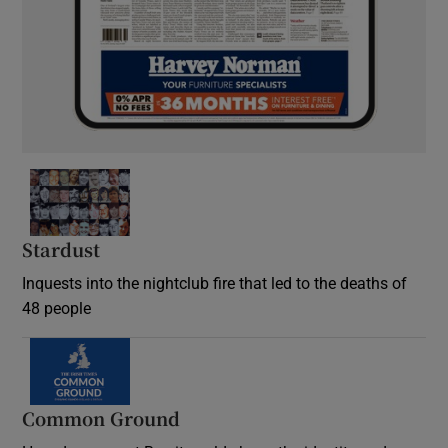
Stardust
Inquests into the nightclub fire that led to the deaths of
48 people
Common Ground