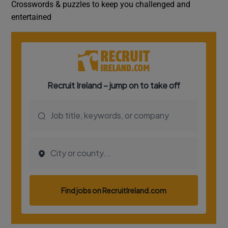
Crosswords & puzzles to keep you challenged and
entertained