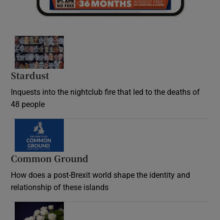
Stardust
Inquests into the nightclub fire that led to the deaths of
48 people
Common Ground
How does a post-Brexit world shape the identity and
relationship of these islands
Opens in new window