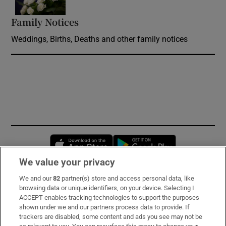
Family Notices
Opens in new window
Weddings, Births, Deaths and other family notices
Opens in new window
Opens in new 
We value your privacy
We and our
82
partner(s) store and access personal data, like
Subscribe
browsing data or unique identifiers, on your device. Selecting I
ACCEPT enables tracking technologies to support the purposes
Support
shown under we and our partners process data to provide. If
trackers are disabled, some content and ads you see may not be
About Us