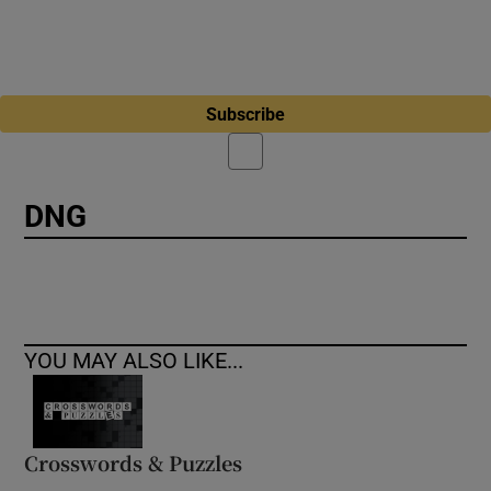
Subscribe
DNG
YOU MAY ALSO LIKE...
Crosswords & Puzzles