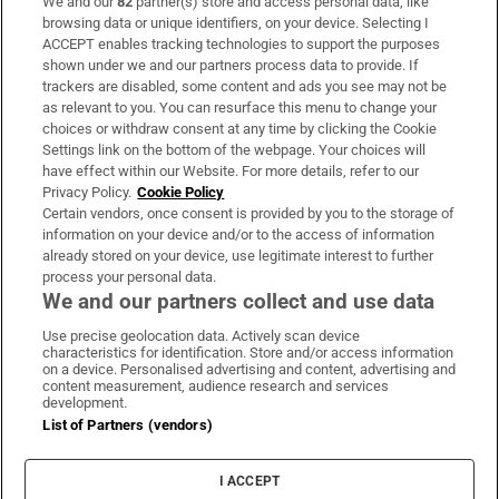
We and our
82
partner(s) store and access personal data, like
Subscribe
browsing data or unique identifiers, on your device. Selecting I
ACCEPT enables tracking technologies to support the purposes
Support
shown under we and our partners process data to provide. If
trackers are disabled, some content and ads you see may not be
About Us
as relevant to you. You can resurface this menu to change your
choices or withdraw consent at any time by clicking the Cookie
Irish Times Products & Services
Settings link on the bottom of the webpage. Your choices will
have effect within our Website. For more details, refer to our
Privacy Policy.
Cookie Policy
OUR PARTNERS
Certain vendors, once consent is provided by you to the storage of
information on your device and/or to the access of information
already stored on your device, use legitimate interest to further
process your personal data.
We and our partners collect and use data
Use precise geolocation data. Actively scan device
characteristics for identification. Store and/or access information
Irish Times on WhatsApp
Irish Times on Facebook
Irish Times on X
Irish Times on LinkedIn
Irish Times on Instagram
on a device. Personalised advertising and content, advertising and
content measurement, audience research and services
development.
Terms & Conditions
List of Partners (vendors)
Privacy Policy
Cookie Information
Cookie Settings
I ACCEPT
Community Standards