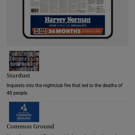
Stardust
Inquests into the nightclub fire that led to the deaths of
48 people
Common Ground