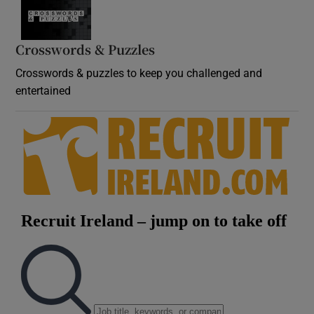
Crosswords & Puzzles
Crosswords & puzzles to keep you challenged and
entertained