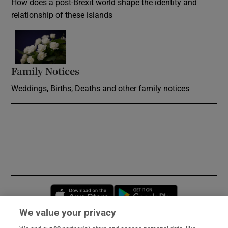
How does a post-Brexit world shape the identity and
relationship of these islands
Opens in new window
Family Notices
Opens in new window
Weddings, Births, Deaths and other family notices
Opens in new window
Opens in new 
We value your privacy