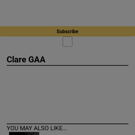
Subscribe
Clare GAA
YOU MAY ALSO LIKE...