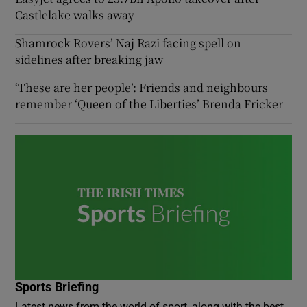
Castlelake walks away
Shamrock Rovers’ Naj Razi facing spell on
sidelines after breaking jaw
‘These are her people’: Friends and neighbours
remember ‘Queen of the Liberties’ Brenda Fricker
Sports Briefing
Latest news from the world of sport, along with the best