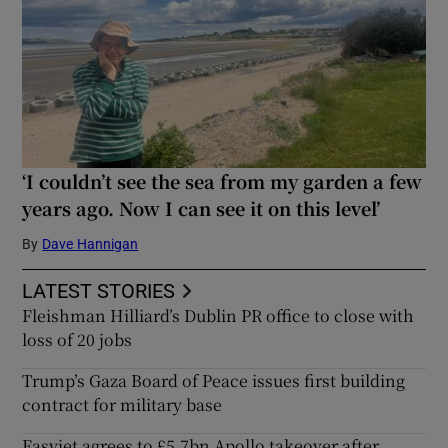
‘I couldn’t see the sea from my garden a few
years ago. Now I can see it on this level’
By
Dave Hannigan
LATEST STORIES
Fleishman Hilliard’s Dublin PR office to close with
loss of 20 jobs
Trump’s Gaza Board of Peace issues first building
contract for military base
Easyjet agrees to £5.7bn Apollo takeover after