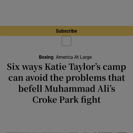
Subscribe
Boxing
America At Large
Six ways Katie Taylor’s camp
can avoid the problems that
befell Muhammad Ali’s
Croke Park fight
The meeting of Ali and Al “Blue” Lewis on a
hot July night in 1972 proved a financial and
logistical disaster