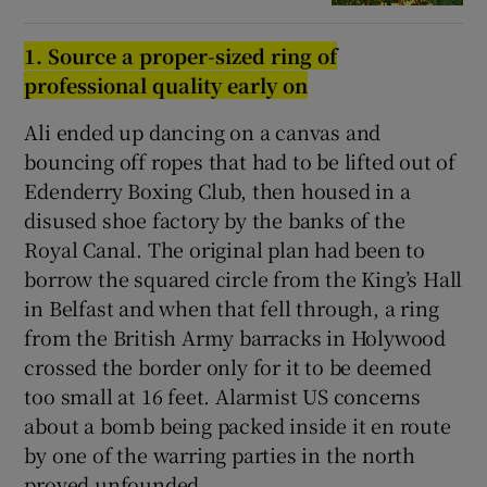
1. Source a proper-sized rin
g
of
professional quality early on
Ali ended up dancing on a canvas and
bouncing off ropes that had to be lifted out of
Edenderry Boxing Club, then housed in a
disused shoe factory by the banks of the
Royal Canal. The original plan had been to
borrow the squared circle from the King’s Hall
in Belfast and when that fell through, a ring
from the British Army barracks in Holywood
crossed the border only for it to be deemed
too small at 16 feet. Alarmist US concerns
about a bomb being packed inside it en route
by one of the warring parties in the north
proved unfounded.