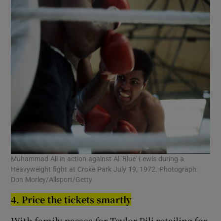
Muhammad Ali in action against Al 'Blue' Lewis during a
Heavyweight fight at Croke Park July 19, 1972. Photograph:
Don Morley/Allsport/Getty
4. Price the tickets smartly
With family passes for Taylor-Pili retailing for