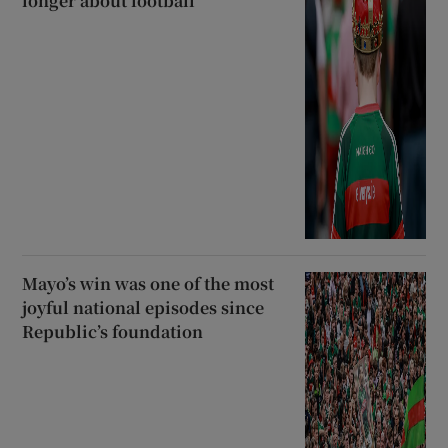
longer about football
Mayo’s win was one of the most
joyful national episodes since
Republic’s foundation