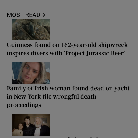
MOST READ
Guinness found on 162-year-old shipwreck
inspires divers with ‘Project Jurassic Beer’
Family of Irish woman found dead on yacht
in New York file wrongful death
proceedings