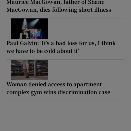
Maurice MacGowan, father of Shane
MacGowan, dies following short illness
Paul Galvin: ‘It’s a bad loss for us, I think
we have to be cold about it’
Woman denied access to apartment
complex gym wins discrimination case