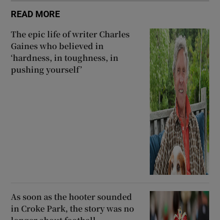
READ MORE
The epic life of writer Charles
Gaines who believed in
‘hardness, in toughness, in
pushing yourself’
As soon as the hooter sounded
in Croke Park, the story was no