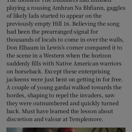
playing a rousing Amhran Na Bhfiann, gaggles
of likely lads started to appear on the
previously empty Hill 16. Believing the song
had been the prearranged signal for
thousands of locals to come in over the walls,
Don Elbaum in Lewis’s corner compared it to
the scene in a Western when the horizon
suddenly fills with Native American warriors
on horseback. Except these enterprising
jackeens were just bent on getting in for free.
A couple of young gardaí walked towards the
hordes, shaping to repel the invaders, saw
they were outnumbered and quickly turned
back. Must have learned the lesson about
discretion and valour at Templemore.