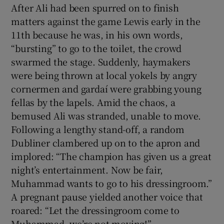
After Ali had been spurred on to finish
matters against the game Lewis early in the
11th because he was, in his own words,
“bursting” to go to the toilet, the crowd
swarmed the stage. Suddenly, haymakers
were being thrown at local yokels by angry
cornermen and gardaí were grabbing young
fellas by the lapels. Amid the chaos, a
bemused Ali was stranded, unable to move.
Following a lengthy stand-off, a random
Dubliner clambered up on to the apron and
implored: “The champion has given us a great
night’s entertainment. Now be fair,
Muhammad wants to go to his dressingroom.”
A pregnant pause yielded another voice that
roared: “Let the dressingroom come to
Muhammad, we’re not moving!”