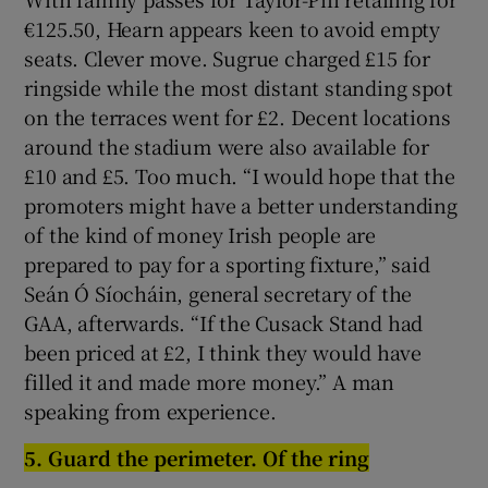
€125.50, Hearn appears keen to avoid empty
seats. Clever move. Sugrue charged £15 for
ringside while the most distant standing spot
on the terraces went for £2. Decent locations
around the stadium were also available for
£10 and £5. Too much. “I would hope that the
promoters might have a better understanding
of the kind of money Irish people are
prepared to pay for a sporting fixture,” said
Seán Ó Síocháin, general secretary of the
GAA, afterwards. “If the Cusack Stand had
been priced at £2, I think they would have
filled it and made more money.” A man
speaking from experience.
5.
G
uard the perimeter. Of the rin
g