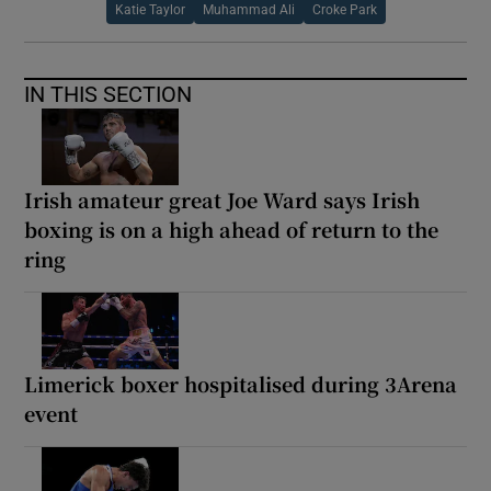
Katie Taylor
Muhammad Ali
Croke Park
IN THIS SECTION
Irish amateur great Joe Ward says Irish
boxing is on a high ahead of return to the
ring
Limerick boxer hospitalised during 3Arena
event