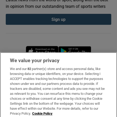
in opinion from our outstanding team of sports writers
Sign up
Opens in new window
Opens in new 
We value your privacy
We and our
82
partner(s) store and access personal data, like
Subscribe
browsing data or unique identifiers, on your device. Selecting I
ACCEPT enables tracking technologies to support the purposes
Support
shown under we and our partners process data to provide. If
trackers are disabled, some content and ads you see may not be
About Us
as relevant to you. You can resurface this menu to change your
choices or withdraw consent at any time by clicking the Cookie
Irish Times Products & Services
Settings link on the bottom of the webpage. Your choices will
have effect within our Website. For more details, refer to our
Privacy Policy.
Cookie Policy