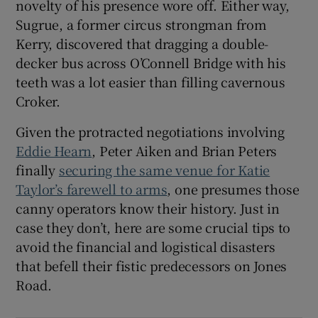
novelty of his presence wore off. Either way,
Sugrue, a former circus strongman from
Kerry, discovered that dragging a double-
decker bus across O’Connell Bridge with his
teeth was a lot easier than filling cavernous
Croker.
Given the protracted negotiations involving
Eddie Hearn
, Peter Aiken and Brian Peters
finally
securing the same venue for Katie
Taylor’s farewell to arms
, one presumes those
canny operators know their history. Just in
case they don’t, here are some crucial tips to
avoid the financial and logistical disasters
that befell their fistic predecessors on Jones
Road.