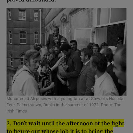
Muhammad Ali poses with a young fan at at Stewarts Hospital
Fete, Palmerstown, Dublin in the summer of 1972. Photo: The
Irish Times
2. Don’t wait until the afternoon of the fi
g
ht
to fi
g
ure out whose job it is to brin
g
the