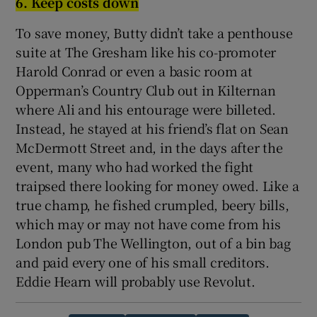
6. Keep costs down
To save money, Butty didn’t take a penthouse
suite at The Gresham like his co-promoter
Harold Conrad or even a basic room at
Opperman’s Country Club out in Kilternan
where Ali and his entourage were billeted.
Instead, he stayed at his friend’s flat on Sean
McDermott Street and, in the days after the
event, many who had worked the fight
traipsed there looking for money owed. Like a
true champ, he fished crumpled, beery bills,
which may or may not have come from his
London pub The Wellington, out of a bin bag
and paid every one of his small creditors.
Eddie Hearn will probably use Revolut.