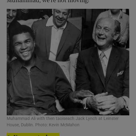
Muhammad Ali with then taoiseach Jack Lynch at Leinster
House, Dublin. Photo: Kevin McMahon