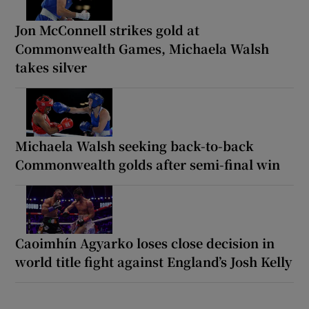
Jon McConnell strikes gold at
Commonwealth Games, Michaela Walsh
takes silver
Michaela Walsh seeking back-to-back
Commonwealth golds after semi-final win
Caoimhín Agyarko loses close decision in
world title fight against England’s Josh Kelly