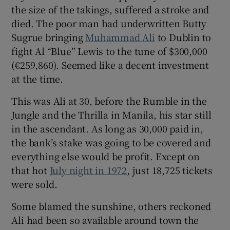
the size of the takings, suffered a stroke and
died. The poor man had underwritten Butty
Sugrue bringing
Muhammad Ali
to Dublin to
fight Al “Blue” Lewis to the tune of $300,000
(€259,860). Seemed like a decent investment
at the time.
This was Ali at 30, before the Rumble in the
Jungle and the Thrilla in Manila, his star still
in the ascendant. As long as 30,000 paid in,
the bank’s stake was going to be covered and
everything else would be profit. Except on
that hot
July night in 1972
, just 18,725 tickets
were sold.
Some blamed the sunshine, others reckoned
Ali had been so available around town the