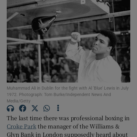
Muhammad Ali in Dublin for the fight with Al 'Blue' Lewis in July
1972. Photograph: Tom Burke/Independent News And
Media/Getty
The last time there was professional boxing in
Croke Park
the manager of the Williams &
Glyn Bank in London supposedly heard about