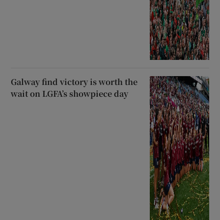
Galway find victory is worth the
wait on LGFA’s showpiece day