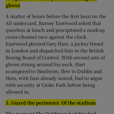
g
loves
A matter of hours before the first bout on the
Ali undercard, Barney Eastwood asked that
question at lunch and precipitated a madcap
cross-channel race against the clock.
Eastwood phoned Gary Hart, a jockey friend
in London and dispatched him to the British
Boxing Board of Control. With several sets of
gloves strung around his neck, Hart
scampered to Heathrow, flew to Dublin and
then, with fans already seated, had to argue
with security at Croke Park before being
allowed in.
3.
G
uard the perimeter. Of the stadium
The moment The Dubliners had finished