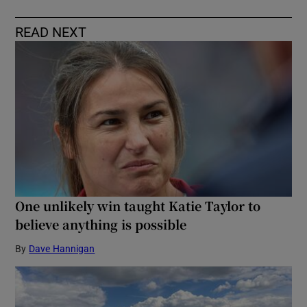
READ NEXT
One unlikely win taught Katie Taylor to
believe anything is possible
By
Dave Hannigan