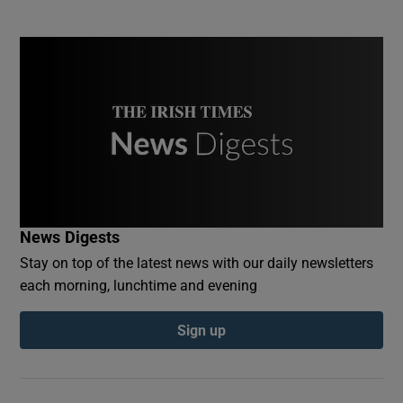
News Digests
Stay on top of the latest news with our daily newsletters
each morning, lunchtime and evening
Sign up