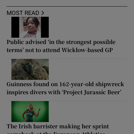
MOST READ
Public advised ‘in the strongest possible
terms’ not to attend Wicklow-based GP
Guinness found on 162-year-old shipwreck
inspires divers with ‘Project Jurassic Beer’
The Irish barrister making her sprint
comeback at the European Athletics