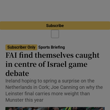
Subscribe
Subscriber Only
Sports Briefing
FAI find themselves caught
in centre of Israel game
debate
Ireland hoping to spring a surprise on the
Netherlands in Cork; Joe Canning on why the
Leinster final carries more weight than
Munster this year