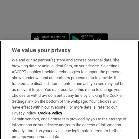
Opens in new window
Opens in new 
We value your privacy
We and our
82
partner(s) store and access personal data, like
Subscribe
browsing data or unique identifiers, on your device. Selecting I
ACCEPT enables tracking technologies to support the purposes
Support
shown under we and our partners process data to provide. If
trackers are disabled, some content and ads you see may not be
About Us
as relevant to you. You can resurface this menu to change your
choices or withdraw consent at any time by clicking the Cookie
Irish Times Products & Services
Settings link on the bottom of the webpage. Your choices will
have effect within our Website. For more details, refer to our
Privacy Policy.
Cookie Policy
OUR PARTNERS
Certain vendors, once consent is provided by you to the storage of
information on your device and/or to the access of information
already stored on your device, use legitimate interest to further
process your personal data.