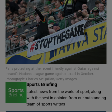
Fans protesting at the recent friendly against Qatar against
Ireland's Nations League game against Israel in October.
Photograph: Charles McQuillan/Getty Images
Sports Briefing
Latest news from the world of sport, along
with the best in opinion from our outstanding
team of sports writers