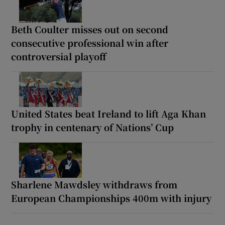
Beth Coulter misses out on second
consecutive professional win after
controversial playoff
United States beat Ireland to lift Aga Khan
trophy in centenary of Nations’ Cup
Sharlene Mawdsley withdraws from
European Championships 400m with injury