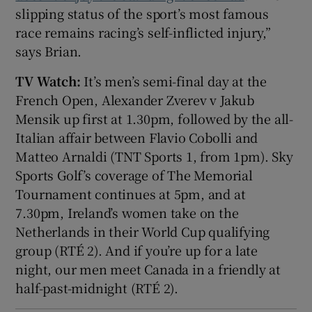
slipping status of the sport’s most famous
race remains racing’s self-inflicted injury,”
says Brian.
TV Watch:
It’s men’s semi-final day at the
French Open, Alexander Zverev v Jakub
Mensik up first at 1.30pm, followed by the all-
Italian affair between Flavio Cobolli and
Matteo Arnaldi (TNT Sports 1, from 1pm). Sky
Sports Golf’s coverage of The Memorial
Tournament continues at 5pm, and at
7.30pm, Ireland’s women take on the
Netherlands in their World Cup qualifying
group (RTÉ 2). And if you’re up for a late
night, our men meet Canada in a friendly at
half-past-midnight (RTÉ 2).