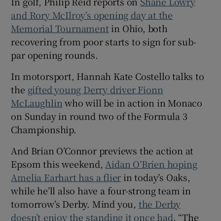
In golf, Philip Reid reports on
Shane Lowry
and Rory McIlroy’s opening day at the
Memorial Tournament
in Ohio, both
recovering from poor starts to sign for sub-
par opening rounds.
In motorsport, Hannah Kate Costello talks to
the
gifted young Derry driver Fionn
McLaughlin
who will be in action in Monaco
on Sunday in round two of the Formula 3
Championship.
And Brian O’Connor previews the action at
Epsom this weekend,
Aidan O’Brien hoping
Amelia Earhart has a flier
in today’s Oaks,
while he’ll also have a four-strong team in
tomorrow’s Derby. Mind you,
the Derby
doesn’t enjoy the standing it once had
. “The