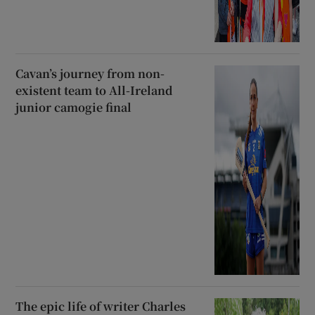
Cavan’s journey from non-
existent team to All-Ireland
junior camogie final
The epic life of writer Charles