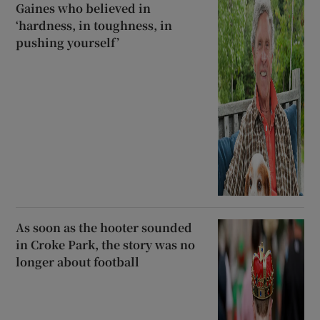
Gaines who believed in
‘hardness, in toughness, in
pushing yourself’
As soon as the hooter sounded
in Croke Park, the story was no
longer about football