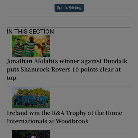
Sports Briefing
IN THIS SECTION
Jonathan Afolabi’s winner against Dundalk
puts Shamrock Rovers 10 points clear at
top
Ireland win the R&A Trophy at the Home
Internationals at Woodbrook