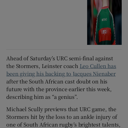
Ahead of Saturday’s URC semi-final against
the Stormers, Leinster coach
Leo Cullen has
been giving his backing to Jacques Nienaber
after the South African cast doubt on his
future with the province earlier this week,
describing him as “a genius”.
Michael Scully previews that URC game, the
Stormers hit by the loss to an ankle injury of
one of South African rugby’s brightest talents,