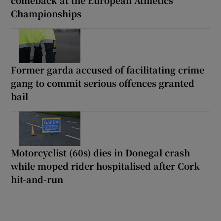
Championships
Former garda accused of facilitating crime
gang to commit serious offences granted
bail
Motorcyclist (60s) dies in Donegal crash
while moped rider hospitalised after Cork
hit-and-run