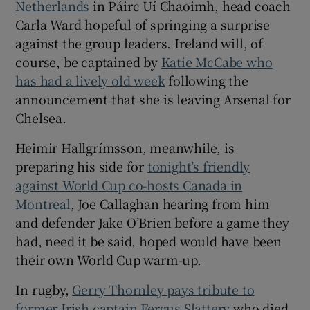
Netherlands
in Páirc Uí Chaoimh, head coach
Carla Ward hopeful of springing a surprise
against the group leaders. Ireland will, of
course, be captained by
Katie McCabe who
has had a lively old week
following the
announcement that she is leaving Arsenal for
Chelsea.
Heimir Hallgrímsson, meanwhile, is
preparing his side for
tonight’s friendly
against World Cup co-hosts Canada in
Montreal
, Joe Callaghan hearing from him
and defender Jake O’Brien before a game they
had, need it be said, hoped would have been
their own World Cup warm-up.
In rugby,
Gerry Thornley pays tribute to
former Irish captain Fergus Slattery
who died,