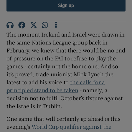
Sign up
The moment Ireland and Israel were drawn in
the same Nations League group back in
February, we knew that there would be no end
of pressure on the FAI to refuse to play the
games - certainly not the home one. And so
it’s proved, trade unionist Mick Lynch the
latest to add his voice to
the calls for a
principled stand to be taken
- namely, a
decision not to fulfil October’s fixture against
the Israelis in Dublin.
One game that will certainly go ahead is this
evening’s
World Cup qualifier against the