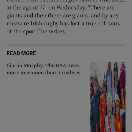
at the age of 77, on Wednesday. “There are
giants and then there are giants, and by any
measure Irish rugby has lost a true colossus
of the sport,” he writes.
READ MORE
Ciarán Murphy: The GAA owes
more to women than it realises