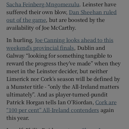
Sacha Feinberg-Mngomezulu
. Leinster have
suffered their own blow,
Dan Sheehan ruled
out of the game
, but are boosted by the
availability of Joe McCarthy.
In hurling,
Joe Canning looks ahead to this
weekend’s provincial finals
, Dublin and
Galway “looking for something tangible to
reward the progress they’ve made” when they
meet in the Leinster decider, but neither
Limerick nor Cork’s season will be defined by
a Munster title - “only the All-Ireland matters
ultimately”. And as player-turned-pundit
Patrick Horgan tells Ian O’Riordan,
Cork are
“100 per cent” All-Ireland contenders
again
this year.