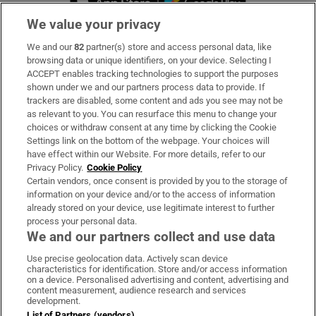
We value your privacy
We and our
82
partner(s) store and access personal data, like
Subscribe
browsing data or unique identifiers, on your device. Selecting I
ACCEPT enables tracking technologies to support the purposes
Support
shown under we and our partners process data to provide. If
trackers are disabled, some content and ads you see may not be
About Us
as relevant to you. You can resurface this menu to change your
choices or withdraw consent at any time by clicking the Cookie
Irish Times Products & Services
Settings link on the bottom of the webpage. Your choices will
have effect within our Website. For more details, refer to our
Privacy Policy.
Cookie Policy
OUR PARTNERS
Certain vendors, once consent is provided by you to the storage of
information on your device and/or to the access of information
already stored on your device, use legitimate interest to further
process your personal data.
We and our partners collect and use data
Use precise geolocation data. Actively scan device
characteristics for identification. Store and/or access information
Irish Times on WhatsApp
Irish Times on Facebook
Irish Times on X
Irish Times on LinkedIn
Irish Times on Instagram
on a device. Personalised advertising and content, advertising and
content measurement, audience research and services
development.
Terms & Conditions
List of Partners (vendors)