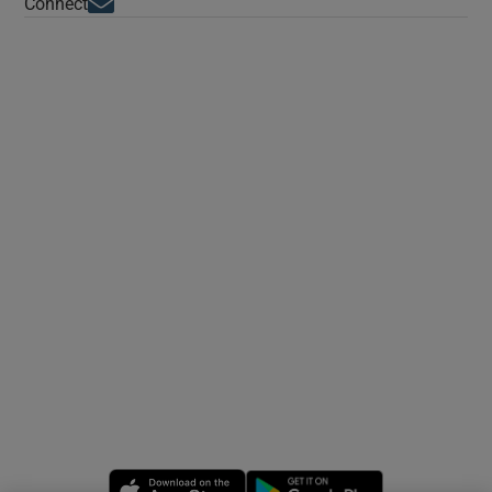
Opens in new window
Connect
Opens in new window
Opens in new 