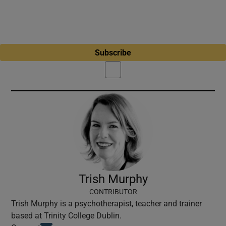
Subscribe
Trish Murphy
CONTRIBUTOR
Trish Murphy is a psychotherapist, teacher and trainer
based at Trinity College Dublin.