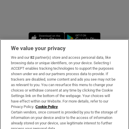
Opens in new window
Opens in new 
We value your privacy
We and our
82
partner(s) store and access personal data, like
Subscribe
browsing data or unique identifiers, on your device. Selecting I
ACCEPT enables tracking technologies to support the purposes
Support
shown under we and our partners process data to provide. If
trackers are disabled, some content and ads you see may not be
About Us
as relevant to you. You can resurface this menu to change your
choices or withdraw consent at any time by clicking the Cookie
Irish Times Products & Services
Settings link on the bottom of the webpage. Your choices will
have effect within our Website. For more details, refer to our
Privacy Policy.
Cookie Policy
OUR PARTNERS
Certain vendors, once consent is provided by you to the storage of
information on your device and/or to the access of information
already stored on your device, use legitimate interest to further
process your personal data.