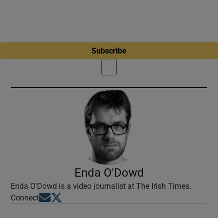
Subscribe
Enda O'Dowd
Enda O'Dowd is a video journalist at The Irish Times.
Opens in new window
Opens in new window
Connect