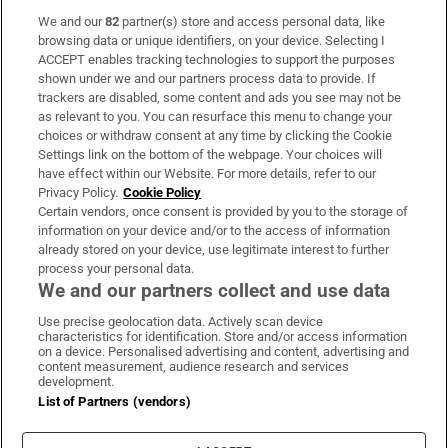
We and our
82
partner(s) store and access personal data, like
Subscribe
browsing data or unique identifiers, on your device. Selecting I
ACCEPT enables tracking technologies to support the purposes
Support
shown under we and our partners process data to provide. If
trackers are disabled, some content and ads you see may not be
About Us
as relevant to you. You can resurface this menu to change your
choices or withdraw consent at any time by clicking the Cookie
Irish Times Products & Services
Settings link on the bottom of the webpage. Your choices will
have effect within our Website. For more details, refer to our
Privacy Policy.
Cookie Policy
OUR PARTNERS
Certain vendors, once consent is provided by you to the storage of
information on your device and/or to the access of information
already stored on your device, use legitimate interest to further
process your personal data.
We and our partners collect and use data
Use precise geolocation data. Actively scan device
characteristics for identification. Store and/or access information
Irish Times on WhatsApp
Irish Times on Facebook
Irish Times on X
Irish Times on LinkedIn
Irish Times on Instagram
on a device. Personalised advertising and content, advertising and
content measurement, audience research and services
development.
Terms & Conditions
List of Partners (vendors)
Privacy Policy
Cookie Information