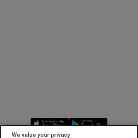
Opens in new window
Opens in new 
We value your privacy