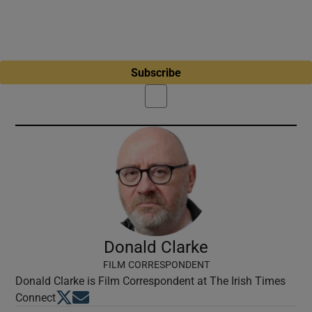
Subscribe
Donald Clarke
FILM CORRESPONDENT
Donald Clarke is Film Correspondent at The Irish Times
Opens in new window
Opens in new window
Connect