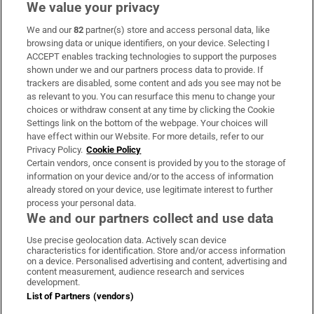
We value your privacy
We and our
82
partner(s) store and access personal data, like
Subscribe
browsing data or unique identifiers, on your device. Selecting I
ACCEPT enables tracking technologies to support the purposes
Support
shown under we and our partners process data to provide. If
trackers are disabled, some content and ads you see may not be
About Us
as relevant to you. You can resurface this menu to change your
choices or withdraw consent at any time by clicking the Cookie
Irish Times Products & Services
Settings link on the bottom of the webpage. Your choices will
have effect within our Website. For more details, refer to our
Privacy Policy.
Cookie Policy
OUR PARTNERS
Certain vendors, once consent is provided by you to the storage of
information on your device and/or to the access of information
already stored on your device, use legitimate interest to further
process your personal data.
We and our partners collect and use data
Use precise geolocation data. Actively scan device
characteristics for identification. Store and/or access information
Irish Times on WhatsApp
Irish Times on Facebook
Irish Times on X
Irish Times on LinkedIn
Irish Times on Instagram
on a device. Personalised advertising and content, advertising and
content measurement, audience research and services
development.
Terms & Conditions
List of Partners (vendors)
Privacy Policy