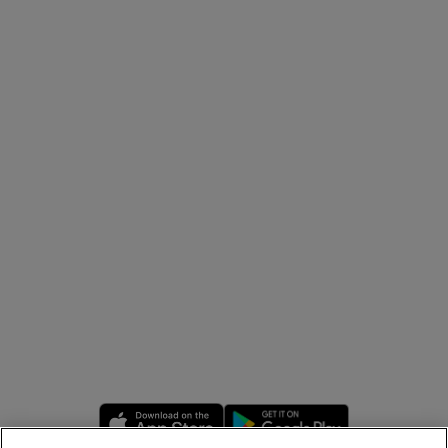
Opens in new window
Opens in new 