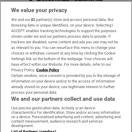
We value your privacy
We and our
82
partner(s) store and access personal data, like
Subscribe
browsing data or unique identifiers, on your device. Selecting I
ACCEPT enables tracking technologies to support the purposes
Support
shown under we and our partners process data to provide. If
trackers are disabled, some content and ads you see may not be
About Us
as relevant to you. You can resurface this menu to change your
choices or withdraw consent at any time by clicking the Cookie
Irish Times Products & Services
Settings link on the bottom of the webpage. Your choices will
have effect within our Website. For more details, refer to our
Privacy Policy.
Cookie Policy
OUR PARTNERS
Certain vendors, once consent is provided by you to the storage of
information on your device and/or to the access of information
already stored on your device, use legitimate interest to further
process your personal data.
We and our partners collect and use data
Use precise geolocation data. Actively scan device
characteristics for identification. Store and/or access information
Irish Times on WhatsApp
Irish Times on Facebook
Irish Times on X
Irish Times on LinkedIn
Irish Times on Instagram
on a device. Personalised advertising and content, advertising and
content measurement, audience research and services
development.
Terms & Conditions
List of Partners (vendors)