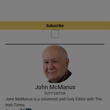
Subscribe
John McManus
DUTY EDITOR
John McManus is a columnist and Duty Editor with The
Irish Times