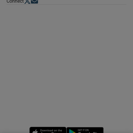
Opens in new window
Opens in new window
Connect
Opens in new window
Opens in new 