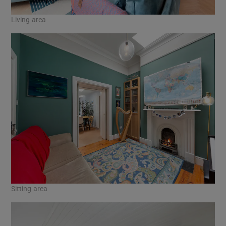
Living area
Sitting area