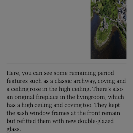
Here, you can see some remaining period
features such as a classic archway, coving and
a ceiling rose in the high ceiling. There’s also
an original fireplace in the livingroom, which
has a high ceiling and coving too. They kept
the sash window frames at the front remain
but refitted them with new double-glazed
glass.