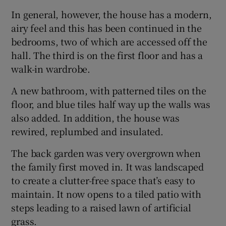
In general, however, the house has a modern,
airy feel and this has been continued in the
bedrooms, two of which are accessed off the
hall. The third is on the first floor and has a
walk-in wardrobe.
A new bathroom, with patterned tiles on the
floor, and blue tiles half way up the walls was
also added. In addition, the house was
rewired, replumbed and insulated.
The back garden was very overgrown when
the family first moved in. It was landscaped
to create a clutter-free space that’s easy to
maintain. It now opens to a tiled patio with
steps leading to a raised lawn of artificial
grass.