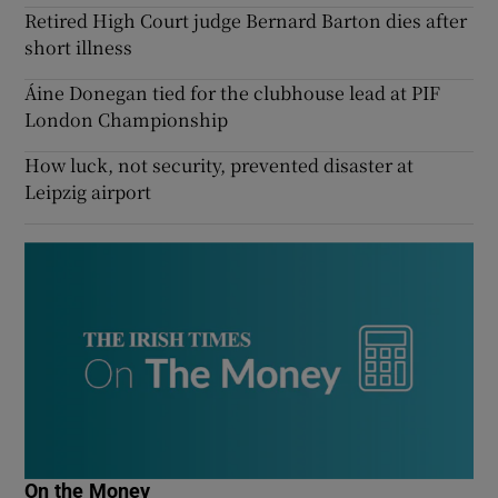
Retired High Court judge Bernard Barton dies after
short illness
Áine Donegan tied for the clubhouse lead at PIF
London Championship
How luck, not security, prevented disaster at
Leipzig airport
On the Money