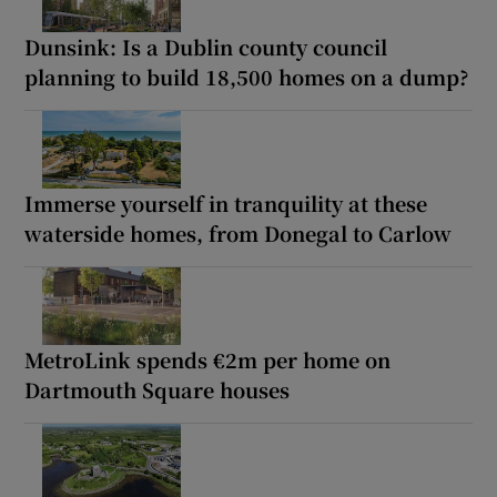
Dunsink: Is a Dublin county council
planning to build 18,500 homes on a dump?
Immerse yourself in tranquility at these
waterside homes, from Donegal to Carlow
MetroLink spends €2m per home on
Dartmouth Square houses