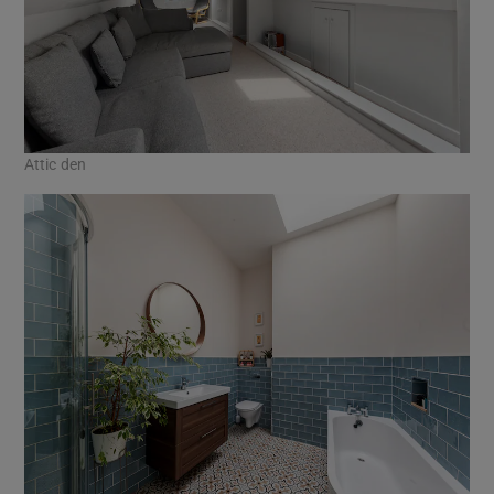
Attic den