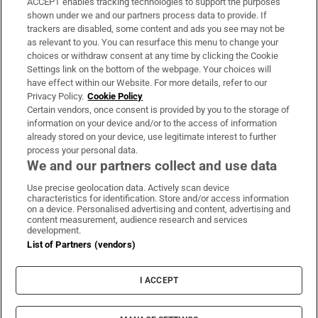
ACCEPT enables tracking technologies to support the purposes
shown under we and our partners process data to provide. If
‘It’s like looking at Everest. It gives me
trackers are disabled, some content and ads you see may not be
goosebumps’: Ireland’s west coast surfers
as relevant to you. You can resurface this menu to change your
choices or withdraw consent at any time by clicking the Cookie
Settings link on the bottom of the webpage. Your choices will
have effect within our Website. For more details, refer to our
Privacy Policy.
Cookie Policy
Certain vendors, once consent is provided by you to the storage of
information on your device and/or to the access of information
already stored on your device, use legitimate interest to further
process your personal data.
We and our partners collect and use data
Download the app
Use precise geolocation data. Actively scan device
characteristics for identification. Store and/or access information
on a device. Personalised advertising and content, advertising and
content measurement, audience research and services
development.
List of Partners (vendors)
Opens in new window
MyHome.ie
I ACCEPT
Opens in new window
The Gloss
Opens in new window
Recruit Ireland