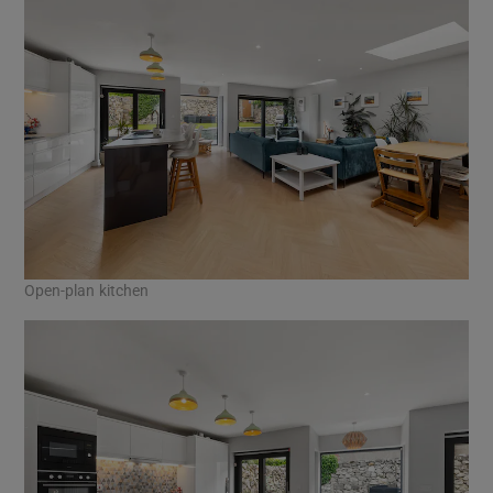
Open-plan kitchen