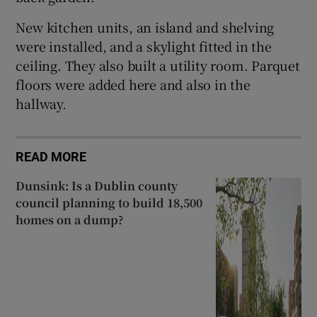
New kitchen units, an island and shelving
were installed, and a skylight fitted in the
ceiling. They also built a utility room. Parquet
floors were added here and also in the
hallway.
READ MORE
Dunsink: Is a Dublin county
council planning to build 18,500
homes on a dump?