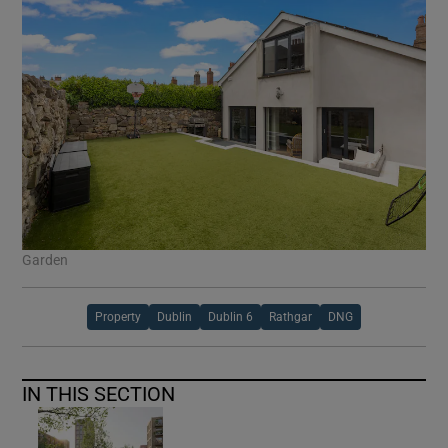
Garden
Property
Dublin
Dublin 6
Rathgar
DNG
IN THIS SECTION