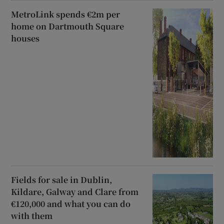
MetroLink spends €2m per
home on Dartmouth Square
houses
Fields for sale in Dublin,
Kildare, Galway and Clare from
€120,000 and what you can do
with them