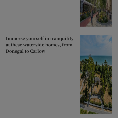
Immerse yourself in tranquility
at these waterside homes, from
Donegal to Carlow