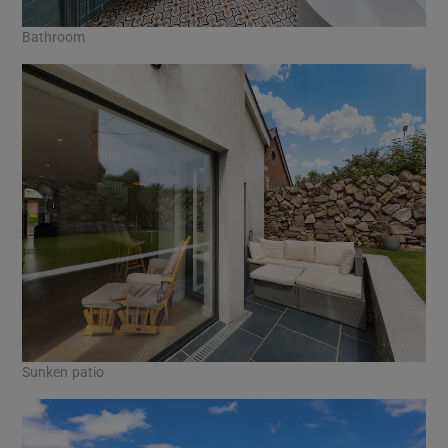
Bathroom
Sunken patio