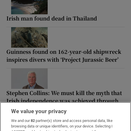
Irish man found dead in Thailand
Guinness found on 162-year-old shipwreck
inspires divers with ‘Project Jurassic Beer’
Stephen Collins: We must kill the myth that
Irish independence was achieved through
violence
We value your privacy
We and our
82
partner(s) store and access personal data, like
browsing data or unique identifiers, on your device. Selecting I