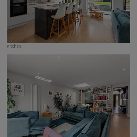
Kitchen