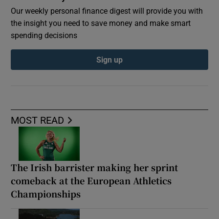
Our weekly personal finance digest will provide you with
the insight you need to save money and make smart
spending decisions
Sign up
MOST READ
The Irish barrister making her sprint
comeback at the European Athletics
Championships