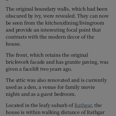
The original boundary walls, which had been
obscured by ivy, were revealed. They can now
be seen from the kitchen/dining/livingroom
and provide an interesting focal point that
contrasts with the modern decor of the
house.
The front, which retains the original
brickwork facade and has granite paving, was
given a facelift two years ago.
The attic was also renovated and is currently
used as a den, a venue for family movie
nights and as a guest bedroom.
Located in the leafy suburb of
Rathgar
, the
house is within walking distance of Rathgar