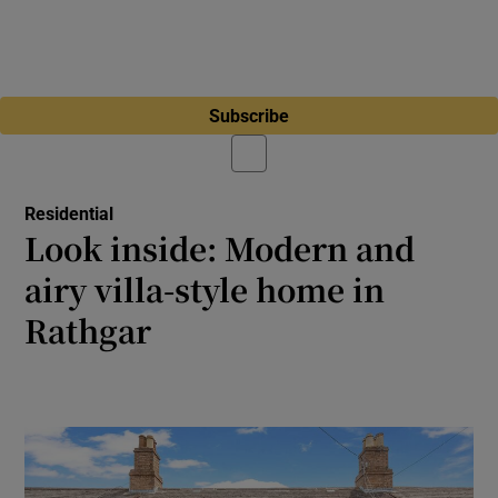
Subscribe
Residential
Look inside: Modern and
airy villa-style home in
Rathgar
Brighton Avenue three-bed with attic den
perfect for movie nights