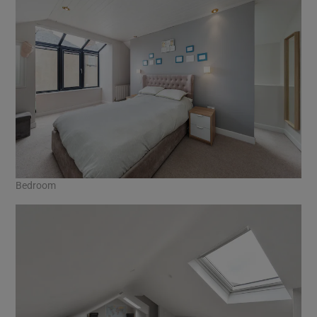
Bedroom