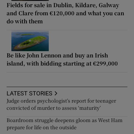
Fields for sale in Dublin, Kildare, Galway
and Clare from €120,000 and what you can
do with them
Be like John Lennon and buy an Irish
island, with bidding starting at €299,000
LATEST STORIES
Judge orders psychologist’s report for teenager
convicted of murder to assess ‘maturity’
Boardroom struggle deepens gloom as West Ham
prepare for life on the outside