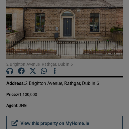
2 Brighton Avenue, Rathgar, Dublin 6
Address
:
2 Brighton Avenue, Rathgar, Dublin 6
Price
:
€1,100,000
Agent
:
DNG
View this property on MyHome.ie