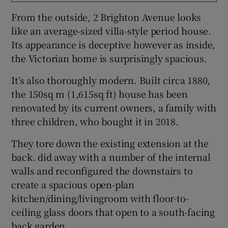
From the outside, 2 Brighton Avenue looks
like an average-sized villa-style period house.
Its appearance is deceptive however as inside,
the Victorian home is surprisingly spacious.
It’s also thoroughly modern. Built circa 1880,
the 150sq m (1,615sq ft) house has been
renovated by its current owners, a family with
three children, who bought it in 2018.
They tore down the existing extension at the
back. did away with a number of the internal
walls and reconfigured the downstairs to
create a spacious open-plan
kitchen/dining/livingroom with floor-to-
ceiling glass doors that open to a south-facing
back garden.