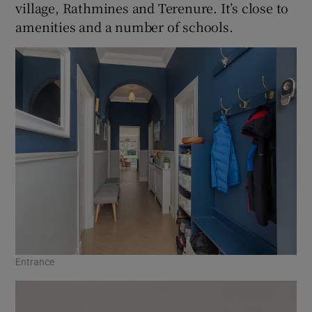
village, Rathmines and Terenure. It’s close to
amenities and a number of schools.
Entrance