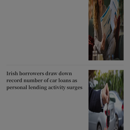
Irish borrowers draw down
record number of car loans as
personal lending activity surges