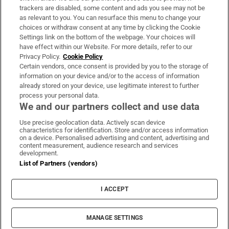
trackers are disabled, some content and ads you see may not be
About Us
as relevant to you. You can resurface this menu to change your
choices or withdraw consent at any time by clicking the Cookie
Irish Times Products & Services
Settings link on the bottom of the webpage. Your choices will
have effect within our Website. For more details, refer to our
Privacy Policy.
Cookie Policy
OUR PARTNERS
Certain vendors, once consent is provided by you to the storage of
information on your device and/or to the access of information
already stored on your device, use legitimate interest to further
process your personal data.
We and our partners collect and use data
Use precise geolocation data. Actively scan device
characteristics for identification. Store and/or access information
Irish Times on WhatsApp
Irish Times on Facebook
Irish Times on X
Irish Times on LinkedIn
Irish Times on Instagram
on a device. Personalised advertising and content, advertising and
content measurement, audience research and services
development.
Terms & Conditions
List of Partners (vendors)
Privacy Policy
Cookie Information
Cookie Settings
I ACCEPT
Community Standards
Copyright
© 2026 The Irish Times DAC
MANAGE SETTINGS