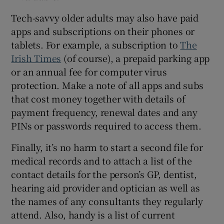
Tech-savvy older adults may also have paid
apps and subscriptions on their phones or
tablets. For example, a subscription to
The
Irish Times
(of course), a prepaid parking app
or an annual fee for computer virus
protection. Make a note of all apps and subs
that cost money together with details of
payment frequency, renewal dates and any
PINs or passwords required to access them.
Finally, it’s no harm to start a second file for
medical records and to attach a list of the
contact details for the person’s GP, dentist,
hearing aid provider and optician as well as
the names of any consultants they regularly
attend. Also, handy is a list of current