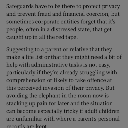
Safeguards have to be there to protect privacy
and prevent fraud and financial coercion, but
sometimes corporate entities forget that it’s
people, often in a distressed state, that get
caught up in all the red tape.
Suggesting to a parent or relative that they
make a life list or that they might need a bit of
help with administrative tasks is not easy,
particularly if they’re already struggling with
comprehension or likely to take offence at
this perceived invasion of their privacy. But
avoiding the elephant in the room now is
stacking up pain for later and the situation
can become especially tricky if adult children
are unfamiliar with where a parent’s personal
records are kept.