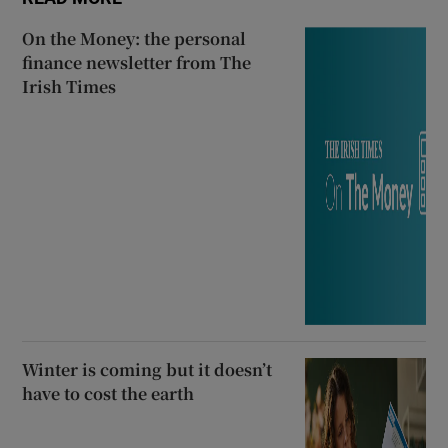
On the Money: the personal
finance newsletter from The
Irish Times
Winter is coming but it doesn’t
have to cost the earth