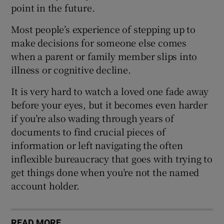
point in the future.
Most people’s experience of stepping up to
make decisions for someone else comes
when a parent or family member slips into
illness or cognitive decline.
It is very hard to watch a loved one fade away
before your eyes, but it becomes even harder
if you’re also wading through years of
documents to find crucial pieces of
information or left navigating the often
inflexible bureaucracy that goes with trying to
get things done when you’re not the named
account holder.
READ MORE