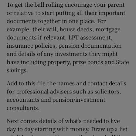
To get the ball rolling encourage your parent
or relative to start putting all their important
documents together in one place. For
example, their will, house deeds, mortgage
documents if relevant, LPT assessment,
insurance policies, pension documentation
and details of any investments they might
have including property, prize bonds and State
savings.
Add to this file the names and contact details
for professional advisers such as solicitors,
accountants and pension/investment
consultants.
Next comes details of what’s needed to live
day to day starting with money. Draw up a list