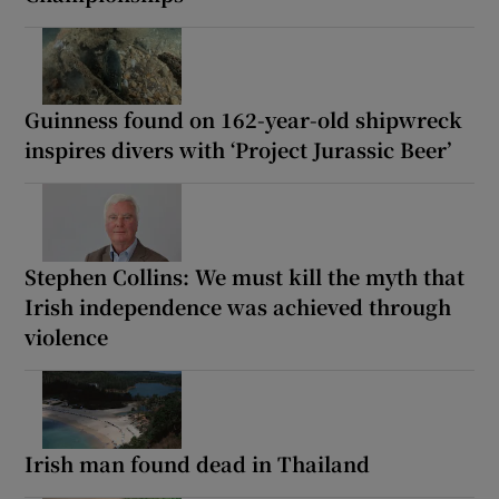
Guinness found on 162-year-old shipwreck
inspires divers with ‘Project Jurassic Beer’
Stephen Collins: We must kill the myth that
Irish independence was achieved through
violence
Irish man found dead in Thailand