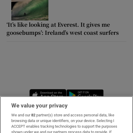
‘It’s like looking at Everest. It gives me
goosebumps’: Ireland’s west coast surfers
Opens in new window
Opens in new 
We value your privacy
We and our
82
partner(s) store and access personal data, like
Subscribe
browsing data or unique identifiers, on your device. Selecting I
ACCEPT enables tracking technologies to support the purposes
Support
shown under we and our partners process data to provide. If