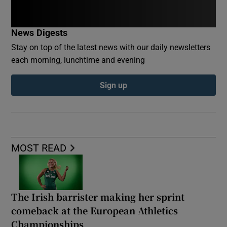
News Digests
Stay on top of the latest news with our daily newsletters
each morning, lunchtime and evening
Sign up
MOST READ
The Irish barrister making her sprint
comeback at the European Athletics
Championships