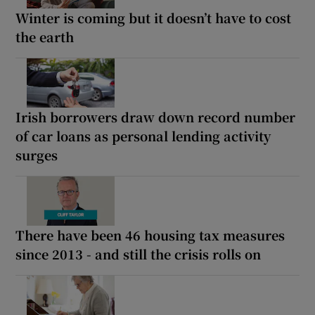
Winter is coming but it doesn’t have to cost
the earth
Irish borrowers draw down record number
of car loans as personal lending activity
surges
There have been 46 housing tax measures
since 2013 - and still the crisis rolls on