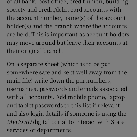
of all bank, post office, credit union, building
society and credit/debit card accounts with
the account number, name(s) of the account
holder(s) and the branch where the accounts
are held. This is important as account holders
may move around but leave their accounts at
their original branch.
On a separate sheet (which is to be put
somewhere safe and kept well away from the
main file) write down the pin numbers,
usernames, passwords and emails associated
with all accounts. Add mobile phone, laptop
and tablet passwords to this list if relevant
and also login details if someone is using the
MyGovID
digital portal to interact with State
services or departments.