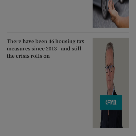
There have been 46 housing tax
measures since 2013 - and still
the crisis rolls on