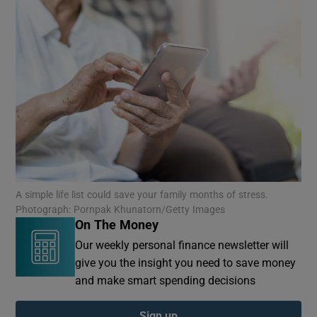
A simple life list could save your family months of stress.
Photograph: Pornpak Khunatorn/Getty Images
On The Money
Our weekly personal finance newsletter will
give you the insight you need to save money
and make smart spending decisions
Sign up