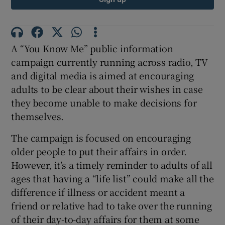
A “You Know Me” public information
campaign currently running across radio, TV
and digital media is aimed at encouraging
adults to be clear about their wishes in case
they become unable to make decisions for
themselves.
The campaign is focused on encouraging
older people to put their affairs in order.
However, it’s a timely reminder to adults of all
ages that having a “life list” could make all the
difference if illness or accident meant a
friend or relative had to take over the running
of their day-to-day affairs for them at some