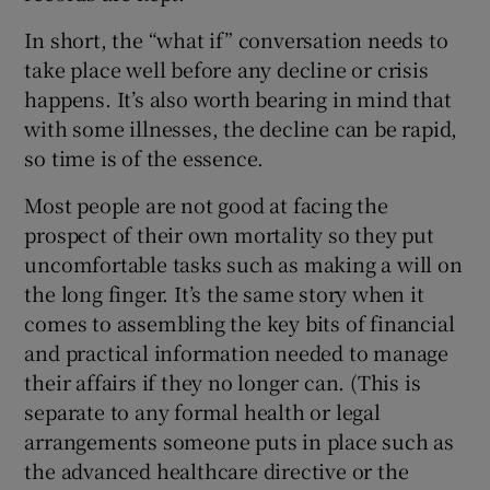
In short, the “what if” conversation needs to
take place well before any decline or crisis
happens. It’s also worth bearing in mind that
with some illnesses, the decline can be rapid,
so time is of the essence.
Most people are not good at facing the
prospect of their own mortality so they put
uncomfortable tasks such as making a will on
the long finger. It’s the same story when it
comes to assembling the key bits of financial
and practical information needed to manage
their affairs if they no longer can. (This is
separate to any formal health or legal
arrangements someone puts in place such as
the advanced healthcare directive or the