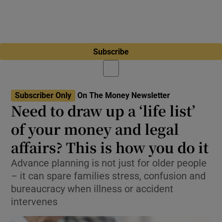
Subscribe
Subscriber Only
On The Money Newsletter
Need to draw up a ‘life list’
of your money and legal
affairs? This is how you do it
Advance planning is not just for older people
– it can spare families stress, confusion and
bureaucracy when illness or accident
intervenes