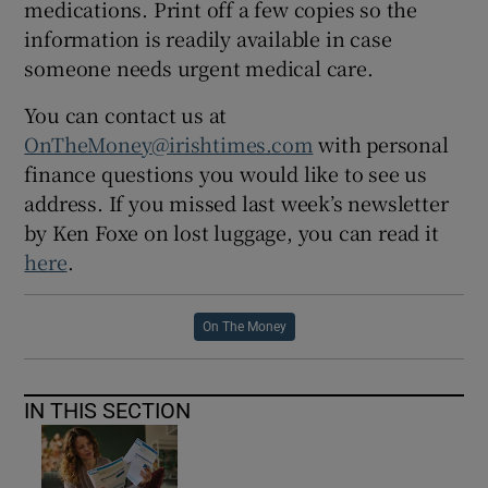
medications. Print off a few copies so the
information is readily available in case
someone needs urgent medical care.
You can contact us at
OnTheMoney@irishtimes.com
with personal
finance questions you would like to see us
address. If you missed last week’s newsletter
by Ken Foxe on lost luggage, you can read it
here
.
On The Money
IN THIS SECTION