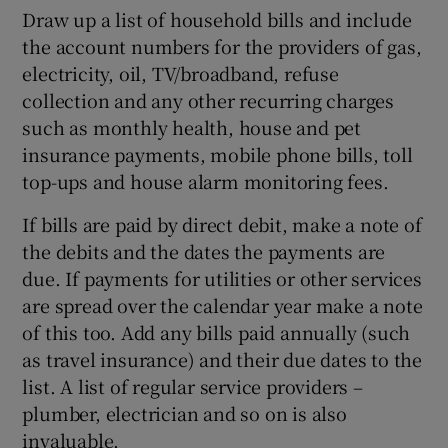
Draw up a list of household bills and include
the account numbers for the providers of gas,
electricity, oil, TV/broadband, refuse
collection and any other recurring charges
such as monthly health, house and pet
insurance payments, mobile phone bills, toll
top-ups and house alarm monitoring fees.
If bills are paid by direct debit, make a note of
the debits and the dates the payments are
due. If payments for utilities or other services
are spread over the calendar year make a note
of this too. Add any bills paid annually (such
as travel insurance) and their due dates to the
list. A list of regular service providers –
plumber, electrician and so on is also
invaluable.