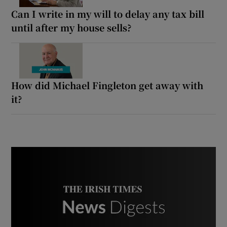
Can I write in my will to delay any tax bill
until after my house sells?
How did Michael Fingleton get away with
it?