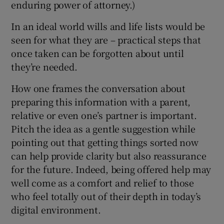
enduring power of attorney.)
In an ideal world wills and life lists would be
seen for what they are – practical steps that
once taken can be forgotten about until
they’re needed.
How one frames the conversation about
preparing this information with a parent,
relative or even one’s partner is important.
Pitch the idea as a gentle suggestion while
pointing out that getting things sorted now
can help provide clarity but also reassurance
for the future. Indeed, being offered help may
well come as a comfort and relief to those
who feel totally out of their depth in today’s
digital environment.