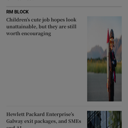
RM BLOCK
Children’s cute job hopes look
unattainable, but they are still
worth encouraging
Hewlett Packard Enterprise’s
Galway exit packages, and SMEs
and AI