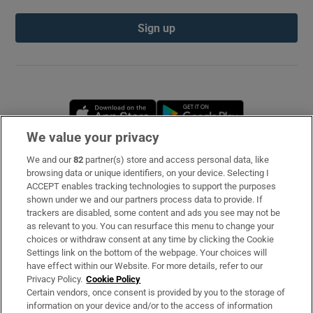
Sign up
Opens in new window
Opens in new 
We value your privacy
We and our
82
partner(s) store and access personal data, like
Subscribe
browsing data or unique identifiers, on your device. Selecting I
ACCEPT enables tracking technologies to support the purposes
Support
shown under we and our partners process data to provide. If
trackers are disabled, some content and ads you see may not be
About Us
as relevant to you. You can resurface this menu to change your
choices or withdraw consent at any time by clicking the Cookie
Irish Times Products & Services
Settings link on the bottom of the webpage. Your choices will
have effect within our Website. For more details, refer to our
Privacy Policy.
Cookie Policy
OUR PARTNERS
Certain vendors, once consent is provided by you to the storage of
information on your device and/or to the access of information