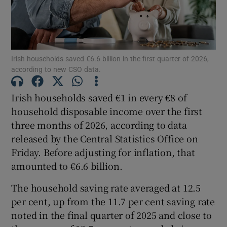
Show Podcasts sub sections
Irish households saved €6.6 billion in the first quarter of 2026,
according to new CSO data.
Irish households saved €1 in every €8 of
household disposable income over the first
Show Gaeilge sub sections
three months of 2026, according to data
released by the Central Statistics Office on
Show History sub sections
Friday. Before adjusting for inflation, that
amounted to €6.6 billion.
The household saving rate averaged at 12.5
per cent, up from the 11.7 per cent saving rate
 window
noted in the final quarter of 2025 and close to