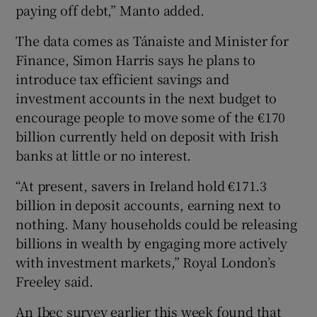
paying off debt,” Manto added.
The data comes as Tánaiste and Minister for
Finance, Simon Harris says he plans to
introduce tax efficient savings and
investment accounts in the next budget to
encourage people to move some of the €170
billion currently held on deposit with Irish
banks at little or no interest.
“At present, savers in Ireland hold €171.3
billion in deposit accounts, earning next to
nothing. Many households could be releasing
billions in wealth by engaging more actively
with investment markets,” Royal London’s
Freeley said.
An Ibec survey earlier this week found that