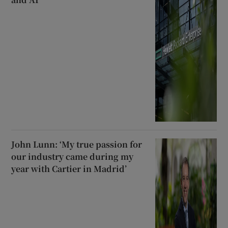
John Lunn: ‘My true passion for
our industry came during my
year with Cartier in Madrid’