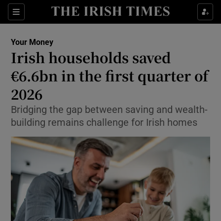
Sections
Show Culture sub sections
Your Money
Show Environment sub sections
Irish households saved
€6.6bn in the first quarter of
Show Technology sub sections
2026
Show Science sub sections
Bridging the gap between saving and wealth-
building remains challenge for Irish homes
Show Motors sub sections