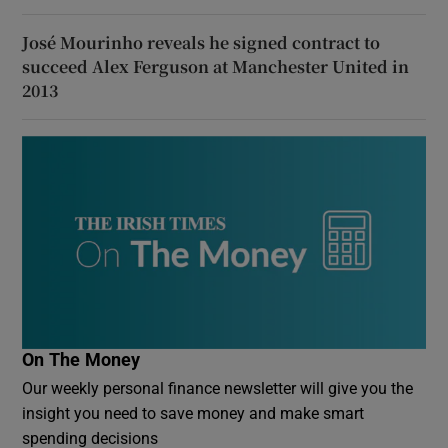
José Mourinho reveals he signed contract to
succeed Alex Ferguson at Manchester United in
2013
On The Money
Our weekly personal finance newsletter will give you the
insight you need to save money and make smart
spending decisions