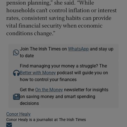
pension planning,” she said. “While
households can’t control inflation or interest
rates, consistent saving habits can provide
vital financial security when economic
conditions change.”
Join The Irish Times on
WhatsApp
and stay up
to date
Find managing your money a struggle? The
Better with Money
podcast will guide you on
how to control your finances
Get the
On the Money
newsletter for insights
on saving money and smart spending
decisions
Conor Healy
Conor Healy is a journalist at The Irish Times
Opens in new window