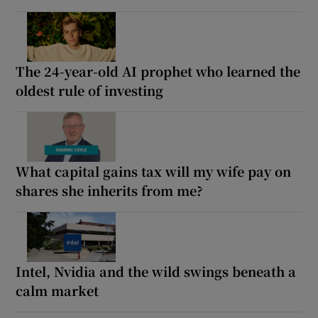
The 24-year-old AI prophet who learned the
oldest rule of investing
What capital gains tax will my wife pay on
shares she inherits from me?
Intel, Nvidia and the wild swings beneath a
calm market