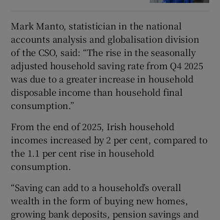
Mark Manto, statistician in the national
accounts analysis and globalisation division
of the CSO, said: “The rise in the seasonally
adjusted household saving rate from Q4 2025
was due to a greater increase in household
disposable income than household final
consumption.”
From the end of 2025, Irish household
incomes increased by 2 per cent, compared to
the 1.1 per cent rise in household
consumption.
“Saving can add to a household’s overall
wealth in the form of buying new homes,
growing bank deposits, pension savings and