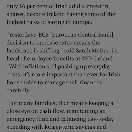
only 16 per cent of Irish adults invest in
shares, despite Ireland having some of the
highest rates of saving in Europe.
“Yesterday’s ECB [European Central Bank]
decision to increase rates means the
landscape is shifting,” said Sarah McGurrin,
head of employee benefits at NFP Ireland.
“With inflation still pushing up everyday
costs, it’s more important than ever for Irish
households to manage their finances
carefully.
“For many families, that means keeping a
close eye on cash flow, maintaining an
emergency fund and balancing day-to-day
spending with longer-term savings and