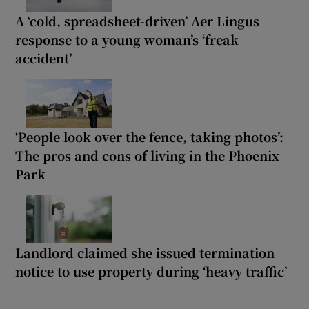
A ‘cold, spreadsheet-driven’ Aer Lingus
response to a young woman’s ‘freak
accident’
‘People look over the fence, taking photos’:
The pros and cons of living in the Phoenix
Park
Landlord claimed she issued termination
notice to use property during ‘heavy traffic’