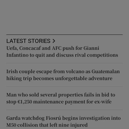
LATEST STORIES
Uefa, Concacaf and AFC push for Gianni
Infantino to quit and discuss rival competitions
Irish couple escape from volcano as Guatemalan
hiking trip becomes unforgettable adventure
Man who sold several properties fails in bid to
stop €1,250 maintenance payment for ex-wife
Garda watchdog Fiosrú begins investigation into
M50 collision that left nine injured