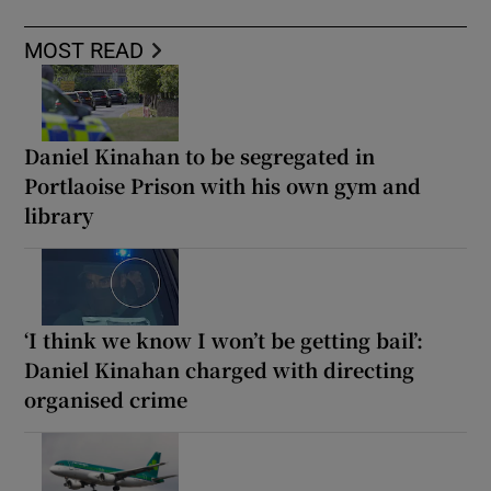
MOST READ
Daniel Kinahan to be segregated in
Portlaoise Prison with his own gym and
library
‘I think we know I won’t be getting bail’:
Daniel Kinahan charged with directing
organised crime