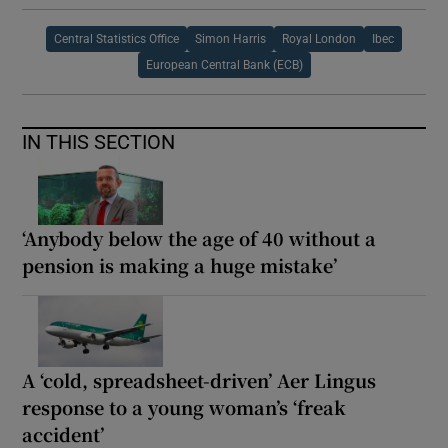
Central Statistics Office
Simon Harris
Royal London
Ibec
European Central Bank (ECB)
IN THIS SECTION
‘Anybody below the age of 40 without a
pension is making a huge mistake’
A ‘cold, spreadsheet-driven’ Aer Lingus
response to a young woman’s ‘freak
accident’