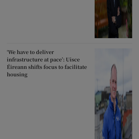
‘We have to deliver
infrastructure at pace’: Uisce
Éireann shifts focus to facilitate
housing