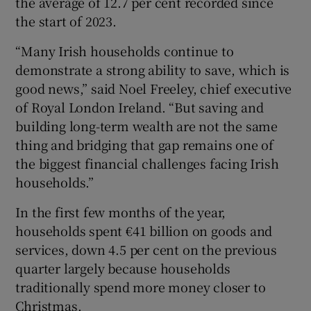
the average of 12.7 per cent recorded since
Show Sponsored sub sections
the start of 2023.
“Many Irish households continue to
demonstrate a strong ability to save, which is
good news,” said Noel Freeley, chief executive
of Royal London Ireland. “But saving and
building long-term wealth are not the same
thing and bridging that gap remains one of
the biggest financial challenges facing Irish
households.”
In the first few months of the year,
households spent €41 billion on goods and
services, down 4.5 per cent on the previous
quarter largely because households
traditionally spend more money closer to
Christmas.