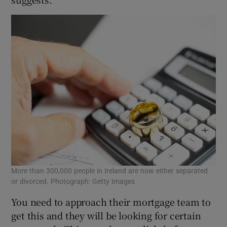
More than 300,000 people in Ireland are now either separated
or divorced. Photograph: Getty Images
You need to approach their mortgage team to
get this and they will be looking for certain