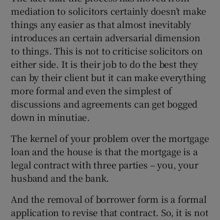
mediation to solicitors certainly doesn’t make
things any easier as that almost inevitably
introduces an certain adversarial dimension
to things. This is not to criticise solicitors on
either side. It is their job to do the best they
can by their client but it can make everything
more formal and even the simplest of
discussions and agreements can get bogged
down in minutiae.
The kernel of your problem over the mortgage
loan and the house is that the mortgage is a
legal contract with three parties – you, your
husband and the bank.
And the removal of borrower form is a formal
application to revise that contract. So, it is not