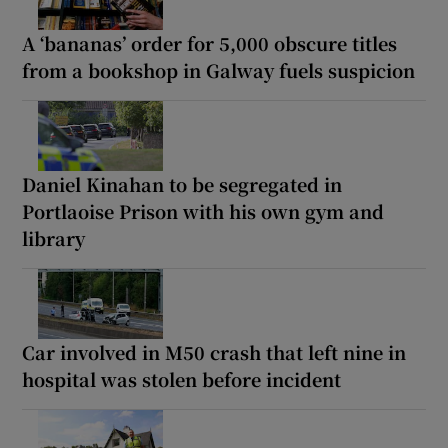
A ‘bananas’ order for 5,000 obscure titles
from a bookshop in Galway fuels suspicion
Daniel Kinahan to be segregated in
Portlaoise Prison with his own gym and
library
Car involved in M50 crash that left nine in
hospital was stolen before incident