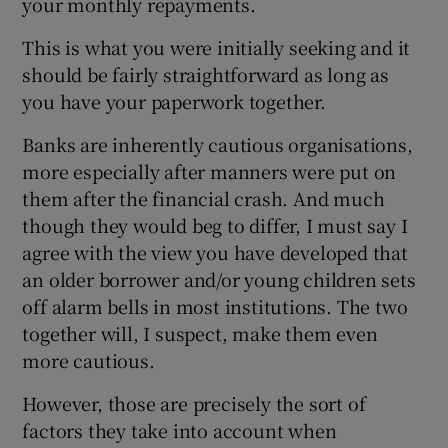
your monthly repayments.
This is what you were initially seeking and it
should be fairly straightforward as long as
you have your paperwork together.
Banks are inherently cautious organisations,
more especially after manners were put on
them after the financial crash. And much
though they would beg to differ, I must say I
agree with the view you have developed that
an older borrower and/or young children sets
off alarm bells in most institutions. The two
together will, I suspect, make them even
more cautious.
However, those are precisely the sort of
factors they take into account when