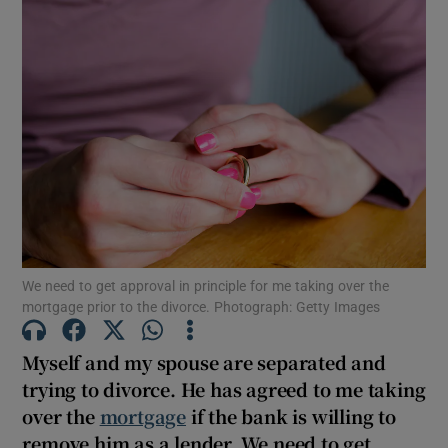
We need to get approval in principle for me taking over the
mortgage prior to the divorce. Photograph: Getty Images
Myself and my spouse are separated and
trying to divorce. He has agreed to me taking
over the
mortgage
if the bank is willing to
remove him as a lender. We need to get