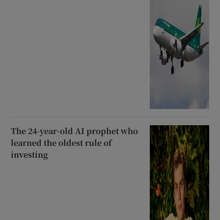
The 24-year-old AI prophet who
learned the oldest rule of
investing