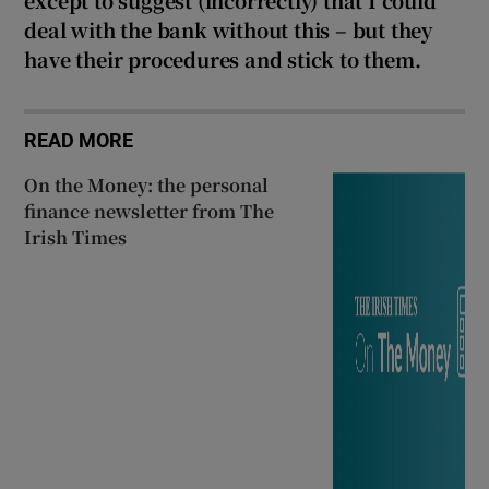
deal with the bank without this – but they
have their procedures and stick to them.
READ MORE
On the Money: the personal
finance newsletter from The
Irish Times