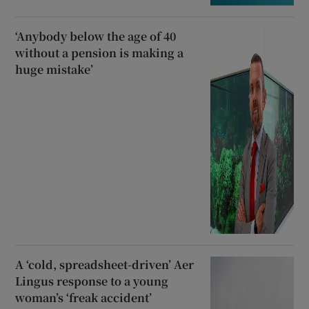
‘Anybody below the age of 40
without a pension is making a
huge mistake’
A ‘cold, spreadsheet-driven’ Aer
Lingus response to a young
woman’s ‘freak accident’