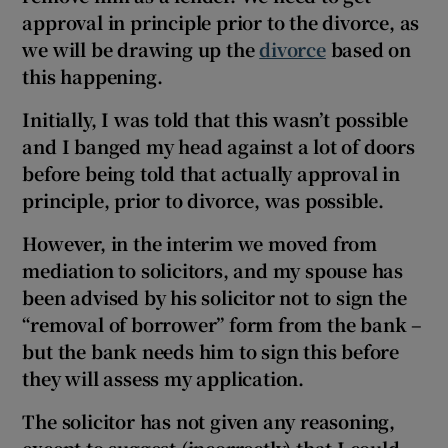
approval in principle prior to the divorce, as
we will be drawing up the
divorce
based on
this happening.
Initially, I was told that this wasn’t possible
and I banged my head against a lot of doors
before being told that actually approval in
principle, prior to divorce, was possible.
However, in the interim we moved from
mediation to solicitors, and my spouse has
been advised by his solicitor not to sign the
“removal of borrower” form from the bank –
but the bank needs him to sign this before
they will assess my application.
The solicitor has not given any reasoning,
except to suggest (incorrectly) that I could