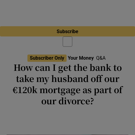
Subscribe
Subscriber Only
Your Money
Q&A
How can I get the bank to
take my husband off our
€120k mortgage as part of
our divorce?
Mortgages are legal contracts so it is
understandable that there are detailed
processes to go through but it is possible