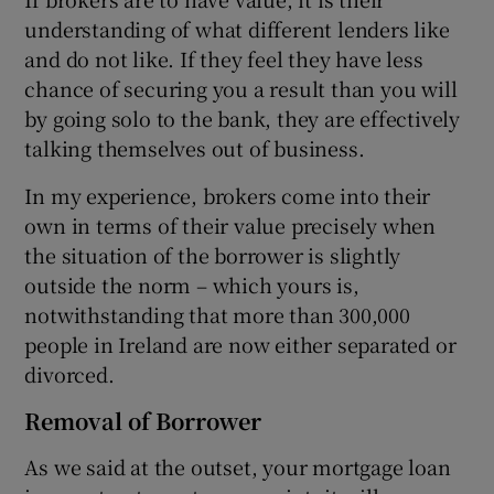
understanding of what different lenders like
and do not like. If they feel they have less
chance of securing you a result than you will
by going solo to the bank, they are effectively
talking themselves out of business.
In my experience, brokers come into their
own in terms of their value precisely when
the situation of the borrower is slightly
outside the norm – which yours is,
notwithstanding that more than 300,000
people in Ireland are now either separated or
divorced.
Removal of Borrower
As we said at the outset, your mortgage loan