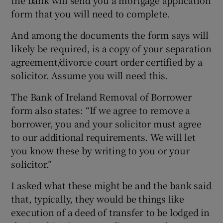
form that you will need to complete.
And among the documents the form says will
likely be required, is a copy of your separation
agreement/divorce court order certified by a
solicitor. Assume you will need this.
The Bank of Ireland Removal of Borrower
form also states: “If we agree to remove a
borrower, you and your solicitor must agree
to our additional requirements. We will let
you know these by writing to you or your
solicitor.”
I asked what these might be and the bank said
that, typically, they would be things like
execution of a deed of transfer to be lodged in