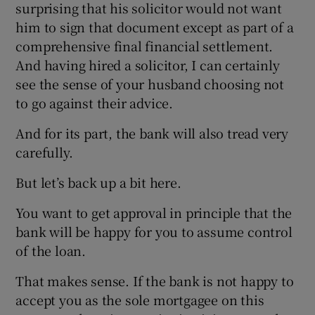
surprising that his solicitor would not want
him to sign that document except as part of a
comprehensive final financial settlement.
And having hired a solicitor, I can certainly
see the sense of your husband choosing not
to go against their advice.
And for its part, the bank will also tread very
carefully.
But let’s back up a bit here.
You want to get approval in principle that the
bank will be happy for you to assume control
of the loan.
That makes sense. If the bank is not happy to
accept you as the sole mortgagee on this