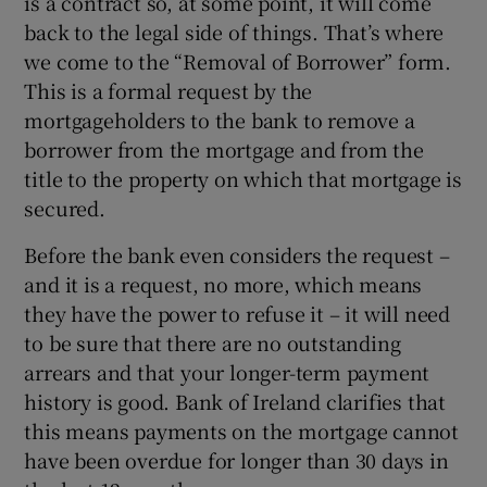
is a contract so, at some point, it will come
back to the legal side of things. That’s where
we come to the “Removal of Borrower” form.
This is a formal request by the
mortgageholders to the bank to remove a
borrower from the mortgage and from the
title to the property on which that mortgage is
secured.
Before the bank even considers the request –
and it is a request, no more, which means
they have the power to refuse it – it will need
to be sure that there are no outstanding
arrears and that your longer-term payment
history is good. Bank of Ireland clarifies that
this means payments on the mortgage cannot
have been overdue for longer than 30 days in