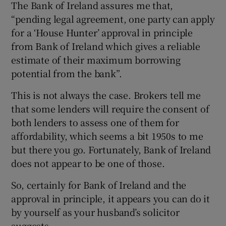
The Bank of Ireland assures me that,
“pending legal agreement, one party can apply
for a ‘House Hunter’ approval in principle
from Bank of Ireland which gives a reliable
estimate of their maximum borrowing
potential from the bank”.
This is not always the case. Brokers tell me
that some lenders will require the consent of
both lenders to assess one of them for
affordability, which seems a bit 1950s to me
but there you go. Fortunately, Bank of Ireland
does not appear to be one of those.
So, certainly for Bank of Ireland and the
approval in principle, it appears you can do it
by yourself as your husband’s solicitor
suggests.