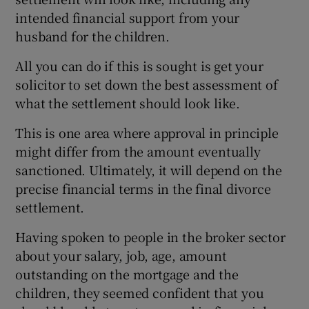
intended financial support from your
husband for the children.
All you can do if this is sought is get your
solicitor to set down the best assessment of
what the settlement should look like.
This is one area where approval in principle
might differ from the amount eventually
sanctioned. Ultimately, it will depend on the
precise financial terms in the final divorce
settlement.
Having spoken to people in the broker sector
about your salary, job, age, amount
outstanding on the mortgage and the
children, they seemed confident that you