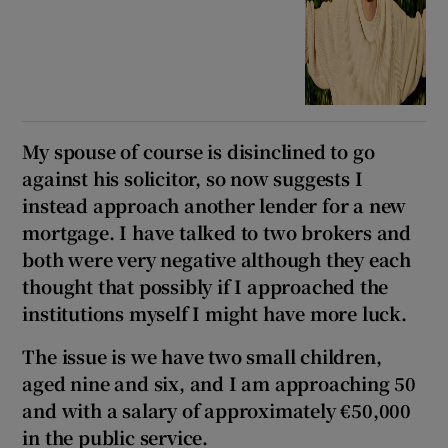
My spouse of course is disinclined to go
against his solicitor, so now suggests I
instead approach another lender for a new
mortgage. I have talked to two brokers and
both were very negative although they each
thought that possibly if I approached the
institutions myself I might have more luck.
The issue is we have two small children,
aged nine and six, and I am approaching 50
and with a salary of approximately €50,000
in the public service.