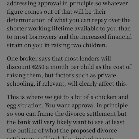
addressing approval in principle so whatever
figure comes out of that will be their
determination of what you can repay over the
shorter working lifetime available to you than
to most borrowers and the increased financial
strain on you in raising two children.
One broker says that most lenders will
discount €250 a month per child as the cost of
raising them, but factors such as private
schooling, if relevant, will clearly affect this.
This is where we get to a bit of a chicken and
egg situation. You want approval in principle
so you can frame the divorce settlement but
the bank will very likely want to see at least
the outline of what the proposed divorce
settlement will look like, including any