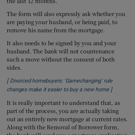
the last 12 months.
The form will also expressly ask whether you
are paying your husband, or being paid, to
remove his name from the mortgage.
It also needs to be signed by you and your
husband. The bank will not countenance
such a move without the consent of both
sides.
[
Divorced homebuyers: ‘Gamechanging’ rule
]
Opens in 
changes make it easier to buy a new home
It is really important to understand that, as
part of the process, you are actually taking
out an entirely new mortgage at current rates.
Along with the Removal of Borrower form,
the bank will send you a mortgage application