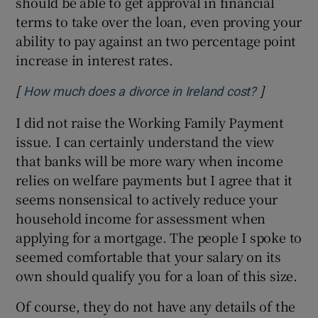
should be able to get approval in financial
terms to take over the loan, even proving your
ability to pay against an two percentage point
increase in interest rates.
[
]
Opens in 
How much does a divorce in Ireland cost?
I did not raise the Working Family Payment
issue. I can certainly understand the view
that banks will be more wary when income
relies on welfare payments but I agree that it
seems nonsensical to actively reduce your
household income for assessment when
applying for a mortgage. The people I spoke to
seemed comfortable that your salary on its
own should qualify you for a loan of this size.
Of course, they do not have any details of the