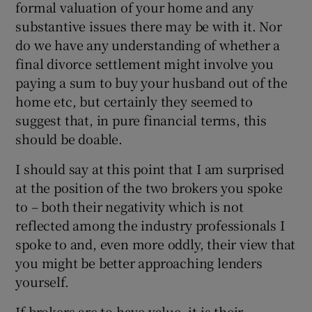
formal valuation of your home and any
substantive issues there may be with it. Nor
do we have any understanding of whether a
final divorce settlement might involve you
paying a sum to buy your husband out of the
home etc, but certainly they seemed to
suggest that, in pure financial terms, this
should be doable.
I should say at this point that I am surprised
at the position of the two brokers you spoke
to – both their negativity which is not
reflected among the industry professionals I
spoke to and, even more oddly, their view that
you might be better approaching lenders
yourself.
If brokers are to have value, it is their