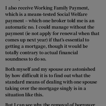
I also receive Working Family Payment,
which is a means-tested Social Welfare
payment – which one broker told me is an
automatic no. I could manage without the
payment (ie not apply for renewal when that
comes up next year) if that’s essential to
getting a mortgage, though it would be
totally contrary to actual financial
soundness to do so.
Both myself and my spouse are astonished
by how difficult it is to find out what the
standard means of dealing with one spouse
taking over the mortgage singly is in a
situation like this.
But I can see why the removal of borrower