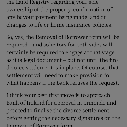
the Land Registry regarding your sole
ownership of the property, confirmation of
any buyout payment being made, and of
changes to life or home insurance policies.
So, yes, the Removal of Borrower form will be
required – and solicitors for both sides will
certainly be required to engage at that stage
as it is legal document – but not until the final
divorce settlement is in place. Of course, that
settlement will need to make provision for
what happens if the bank refuses the request.
I think your best first move is to approach
Bank of Ireland for approval in principle and
proceed to finalise the divorce settlement
before getting the necessary signatures on the
Removal of Borrower form.