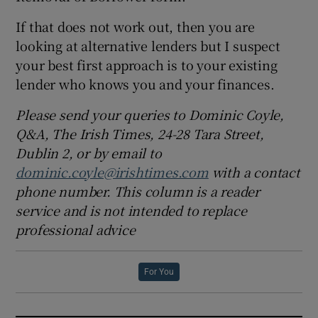
If that does not work out, then you are
looking at alternative lenders but I suspect
your best first approach is to your existing
lender who knows you and your finances.
Please send your queries to Dominic Coyle,
Q&A, The Irish Times, 24-28 Tara Street,
Dublin 2, or by email to
dominic.coyle@irishtimes.com
with a contact
phone number. This column is a reader
service and is not intended to replace
professional advice
For You