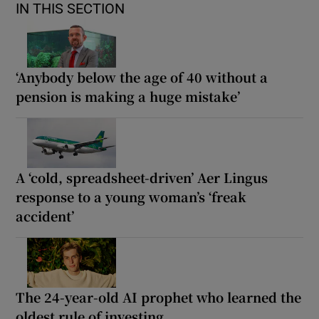
IN THIS SECTION
‘Anybody below the age of 40 without a
pension is making a huge mistake’
A ‘cold, spreadsheet-driven’ Aer Lingus
response to a young woman’s ‘freak
accident’
The 24-year-old AI prophet who learned the
oldest rule of investing