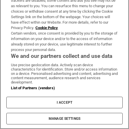
trackers are disabled, some content and ads you see may not be
as relevant to you. You can resurface this menu to change your
choices or withdraw consent at any time by clicking the Cookie
Settings link on the bottom of the webpage. Your choices will
have effect within our Website. For more details, refer to our
Privacy Policy.
Cookie Policy
Certain vendors, once consent is provided by you to the storage of
information on your device and/or to the access of information
already stored on your device, use legitimate interest to further
process your personal data.
We and our partners collect and use data
Use precise geolocation data. Actively scan device
characteristics for identification. Store and/or access information
A ‘cold, spreadsheet-driven’ Aer Lingus
on a device. Personalised advertising and content, advertising and
content measurement, audience research and services
response to a young woman’s ‘freak
development.
accident’
List of Partners (vendors)
By
Dominic Coyle
I ACCEPT
MANAGE SETTINGS