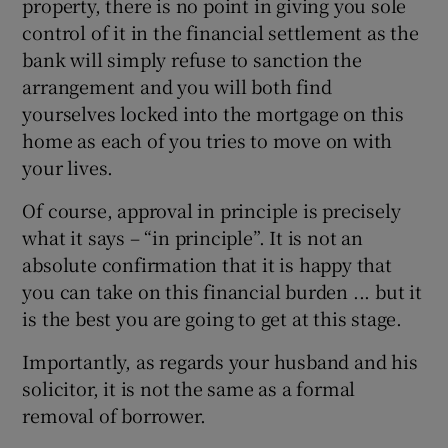
property, there is no point in giving you sole
control of it in the financial settlement as the
bank will simply refuse to sanction the
arrangement and you will both find
yourselves locked into the mortgage on this
home as each of you tries to move on with
your lives.
Of course, approval in principle is precisely
what it says – “in principle”. It is not an
absolute confirmation that it is happy that
you can take on this financial burden ... but it
is the best you are going to get at this stage.
Importantly, as regards your husband and his
solicitor, it is not the same as a formal
removal of borrower.