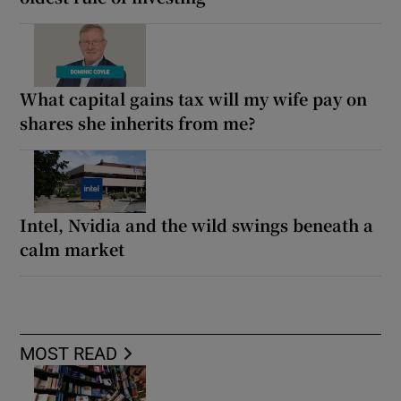
What capital gains tax will my wife pay on
shares she inherits from me?
Intel, Nvidia and the wild swings beneath a
calm market
MOST READ