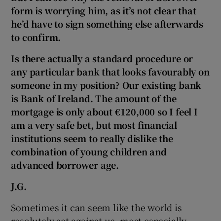
form is worrying him, as it’s not clear that
he’d have to sign something else afterwards
to confirm.
Is there actually a standard procedure or
any particular bank that looks favourably on
someone in my position? Our existing bank
is Bank of Ireland. The amount of the
mortgage is only about €120,000 so I feel I
am a very safe bet, but most financial
institutions seem to really dislike the
combination of young children and
advanced borrower age.
J.G.
Sometimes it can seem like the world is
resolutely set against us, most especially