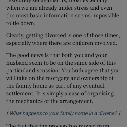
when we are already under stress and even
the most basic information seems impossible
to tie down.
Clearly, getting divorced is one of those times,
especially where there are children involved.
The good news is that both you and your
husband seem to be on the same side of this
particular discussion. You both agree that you
will take on the mortgage and ownership of
the family home as part of any eventual
settlement. It is simply a case of organising
the mechanics of the arrangement.
[
]
Ope
What happens to your family home in a divorce?
The fact that the process has moved from