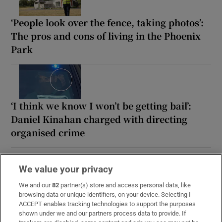
‘People look over the fence, taking photos’:
The pros and cons of living in the Phoenix
Park
‘I think we know I won’t be getting bail’:
Daniel Kinahan charged with directing
organised crime
We value your privacy
We and our
82
partner(s) store and access personal data, like
browsing data or unique identifiers, on your device. Selecting I
ACCEPT enables tracking technologies to support the purposes
shown under we and our partners process data to provide. If
READ NEXT