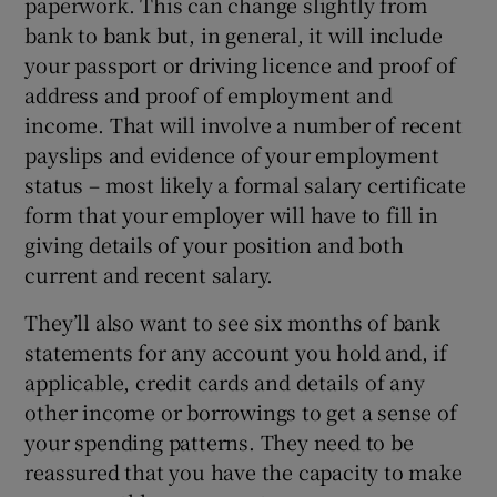
paperwork. This can change slightly from
bank to bank but, in general, it will include
your passport or driving licence and proof of
address and proof of employment and
income. That will involve a number of recent
payslips and evidence of your employment
status – most likely a formal salary certificate
form that your employer will have to fill in
giving details of your position and both
current and recent salary.
They’ll also want to see six months of bank
statements for any account you hold and, if
applicable, credit cards and details of any
other income or borrowings to get a sense of
your spending patterns. They need to be
reassured that you have the capacity to make