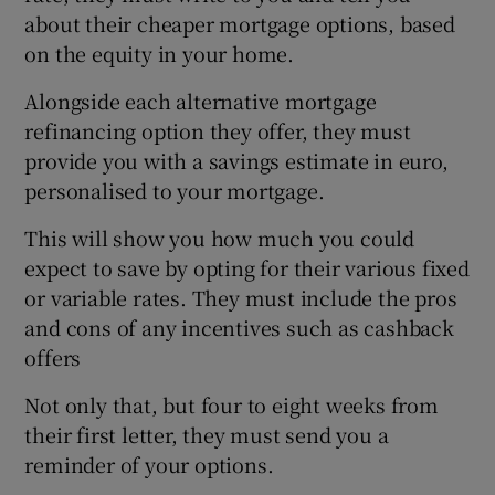
about their cheaper mortgage options, based
on the equity in your home.
Alongside each alternative mortgage
refinancing option they offer, they must
provide you with a savings estimate in euro,
personalised to your mortgage.
This will show you how much you could
expect to save by opting for their various fixed
or variable rates. They must include the pros
and cons of any incentives such as cashback
offers
Not only that, but four to eight weeks from
their first letter, they must send you a
reminder of your options.