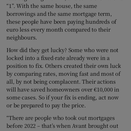
“1”. With the same house, the same
borrowings and the same mortgage term,
these people have been paying hundreds of
euro less every month compared to their
neighbours.
How did they get lucky? Some who were not
locked into a fixed-rate already were in a
position to fix. Others created their own luck
by comparing rates, moving fast and most of
all, by not being complacent. Their actions
will have saved homeowners over €10,000 in
some cases. So if your fix is ending, act now
or be prepared to pay the price.
“There are people who took out mortgages
before 2022 – that’s when Avant brought out