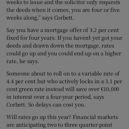
weeks to issue and the solicitor only requests
the deeds when it comes, you are four or five
weeks along,” says Corbett.
Say you have a mortgage offer of 3.2 per cent
fixed for four years. If you haven’t yet got your
deeds and drawn down the mortgage, rates
could go up and you could end up on a higher
rate, he says.
Someone about to roll on to a variable rate of
4.4 per cent but who actively locks in a 3.1 per
cent green rate instead will save over €10,000
in interest over a four-year period, says
Corbett. So delays can cost you.
Will rates go up this year? Financial markets
are anticipating two to three quarter-point