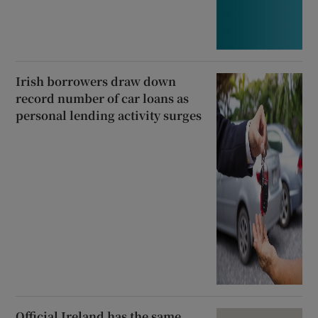
Irish borrowers draw down
record number of car loans as
personal lending activity surges
Official Ireland has the same