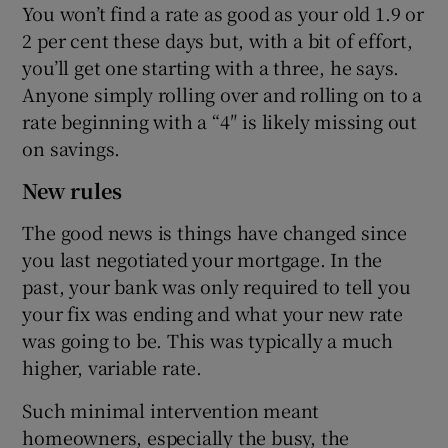
You won’t find a rate as good as your old 1.9 or
2 per cent these days but, with a bit of effort,
you’ll get one starting with a three, he says.
Anyone simply rolling over and rolling on to a
rate beginning with a “4″ is likely missing out
on savings.
New rules
The good news is things have changed since
you last negotiated your mortgage. In the
past, your bank was only required to tell you
your fix was ending and what your new rate
was going to be. This was typically a much
higher, variable rate.
Such minimal intervention meant
homeowners, especially the busy, the