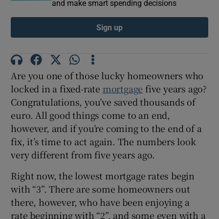
and make smart spending decisions
Sign up
Are you one of those lucky homeowners who
locked in a fixed-rate
mortgage
five years ago?
Congratulations, you’ve saved thousands of
euro. All good things come to an end,
however, and if you’re coming to the end of a
fix, it’s time to act again. The numbers look
very different from five years ago.
Right now, the lowest mortgage rates begin
with “3”. There are some homeowners out
there, however, who have been enjoying a
rate beginning with “2”, and some even with a