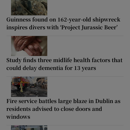
Guinness found on 162-year-old shipwreck
inspires divers with ‘Project Jurassic Beer’
Study finds three midlife health factors that
could delay dementia for 13 years
Fire service battles large blaze in Dublin as
residents advised to close doors and
windows