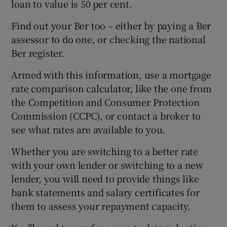
loan to value is 50 per cent.
Find out your Ber too – either by paying a Ber
assessor to do one, or checking the national
Ber register.
Armed with this information, use a mortgage
rate comparison calculator, like the one from
the Competition and Consumer Protection
Commission (CCPC), or contact a broker to
see what rates are available to you.
Whether you are switching to a better rate
with your own lender or switching to a new
lender, you will need to provide things like
bank statements and salary certificates for
them to assess your repayment capacity.