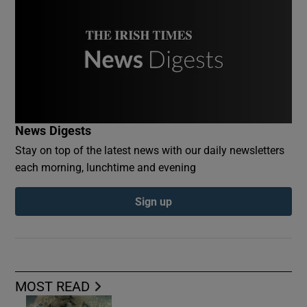
News Digests
Stay on top of the latest news with our daily newsletters
each morning, lunchtime and evening
Sign up
MOST READ