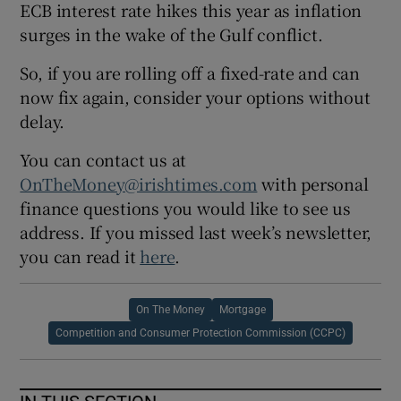
ECB interest rate hikes this year as inflation
surges in the wake of the Gulf conflict.
So, if you are rolling off a fixed-rate and can
now fix again, consider your options without
delay.
You can contact us at
OnTheMoney@irishtimes.com
with personal
finance questions you would like to see us
address. If you missed last week’s newsletter,
you can read it
here
.
On The Money
Mortgage
Competition and Consumer Protection Commission (CCPC)