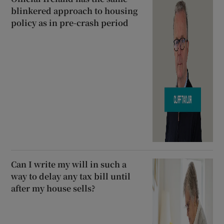
blinkered approach to housing
policy as in pre-crash period
Can I write my will in such a
way to delay any tax bill until
after my house sells?