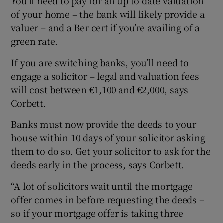
You’ll need to pay for an up to date valuation
of your home – the bank will likely provide a
valuer – and a Ber cert if you’re availing of a
green rate.
If you are switching banks, you’ll need to
engage a solicitor – legal and valuation fees
will cost between €1,100 and €2,000, says
Corbett.
Banks must now provide the deeds to your
house within 10 days of your solicitor asking
them to do so. Get your solicitor to ask for the
deeds early in the process, says Corbett.
“A lot of solicitors wait until the mortgage
offer comes in before requesting the deeds –
so if your mortgage offer is taking three