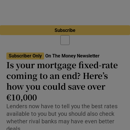
Subscribe
Subscriber Only
On The Money Newsletter
Is your mortgage fixed-rate
coming to an end? Here’s
how you could save over
€10,000
Lenders now have to tell you the best rates
available to you but you should also check
whether rival banks may have even better
deals