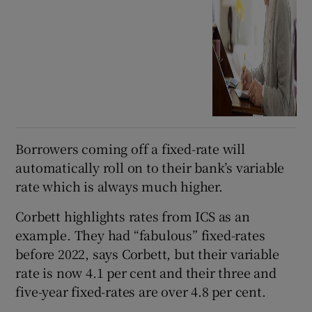
Borrowers coming off a fixed-rate will
automatically roll on to their bank’s variable
rate which is always much higher.
Corbett highlights rates from ICS as an
example. They had “fabulous” fixed-rates
before 2022, says Corbett, but their variable
rate is now 4.1 per cent and their three and
five-year fixed-rates are over 4.8 per cent.