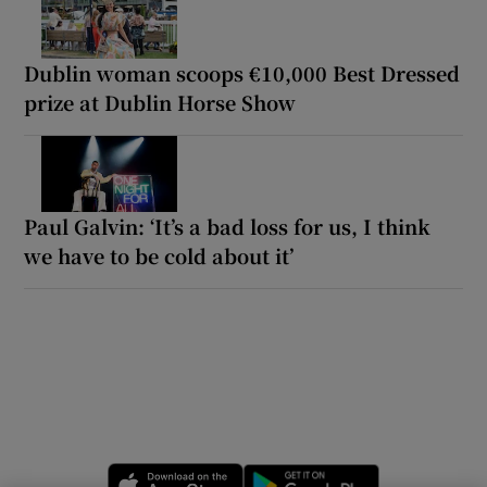
Dublin woman scoops €10,000 Best Dressed
prize at Dublin Horse Show
Paul Galvin: ‘It’s a bad loss for us, I think
we have to be cold about it’
Opens in new window
Opens in new 