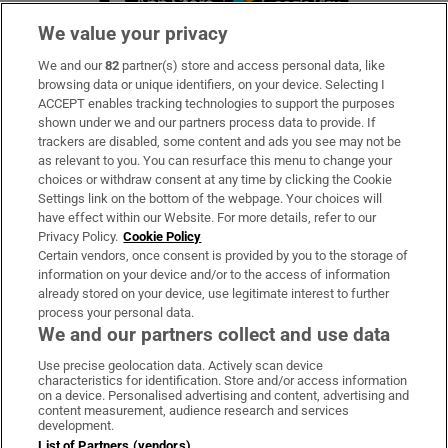
We value your privacy
We and our
82
partner(s) store and access personal data, like
Subscribe
browsing data or unique identifiers, on your device. Selecting I
ACCEPT enables tracking technologies to support the purposes
Support
shown under we and our partners process data to provide. If
trackers are disabled, some content and ads you see may not be
About Us
as relevant to you. You can resurface this menu to change your
choices or withdraw consent at any time by clicking the Cookie
Irish Times Products & Services
Settings link on the bottom of the webpage. Your choices will
have effect within our Website. For more details, refer to our
Privacy Policy.
Cookie Policy
OUR PARTNERS
Certain vendors, once consent is provided by you to the storage of
information on your device and/or to the access of information
already stored on your device, use legitimate interest to further
process your personal data.
We and our partners collect and use data
Use precise geolocation data. Actively scan device
characteristics for identification. Store and/or access information
Irish Times on WhatsApp
Irish Times on Facebook
Irish Times on X
Irish Times on LinkedIn
Irish Times on Instagram
on a device. Personalised advertising and content, advertising and
content measurement, audience research and services
development.
Terms & Conditions
List of Partners (vendors)