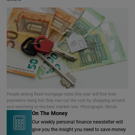
People exiting fixed mortgage rates this year will find their
payments rising but they can cut the cost by shopping around
and switching to the best market rate. Photograph: iStock
On The Money
Our weekly personal finance newsletter will
give you the insight you need to save money