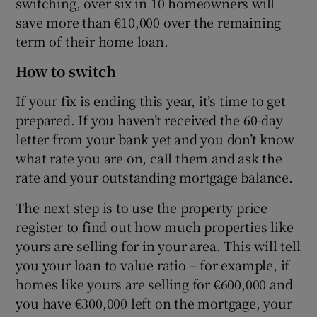
switching, over six in 10 homeowners will
save more than €10,000 over the remaining
term of their home loan.
How to switch
If your fix is ending this year, it’s time to get
prepared. If you haven’t received the 60-day
letter from your bank yet and you don’t know
what rate you are on, call them and ask the
rate and your outstanding mortgage balance.
The next step is to use the property price
register to find out how much properties like
yours are selling for in your area. This will tell
you your loan to value ratio – for example, if
homes like yours are selling for €600,000 and
you have €300,000 left on the mortgage, your