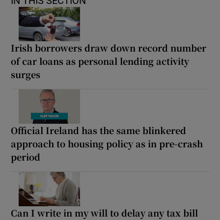
IN THIS SECTION
Irish borrowers draw down record number
of car loans as personal lending activity
surges
Official Ireland has the same blinkered
approach to housing policy as in pre-crash
period
Can I write in my will to delay any tax bill