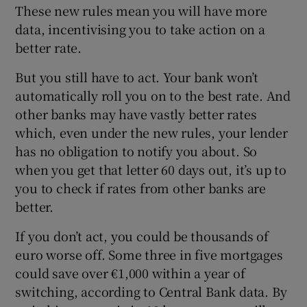
These new rules mean you will have more
data, incentivising you to take action on a
better rate.
But you still have to act. Your bank won’t
automatically roll you on to the best rate. And
other banks may have vastly better rates
which, even under the new rules, your lender
has no obligation to notify you about. So
when you get that letter 60 days out, it’s up to
you to check if rates from other banks are
better.
If you don’t act, you could be thousands of
euro worse off. Some three in five mortgages
could save over €1,000 within a year of
switching, according to Central Bank data. By