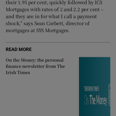
their 1.95 per cent, quickly followed by ICS
Mortgages with rates of 2 and 2.2 per cent –
and they are in for what I call a payment
shock,” says Sean Corbett, director of
mortgages at SYS Mortgages.
READ MORE
On the Money: the personal
finance newsletter from The
Irish Times