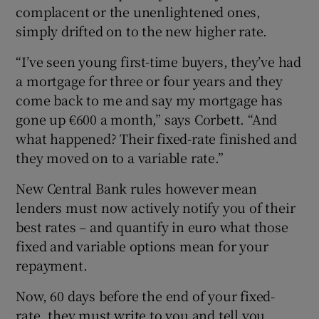
complacent or the unenlightened ones,
simply drifted on to the new higher rate.
“I’ve seen young first-time buyers, they’ve had
a mortgage for three or four years and they
come back to me and say my mortgage has
gone up €600 a month,” says Corbett. “And
what happened? Their fixed-rate finished and
they moved on to a variable rate.”
New Central Bank rules however mean
lenders must now actively notify you of their
best rates – and quantify in euro what those
fixed and variable options mean for your
repayment.
Now, 60 days before the end of your fixed-
rate, they must write to you and tell you