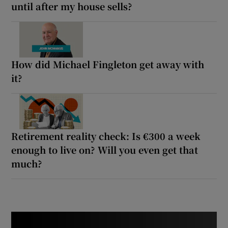
until after my house sells?
How did Michael Fingleton get away with
it?
Retirement reality check: Is €300 a week
enough to live on? Will you even get that
much?