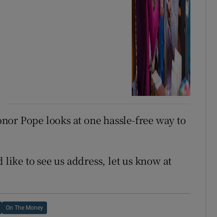
onor Pope looks at one hassle-free way to
 like to see us address, let us know at
On The Money