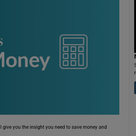
ll give you the insight you need to save money and