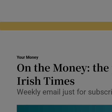
Your Money
On the Money: the 
Irish Times
Weekly email just for subscri