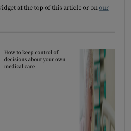
idget at the top of this article or on
our
How to keep control of
decisions about your own
medical care