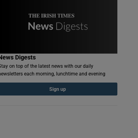
News Digests
Stay on top of the latest news with our daily
newsletters each morning, lunchtime and evening
Sign up