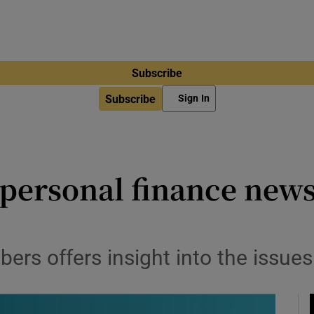
Subscribe
Subscribe
Sign In
personal finance news
bers offers insight into the issue