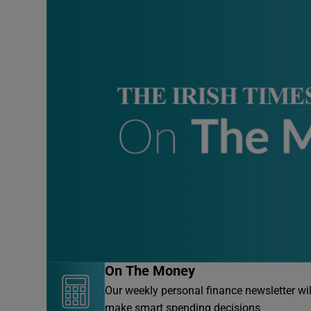
On The Money
Our weekly personal finance newsletter wi
make smart spending decisions