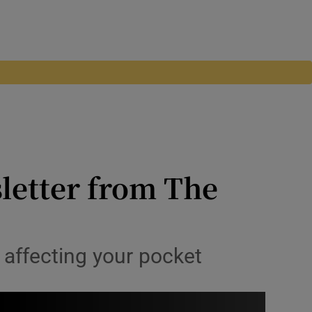
letter from The
s affecting your pocket