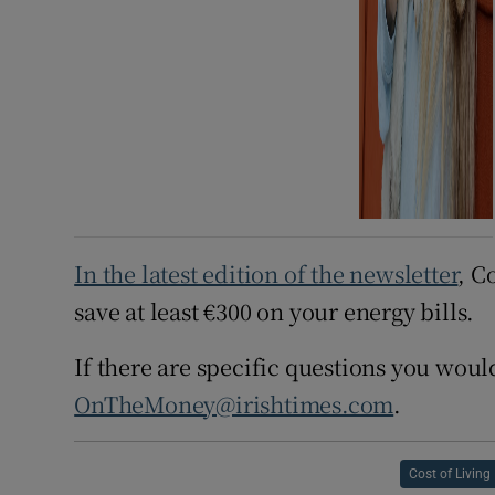
In the latest edition of the newsletter
, C
save at least €300 on your energy bills.
If there are specific questions you would
OnTheMoney@irishtimes.com
.
Cost of Living