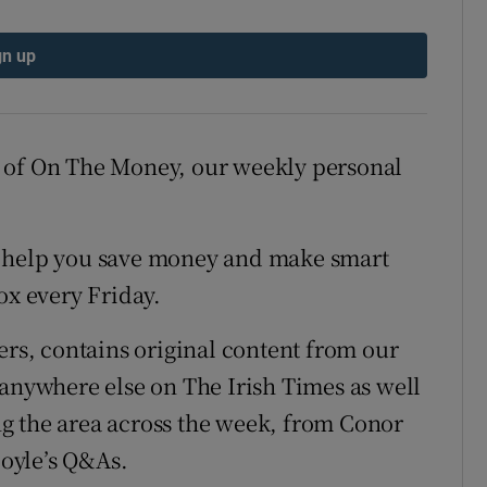
gn up
 of On The Money, our weekly personal
 to help you save money and make smart
ox every Friday.
ers, contains original content from our
 anywhere else on The Irish Times as well
ing the area across the week, from Conor
oyle’s Q&As.