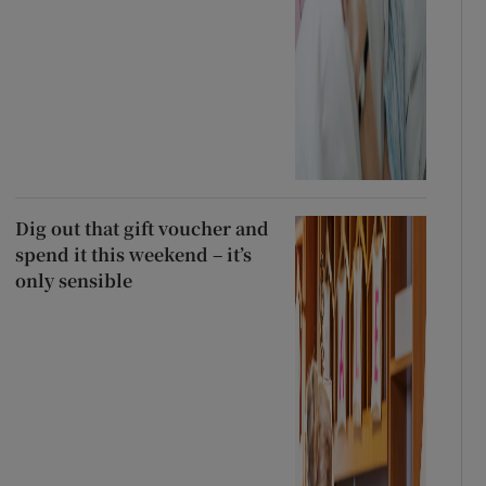
Dig out that gift voucher and
spend it this weekend – it’s
only sensible