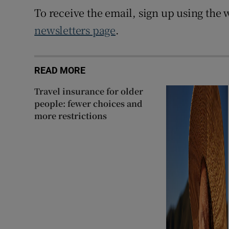
To receive the email, sign up using the w
newsletters page
.
READ MORE
Travel insurance for older
people: fewer choices and
more restrictions