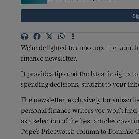
Si
We’re delighted to announce the launch
finance newsletter.
It provides tips and the latest insights
spending decisions, straight to your inb
The newsletter, exclusively for subscrib
personal finance writers you won’t find
as a selection of the best articles cover
Pope’s Pricewatch column to Dominic C