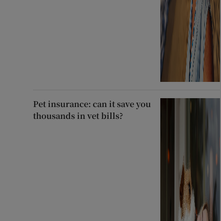
Pet insurance: can it save you
thousands in vet bills?