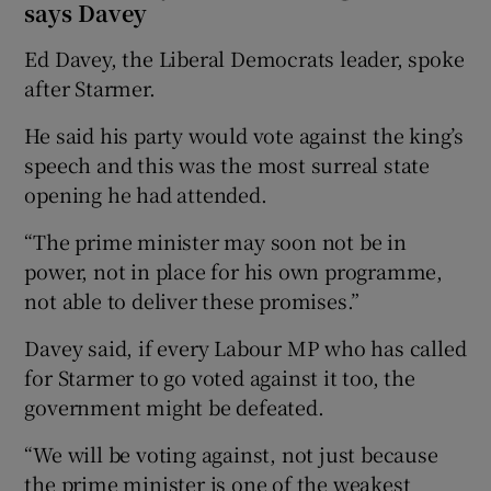
says Davey
Ed Davey, the Liberal Democrats leader, spoke
after Starmer.
He said his party would vote against the king’s
speech and this was the most surreal state
opening he had attended.
“The prime minister may soon not be in
power, not in place for his own programme,
not able to deliver these promises.”
Davey said, if every Labour MP who has called
for Starmer to go voted against it too, the
government might be defeated.
“We will be voting against, not just because
the prime minister is one of the weakest