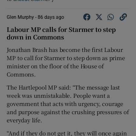
Glen Murphy -
86 days ago
Labour MP calls for Starmer to step
down in Commons
Jonathan Brash has become the first Labour
MP to call for Starmer to step down as prime
minister on the floor of the House of
Commons.
The Hartlepool MP said: “The message last
week was unmistakable. People want a
government that acts with urgency, courage
and purpose against the crushing pressures of
everyday life.
“And if they do not get it, they will once again