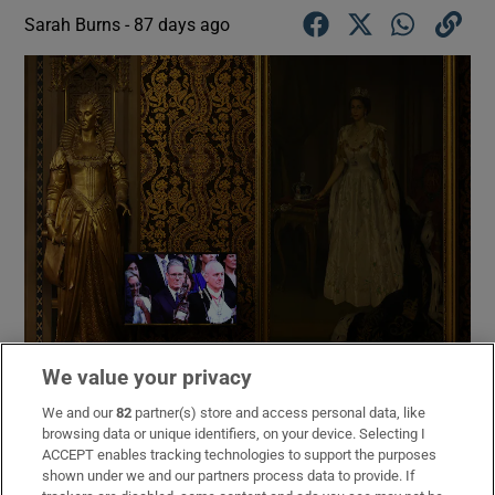
Sarah Burns -
87 days ago
We value your privacy
British prime minister Keir Starmer is seen on a screen in the
We and our
82
partner(s) store and access personal data, like
Royal Gallery during the State opening of parliament at the
browsing data or unique identifiers, on your device. Selecting I
Houses of Parliament on Thursday. Photograph: Adrian
ACCEPT enables tracking technologies to support the purposes
Dennis/Getty Images
shown under we and our partners process data to provide. If