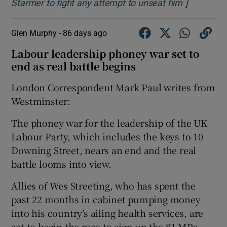
]
Opens in 
Starmer to fight any attempt to unseat him
Glen Murphy -
86 days ago
Labour leadership phoney war set to
end as real battle begins
London Correspondent Mark Paul writes from
Westminster:
The phoney war for the leadership of the UK
Labour Party, which includes the keys to 10
Downing Street, nears an end and the real
battle looms into view.
Allies of Wes Streeting, who has spent the
past 22 months in cabinet pumping money
into his country’s ailing health services, are
set to begin the race to sign up the 81 MPs