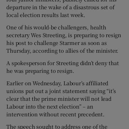
departure in the wake of a disastrous set of
local election results last week.
One of his would-be challengers, health
secretary Wes Streeting, is preparing to resign
his post to challenge Starmer as soon as
Thursday, according to allies of the minister.
A spokesperson for Streeting didn’t deny that
he was preparing to resign.
Earlier on Wednesday, Labour’s affiliated
unions put out a joint statement saying “it’s
clear that the prime minister will not lead
Labour into the next election” – an
intervention without recent precedent.
The speech sought to address one of the