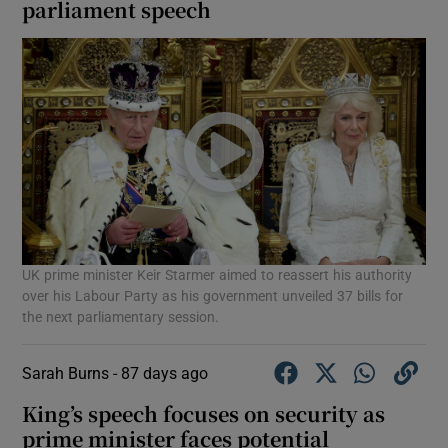
parliament speech
UK prime minister Keir Starmer aimed to reassert his authority
over his Labour Party as his government unveiled 37 bills for
the next parliamentary session.
Sarah Burns -
87 days ago
King’s speech focuses on security as
prime minister faces potential