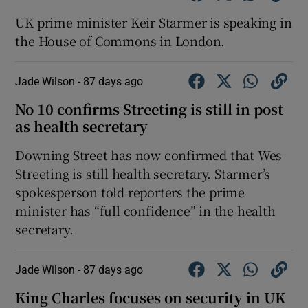
UK prime minister Keir Starmer is speaking in
the House of Commons in London.
Jade Wilson -
87 days ago
No 10 confirms Streeting is still in post
as health secretary
Downing Street has now confirmed that Wes
Streeting is still health secretary. Starmer’s
spokesperson told reporters the prime
minister has “full confidence” in the health
secretary.
Jade Wilson -
87 days ago
King Charles focuses on security in UK