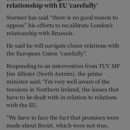
relationship with EU ‘carefully’
Starmer has said “there is no good reason to
oppose” his efforts to recalibrate London’s
relationship with Brussels.
He said he will navigate closer relations with
the European Union “carefully”.
Responding to an intervention from TUV MP
Jim Allister (North Antrim), the prime
minister said: “I’m very well aware of the
tensions in Northern Ireland, the issues that
have to be dealt with in relation to relations
with the EU.
“We have to face the fact that promises were
made about Brexit, which were not true,