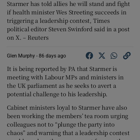
Starmer ​has told allies ​he will ⁠stand and ‌fight
‌if ​health minister ⁠Wes ​Streeting ​succeeds ‌in
triggering a ​leadership contest, Times
⁠political editor ​Steven Swinford said in ‌a ⁠post
on X. – Reuters
Glen Murphy -
86 days ago
It is being reported by PA that Starmer is
meeting with Labour MPs and ministers in
the UK parliament as he seeks to avert a
potential challenge to his leadership.
Cabinet ministers loyal to Starmer have also
been working the members’ tea room urging
colleagues not to “plunge the party into
chaos” and warning that a leadership contest