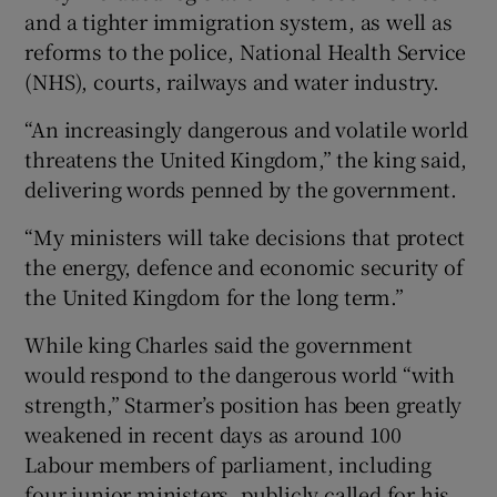
and a tighter immigration system, as well as
reforms to the police, National Health Service
(NHS), courts, railways and water industry.
“An increasingly dangerous and volatile world
threatens the United Kingdom,” the king said,
delivering words penned by the government.
“My ministers will take decisions that protect
the energy, defence and economic security of
the United Kingdom for the long term.”
While king Charles said the government
would respond to the dangerous world “with
strength,” Starmer’s position has been greatly
weakened in recent days as around 100
Labour members of parliament, including
four junior ministers, publicly called for his