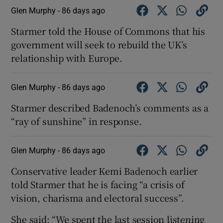
Glen Murphy -
86 days ago
Starmer told the House of Commons that his
government will seek to rebuild the UK’s
relationship with Europe.
Glen Murphy -
86 days ago
Starmer described Badenoch’s comments as a
“ray of sunshine” in response.
Glen Murphy -
86 days ago
Conservative leader Kemi Badenoch earlier
told Starmer that he is facing “a crisis of
vision, charisma and electoral success”.
She said: “We spent the last session listening