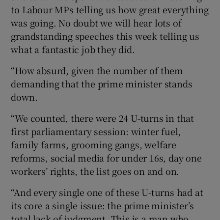
to Labour MPs telling us how great everything
was going. No doubt we will hear lots of
grandstanding speeches this week telling us
what a fantastic job they did.
“How absurd, given the number of them
demanding that the prime minister stands
down.
“We counted, there were 24 U-turns in that
first parliamentary session: winter fuel,
family farms, grooming gangs, welfare
reforms, social media for under 16s, day one
workers’ rights, the list goes on and on.
“And every single one of these U-turns had at
its core a single issue: the prime minister’s
total lack of judgment. This is a man who,