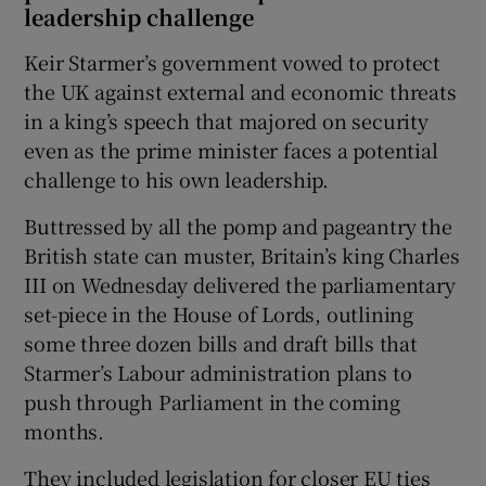
leadership challenge
Keir Starmer’s government vowed to protect
the UK against external and economic threats
in a king’s speech that majored on security
even as the prime minister faces a potential
challenge to his own leadership.
Buttressed by all the pomp and pageantry the
British state can muster, Britain’s king Charles
III on Wednesday delivered the parliamentary
set-piece in the House of Lords, outlining
some three dozen bills and draft bills that
Starmer’s Labour administration plans to
push through Parliament in the coming
months.
They included legislation for closer EU ties