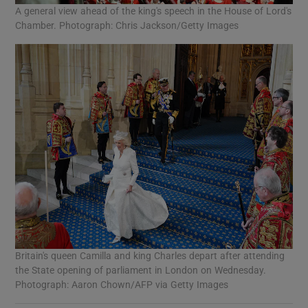
A general view ahead of the king's speech in the House of Lord's
Chamber. Photograph: Chris Jackson/Getty Images
Britain's queen Camilla and king Charles depart after attending
the State opening of parliament in London on Wednesday.
Photograph: Aaron Chown/AFP via Getty Images