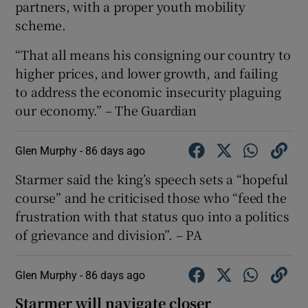
partners, with a proper youth mobility
scheme.
“That all means his consigning our country to
higher prices, and lower growth, and failing
to address the economic insecurity plaguing
our economy.” – The Guardian
Glen Murphy -
86 days ago
Starmer said the king’s speech sets a “hopeful
course” and he criticised those who “feed the
frustration with that status quo into a politics
of grievance and division”. – PA
Glen Murphy -
86 days ago
Starmer will navigate closer