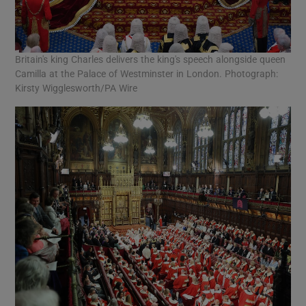
Britain's king Charles delivers the king's speech alongside queen
Camilla at the Palace of Westminster in London. Photograph:
Kirsty Wigglesworth/PA Wire