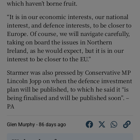
which haven’t borne fruit.
“It is in our economic interests, our national
interest, and defence interests, to be closer to
Europe. Of course, we will navigate carefully,
taking on board the issues in Northern
Ireland, as he would expect, but it is in our
interest to be closer to the EU.”
Starmer was also pressed by Conservative MP
Lincoln Jopp on when the defence investment
plan will be published, to which he said it “is
being finalised and will be published soon”. –
PA
Glen Murphy -
86 days ago