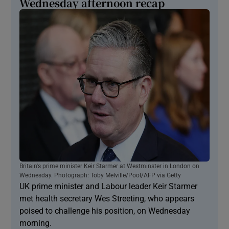
Wednesday afternoon recap
Britain's prime minister Keir Starmer at Westminster in London on
Wednesday. Photograph: Toby Melville/Pool/AFP via Getty
UK prime minister and Labour leader Keir Starmer
met health secretary Wes Streeting, who appears
poised to challenge his position, on Wednesday
morning.