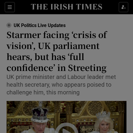
Sections
Show Food sub sections
UK Politics Live Updates
Show Health sub sections
Starmer facing ‘crisis of
vision’, UK parliament
Show Life & Style sub sections
hears, but has ‘full
Show Culture sub sections
confidence’ in Streeting
Show Environment sub sections
UK prime minister and Labour leader met
health secretary, who appears poised to
Show Technology sub sections
challenge him, this morning
Show Science sub sections