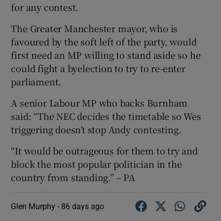
for any contest.
The Greater Manchester mayor, who is
favoured by the soft left of the party, would
first need an MP willing to stand aside so he
could fight a byelection to try to re-enter
parliament.
A senior Labour MP who backs Burnham
said: “The NEC decides the timetable so Wes
triggering doesn’t stop Andy contesting.
“It would be outrageous for them to try and
block the most popular politician in the
country from standing.” – PA
Glen Murphy -
86 days ago