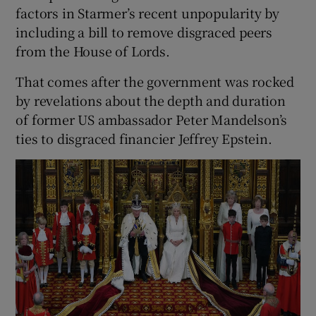
factors in Starmer’s recent unpopularity by
including a bill to remove disgraced peers
from the House of Lords.
That comes after the government was rocked
by revelations about the depth and duration
of former US ambassador Peter Mandelson’s
ties to disgraced financier Jeffrey Epstein.