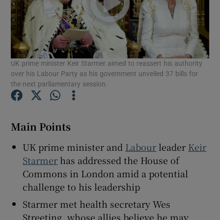
Show Motors sub sections
UK prime minister Keir Starmer aimed to reassert his authority
over his Labour Party as his government unveiled 37 bills for
the next parliamentary session.
Show Podcasts sub sections
Main Points
UK prime minister and
Labour
leader
Keir
Starmer
has addressed the House of
Commons in London amid a potential
Show Gaeilge sub sections
challenge to his leadership
Starmer met health secretary Wes
Show History sub sections
Streeting, whose allies believe he may