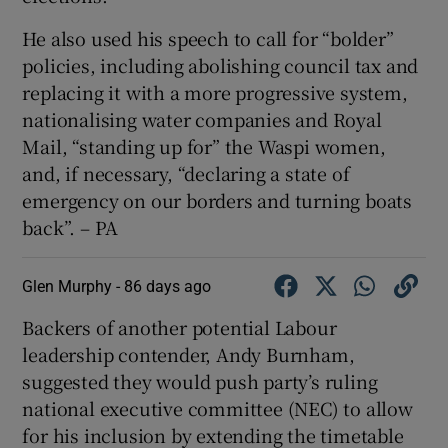
He also used his speech to call for “bolder”
policies, including abolishing council tax and
replacing it with a more progressive system,
nationalising water companies and Royal
Mail, “standing up for” the Waspi women,
and, if necessary, “declaring a state of
emergency on our borders and turning boats
back”. – PA
Glen Murphy -
86 days ago
Backers of another potential Labour
leadership contender, Andy Burnham,
suggested they would push party’s ruling
national executive committee (NEC) to allow
for his inclusion by extending the timetable