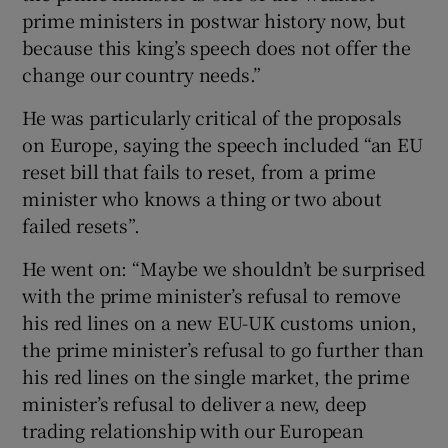
prime ministers in postwar history now, but
because this king’s speech does not offer the
change our country needs.”
He was particularly critical of the proposals
on Europe, saying the speech included “an EU
reset bill that fails to reset, from a prime
minister who knows a thing or two about
failed resets”.
He went on: “Maybe we shouldn’t be surprised
with the prime minister’s refusal to remove
his red lines on a new EU-UK customs union,
the prime minister’s refusal to go further than
his red lines on the single market, the prime
minister’s refusal to deliver a new, deep
trading relationship with our European