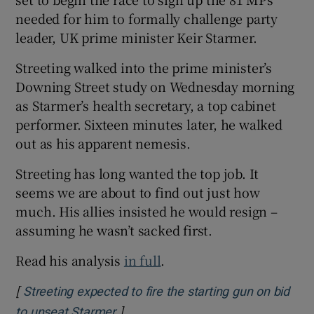
needed for him to formally challenge party
leader, UK prime minister Keir Starmer.
Streeting walked into the prime minister’s
Downing Street study on Wednesday morning
as Starmer’s health secretary, a top cabinet
performer. Sixteen minutes later, he walked
out as his apparent nemesis.
Streeting has long wanted the top job. It
seems we are about to find out just how
much. His allies insisted he would resign –
assuming he wasn’t sacked first.
Read his analysis
in full
.
[
Streeting expected to fire the starting gun on bid
]
Opens in new window
to unseat Starmer