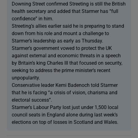
Downing Street confirmed Streeting is still the British
health secretary and added that Starmer has “full
confidence” in him.
Streeting’s allies earlier said he is preparing to stand
down from his role and mount a challenge to
Starmer’s leadership as early as Thursday.
Starmer’s government vowed to protect the UK
against external and economic threats in a speech
by Britain’s king Charles III that focused on security,
seeking to address the prime minister’s recent
unpopularity.
Conservative leader Kemi Badenoch told Starmer
that he is facing “a crisis of vision, charisma and
electoral success”.
Starmer’s Labour Party lost just under 1,500 local
council seats in England alone during last week’s
elections on top of losses in Scotland and Wales.