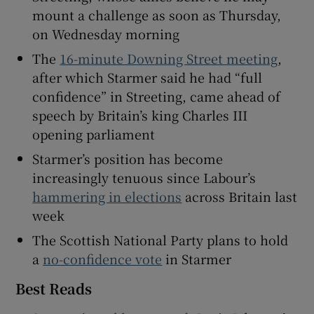
mount a challenge as soon as Thursday,
on Wednesday morning
The
16-minute Downing Street meeting
,
 window
after which Starmer said he had “full
confidence” in Streeting, came ahead of
Show Sponsored sub sections
speech by Britain’s king Charles III
opening parliament
Starmer’s position has become
increasingly tenuous since Labour’s
hammering in elections
across Britain last
week
The Scottish National Party plans to hold
a
no-confidence vote
in Starmer
Best Reads