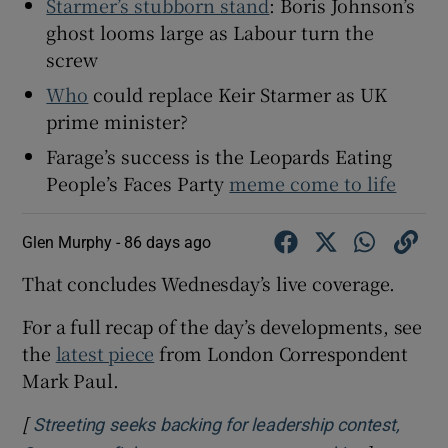
Starmer’s stubborn stand
: Boris Johnson’s
ghost looms large as Labour turn the
screw
Who
could replace Keir Starmer as UK
prime minister?
Farage’s success is the Leopards Eating
People’s Faces Party
meme come to life
Glen Murphy -
86 days ago
That concludes Wednesday’s live coverage.
For a full recap of the day’s developments, see
the
latest piece
from London Correspondent
Mark Paul.
[
Streeting seeks backing for leadership contest,