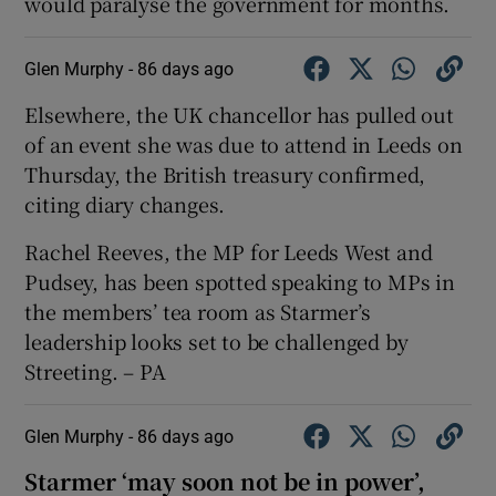
would paralyse the government for months.
Glen Murphy -
86 days ago
Elsewhere, the UK chancellor has pulled out
of an event she was due to attend in Leeds on
Thursday, the British treasury confirmed,
citing diary changes.
Rachel Reeves, the MP for Leeds West and
Pudsey, has been spotted speaking to MPs in
the members’ tea room as Starmer’s
leadership looks set to be challenged by
Streeting. – PA
Glen Murphy -
86 days ago
Starmer ‘may soon not be in power’,