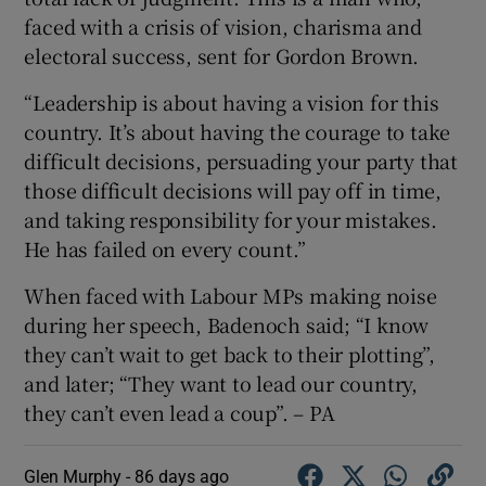
faced with a crisis of vision, charisma and
electoral success, sent for Gordon Brown.
“Leadership is about having a vision for this
country. It’s about having the courage to take
difficult decisions, persuading your party that
those difficult decisions will pay off in time,
and taking responsibility for your mistakes.
He has failed on every count.”
When faced with Labour MPs making noise
during her speech, Badenoch said; “I know
they can’t wait to get back to their plotting”,
and later; “They want to lead our country,
they can’t even lead a coup”. – PA
Glen Murphy -
86 days ago