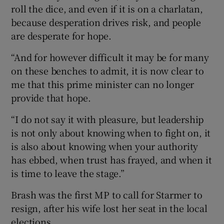
roll the dice, and even if it is on a charlatan,
because desperation drives risk, and people
are desperate for hope.
“And for however difficult it may be for many
on these benches to admit, it is now clear to
me that this prime minister can no longer
provide that hope.
“I do not say it with pleasure, but leadership
is not only about knowing when to fight on, it
is also about knowing when your authority
has ebbed, when trust has frayed, and when it
is time to leave the stage.”
Brash was the first MP to call for Starmer to
resign, after his wife lost her seat in the local
elections.