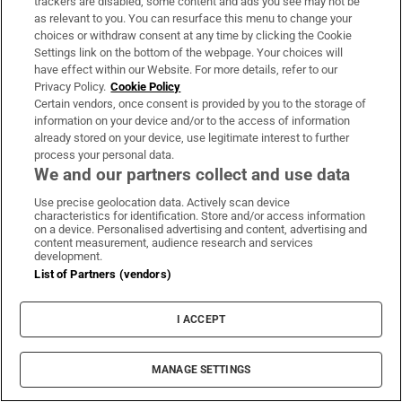
trackers are disabled, some content and ads you see may not be
as relevant to you. You can resurface this menu to change your
choices or withdraw consent at any time by clicking the Cookie
Settings link on the bottom of the webpage. Your choices will
have effect within our Website. For more details, refer to our
Privacy Policy.
Cookie Policy
Certain vendors, once consent is provided by you to the storage of
information on your device and/or to the access of information
already stored on your device, use legitimate interest to further
process your personal data.
We and our partners collect and use data
Use precise geolocation data. Actively scan device
characteristics for identification. Store and/or access information
on a device. Personalised advertising and content, advertising and
content measurement, audience research and services
development.
List of Partners (vendors)
Britain's prime minister Keir Starmer walks through the House of
Commons to attend the state opening of Parliament at the
Palace of Westminster in London on Thursday. Photo graph:
I ACCEPT
Toby Melville/AFP via Getty Images
MANAGE SETTINGS