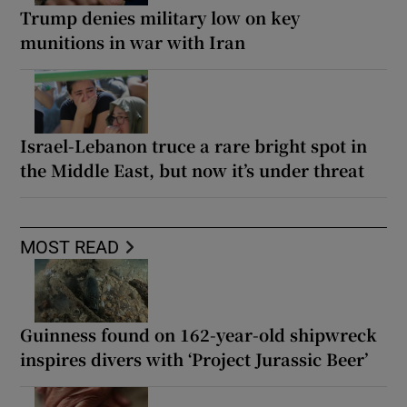
Trump denies military low on key
munitions in war with Iran
Israel-Lebanon truce a rare bright spot in
the Middle East, but now it’s under threat
MOST READ
Guinness found on 162-year-old shipwreck
inspires divers with ‘Project Jurassic Beer’