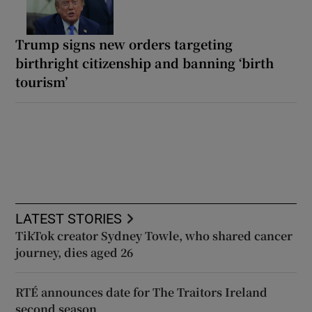
Trump signs new orders targeting
birthright citizenship and banning ‘birth
tourism’
LATEST STORIES
TikTok creator Sydney Towle, who shared cancer
journey, dies aged 26
RTÉ announces date for The Traitors Ireland
second season