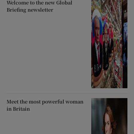
Welcome to the new Global
Briefing newsletter
Meet the most powerful woman
in Britain