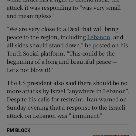
attack it was responding to “was very small
and meaningless”.
“We are very close to a Deal that will bring
 window
peace to the region, including
Lebanon
, and
all sides should stand down,” he posted on his
Show Sponsored sub sections
Truth Social platform. “This could be the
beginning of a long and beautiful peace —
Let’s not blow it!”
The US president also said there should be no
more attacks by Israel “anywhere in Lebanon”.
Despite his calls for restraint, Iran warned on
Sunday evening that a response to the Israeli
attack on Lebanon was " imminent."
RM BLOCK