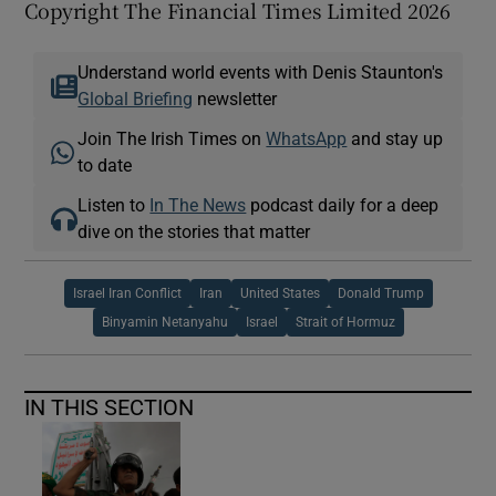
Copyright The Financial Times Limited 2026
Understand world events with Denis Staunton's
Global Briefing
newsletter
Join The Irish Times on
WhatsApp
and stay up
to date
Listen to
In The News
podcast daily for a deep
dive on the stories that matter
Israel Iran Conflict
Iran
United States
Donald Trump
Binyamin Netanyahu
Israel
Strait of Hormuz
IN THIS SECTION