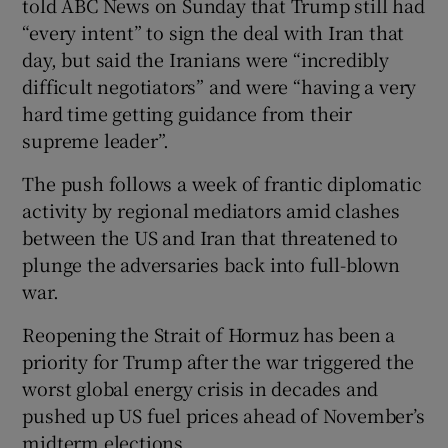
told ABC News on Sunday that Trump still had
“every intent” to sign the deal with Iran that
day, but said the Iranians were “incredibly
difficult negotiators” and were “having a very
hard time getting guidance from their
supreme leader”.
The push follows a week of frantic diplomatic
activity by regional mediators amid clashes
between the US and Iran that threatened to
plunge the adversaries back into full-blown
war.
Reopening the Strait of Hormuz has been a
priority for Trump after the war triggered the
worst global energy crisis in decades and
pushed up US fuel prices ahead of November’s
midterm elections.