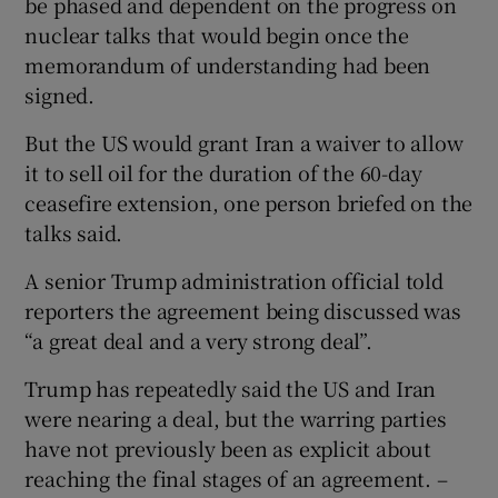
be phased and dependent on the progress on
nuclear talks that would begin once the
memorandum of understanding had been
signed.
But the US would grant Iran a waiver to allow
it to sell oil for the duration of the 60-day
ceasefire extension, one person briefed on the
talks said.
A senior Trump administration official told
reporters the agreement being discussed was
“a great deal and a very strong deal”.
Trump has repeatedly said the US and Iran
were nearing a deal, but the warring parties
have not previously been as explicit about
reaching the final stages of an agreement. –