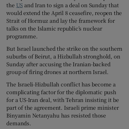
the
US
and Iran to sign a deal on Sunday that
would extend the April 8 ceasefire, reopen the
Strait of Hormuz and lay the framework for
talks on the Islamic republic’s nuclear
programme.
But Israel launched the strike on the southern
suburbs of Beirut, a Hizbullah stronghold, on
Sunday after accusing the Iranian-backed
group of firing drones at northern Israel.
The Israeli-Hizbullah conflict has become a
complicating factor for the diplomatic push
for a US-Iran deal, with Tehran insisting it be
part of the agreement. Israeli prime minister
Binyamin Netanyahu has resisted those
demands.