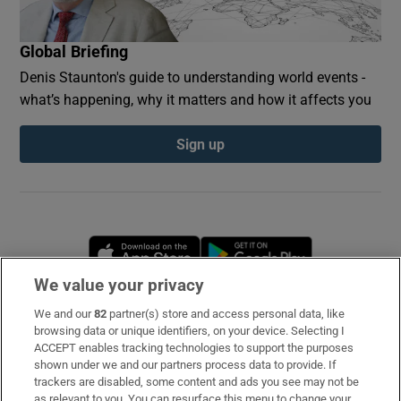
Global Briefing
Denis Staunton's guide to understanding world events -
what’s happening, why it matters and how it affects you
Sign up
Opens in new window
Opens in new 
We value your privacy
We and our
82
partner(s) store and access personal data, like
Subscribe
browsing data or unique identifiers, on your device. Selecting I
ACCEPT enables tracking technologies to support the purposes
Support
shown under we and our partners process data to provide. If
trackers are disabled, some content and ads you see may not be
About Us
as relevant to you. You can resurface this menu to change your