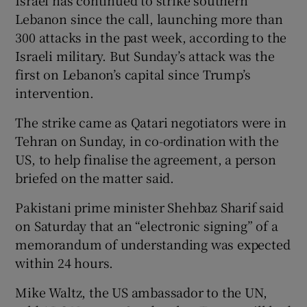
Lebanon since the call, launching more than
300 attacks in the past week, according to the
Israeli military. But Sunday’s attack was the
first on Lebanon’s capital since Trump’s
intervention.
The strike came as Qatari negotiators were in
Tehran on Sunday, in co-ordination with the
US, to help finalise the agreement, a person
briefed on the matter said.
Pakistani prime minister Shehbaz Sharif said
on Saturday that an “electronic signing” of a
memorandum of understanding was expected
within 24 hours.
Mike Waltz, the US ambassador to the UN,