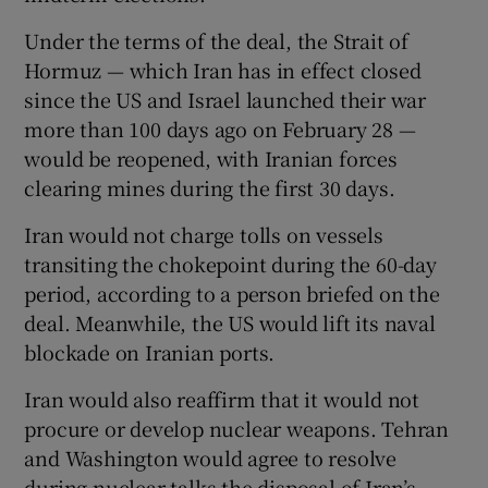
Under the terms of the deal, the Strait of
Hormuz — which Iran has in effect closed
since the US and Israel launched their war
more than 100 days ago on February 28 —
would be reopened, with Iranian forces
clearing mines during the first 30 days.
Iran would not charge tolls on vessels
transiting the chokepoint during the 60-day
period, according to a person briefed on the
deal. Meanwhile, the US would lift its naval
blockade on Iranian ports.
Iran would also reaffirm that it would not
procure or develop nuclear weapons. Tehran
and Washington would agree to resolve
during nuclear talks the disposal of Iran’s