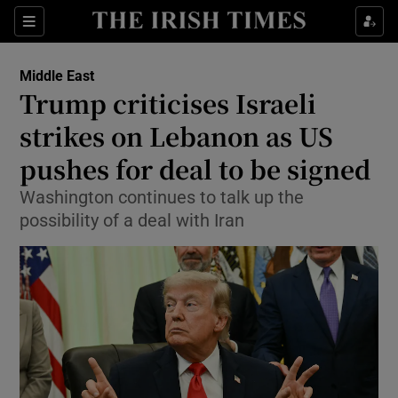
Sections
Show Food sub sections
Middle East
Show Health sub sections
Trump criticises Israeli
strikes on Lebanon as US
Show Life & Style sub sections
pushes for deal to be signed
Show Culture sub sections
Washington continues to talk up the
Show Environment sub sections
possibility of a deal with Iran
Show Technology sub sections
Show Science sub sections