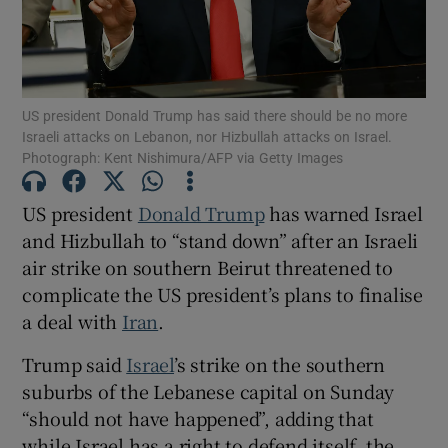
US president Donald Trump has said there should be no more
Show Motors sub sections
Israeli attacks on Lebanon, nor Hizbullah attacks on Israel.
Photograph: Kent Nishimura/AFP via Getty Images
US president
Donald Trump
has warned Israel
Show Podcasts sub sections
and Hizbullah to “stand down” after an Israeli
air strike on southern Beirut threatened to
complicate the US president’s plans to finalise
a deal with
Iran
.
Trump said
Israel
’s strike on the southern
Show Gaeilge sub sections
suburbs of the Lebanese capital on Sunday
“should not have happened”, adding that
Show History sub sections
while Israel has a right to defend itself, the