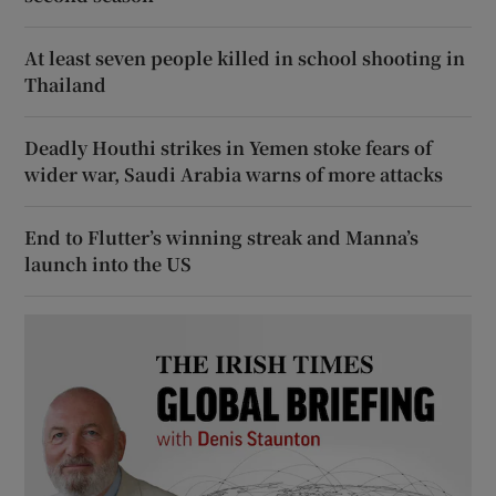
At least seven people killed in school shooting in
Thailand
Deadly Houthi strikes in Yemen stoke fears of
wider war, Saudi Arabia warns of more attacks
End to Flutter’s winning streak and Manna’s
launch into the US