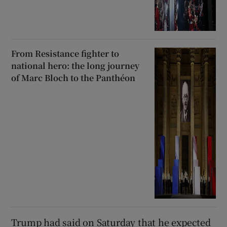
From Resistance fighter to
national hero: the long journey
of Marc Bloch to the Panthéon
Trump had said on Saturday that he expected