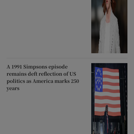
A 1991 Simpsons episode
remains deft reflection of US
politics as America marks 250
years