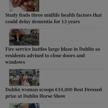
Study finds three midlife health factors that
could delay dementia for 13 years
Fire service battles large blaze in Dublin as
residents advised to close doors and
windows
Dublin woman scoops €10,000 Best Dressed
prize at Dublin Horse Show