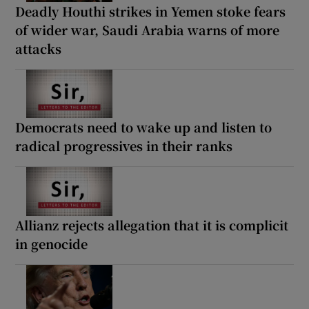
Deadly Houthi strikes in Yemen stoke fears
of wider war, Saudi Arabia warns of more
attacks
Democrats need to wake up and listen to
radical progressives in their ranks
Allianz rejects allegation that it is complicit
in genocide