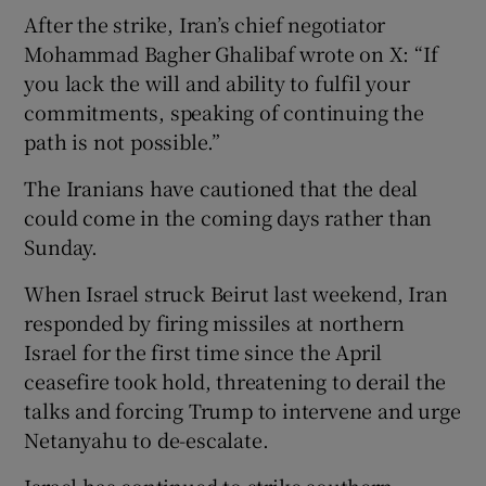
After the strike, Iran’s chief negotiator
Mohammad Bagher Ghalibaf wrote on X: “If
you lack the will and ability to fulfil your
commitments, speaking of continuing the
path is not possible.”
The Iranians have cautioned that the deal
could come in the coming days rather than
Sunday.
When Israel struck Beirut last weekend, Iran
responded by firing missiles at northern
Israel for the first time since the April
ceasefire took hold, threatening to derail the
talks and forcing Trump to intervene and urge
Netanyahu to de-escalate.
Israel has continued to strike southern