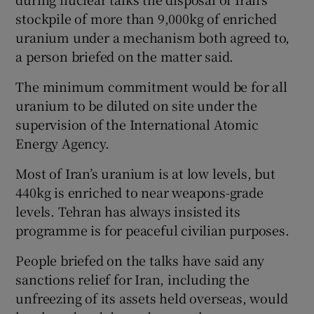
stockpile of more than 9,000kg of enriched
uranium under a mechanism both agreed to,
a person briefed on the matter said.
The minimum commitment would be for all
uranium to be diluted on site under the
supervision of the International Atomic
Energy Agency.
Most of Iran’s uranium is at low levels, but
440kg is enriched to near weapons-grade
levels. Tehran has always insisted its
programme is for peaceful civilian purposes.
People briefed on the talks have said any
sanctions relief for Iran, including the
unfreezing of its assets held overseas, would