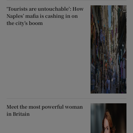
‘Tourists are untouchable’: How
Naples’ mafia is cashing in on
the city’s boom
Meet the most powerful woman
in Britain