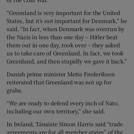
“Greenland is very important for the United
States, but it’s not important for Denmark,” he
said. “In fact, when Denmark was overrun by
the Nazis in less than ​one day – Hitler beat
them out in one day, took over – they asked
us to take care of Greenland. In fact, we took
Greenland, ​and then stupidly we gave it back.”
Danish prime minister Mette Frederiksen
reiterated that Greenland was not up for
grabs.
“We are ready to defend every inch of Nato,
including our own territory,” she said.
In Ireland, Tánaiste Simon Harris said “trade
agreements are for all member states” of the