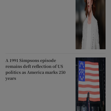
A 1991 Simpsons episode
remains deft reflection of US
politics as America marks 250
years