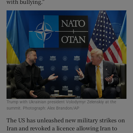
with bullying.”
Trump with Ukrainian president Volodymyr Zelenskiy at the
summit. Photograph: Alex Brandon/AP
The US has unleashed new military strikes on
Iran and revoked a licence allowing Iran to