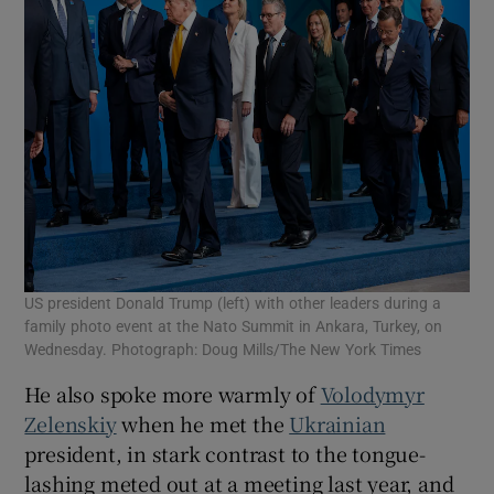
US president Donald Trump (left) with other leaders during a
family photo event at the Nato Summit in Ankara, Turkey, on
Wednesday. Photograph: Doug Mills/The New York Times
He also spoke more warmly of
Volodymyr
Zelenskiy
when he met the
Ukrainian
president, in stark contrast to the tongue-
lashing meted out at a meeting last year, and