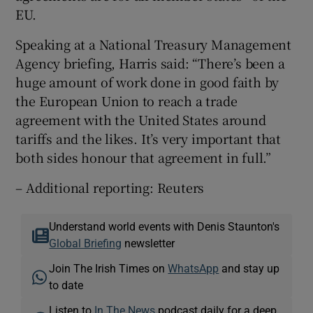
EU.
Speaking at a National Treasury Management
Agency briefing, Harris said: “There’s been a
huge amount of work done in good faith by
the European Union to reach a trade
agreement with the United States around
tariffs and the likes. It’s very important that
both sides honour that agreement in full.”
– Additional reporting: Reuters
Understand world events with Denis Staunton's
Global Briefing
newsletter
Join The Irish Times on
WhatsApp
and stay up
to date
Listen to
In The News
podcast daily for a deep