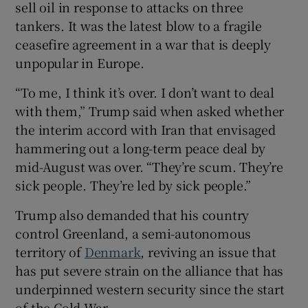
sell oil in response to attacks on three
tankers. It was the latest blow to a fragile
ceasefire agreement in ‌a war that is deeply
unpopular in Europe.
“To ⁠me, I think it’s over. I don’t want to deal
with them,” Trump said when asked whether
the interim accord with Iran that envisaged
hammering out a long-term peace deal by
mid-August was over. “They’re scum. They’re
sick people. They’re led by sick people.”
Trump also demanded that his country
control Greenland, a semi-autonomous
territory of
Denmark
, reviving an issue that
has put severe ‌strain on the alliance that has
underpinned western security since the start
of the Cold War.