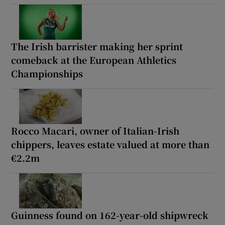
The Irish barrister making her sprint
comeback at the European Athletics
Championships
Rocco Macari, owner of Italian-Irish
chippers, leaves estate valued at more than
€2.2m
Guinness found on 162-year-old shipwreck