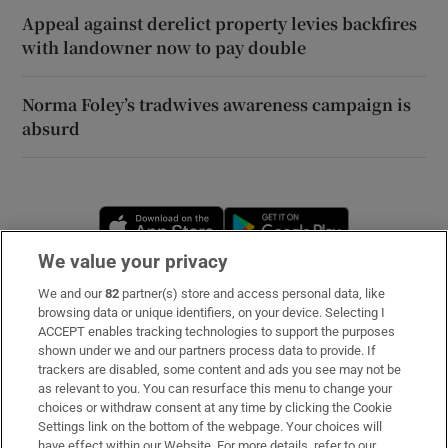
Appeal against derelict property levies backfires
with landowner now to pay double
Norma Foley’s tradwives awareness campaign is
absurd
Opens in new window
Opens in new 
We value your privacy
We and our
82
partner(s) store and access personal data, like
Subscribe
browsing data or unique identifiers, on your device. Selecting I
ACCEPT enables tracking technologies to support the purposes
Support
shown under we and our partners process data to provide. If
trackers are disabled, some content and ads you see may not be
About Us
as relevant to you. You can resurface this menu to change your
choices or withdraw consent at any time by clicking the Cookie
Irish Times Products & Services
Settings link on the bottom of the webpage. Your choices will
have effect within our Website. For more details, refer to our