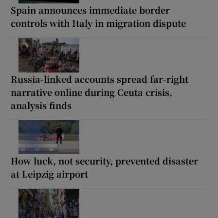
Spain announces immediate border
controls with Italy in migration dispute
Russia-linked accounts spread far-right
narrative online during Ceuta crisis,
analysis finds
How luck, not security, prevented disaster
at Leipzig airport