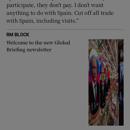
participate, they don’t pay. I don’t want
anything to do with Spain. Cut off all trade
with Spain, including visits.”
RM BLOCK
Welcome to the new Global
Briefing newsletter