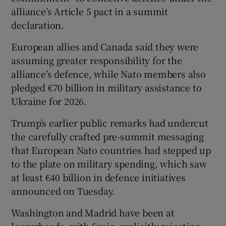
alliance’s Article 5 pact in a summit
declaration.
European allies and Canada said they were
assuming greater responsibility for the
alliance’s defence, while Nato members also
pledged €70 billion in military assistance to
Ukraine for 2026.
Trump’s earlier public remarks had undercut
the carefully crafted ⁠pre-summit messaging
that European Nato countries had stepped up ​
to the plate on military spending, which saw
at least €40 billion in defence initiatives
announced on Tuesday.
Washington and Madrid have been at
loggerheads, with Spain explicitly rejecting