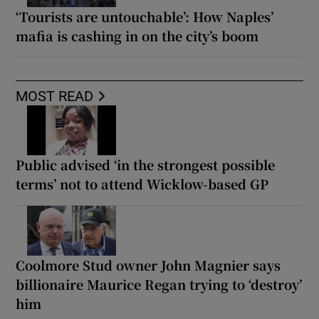
‘Tourists are untouchable’: How Naples’
mafia is cashing in on the city’s boom
MOST READ
Public advised ‘in the strongest possible
terms’ not to attend Wicklow-based GP
Coolmore Stud owner John Magnier says
billionaire Maurice Regan trying to ‘destroy’
him