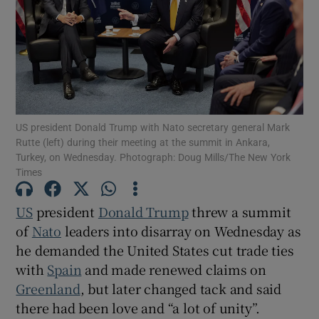
Show Motors sub sections
US president Donald Trump with Nato secretary general Mark
Rutte (left) during their meeting at the summit in Ankara,
Turkey, on Wednesday. Photograph: Doug Mills/The New York
Show Podcasts sub sections
Times
US
president
Donald Trump
threw a summit
of
Nato
leaders into disarray on Wednesday as
he demanded the United States cut trade ties
Show Gaeilge sub sections
with
Spain
and made renewed claims on
Greenland
, but later changed tack and said
Show History sub sections
there had been love ​and “a lot of unity”.