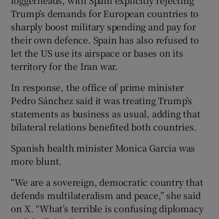
Trump’s demands for European countries to
sharply boost military spending and pay for
their own defence. Spain has also refused to
let the US use its airspace or bases on its
territory for the Iran war.
In response, the office of prime minister
Pedro Sánchez said it was treating Trump’s
statements as business as usual, adding that
bilateral relations benefited both countries.
Spanish health minister Monica Garcia was
more blunt.
“We are a sovereign, democratic country that
defends multilateralism and peace,” she said
on X. “What’s terrible is confusing diplomacy