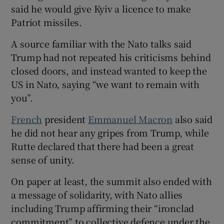
said he would give Kyiv ⁠a licence to make
Patriot missiles.
A source familiar with the Nato talks said
Trump ​had not repeated his criticisms behind
closed doors, and instead wanted to keep the
US in Nato, ​saying “we want to remain with
you”.
French
president
Emmanuel Macron
also said
he did not hear any gripes from Trump, while
Rutte declared that there had been a great
sense of unity.
On paper at least, the summit also ‌ended with
a message of solidarity, with Nato allies
including Trump affirming their “ironclad ​
commitment” to collective defence under the