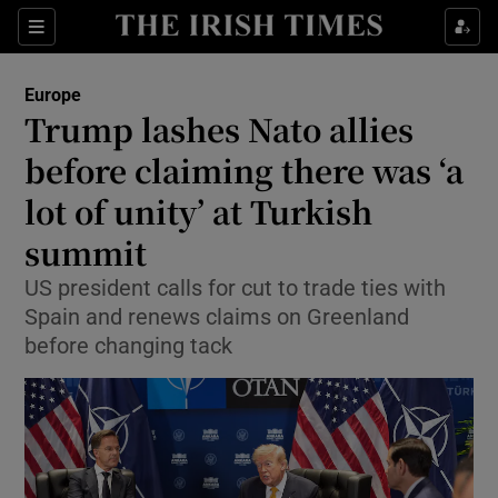
Sections
Show Food sub sections
Europe
Show Health sub sections
Trump lashes Nato allies
before claiming there was ‘a
Show Life & Style sub sections
lot of unity’ at Turkish
Show Culture sub sections
summit
Show Environment sub sections
US president calls for cut to trade ties with
Spain and renews claims on Greenland
Show Technology sub sections
before changing tack
Show Science sub sections