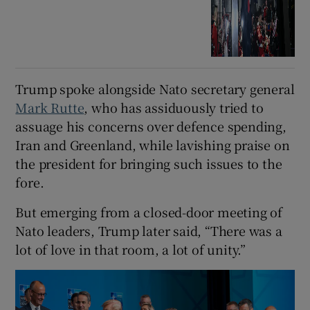
Trump spoke alongside ⁠Nato secretary general
Mark Rutte
, who has assiduously tried to
assuage his concerns over defence spending,
Iran and Greenland, while lavishing praise on
the president for bringing such issues to the
fore.
But ‌emerging ‌from ​a closed-door meeting of
Nato leaders, Trump later said, “There was a
lot of love in that room, a lot of unity.”