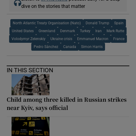
dive on the stories that matter
North Atlantic Treaty Organisation (Nato)
Donald Trump
Spain
United States
Greenland
Denmark
Turkey
Iran
Mark Rutte
Volodymyr Zelenskiy
Ukraine crisis
Emmanuel Macron
France
Pedro Sánchez
Canada
Simon Harris
IN THIS SECTION
Child among three killed in Russian strikes
near Kyiv, says official