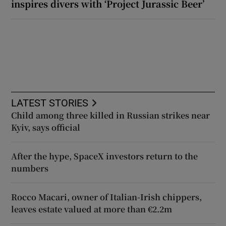
inspires divers with ‘Project Jurassic Beer’
LATEST STORIES
Child among three killed in Russian strikes near
Kyiv, says official
After the hype, SpaceX investors return to the
numbers
Rocco Macari, owner of Italian-Irish chippers,
leaves estate valued at more than €2.2m