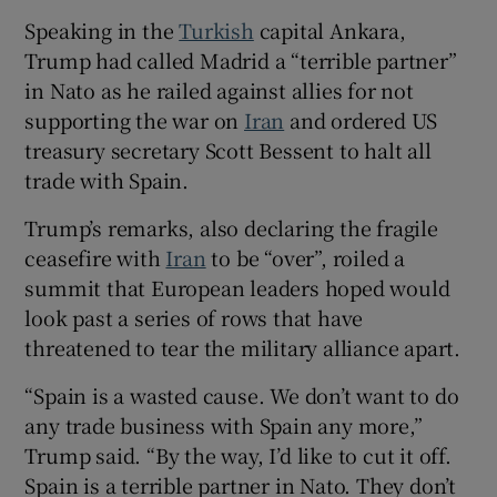
Speaking in the
Turkish
capital Ankara,
Trump had called Madrid a “terrible partner”
in Nato as he railed against allies for not
 window
supporting the war on
Iran
and ordered US
treasury secretary Scott Bessent to halt all
trade with Spain.
Show Sponsored sub sections
Trump’s remarks, also declaring the fragile
ceasefire with
Iran
to be “over”, roiled a
summit that European leaders hoped would
look past a series of rows that have
threatened to tear the military alliance apart.
“Spain is a wasted cause. We don’t want to do
any ​trade business with Spain any more,”
Trump said. “By the way, I’d like to cut it off.
Spain is a terrible partner in Nato. They don’t