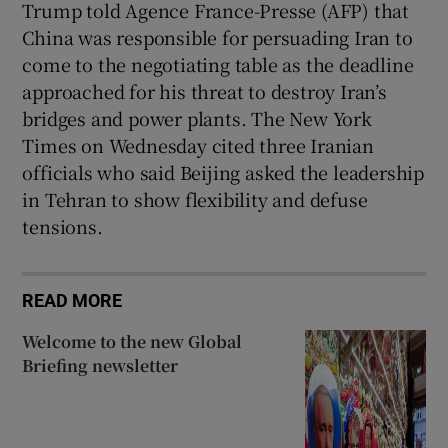
Trump told Agence France-Presse (AFP) that
China was responsible for persuading Iran to
come to the negotiating table as the deadline
approached for his threat to destroy Iran’s
bridges and power plants. The New York
Times on Wednesday cited three Iranian
officials who said Beijing asked the leadership
in Tehran to show flexibility and defuse
tensions.
READ MORE
Welcome to the new Global
Briefing newsletter