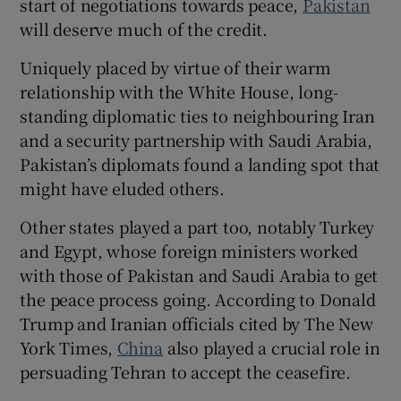
start of negotiations towards peace,
Pakistan
will deserve much of the credit.
Uniquely placed by virtue of their warm
relationship with the White House, long-
standing diplomatic ties to neighbouring Iran
and a security partnership with Saudi Arabia,
Pakistan’s diplomats found a landing spot that
might have eluded others.
Other states played a part too, notably Turkey
and Egypt, whose foreign ministers worked
with those of Pakistan and Saudi Arabia to get
the peace process going. According to Donald
Trump and Iranian officials cited by The New
York Times,
China
also played a crucial role in
persuading Tehran to accept the ceasefire.