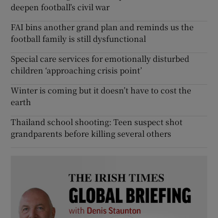
deepen football’s civil war
FAI bins another grand plan and reminds us the
football family is still dysfunctional
Special care services for emotionally disturbed
children ‘approaching crisis point’
Winter is coming but it doesn’t have to cost the
earth
Thailand school shooting: Teen suspect shot
grandparents before killing several others