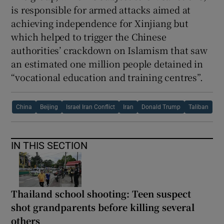
is responsible for armed attacks aimed at
achieving independence for Xinjiang but
which helped to trigger the Chinese
authorities’ crackdown on Islamism that saw
an estimated one million people detained in
“vocational education and training centres”.
China
Beijing
Israel Iran Conflict
Iran
Donald Trump
Taliban
IN THIS SECTION
Thailand school shooting: Teen suspect
shot grandparents before killing several
others