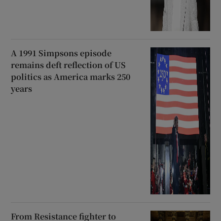
A 1991 Simpsons episode
remains deft reflection of US
politics as America marks 250
years
From Resistance fighter to