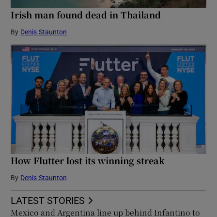
Irish man found dead in Thailand
By
Denis Staunton
How Flutter lost its winning streak
By
Denis Staunton
LATEST STORIES
Mexico and Argentina line up behind Infantino to