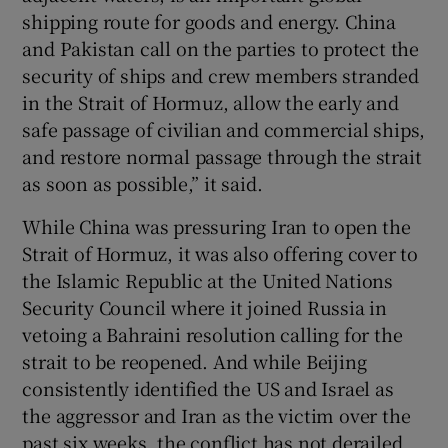
shipping route for goods and energy. China
and Pakistan call on the parties to protect the
security of ships and crew members stranded
in the Strait of Hormuz, allow the early and
safe passage of civilian and commercial ships,
and restore normal passage through the strait
as soon as possible,” it said.
While China was pressuring Iran to open the
Strait of Hormuz, it was also offering cover to
the Islamic Republic at the United Nations
Security Council where it joined Russia in
vetoing a Bahraini resolution calling for the
strait to be reopened. And while Beijing
consistently identified the US and Israel as
the aggressor and Iran as the victim over the
past six weeks, the conflict has not derailed