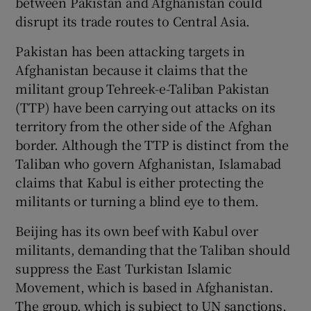
between Pakistan and Afghanistan could
disrupt its trade routes to Central Asia.
Pakistan has been attacking targets in
Afghanistan because it claims that the
militant group Tehreek-e-Taliban Pakistan
(TTP) have been carrying out attacks on its
territory from the other side of the Afghan
border. Although the TTP is distinct from the
Taliban who govern Afghanistan, Islamabad
claims that Kabul is either protecting the
militants or turning a blind eye to them.
Beijing has its own beef with Kabul over
militants, demanding that the Taliban should
suppress the East Turkistan Islamic
Movement, which is based in Afghanistan.
The group, which is subject to UN sanctions,