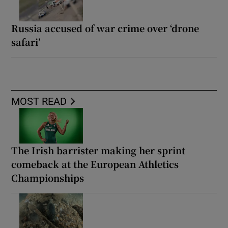
Russia accused of war crime over ‘drone
safari’
MOST READ
The Irish barrister making her sprint
comeback at the European Athletics
Championships