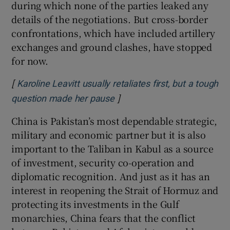
during which none of the parties leaked any
details of the negotiations. But cross-border
confrontations, which have included artillery
exchanges and ground clashes, have stopped
for now.
[
Karoline Leavitt usually retaliates first, but a tough
]
Opens in new window
question made her pause
China is Pakistan’s most dependable strategic,
military and economic partner but it is also
important to the Taliban in Kabul as a source
of investment, security co-operation and
diplomatic recognition. And just as it has an
interest in reopening the Strait of Hormuz and
protecting its investments in the Gulf
monarchies, China fears that the conflict