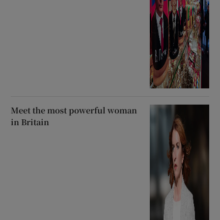
Meet the most powerful woman
in Britain