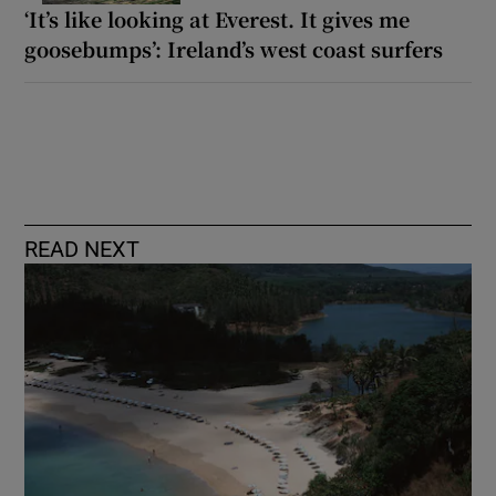
‘It’s like looking at Everest. It gives me
goosebumps’: Ireland’s west coast surfers
READ NEXT