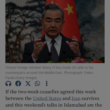
China's foreign minister Wang Yi has made 26 calls to his
counterparts around the Middle East. Photograph: Pedro
Pardo/Getty Images
If the two-week ceasefire agreed this week
between the
United States
and
Iran
survives
and this weekend’s talks in Islamabad are the