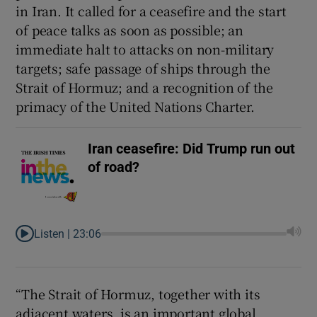
in Iran. It called for a ceasefire and the start
of peace talks as soon as possible; an
immediate halt to attacks on non-military
targets; safe passage of ships through the
Strait of Hormuz; and a recognition of the
primacy of the United Nations Charter.
Iran ceasefire: Did Trump run out
of road?
Listen |
23:06
“The Strait of Hormuz, together with its
adjacent waters, is an important global