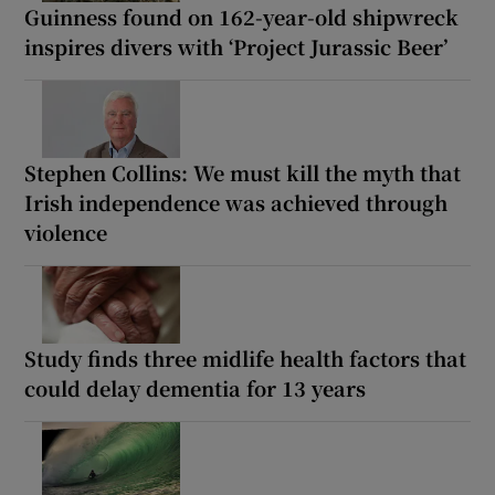
Guinness found on 162-year-old shipwreck
inspires divers with ‘Project Jurassic Beer’
Stephen Collins: We must kill the myth that
Irish independence was achieved through
violence
Study finds three midlife health factors that
could delay dementia for 13 years