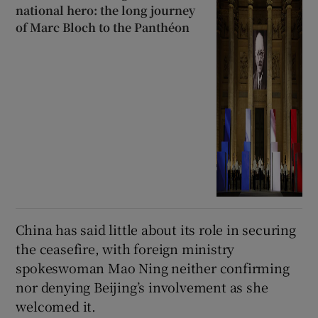
national hero: the long journey
of Marc Bloch to the Panthéon
China has said little about its role in securing
the ceasefire, with foreign ministry
spokeswoman Mao Ning neither confirming
nor denying Beijing’s involvement as she
welcomed it.