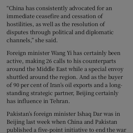
“China has consistently advocated for an
immediate ceasefire and cessation of
hostilities, as well as the resolution of
disputes through political and diplomatic
channels,” she said.
Foreign minister Wang Yi has certainly been
active, making 26 calls to his counterparts
around the Middle East while a special envoy
shuttled around the region. And as the buyer
of 90 per cent of Iran’s oil exports and a long-
standing strategic partner, Beijing certainly
has influence in Tehran.
Pakistan’s foreign minister Ishaq Dar was in
Beijing last week when China and Pakistan
published a five-point initiative to end the war