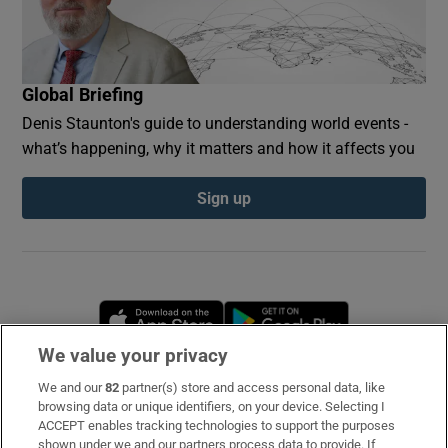
Global Briefing
Denis Staunton's guide to understanding world events -
what’s happening, why it matters and how it affects you
Sign up
Opens in new window
Opens in new 
We value your privacy
We and our
82
partner(s) store and access personal data, like
Subscribe
browsing data or unique identifiers, on your device. Selecting I
ACCEPT enables tracking technologies to support the purposes
Support
shown under we and our partners process data to provide. If