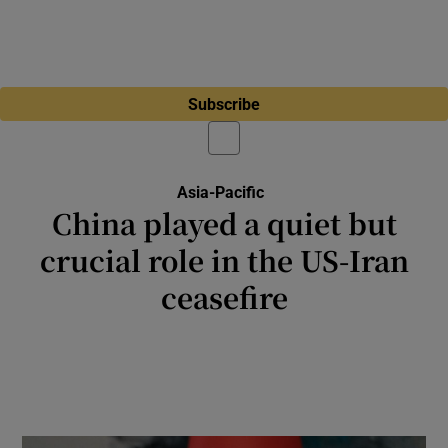
Subscribe
Asia-Pacific
China played a quiet but
crucial role in the US-Iran
ceasefire
Discretion about the role it may have played
in persuading Iran to accept the ceasefire
reflects China’s general approach to
mediation