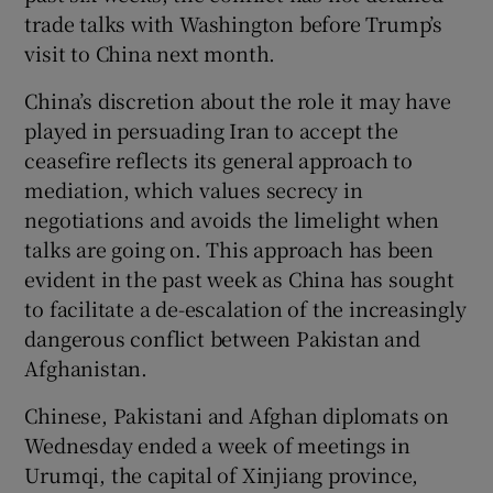
trade talks with Washington before Trump’s
visit to China next month.
China’s discretion about the role it may have
played in persuading Iran to accept the
ceasefire reflects its general approach to
mediation, which values secrecy in
negotiations and avoids the limelight when
talks are going on. This approach has been
evident in the past week as China has sought
to facilitate a de-escalation of the increasingly
dangerous conflict between Pakistan and
Afghanistan.
Chinese, Pakistani and Afghan diplomats on
Wednesday ended a week of meetings in
Urumqi, the capital of Xinjiang province,