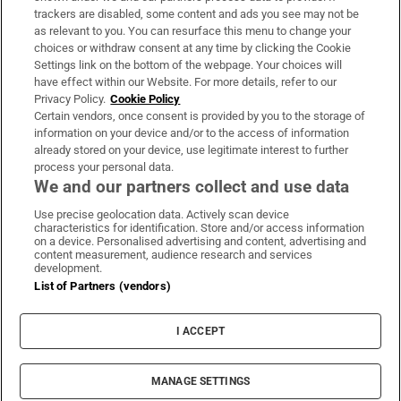
trackers are disabled, some content and ads you see may not be
About Us
as relevant to you. You can resurface this menu to change your
choices or withdraw consent at any time by clicking the Cookie
Irish Times Products & Services
Settings link on the bottom of the webpage. Your choices will
have effect within our Website. For more details, refer to our
Privacy Policy.
Cookie Policy
OUR PARTNERS
Certain vendors, once consent is provided by you to the storage of
information on your device and/or to the access of information
already stored on your device, use legitimate interest to further
process your personal data.
We and our partners collect and use data
Use precise geolocation data. Actively scan device
characteristics for identification. Store and/or access information
Irish Times on WhatsApp
Irish Times on Facebook
Irish Times on X
Irish Times on LinkedIn
Irish Times on Instagram
on a device. Personalised advertising and content, advertising and
content measurement, audience research and services
development.
Terms & Conditions
List of Partners (vendors)
Privacy Policy
Cookie Information
Cookie Settings
I ACCEPT
Community Standards
Copyright
© 2026 The Irish Times DAC
MANAGE SETTINGS