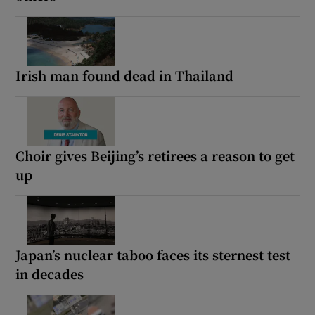
Irish man found dead in Thailand
Choir gives Beijing’s retirees a reason to get
up
Japan’s nuclear taboo faces its sternest test
in decades