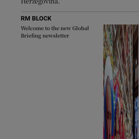
Herzegovina.”
RM BLOCK
Welcome to the new Global
Briefing newsletter