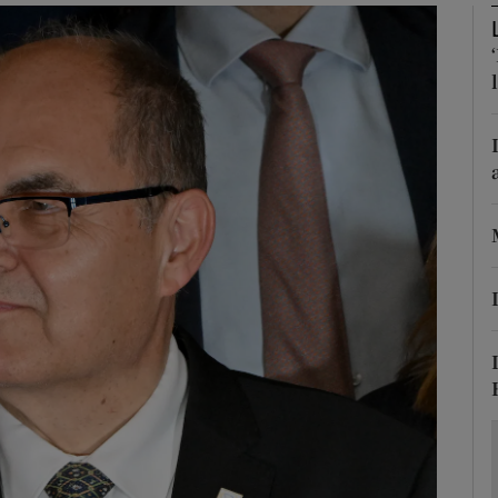
Show Motors sub sections
Show Podcasts sub sections
phy
Show Gaeilge sub sections
Show History sub sections
ub