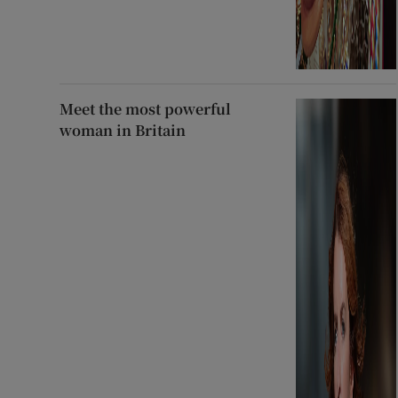
Meet the most powerful
woman in Britain