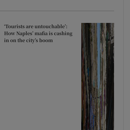
‘Tourists are untouchable’:
How Naples’ mafia is cashing
in on the city’s boom