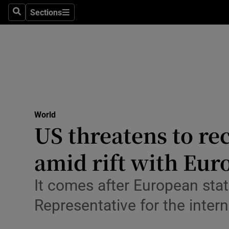
Health
Sections
Search
Sections
Life & Sty
Culture
Environme
Technolog
World
US threatens to re
Science
Media
amid rift with Eur
Abroad
It comes after European sta
Obituaries
Representative for the inte
Transport