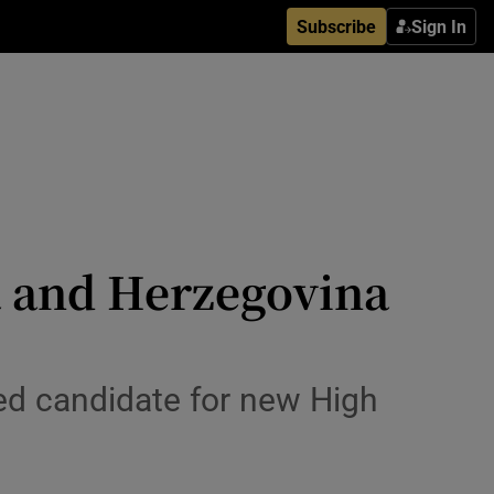
Subscribe
Sign In
ia and Herzegovina
red candidate for new High