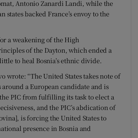
omat, Antonio Zanardi Landi, while the
 states backed France’s envoy to the
for a weakening of the High
rinciples of the Dayton, which ended a
ittle to heal Bosnia’s ethnic divide.
vo wrote: “The United States takes note of
s around a European candidate and is
e PIC from fulfilling its task to elect a
cisiveness, and the PIC’s abdication of
ina], is forcing the United States to
national presence in Bosnia and