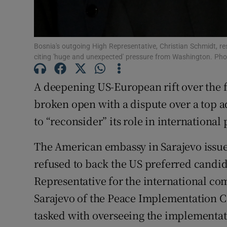
Family No
Sponsore
Bosnia's outgoing High Representative, Christian Schmidt, r
citing 'huge and unexpected' pressure from Washington. Ph
Subscribe
A deepening US-European rift over the 
Competiti
broken open with a dispute over a top a
Newslette
to “reconsider” its role in internationa
Weather F
The American embassy in Sarajevo issued
refused to back the US preferred candi
Representative for the international co
Sarajevo of the Peace Implementation C
tasked with overseeing the implementat