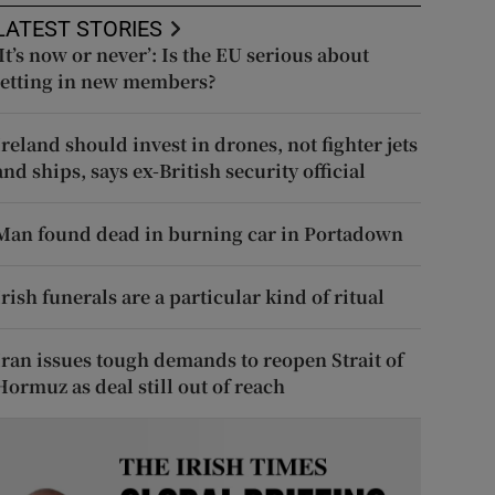
LATEST STORIES
‘It’s now or never’: Is the EU serious about
letting in new members?
Ireland should invest in drones, not fighter jets
and ships, says ex-British security official
Man found dead in burning car in Portadown
Irish funerals are a particular kind of ritual
Iran issues tough demands to reopen Strait of
Hormuz as deal still out of reach