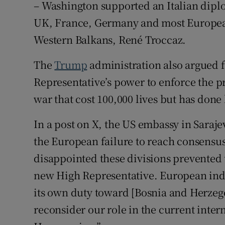
– Washington supported an Italian dipl
UK, France, Germany and most European
Western Balkans, René Troccaz.
The
Trump
administration also argued 
Representative’s power to enforce the p
war that cost 100,000 lives but has done l
In a post on X, the US embassy in Saraje
the European failure to reach consensu
disappointed these divisions prevented th
new High Representative. European inde
its own duty toward [Bosnia and Herzegov
reconsider our role in the current inter