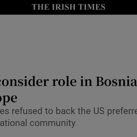
Show Health sub sections
le
Show Life & Style sub sections
Show Culture sub sections
nt
Show Environment sub sections
y
Show Technology sub sections
consider role in Bosn
Show Science sub sections
ope
tes refused to back the US prefer
rnational community