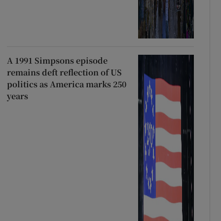
A 1991 Simpsons episode
remains deft reflection of US
politics as America marks 250
years