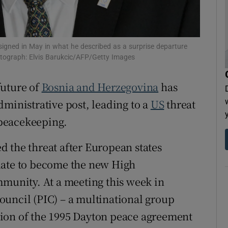
tices
Opens in new window
d
Show Sponsored sub sections
esigned in May in what he described as a surprise departure
otograph: Elvis Barukcic/AFP/Getty Images
r Rewards
future of
Bosnia and Herzegovina
has
ons
dministrative post, leading to a
US
threat
rs
l peacekeeping.
orecast
 the threat after European states
date to become the new High
mmunity. At a meeting this week in
ouncil (PIC) – a multinational group
ion of the 1995 Dayton peace agreement