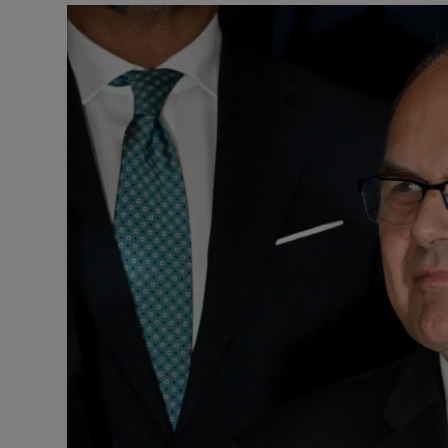
Motors
Listen
Podcasts
Video
Photogra
Gaeilge
History
Student H
Offbeat