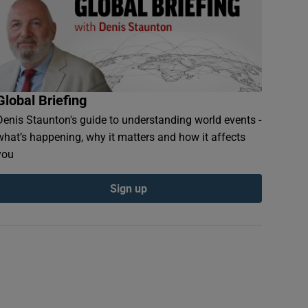
Global Briefing
Denis Staunton's guide to understanding world events -
what’s happening, why it matters and how it affects
you
Sign up