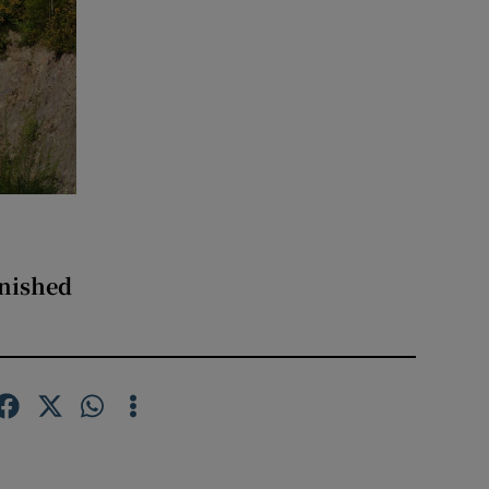
inished