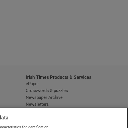
window
Irish Times Products & Services
ePaper
Crosswords & puzzles
Newspaper Archive
Newsletters
Opens in new window
Article Index
data
Opens in new window
Discount Codes
racteristics for identification.