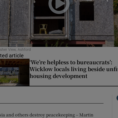
sher View, Ashford
ted article
‘We’re helpless to bureaucrats’:
Wicklow locals living beside unf
housing development
sia and others destroy peacekeeping – Martin