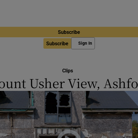
Subscribe
Subscribe
Sign In
Clips
unt Usher View, Ashf