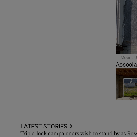
Mount U
Associa
LATEST STORIES
Triple-lock campaigners wish to stand by as Rus