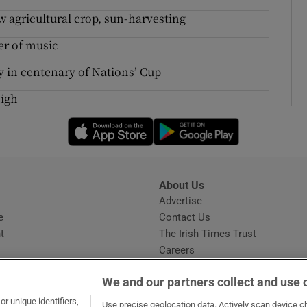
 agricultural crop, sun-harvesting
er of music
hy in centenary of Nations’ Cup
high
Opens in new window
Opens in new 
About Us
s
Advertise
Opens in new window
e
Contact Us
t
The Irish Times Trust
Careers
Share a confidential tip
We and our partners collect and use 
r unique identifiers,
Use precise geolocation data. Actively scan device cha