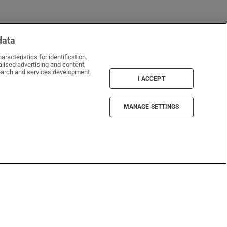
data
racteristics for identification.
lised advertising and content,
window
arch and services development.
I ACCEPT
MANAGE SETTINGS
Irish Times Products & Services
ePaper
Crosswords & puzzles
Newspaper Archive
Newsletters
Opens in new window
Article Index
Opens in new window
Discount Codes