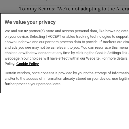
Tommy Kearns: ‘We’re not adapting to the AI era.
industries’
We value your privacy
Christian Brothers’ pursuit of this cynical legal
We and our
82
partner(s) store and access personal data, like browsing data o
on your device. Selecting I ACCEPT enables tracking technologies to suppor
shown under we and our partners process data to provide. If trackers are di
and ads you see may not be as relevant to you. You can resurface this menu
choices or withdraw consent at any time by clicking the Cookie Settings link 
webpage. Your choices will have effect within our Website. For more details, 
Subscribe
Support
Policy.
Cookie Policy
Why Subscribe?
Contact U
Certain vendors, once consent is provided by you to the storage of informati
Subscription Bundles
Help Centr
and/or to the access of information already stored on your device, use legitim
Subscriber Rewards
My Accoun
further process your personal data.
Student Subscription
Opens in new window
Subscription Help Centre
Opens in new window
Home Delivery
Gift Subscriptions