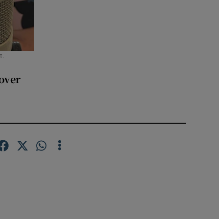
t.
over