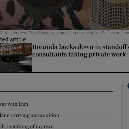
l Correspondent, Ellen Coyne, was speaking on the Inside Politics podcas
ted article
Rotunda backs down in standoff 
consultants taking private work
war with Iran
plane carrying ammunition
ild something of my own’