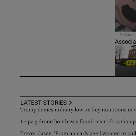
Politica
Associa
LATEST STORIES
Trump denies military low on key munitions in 
Leipzig drone bomb was found near Ukrainian 
Trevor Casey: ‘From an early age I wanted to bu