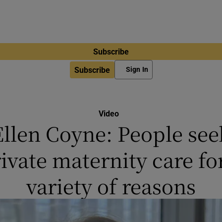
Subscribe
Subscribe
Sign In
Video
Ellen Coyne: People see
ivate maternity care fo
variety of reasons