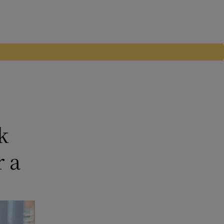
k
r a