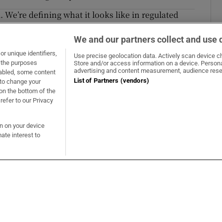
 We’re defining what it looks like in regulated
We and our partners collect and use 
 strategy is abuse by other means
r unique identifiers,
Use precise geolocation data. Actively scan device cha
t the purposes
Store and/or access information on a device. Persona
Opens in new window
Opens in new 
advertising and content measurement, audience rese
sabled, some content
List of Partners (vendors)
 to change your
on the bottom of the
refer to our Privacy
About Us
s
Advertise
on on your device
Opens in new window
e
Contact Us
ate interest to
t
The Irish Times Trust
Careers
Share a confidential tip