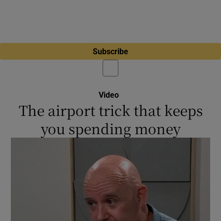
Subscribe
Video
The airport trick that keeps
you spending money