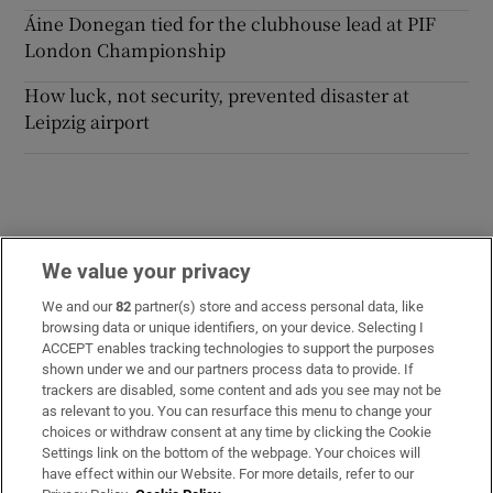
Áine Donegan tied for the clubhouse lead at PIF
London Championship
How luck, not security, prevented disaster at
Leipzig airport
We value your privacy
Opens in new window
Opens in new 
We and our
82
partner(s) store and access personal data, like
browsing data or unique identifiers, on your device. Selecting I
ACCEPT enables tracking technologies to support the purposes
Subscribe
shown under we and our partners process data to provide. If
trackers are disabled, some content and ads you see may not be
Support
as relevant to you. You can resurface this menu to change your
choices or withdraw consent at any time by clicking the Cookie
About Us
Settings link on the bottom of the webpage. Your choices will
have effect within our Website. For more details, refer to our
Irish Times Products & Services