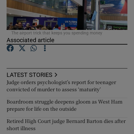
The airport trick that keeps you spending money
Associated article
LATEST STORIES
Judge orders psychologist’s report for teenager
convicted of murder to assess ‘maturity’
Boardroom struggle deepens gloom as West Ham
prepare for life on the outside
Retired High Court judge Bernard Barton dies after
short illness