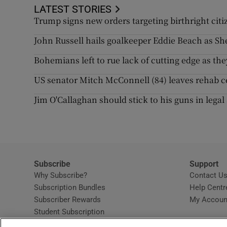
LATEST STORIES
Trump signs new orders targeting birthright citi
John Russell hails goalkeeper Eddie Beach as S
Bohemians left to rue lack of cutting edge as they
US senator Mitch McConnell (84) leaves rehab ce
Jim O'Callaghan should stick to his guns in legal
Subscribe
Support
Why Subscribe?
Contact U
Subscription Bundles
Help Centr
Subscriber Rewards
My Accoun
Student Subscription
Opens in new window
Subscription Help Centre