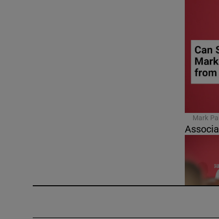
Mark Pau
Associa