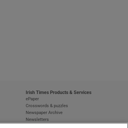
window
Irish Times Products & Services
ePaper
Crosswords & puzzles
Newspaper Archive
Newsletters
Opens in new window
Article Index