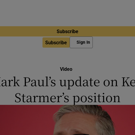
Subscribe
Subscribe
Sign In
Video
ark Paul’s update on Ke
Starmer’s position