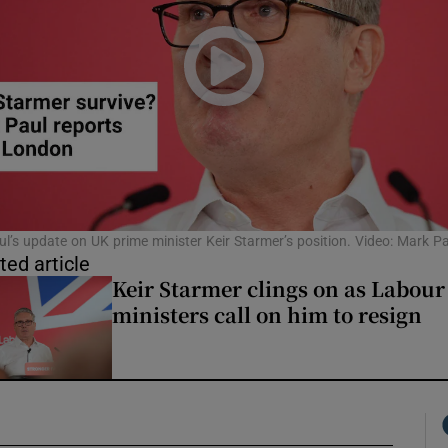
l’s update on UK prime minister Keir Starmer’s position. Video: Mark Pa
ted article
Keir Starmer clings on as Labour
ministers call on him to resign