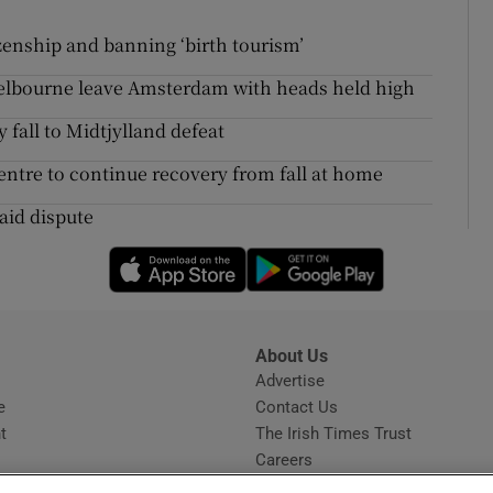
zenship and banning ‘birth tourism’
helbourne leave Amsterdam with heads held high
 fall to Midtjylland defeat
ntre to continue recovery from fall at home
 aid dispute
Opens in new window
Opens in new 
About Us
s
Advertise
Opens in new window
e
Contact Us
t
The Irish Times Trust
Careers
Share a confidential tip