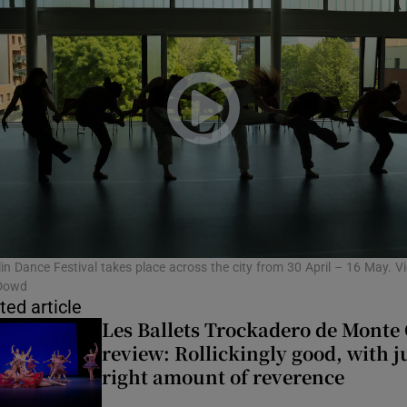
in Dance Festival takes place across the city from 30 April – 16 May. Vi
Dowd
ted article
Les Ballets Trockadero de Monte 
review: Rollickingly good, with j
right amount of reverence