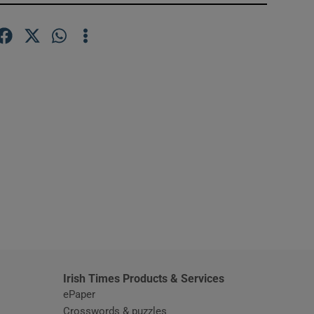
window
Irish Times Products & Services
ePaper
Crosswords & puzzles