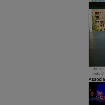
The Dubl
Enda O'
Associa