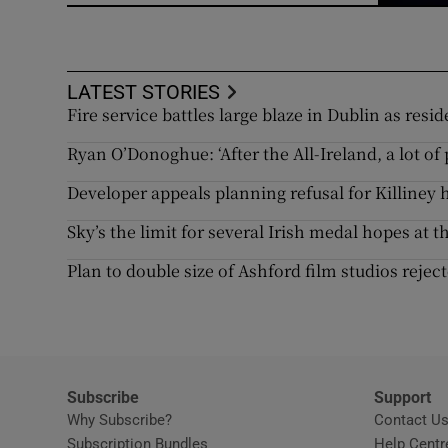
LATEST STORIES
Fire service battles large blaze in Dublin as res
Ryan O’Donoghue: ‘After the All-Ireland, a lot o
Developer appeals planning refusal for Killine
Sky’s the limit for several Irish medal hopes at 
Plan to double size of Ashford film studios reje
Subscribe
Support
Why Subscribe?
Contact U
Subscription Bundles
Help Centr