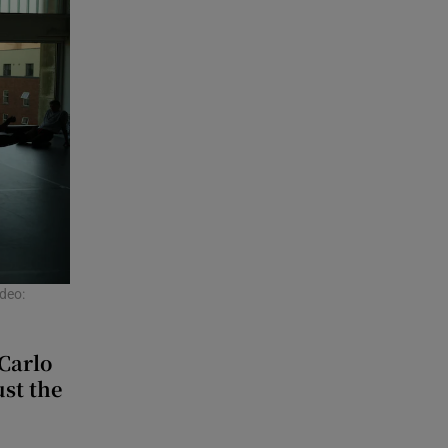
deo:
Carlo
ust the