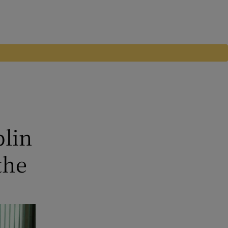
blin
the