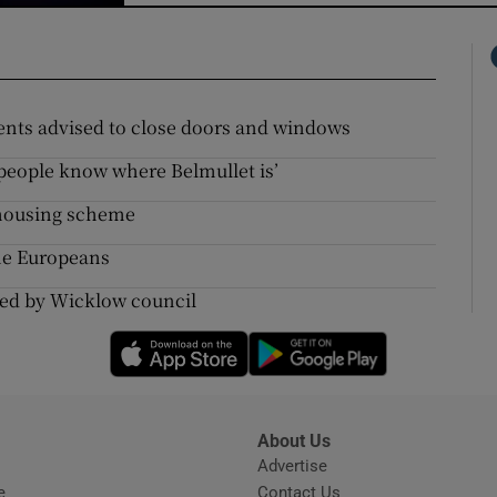
idents advised to close doors and windows
f people know where Belmullet is’
y housing scheme
the Europeans
cted by Wicklow council
Opens in new window
Opens in new 
About Us
s
Advertise
Opens in new window
e
Contact Us