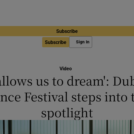
Subscribe
Subscribe
Sign In
Video
 allows us to dream': Du
nce Festival steps into 
spotlight