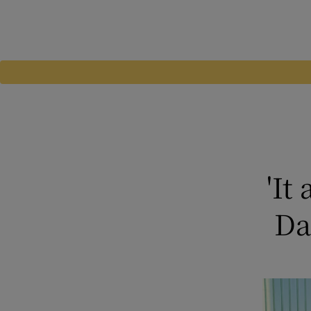
'It
Da