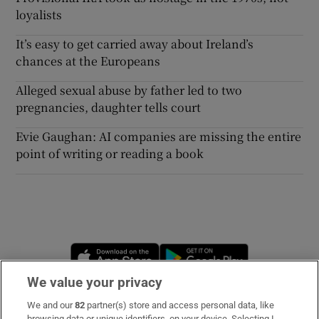
loyalists
It’s easy to get carried away about Ireland’s
chances at the Europeans
Alleged sexual abuse by father led to two
pregnancies, daughter tells court
Evie Gaughan: AI companies are missing the entire
point of writing or reading a book
Opens in new window
Opens in new 
We value your privacy
We and our
82
partner(s) store and access personal data, like
Subscribe
browsing data or unique identifiers, on your device. Selecting I