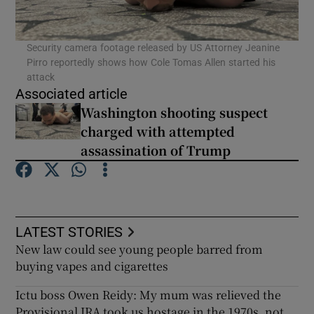
Security camera footage released by US Attorney Jeanine
Pirro reportedly shows how Cole Tomas Allen started his
attack
Associated article
Washington shooting suspect
charged with attempted
assassination of Trump
LATEST STORIES
New law could see young people barred from
buying vapes and cigarettes
Ictu boss Owen Reidy: My mum was relieved the
Provisional IRA took us hostage in the 1970s, not