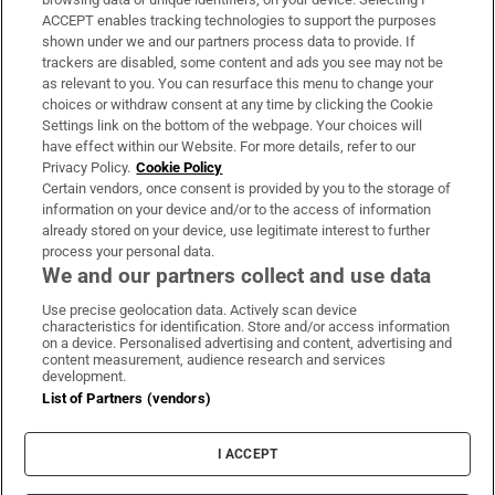
ACCEPT enables tracking technologies to support the purposes
Support
shown under we and our partners process data to provide. If
trackers are disabled, some content and ads you see may not be
About Us
as relevant to you. You can resurface this menu to change your
choices or withdraw consent at any time by clicking the Cookie
Irish Times Products & Services
Settings link on the bottom of the webpage. Your choices will
have effect within our Website. For more details, refer to our
Privacy Policy.
Cookie Policy
OUR PARTNERS
Certain vendors, once consent is provided by you to the storage of
information on your device and/or to the access of information
already stored on your device, use legitimate interest to further
process your personal data.
We and our partners collect and use data
Use precise geolocation data. Actively scan device
characteristics for identification. Store and/or access information
Irish Times on WhatsApp
Irish Times on Facebook
Irish Times on X
Irish Times on LinkedIn
Irish Times on Instagram
on a device. Personalised advertising and content, advertising and
content measurement, audience research and services
development.
Terms & Conditions
List of Partners (vendors)
Privacy Policy
Cookie Information
Cookie Settings
I ACCEPT
Community Standards
Copyright