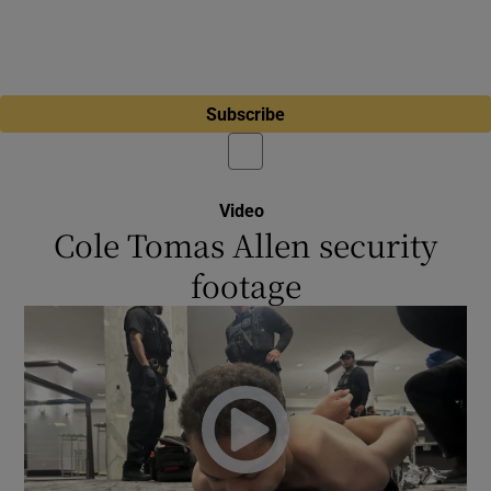
Subscribe
Video
Cole Tomas Allen security
footage