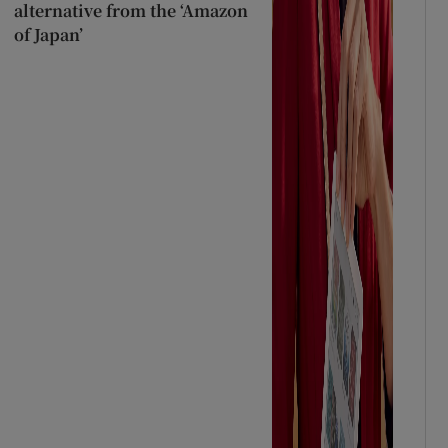
alternative from the ‘Amazon
of Japan’