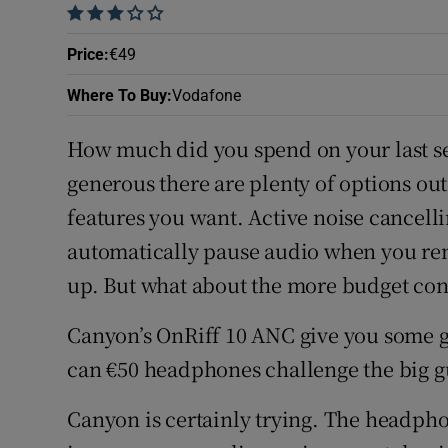
    
Price
:
€49
Where To Buy
:
Vodafone
How much did you spend on your last se
generous there are plenty of options ou
features you want. Active noise cancell
automatically pause audio when you re
up. But what about the more budget co
Canyon’s OnRiff 10 ANC give you some g
can €50 headphones challenge the big g
Canyon is certainly trying. The headphon