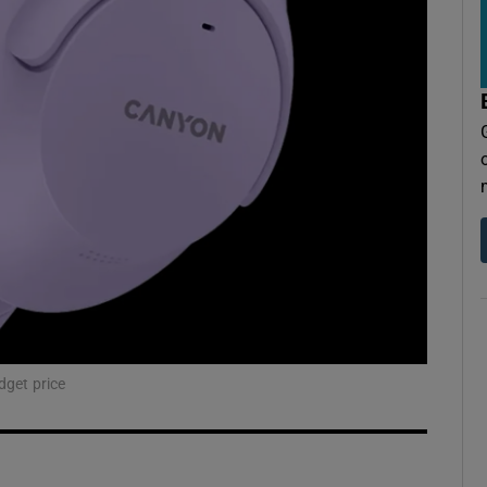
dget price