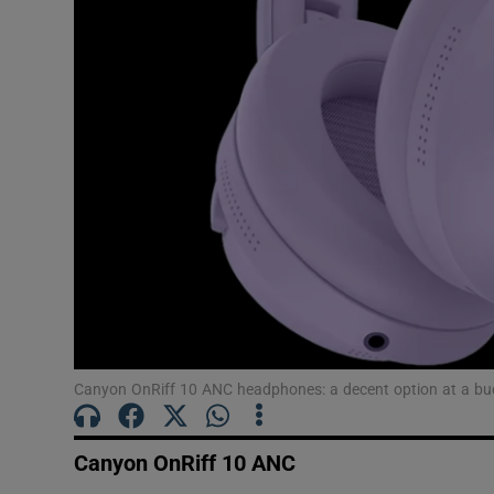
Canyon OnRiff 10 ANC headphones: a decent option at a bu
Canyon OnRiff 10 ANC