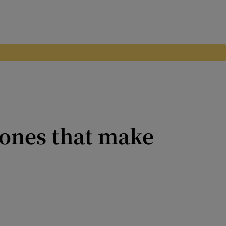
ones that make
ecent, though if you are