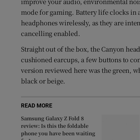
improve your audio, environmental noise
mode for gaming. Battery life clocks in a
headphones wirelessly, as they are inte
cancelling enabled.
Straight out of the box, the Canyon hea
cushioned earcups, a few buttons to con
version reviewed here was the green, w
black or beige.
READ MORE
Samsung Galaxy Z Fold 8
review: Is this the foldable
phone you have been waiting