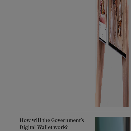
How will the Government’s
Digital Wallet work?