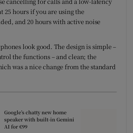
 cancelling for calls and a low-latency
t 25 hours if you are using the
nded, and 20 hours with active noise
dphones look good. The design is simple –
trol the functions – and clean; the
hich was a nice change from the standard
Google’s chatty new home
speaker with built-in Gemini
AI for €99