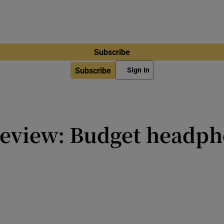
Subscribe
Subscribe
Sign In
review: Budget headph
ble and overall audio quality is d
ht find them limited