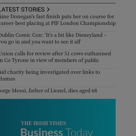
LATEST STORIES
Áine Donegan’s fast finish puts her on course for
career-best placing at PIF London Championship
Dublin Comic Con: ‘It’s a bit like Disneyland –
you go in and you want to see it all’
Union calls for review after 51 cows euthanised
in Co Tyrone in view of members of public
Aid charity being investigated over links to
Hamas
Jorge Messi, father of Lionel, dies aged 68