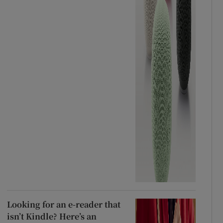
Looking for an e-reader that
isn’t Kindle? Here’s an