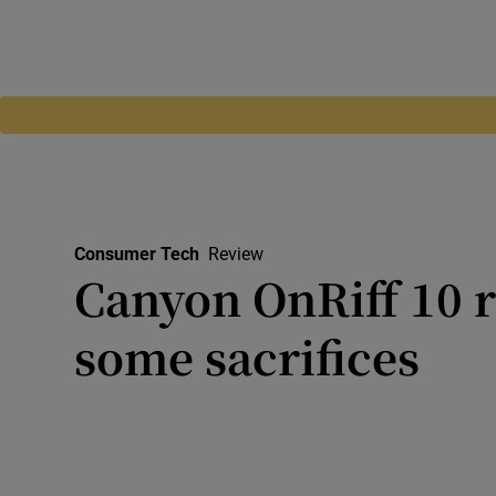
Consumer Tech
Review
Canyon OnRiff 10 
some sacrifices
Design is clean and comforta
serious about audio, you mig