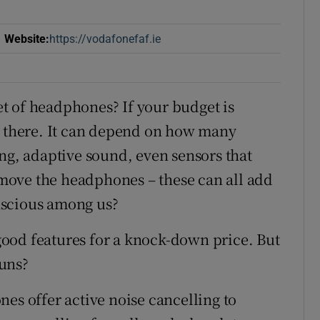
Website
:
https://vodafonefaf.ie
Opens in new window
t of headphones? If your budget is
t there. It can depend on how many
ing, adaptive sound, even sensors that
move the headphones – these can all add
nscious among us?
ood features for a knock-down price. But
uns?
es offer active noise cancelling to