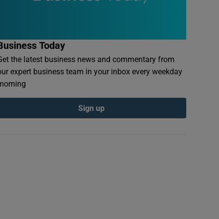
Business Today
Get the latest business news and commentary from
our expert business team in your inbox every weekday
morning
Sign up