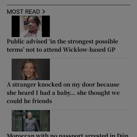
MOST READ
Public advised ‘in the strongest possible
terms’ not to attend Wicklow-based GP
A stranger knocked on my door because
she heard I had a baby... she thought we
could be friends
Moroccan with no passport arrested in Dún