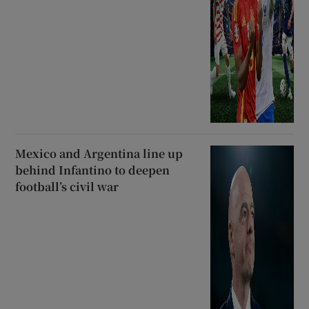
Mexico and Argentina line up
behind Infantino to deepen
football’s civil war