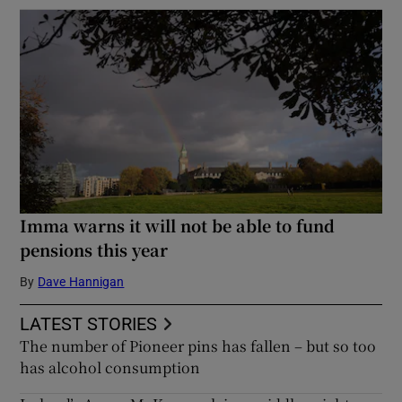
Imma warns it will not be able to fund
pensions this year
By
Dave Hannigan
LATEST STORIES
The number of Pioneer pins has fallen – but so too
has alcohol consumption