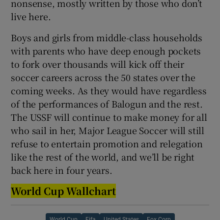
nonsense, mostly written by those who don’t
live here.
Boys and girls from middle-class households
with parents who have deep enough pockets
to fork over thousands will kick off their
soccer careers across the 50 states over the
coming weeks. As they would have regardless
of the performances of Balogun and the rest.
The USSF will continue to make money for all
who sail in her, Major League Soccer will still
refuse to entertain promotion and relegation
like the rest of the world, and we’ll be right
back here in four years.
World Cup Wallchart
World Cup
Fifa
United States
Fox Corp