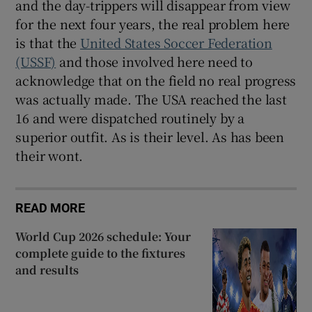
and the day-trippers will disappear from view
for the next four years, the real problem here
is that the
United States Soccer Federation
(USSF)
and those involved here need to
acknowledge that on the field no real progress
was actually made. The USA reached the last
16 and were dispatched routinely by a
superior outfit. As is their level. As has been
their wont.
READ MORE
World Cup 2026 schedule: Your
complete guide to the fixtures
and results