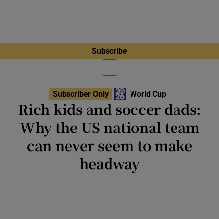
Subscribe
Subscriber Only
World Cup
Rich kids and soccer dads:
Why the US national team
can never seem to make
headway
Behind the hype and hoopla of this
tournament is the reality that millions of
young Americans are excluded from the
sport