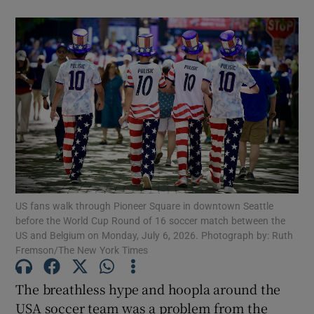
US fans walk through Pioneer Square in downtown Seattle
before the World Cup Round of 16 soccer match between the
US and Belgium on Monday, July 6, 2026. Photograph by: Ruth
Fremson/The New York Times
The breathless hype and hoopla around the
USA soccer team was a problem from the