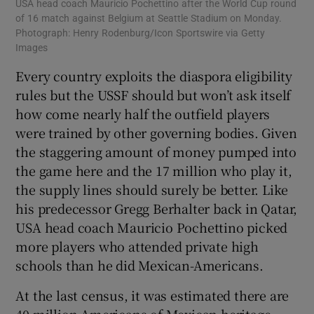
USA head coach Mauricio Pochettino after the World Cup round
of 16 match against Belgium at Seattle Stadium on Monday.
Photograph: Henry Rodenburg/Icon Sportswire via Getty
Images
Every country exploits the diaspora eligibility
rules but the USSF should but won’t ask itself
how come nearly half the outfield players
were trained by other governing bodies. Given
the staggering amount of money pumped into
the game here and the 17 million who play it,
the supply lines should surely be better. Like
his predecessor Gregg Berhalter back in Qatar,
USA head coach Mauricio Pochettino picked
more players who attended private high
schools than he did Mexican-Americans.
At the last census, it was estimated there are