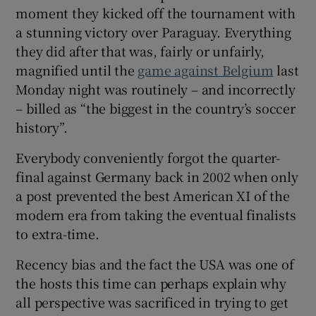
moment they kicked off the tournament with
a stunning victory over Paraguay. Everything
they did after that was, fairly or unfairly,
magnified until the
game against Belgium
last
Monday night was routinely – and incorrectly
– billed as “the biggest in the country’s soccer
history”.
Everybody conveniently forgot the quarter-
final against Germany back in 2002 when only
a post prevented the best American XI of the
modern era from taking the eventual finalists
to extra-time.
Recency bias and the fact the USA was one of
the hosts this time can perhaps explain why
all perspective was sacrificed in trying to get