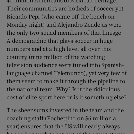
40 million Americans of Mexican heritage.
Their communities are hotbeds of soccer yet
Ricardo Pepi (who came off the bench on
Monday night) and Alejandro Zendejas were
the only two squad members of that lineage.
A demographic that plays soccer in huge
numbers and at a high level all over this
country (nine million of the watching
television audience were tuned into Spanish-
language channel Telemundo), yet very few of
them seem to make it through the pipeline to
the national team. Why? Is it the ridiculous
cost of elite sport here or is it something else?
The sheer sums invested in the team and the
coaching staff (Pochettino on $6 million a
year) ensures that the US will nearly always