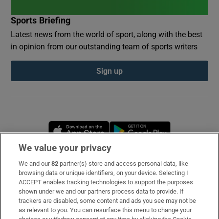
Sports Briefing
Latest news from the world of sport, along with the best
in opinion from our outstanding team of sports writers
Sign up
Opens in new window
Opens in new 
We value your privacy
We and our
82
partner(s) store and access personal data, like
Subscribe
browsing data or unique identifiers, on your device. Selecting I
ACCEPT enables tracking technologies to support the purposes
Support
shown under we and our partners process data to provide. If
trackers are disabled, some content and ads you see may not be
About Us
as relevant to you. You can resurface this menu to change your