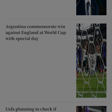
Argentina commemorate win
against England at World Cup
with special day
Uefa planning to check if