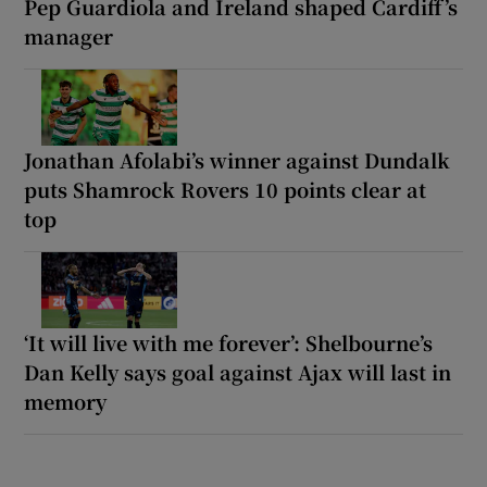
Pep Guardiola and Ireland shaped Cardiff’s
manager
Jonathan Afolabi’s winner against Dundalk
puts Shamrock Rovers 10 points clear at
top
‘It will live with me forever’: Shelbourne’s
Dan Kelly says goal against Ajax will last in
memory