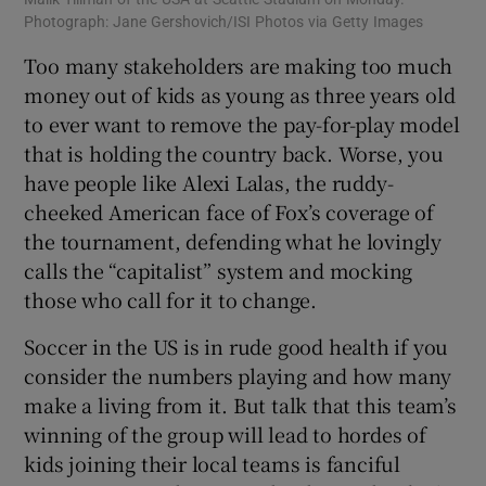
Photograph: Jane Gershovich/ISI Photos via Getty Images
Too many stakeholders are making too much
money out of kids as young as three years old
to ever want to remove the pay-for-play model
that is holding the country back. Worse, you
have people like Alexi Lalas, the ruddy-
cheeked American face of Fox’s coverage of
the tournament, defending what he lovingly
calls the “capitalist” system and mocking
those who call for it to change.
Soccer in the US is in rude good health if you
consider the numbers playing and how many
make a living from it. But talk that this team’s
winning of the group will lead to hordes of
kids joining their local teams is fanciful