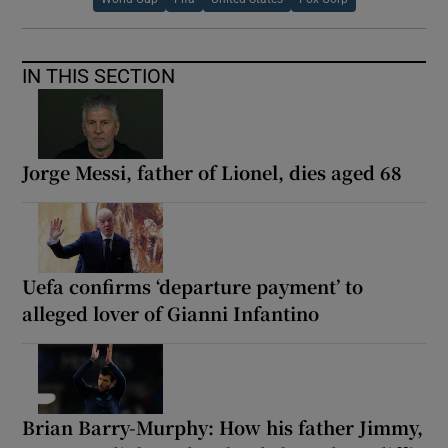
IN THIS SECTION
Jorge Messi, father of Lionel, dies aged 68
Uefa confirms ‘departure payment’ to
alleged lover of Gianni Infantino
Brian Barry-Murphy: How his father Jimmy,