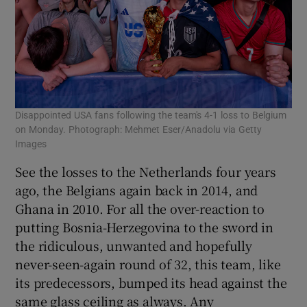
Disappointed USA fans following the team's 4-1 loss to Belgium
on Monday. Photograph: Mehmet Eser/Anadolu via Getty
Images
See the losses to the Netherlands four years
ago, the Belgians again back in 2014, and
Ghana in 2010. For all the over-reaction to
putting Bosnia-Herzegovina to the sword in
the ridiculous, unwanted and hopefully
never-seen-again round of 32, this team, like
its predecessors, bumped its head against the
same glass ceiling as always. Any