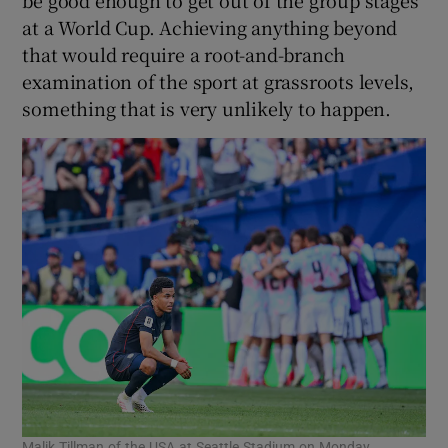
be good enough to get out of the group stages
at a World Cup. Achieving anything beyond
that would require a root-and-branch
examination of the sport at grassroots levels,
something that is very unlikely to happen.
Malik Tillman of the USA at Seattle Stadium on Monday.