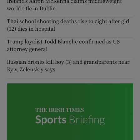
Ireland’s Aaron McKenna claims middleweight
world title in Dublin
Thai school shooting deaths rise to eight after girl
(12) dies in hospital
Trump loyalist Todd Blanche confirmed as US
attorney general
Russian drones kill boy (3) and grandparents near
Kyiv, Zelenskiy says