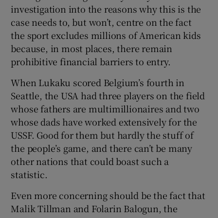
investigation into the reasons why this is the
case needs to, but won’t, centre on the fact
the sport excludes millions of American kids
because, in most places, there remain
prohibitive financial barriers to entry.
When Lukaku scored Belgium’s fourth in
Seattle, the USA had three players on the field
whose fathers are multimillionaires and two
whose dads have worked extensively for the
USSF. Good for them but hardly the stuff of
the people’s game, and there can’t be many
other nations that could boast such a
statistic.
Even more concerning should be the fact that
Malik Tillman and Folarin Balogun, the