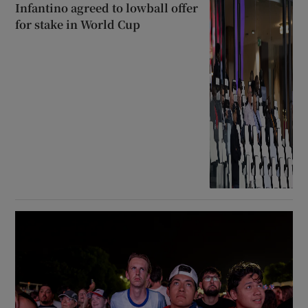
Infantino agreed to lowball offer
for stake in World Cup