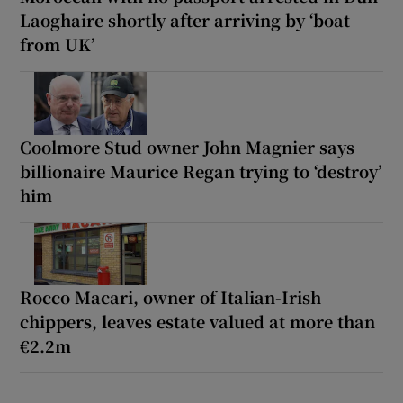
Laoghaire shortly after arriving by ‘boat
from UK’
Coolmore Stud owner John Magnier says
billionaire Maurice Regan trying to ‘destroy’
him
Rocco Macari, owner of Italian-Irish
chippers, leaves estate valued at more than
€2.2m