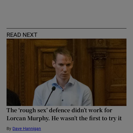
READ NEXT
The ‘rough sex’ defence didn’t work for
Lorcan Murphy. He wasn’t the first to try it
By
Dave Hannigan