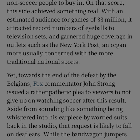
non-soccer people to buy in. On that score,
this side achieved something real. With an
estimated audience for games of 33 million, it
attracted record numbers of eyeballs to
television sets, and garnered huge coverage in
outlets such as the New York Post, an organ
more usually concerned with the more
traditional national sports.
Yet, towards the end of the defeat by the
Belgians,
Fox
commentator John Strong
issued a rather pathetic plea to viewers to not
give up on watching soccer after this result.
Aside from sounding like something being
whispered into his earpiece by worried suits
back in the studio, that request is likely to fall
on deaf ears. While the bandwagon jumpers