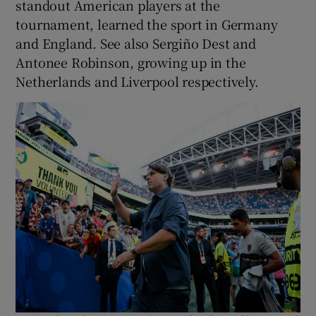
standout American players at the
tournament, learned the sport in Germany
and England. See also Sergiño Dest and
Antonee Robinson, growing up in the
Netherlands and Liverpool respectively.