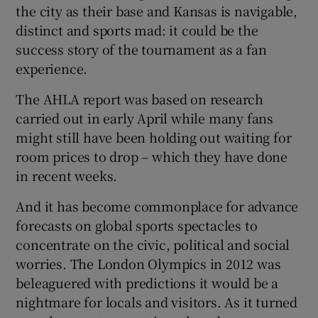
the city as their base and Kansas is navigable,
distinct and sports mad: it could be the
success story of the tournament as a fan
experience.
The AHLA report was based on research
carried out in early April while many fans
might still have been holding out waiting for
room prices to drop – which they have done
in recent weeks.
And it has become commonplace for advance
forecasts on global sports spectacles to
concentrate on the civic, political and social
worries. The London Olympics in 2012 was
beleaguered with predictions it would be a
nightmare for locals and visitors. As it turned