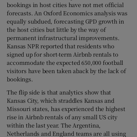
bookings in host cities have not met official
forecasts. An Oxford Economics analysis was
equally subdued, forecasting GPD growth in
the host cities but little by the way of
permanent infrastructural improvements.
Kansas NPR reported that residents who
signed up for short-term Airbnb rentals to
accommodate the expected 650,000 football
visitors have been taken aback by the lack of
bookings.
The flip side is that analytics show that
Kansas City, which straddles Kansas and
Missouri states, has experienced the highest
rise in Airbnb rentals of any small US city
within the last year. The Argentina,
Netherlands and England teams are all using