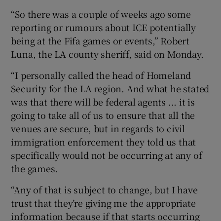
“So there was a couple of weeks ago some
reporting or rumours about ICE potentially
being at the Fifa games or events,” Robert
Luna, the LA county sheriff, said on Monday.
“I personally called the head of Homeland
Security for the LA region. And what he stated
was that there will be federal agents ... it is
going to take all of us to ensure that all the
venues are secure, but in regards to civil
immigration enforcement they told us that
specifically would not be occurring at any of
the games.
“Any of that is subject to change, but I have
trust that they’re giving me the appropriate
information because if that starts occurring