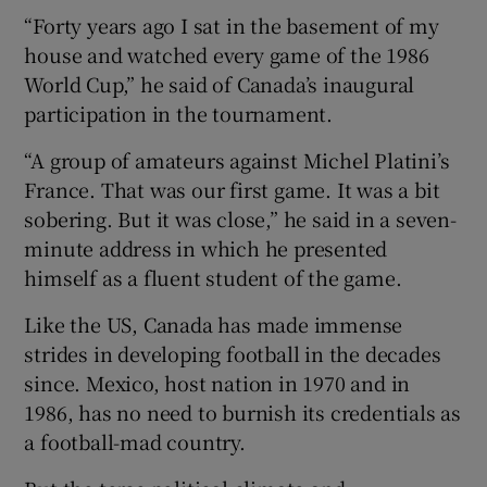
“Forty years ago I sat in the basement of my
house and watched every game of the 1986
World Cup,” he said of Canada’s inaugural
participation in the tournament.
“A group of amateurs against Michel Platini’s
France. That was our first game. It was a bit
sobering. But it was close,” he said in a seven-
minute address in which he presented
himself as a fluent student of the game.
Like the US, Canada has made immense
strides in developing football in the decades
since. Mexico, host nation in 1970 and in
1986, has no need to burnish its credentials as
a football-mad country.