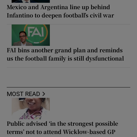
Mexico and Argentina line up behind
Infantino to deepen football’s civil war
FAI bins another grand plan and reminds
us the football family is still dysfunctional
MOST READ
Public advised ‘in the strongest possible
terms’ not to attend Wicklow-based GP