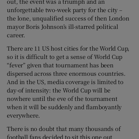
out, the event was a triumph and an
unforgettable two-week party for the city –
the lone, unqualified success of then London
mayor Boris Johnson’s ill-starred political
career.
There are 11 US host cities for the World Cup,
so it is difficult to get a sense of World Cup
“fever” given that tournament has been
dispersed across three enormous countries.
And in the US, media coverage is limited to
day-of intensity: the World Cup will be
nowhere until the eve of the tournament
when it will be suddenly and flamboyantly
everywhere.
There is no doubt that many thousands of
football fans decided to sit this one out