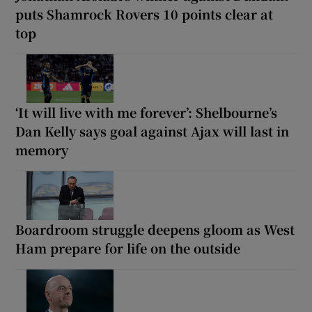
puts Shamrock Rovers 10 points clear at
top
‘It will live with me forever’: Shelbourne’s
Dan Kelly says goal against Ajax will last in
memory
Boardroom struggle deepens gloom as West
Ham prepare for life on the outside