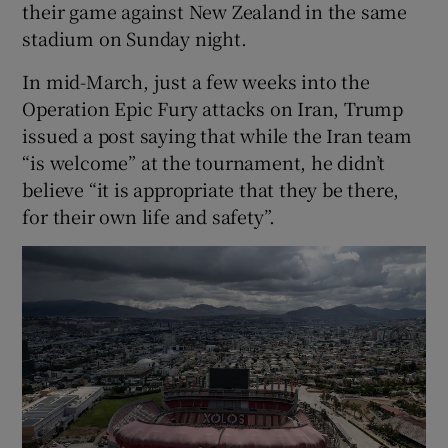
their game against New Zealand in the same
stadium on Sunday night.
In mid-March, just a few weeks into the
Operation Epic Fury attacks on Iran, Trump
issued a post saying that while the Iran team
“is welcome” at the tournament, he didn’t
believe “it is appropriate that they be there,
for their own life and safety”.