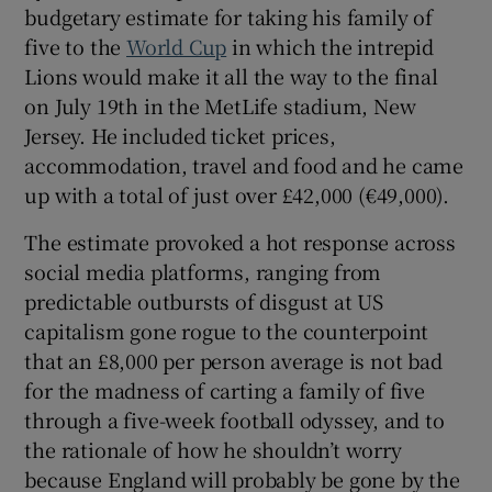
budgetary estimate for taking his family of
five to the
World Cup
in which the intrepid
Lions would make it all the way to the final
on July 19th in the MetLife stadium, New
Jersey. He included ticket prices,
accommodation, travel and food and he came
up with a total of just over £42,000 (€49,000).
The estimate provoked a hot response across
social media platforms, ranging from
predictable outbursts of disgust at US
capitalism gone rogue to the counterpoint
that an £8,000 per person average is not bad
for the madness of carting a family of five
through a five-week football odyssey, and to
the rationale of how he shouldn’t worry
because England will probably be gone by the