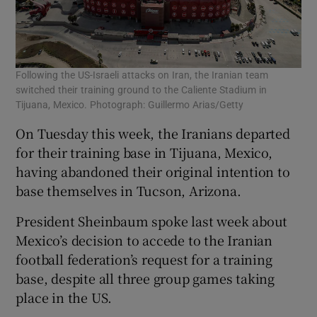
Following the US-Israeli attacks on Iran, the Iranian team
switched their training ground to the Caliente Stadium in
Tijuana, Mexico. Photograph: Guillermo Arias/Getty
On Tuesday this week, the Iranians departed
for their training base in Tijuana, Mexico,
having abandoned their original intention to
base themselves in Tucson, Arizona.
President Sheinbaum spoke last week about
Mexico’s decision to accede to the Iranian
football federation’s request for a training
base, despite all three group games taking
place in the US.