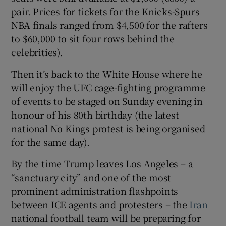
pair. Prices for tickets for the Knicks-Spurs
NBA finals ranged from $4,500 for the rafters
to $60,000 to sit four rows behind the
celebrities).
Then it’s back to the White House where he
will enjoy the UFC cage-fighting programme
of events to be staged on Sunday evening in
honour of his 80th birthday (the latest
national No Kings protest is being organised
for the same day).
By the time Trump leaves Los Angeles – a
“sanctuary city” and one of the most
prominent administration flashpoints
between ICE agents and protesters – the
Iran
national football team will be preparing for