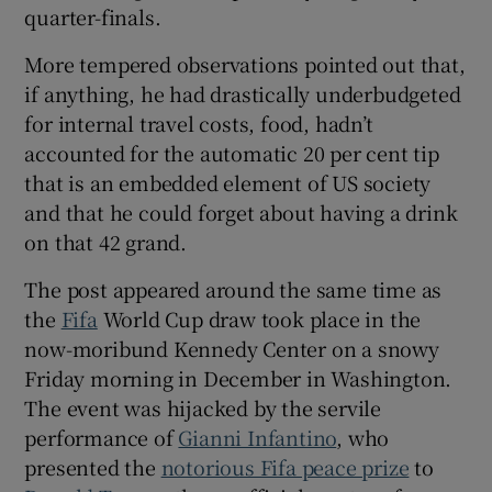
quarter-finals.
More tempered observations pointed out that,
if anything, he had drastically underbudgeted
for internal travel costs, food, hadn’t
accounted for the automatic 20 per cent tip
that is an embedded element of US society
and that he could forget about having a drink
on that 42 grand.
The post appeared around the same time as
the
Fifa
World Cup draw took place in the
now-moribund Kennedy Center on a snowy
Friday morning in December in Washington.
The event was hijacked by the servile
performance of
Gianni Infantino
, who
presented the
notorious Fifa peace prize
to