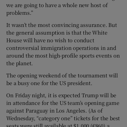
we are going to have a whole new host of
problems.”
It wasn’t the most convincing assurance. But
the general assumption is that the White
House will have no wish to conduct
controversial immigration operations in and
around the most high-profile sports events on
the planet.
The opening weekend of the tournament will
be a busy one for the US president.
On Friday night, it is expected Trump will be
in attendance for the US team’s opening game
against Paraguay in Los Angeles. (As of
Wednesday, “category one” tickets for the best
seats were still available at $1,000 (€860) a