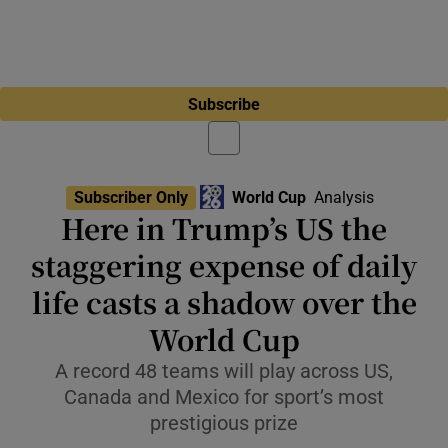
Subscribe
Subscriber Only
World Cup
Analysis
Here in Trump’s US the
staggering expense of daily
life casts a shadow over the
World Cup
A record 48 teams will play across US,
Canada and Mexico for sport’s most
prestigious prize