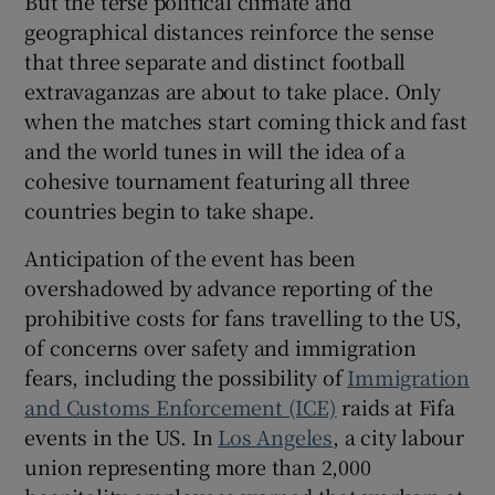
But the terse political climate and
geographical distances reinforce the sense
that three separate and distinct football
extravaganzas are about to take place. Only
when the matches start coming thick and fast
and the world tunes in will the idea of a
cohesive tournament featuring all three
countries begin to take shape.
Anticipation of the event has been
overshadowed by advance reporting of the
prohibitive costs for fans travelling to the US,
of concerns over safety and immigration
fears, including the possibility of
Immigration
and Customs Enforcement (ICE)
raids at Fifa
events in the US. In
Los Angeles
, a city labour
union representing more than 2,000