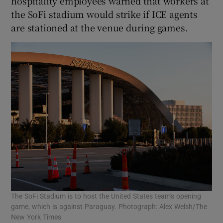
hospitality employees warned that workers at
the SoFi stadium would strike if ICE agents
are stationed at the venue during games.
The SoFi Stadium is to host the United States team's opening
game, which is against Paraguay. Photograph: Alex Welsh/The
New York Times