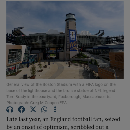
General view of the Boston Stadium with a FIFA logo on the
base of the lighthouse and the bronze statue of NFL legend
Tom Brady in the courtyard, Foxborough, Massachusetts.
Photograph: Greg M Cooper/EPA
Late last year, an England football fan, seized
by an onset of optimism, scribbled out a