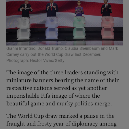
Gianni Infantino, Donald Trump, Claudia Sheinbaum and Mark
Carney carry out the World Cup draw last December.
Photograph: Hector Vivas/Getty
The image of the three leaders standing with
miniature banners bearing the name of their
respective nations served as yet another
imperishable Fifa image of where the
beautiful game and murky politics merge.
The World Cup draw marked a pause in the
fraught and frosty year of diplomacy among