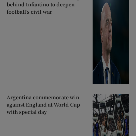
behind Infantino to deepen
football’s civil war
Argentina commemorate win
against England at World Cup
with special day