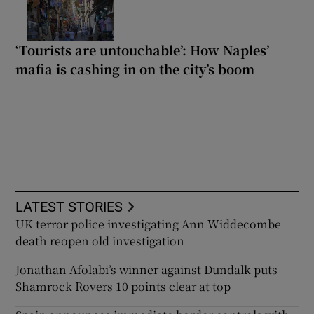
‘Tourists are untouchable’: How Naples’
mafia is cashing in on the city’s boom
LATEST STORIES
UK terror police investigating Ann Widdecombe
death reopen old investigation
Jonathan Afolabi’s winner against Dundalk puts
Shamrock Rovers 10 points clear at top