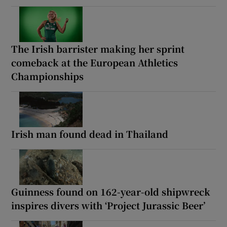
The Irish barrister making her sprint
comeback at the European Athletics
Championships
Irish man found dead in Thailand
Guinness found on 162-year-old shipwreck
inspires divers with ‘Project Jurassic Beer’