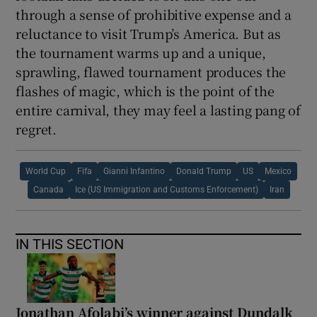
through a sense of prohibitive expense and a
reluctance to visit Trump’s America. But as
the tournament warms up and a unique,
sprawling, flawed tournament produces the
flashes of magic, which is the point of the
entire carnival, they may feel a lasting pang of
regret.
World Cup
Fifa
Gianni Infantino
Donald Trump
US
Mexico
Canada
Ice (US Immigration and Customs Enforcement)
Iran
IN THIS SECTION
Jonathan Afolabi’s winner against Dundalk