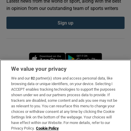
Latest news from the world of sport, along with the best
in opinion from our outstanding team of sports writers
Sign up
Opens in new window
Opens in new 
We value your privacy
We and our
82
partner(s) store and access personal data, like
Subscribe
browsing data or unique identifiers, on your device. Selecting I
ACCEPT enables tracking technologies to support the purposes
Support
shown under we and our partners process data to provide. If
trackers are disabled, some content and ads you see may not be
About Us
as relevant to you. You can resurface this menu to change your
choices or withdraw consent at any time by clicking the Cookie
Irish Times Products & Services
Settings link on the bottom of the webpage. Your choices will
have effect within our Website. For more details, refer to our
Privacy Policy.
Cookie Policy