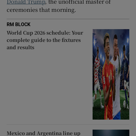
Donald Trump
, the unofficial master of
ceremonies that morning.
RM BLOCK
World Cup 2026 schedule: Your
complete guide to the fixtures
and results
Mexico and Argentina line up