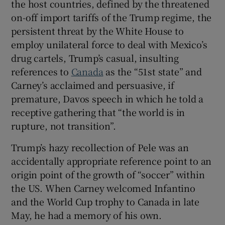
the host countries, defined by the threatened
on-off import tariffs of the Trump regime, the
persistent threat by the White House to
employ unilateral force to deal with Mexico’s
drug cartels, Trump’s casual, insulting
references to
Canada
as the “51st state” and
Carney’s acclaimed and persuasive, if
premature, Davos speech in which he told a
receptive gathering that “the world is in
rupture, not transition”.
Trump’s hazy recollection of Pele was an
accidentally appropriate reference point to an
origin point of the growth of “soccer” within
the US. When Carney welcomed Infantino
and the World Cup trophy to Canada in late
May, he had a memory of his own.