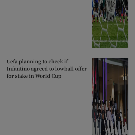
Uefa planning to check if
Infantino agreed to lowball offer
for stake in World Cup