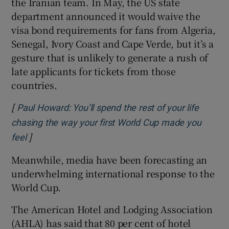
the Iranian team. In May, the US state
department announced it would waive the
visa bond requirements for fans from Algeria,
Senegal, Ivory Coast and Cape Verde, but it’s a
gesture that is unlikely to generate a rush of
late applicants for tickets from those
countries.
[
Paul Howard: You’ll spend the rest of your life
chasing the way your first World Cup made you
]
feel
Meanwhile, media have been forecasting an
underwhelming international response to the
World Cup.
The American Hotel and Lodging Association
(AHLA) has said that 80 per cent of hotel