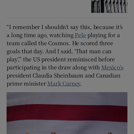
“I remember I shouldn’t say this, because it’s
a long time ago, watching
Pele
playing for a
team called the Cosmos. He scored three
goals that day. And I said, ‘That man can
play’,” the US president reminisced before
participating in the draw along with
Mexico’s
president Claudia Sheinbaum and Canadian
prime minister
Mark Carney
.