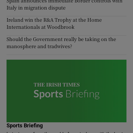
Spain announces immediate border controls with
Italy in migration dispute
Ireland win the R&A Trophy at the Home
Internationals at Woodbrook
Should the Government really be taking on the
manosphere and tradwives?
Sports Briefing