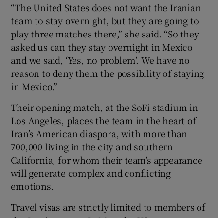
“The United States does not want the Iranian
team to stay overnight, but they are going to
play three matches there,” she said. “So they
asked us can they stay overnight in Mexico
and we said, ‘Yes, no problem’. We have no
reason to deny them the possibility of staying
in Mexico.”
Their opening match, at the SoFi stadium in
Los Angeles, places the team in the heart of
Iran’s American diaspora, with more than
700,000 living in the city and southern
California, for whom their team’s appearance
will generate complex and conflicting
emotions.
Travel visas are strictly limited to members of