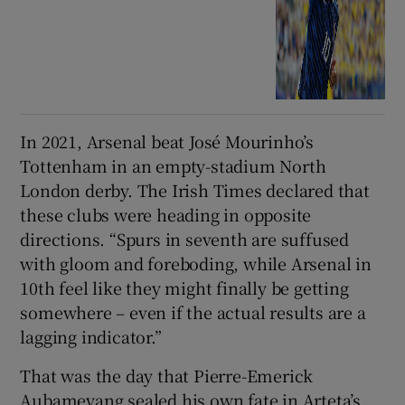
In 2021, Arsenal beat José Mourinho’s
Tottenham in an empty-stadium North
London derby. The Irish Times declared that
these clubs were heading in opposite
directions. “Spurs in seventh are suffused
with gloom and foreboding, while Arsenal in
10th feel like they might finally be getting
somewhere – even if the actual results are a
lagging indicator.”
That was the day that Pierre-Emerick
Aubameyang sealed his own fate in Arteta’s