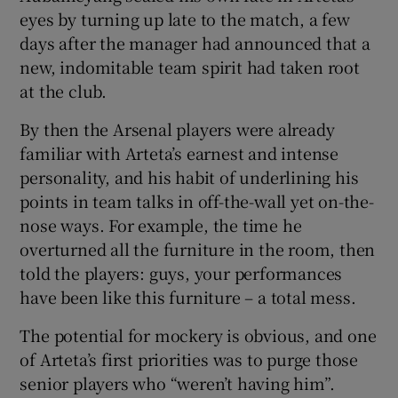
eyes by turning up late to the match, a few
days after the manager had announced that a
new, indomitable team spirit had taken root
at the club.
By then the Arsenal players were already
familiar with Arteta’s earnest and intense
personality, and his habit of underlining his
points in team talks in off-the-wall yet on-the-
nose ways. For example, the time he
overturned all the furniture in the room, then
told the players: guys, your performances
have been like this furniture – a total mess.
The potential for mockery is obvious, and one
of Arteta’s first priorities was to purge those
senior players who “weren’t having him”.