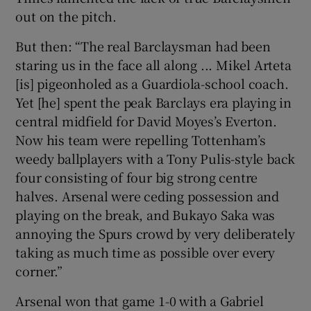
out on the pitch.
But then: “The real Barclaysman had been
staring us in the face all along ... Mikel Arteta
[is] pigeonholed as a Guardiola-school coach.
Yet [he] spent the peak Barclays era playing in
central midfield for David Moyes’s Everton.
Now his team were repelling Tottenham’s
weedy ballplayers with a Tony Pulis-style back
four consisting of four big strong centre
halves. Arsenal were ceding possession and
playing on the break, and Bukayo Saka was
annoying the Spurs crowd by very deliberately
taking as much time as possible over every
corner.”
Arsenal won that game 1-0 with a Gabriel