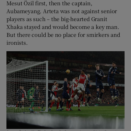
Mesut Özil first, then the captain,
Aubameyang. Arteta was not against senior
players as such – the big-hearted Granit
Xhaka stayed and would become a key man.
But there could be no place for smirkers and
ironists.