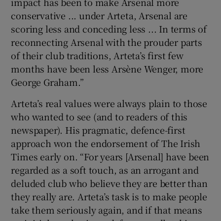
impact has been to make Arsenal more
conservative ... under Arteta, Arsenal are
scoring less and conceding less ... In terms of
reconnecting Arsenal with the prouder parts
of their club traditions, Arteta’s first few
months have been less Arsène Wenger, more
George Graham.”
Arteta’s real values were always plain to those
who wanted to see (and to readers of this
newspaper). His pragmatic, defence-first
approach won the endorsement of The Irish
Times early on. “For years [Arsenal] have been
regarded as a soft touch, as an arrogant and
deluded club who believe they are better than
they really are. Arteta’s task is to make people
take them seriously again, and if that means