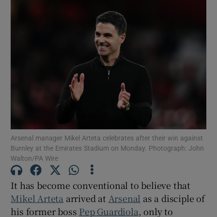
Arsenal manager Mikel Arteta celebrates after their win against
Burnley at the Emirates Stadium on Monday. Photograph: John
Walton/PA Wire
It has become conventional to believe that
Mikel Arteta
arrived at
Arsenal
as a disciple of
his former boss
Pep Guardiola
, only to