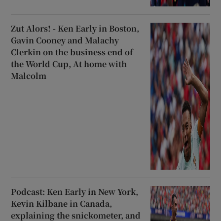
Zut Alors! - Ken Early in Boston,
Gavin Cooney and Malachy
Clerkin on the business end of
the World Cup, At home with
Malcolm
Podcast: Ken Early in New York,
Kevin Kilbane in Canada,
explaining the snickometer, and