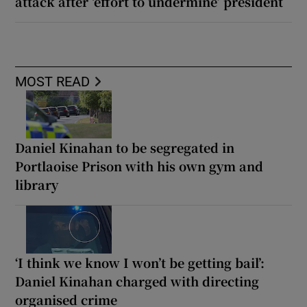
attack after ‘effort to undermine’ president
MOST READ
Daniel Kinahan to be segregated in
Portlaoise Prison with his own gym and
library
‘I think we know I won’t be getting bail’:
Daniel Kinahan charged with directing
organised crime