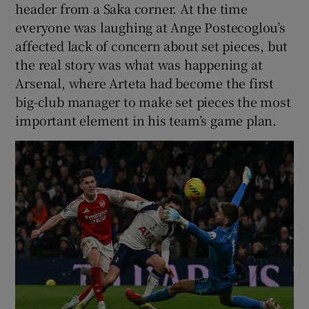
header from a Saka corner. At the time
everyone was laughing at Ange Postecoglou’s
affected lack of concern about set pieces, but
the real story was what was happening at
Arsenal, where Arteta had become the first
big-club manager to make set pieces the most
important element in his team’s game plan.