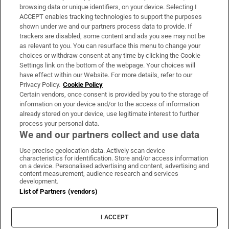
Subscribe
browsing data or unique identifiers, on your device. Selecting I
ACCEPT enables tracking technologies to support the purposes
Support
shown under we and our partners process data to provide. If
trackers are disabled, some content and ads you see may not be
About Us
as relevant to you. You can resurface this menu to change your
choices or withdraw consent at any time by clicking the Cookie
Irish Times Products & Services
Settings link on the bottom of the webpage. Your choices will
have effect within our Website. For more details, refer to our
Privacy Policy.
Cookie Policy
OUR PARTNERS
Certain vendors, once consent is provided by you to the storage of
information on your device and/or to the access of information
already stored on your device, use legitimate interest to further
process your personal data.
We and our partners collect and use data
Use precise geolocation data. Actively scan device
characteristics for identification. Store and/or access information
Irish Times on WhatsApp
Irish Times on Facebook
Irish Times on X
Irish Times on LinkedIn
Irish Times on Instagram
on a device. Personalised advertising and content, advertising and
content measurement, audience research and services
development.
Terms & Conditions
List of Partners (vendors)
Privacy Policy
Cookie Information
Cookie Settings
I ACCEPT
Community Standards