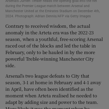
Arsenal's Jurriën Timber heads the opening goal into the net
during the Premier League match between Arsenal and
Manchester United at the Emirates Stadium on December 4th,
2024. Photograph: Adrian Dennis/AFP via Getty Images
Contrary to received wisdom, the actual
anomaly in the Arteta era was the 2022-23
season, when a youthful, free-scoring Arsenal
raced out of the blocks and led the table in
February, only to be hauled in by the more
powerful Treble-winning Manchester City
side.
Arsenal’s two league defeats to City that
season, 3-1 at home in February and 4-1 away
in April, have often been identified as the
moment when Arteta realised he needed to
adapt by adding size and power to the team.
More likely it was the moment when he