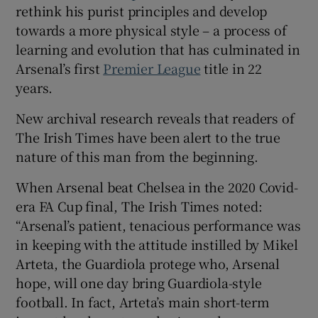
rethink his purist principles and develop
towards a more physical style – a process of
learning and evolution that has culminated in
Arsenal’s first
Premier League
title in 22
years.
New archival research reveals that readers of
The Irish Times have been alert to the true
nature of this man from the beginning.
When Arsenal beat Chelsea in the 2020 Covid-
era FA Cup final, The Irish Times noted:
“Arsenal’s patient, tenacious performance was
in keeping with the attitude instilled by Mikel
Arteta, the Guardiola protege who, Arsenal
hope, will one day bring Guardiola-style
football. In fact, Arteta’s main short-term