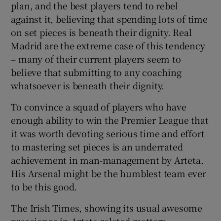
plan, and the best players tend to rebel
against it, believing that spending lots of time
on set pieces is beneath their dignity. Real
Madrid are the extreme case of this tendency
– many of their current players seem to
believe that submitting to any coaching
whatsoever is beneath their dignity.
To convince a squad of players who have
enough ability to win the Premier League that
it was worth devoting serious time and effort
to mastering set pieces is an underrated
achievement in man-management by Arteta.
His Arsenal might be the humblest team ever
to be this good.
The Irish Times, showing its usual awesome
prescience in Arteta-related matters,