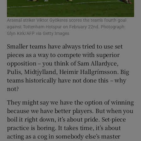
Arsenal striker Viktor Gyökeres scores the team's fourth goal
against Tottenham Hotspur on February 22nd. Photograph:
Glyn Kirk/AFP via Getty Images
Smaller teams have always tried to use set
pieces as a way to compete with superior
opposition – you think of Sam Allardyce,
Pulis, Midtjylland, Heimir Hallgrímsson. Big
teams historically have not done this – why
not?
They might say we have the option of winning
because we have better players. But when you
boil it right down, it’s about pride. Set-piece
practice is boring. It takes time, it’s about
acting as a cog in somebody else’s master