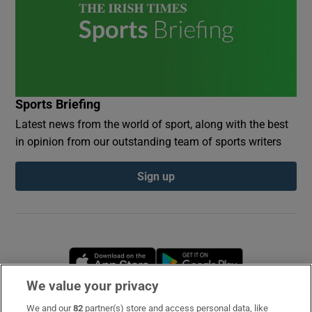
Sports Briefing
Latest news from the world of sport, along with the best
in opinion from our outstanding team of sports writers
Sign up
Opens in new window
Opens in new 
We value your privacy
We and our
82
partner(s) store and access personal data, like