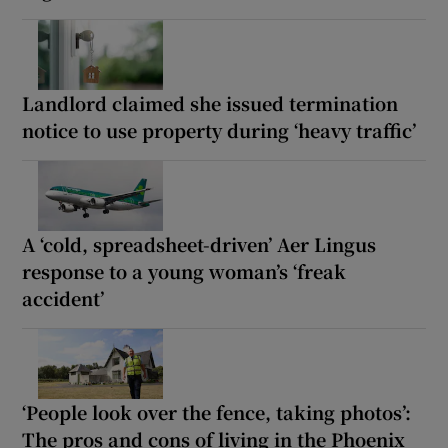
Landlord claimed she issued termination
notice to use property during ‘heavy traffic’
A ‘cold, spreadsheet-driven’ Aer Lingus
response to a young woman’s ‘freak
accident’
‘People look over the fence, taking photos’:
The pros and cons of living in the Phoenix