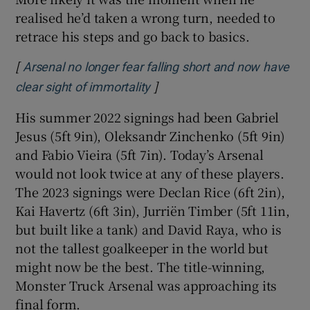
realised he’d taken a wrong turn, needed to
retrace his steps and go back to basics.
[
Arsenal no longer fear falling short and now have
]
Opens in new window
clear sight of immortality
His summer 2022 signings had been Gabriel
Jesus (5ft 9in), Oleksandr Zinchenko (5ft 9in)
and Fabio Vieira (5ft 7in). Today’s Arsenal
would not look twice at any of these players.
The 2023 signings were Declan Rice (6ft 2in),
Kai Havertz (6ft 3in), Jurriën Timber (5ft 11in,
but built like a tank) and David Raya, who is
not the tallest goalkeeper in the world but
might now be the best. The title-winning,
Monster Truck Arsenal was approaching its
final form.