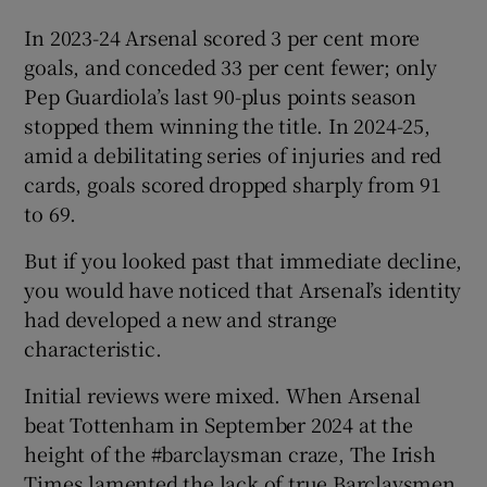
In 2023-24 Arsenal scored 3 per cent more
goals, and conceded 33 per cent fewer; only
Pep Guardiola’s last 90-plus points season
stopped them winning the title. In 2024-25,
amid a debilitating series of injuries and red
cards, goals scored dropped sharply from 91
to 69.
But if you looked past that immediate decline,
you would have noticed that Arsenal’s identity
had developed a new and strange
characteristic.
Initial reviews were mixed. When Arsenal
beat Tottenham in September 2024 at the
height of the #barclaysman craze, The Irish
Times lamented the lack of true Barclaysmen