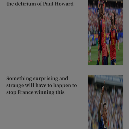
the delirium of Paul Howard
Something surprising and
strange will have to happen to
stop France winning this