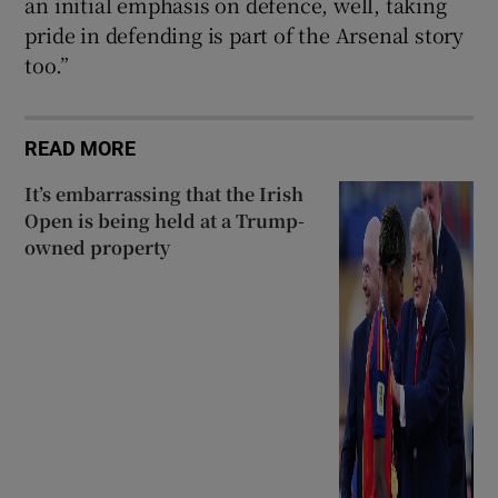
an initial emphasis on defence, well, taking
pride in defending is part of the Arsenal story
too.”
READ MORE
It’s embarrassing that the Irish
Open is being held at a Trump-
owned property