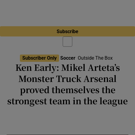
Subscribe
Subscriber Only
Soccer
Outside The Box
Ken Early: Mikel Arteta’s
Monster Truck Arsenal
proved themselves the
strongest team in the league
Newly self-assured team and coach now
have the challenge of proving they can find
new ways to win