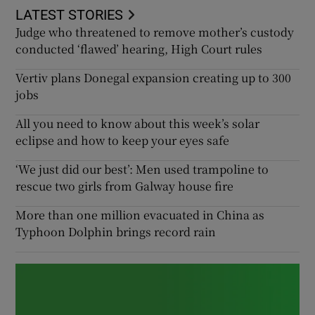
LATEST STORIES
Judge who threatened to remove mother’s custody
conducted ‘flawed’ hearing, High Court rules
Vertiv plans Donegal expansion creating up to 300
jobs
All you need to know about this week’s solar
eclipse and how to keep your eyes safe
‘We just did our best’: Men used trampoline to
rescue two girls from Galway house fire
More than one million evacuated in China as
Typhoon Dolphin brings record rain