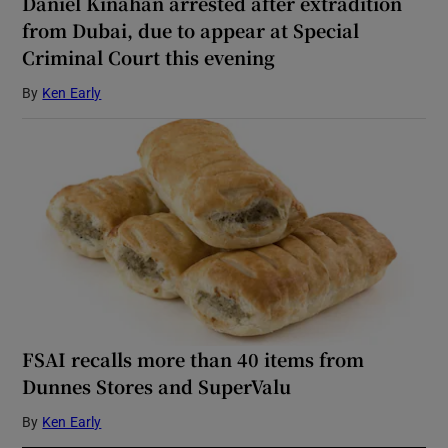
Daniel Kinahan arrested after extradition
from Dubai, due to appear at Special
Criminal Court this evening
By
Ken Early
FSAI recalls more than 40 items from
Dunnes Stores and SuperValu
By
Ken Early