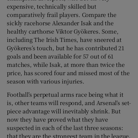
expensive, technically skilled but
comparatively frail players. Compare the
sickly racehorse Alexander Isak and the
healthy carthorse Viktor Gyökeres. Some,
including The Irish Times, have sneered at
Gyökeres’s touch, but he has contributed 21
goals and been available for 57 out of 61
matches, while Isak, at more than twice the
price, has scored four and missed most of the
season with various injuries.
Football’s perpetual arms race being what it
is, other teams will respond, and Arsenal’s set-
piece advantage will inevitably shrink. But
now they have proved what they have
suspected in each of the last three seasons:
that they are the strongest team in the league.