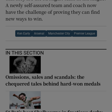
A newly self-assured team and coach now
have the challenge of proving they can find
new ways to win.
Ken Early
Arsenal
Manchester City
Premier League
IN THIS SECTION
Omissions, sales and scandals: the
chequered tales behind hard-won medals
St Pat’s beat Shelbourne in fractious derby