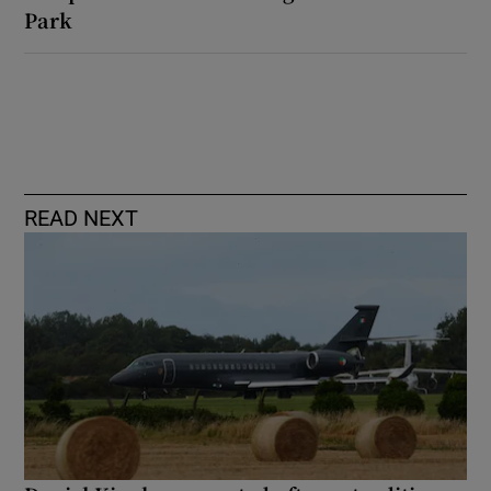
Park
READ NEXT