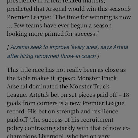
predicted that Arsenal would win this season’s
Premier League: “The time for winning is now
... Few teams have ever begun a season
looking more primed for success.”
[
Arsenal seek to improve ‘every area’, says Arteta
]
Opens in new wi
after hiring renowned throw-in coach
This title race has not really been as close as
the table makes it appear. Monster Truck
Arsenal dominated the Monster Truck
League. Arteta’s bet on set pieces paid off – 18
goals from corners is a new Premier League
record. His bet on strength and resilience
paid off. The success of his recruitment
policy contrasting starkly with that of now ex-
champions Liverpool, who bet on very