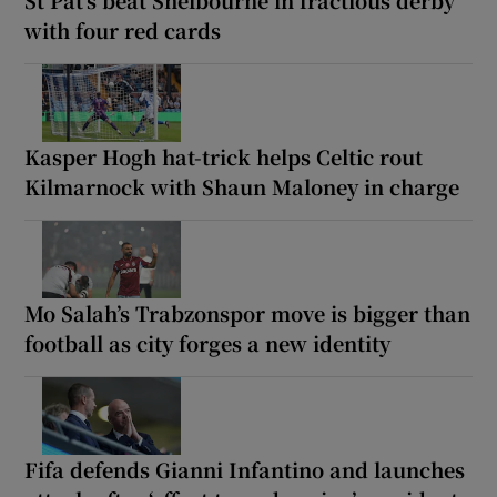
with four red cards
Kasper Hogh hat-trick helps Celtic rout
Kilmarnock with Shaun Maloney in charge
Mo Salah’s Trabzonspor move is bigger than
football as city forges a new identity
Fifa defends Gianni Infantino and launches