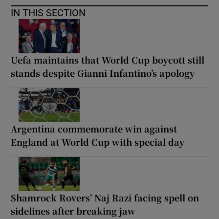
IN THIS SECTION
Uefa maintains that World Cup boycott still
stands despite Gianni Infantino’s apology
Argentina commemorate win against
England at World Cup with special day
Shamrock Rovers’ Naj Razi facing spell on
sidelines after breaking jaw