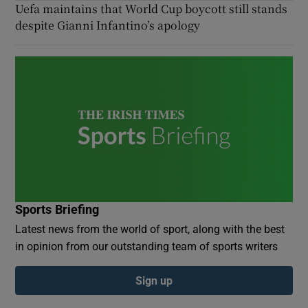
Uefa maintains that World Cup boycott still stands
despite Gianni Infantino’s apology
Sports Briefing
Latest news from the world of sport, along with the best
in opinion from our outstanding team of sports writers
Sign up