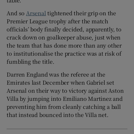
And so
Arsenal
tightened their grip on the
Premier League trophy after the match
officials’ body finally decided, apparently, to
crack down on goalkeeper abuse, just when
the team that has done more than any other
to institutionalise the practice was at risk of
fumbling the title.
Darren England was the referee at the
Emirates last December when Gabriel set
Arsenal on their way to victory against Aston
Villa by jumping into Emiliano Martinez and
preventing him from cleanly catching a ball
that instead bounced into the Villa net.