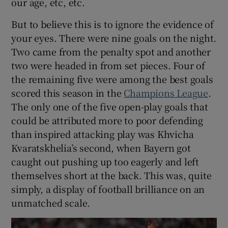
our age, etc, etc.
But to believe this is to ignore the evidence of
your eyes. There were nine goals on the night.
Two came from the penalty spot and another
two were headed in from set pieces. Four of
the remaining five were among the best goals
scored this season in the
Champions League
.
The only one of the five open-play goals that
could be attributed more to poor defending
than inspired attacking play was Khvicha
Kvaratskhelia’s second, when Bayern got
caught out pushing up too eagerly and left
themselves short at the back. This was, quite
simply, a display of football brilliance on an
unmatched scale.