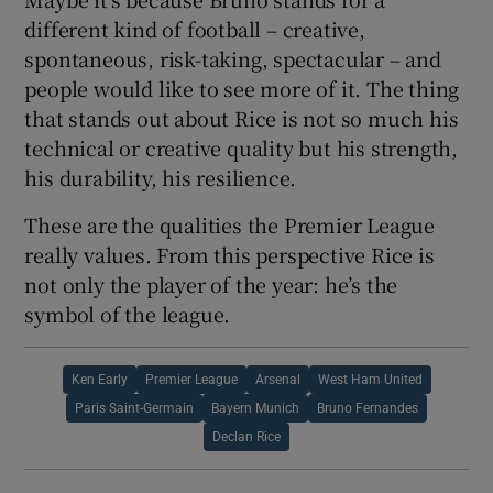
different kind of football – creative,
spontaneous, risk-taking, spectacular – and
people would like to see more of it. The thing
that stands out about Rice is not so much his
technical or creative quality but his strength,
his durability, his resilience.
These are the qualities the Premier League
really values. From this perspective Rice is
not only the player of the year: he’s the
symbol of the league.
Ken Early
Premier League
Arsenal
West Ham United
Paris Saint-Germain
Bayern Munich
Bruno Fernandes
Declan Rice