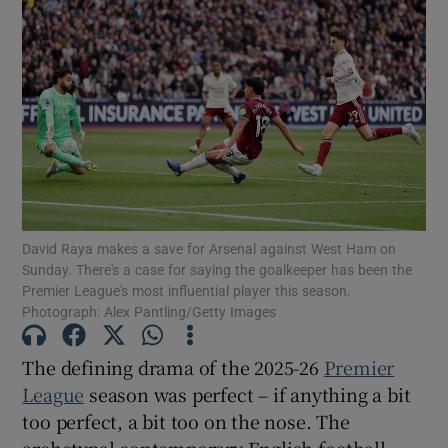
David Raya makes a save for Arsenal against West Ham on
Sunday. There's a case for saying the goalkeeper has been the
Premier League's most influential player this season.
Photograph: Alex Pantling/Getty Images
The defining drama of the 2025-26
Premier
League
season was perfect – if anything a bit
too perfect, a bit too on the nose. The
archetypal contemporary English football