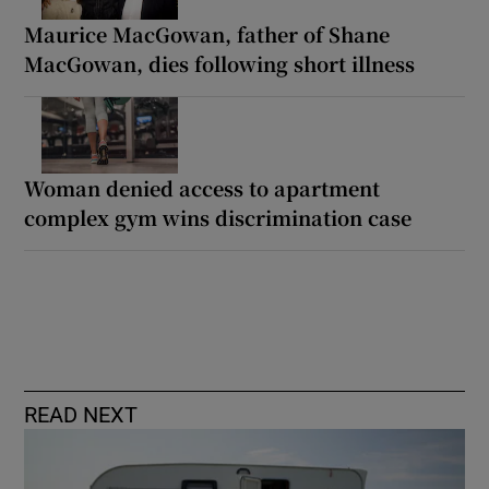
Maurice MacGowan, father of Shane
MacGowan, dies following short illness
Woman denied access to apartment
complex gym wins discrimination case
READ NEXT