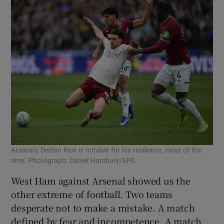
Arsenal's Declan Rice is notable for his resilience, most of the
time. Photograph: Daniel Hambury/EPA
West Ham against Arsenal showed us the
other extreme of football. Two teams
desperate not to make a mistake. A match
defined by fear and incompetence. A match