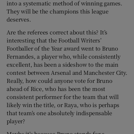
into a systematic method of winning games.
They will be the champions this league
deserves.
Are the referees correct about this? It’s
interesting that the Football Writers’
Footballer of the Year award went to Bruno
Fernandes, a player who, while consistently
excellent, has been a sideshow to the main
contest between Arsenal and Manchester City.
Really, how could anyone vote for Bruno
ahead of Rice, who has been the most
consistent performer for the team that will
likely win the title, or Raya, who is perhaps
that team’s one absolutely indispensable
player?
Maybe it’s because Bruno stands for a