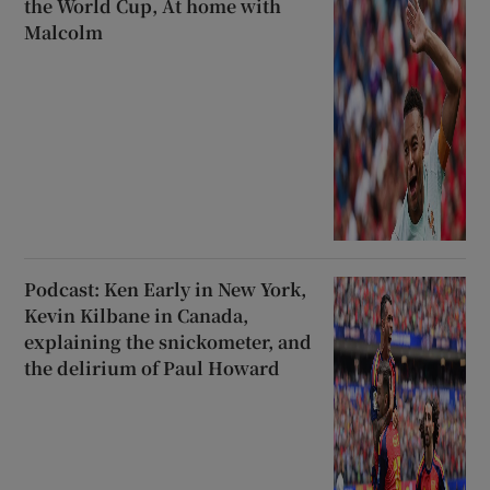
the World Cup, At home with
Malcolm
Podcast: Ken Early in New York,
Kevin Kilbane in Canada,
explaining the snickometer, and
the delirium of Paul Howard