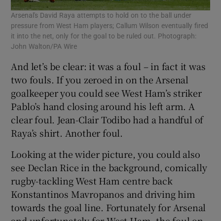
Arsenal's David Raya attempts to hold on to the ball under
pressure from West Ham players; Callum Wilson eventually fired
it into the net, only for the goal to be ruled out. Photograph:
John Walton/PA Wire
And let’s be clear: it was a foul – in fact it was
two fouls. If you zeroed in on the Arsenal
goalkeeper you could see West Ham’s striker
Pablo’s hand closing around his left arm. A
clear foul. Jean-Clair Todibo had a handful of
Raya’s shirt. Another foul.
Looking at the wider picture, you could also
see Declan Rice in the background, comically
rugby-tackling West Ham centre back
Konstantinos Mavropanos and driving him
towards the goal line. Fortunately for Arsenal
and unfortunately for West Ham, the foul on