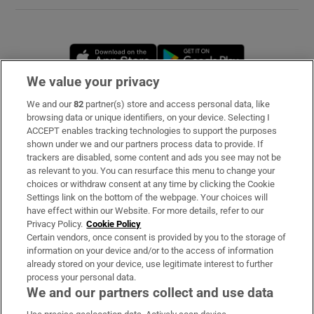
Opens in new window
Opens in new 
We value your privacy
We and our
82
partner(s) store and access personal data, like
Subscribe
browsing data or unique identifiers, on your device. Selecting I
ACCEPT enables tracking technologies to support the purposes
Support
shown under we and our partners process data to provide. If
trackers are disabled, some content and ads you see may not be
About Us
as relevant to you. You can resurface this menu to change your
choices or withdraw consent at any time by clicking the Cookie
Irish Times Products & Services
Settings link on the bottom of the webpage. Your choices will
have effect within our Website. For more details, refer to our
Privacy Policy.
Cookie Policy
OUR PARTNERS
Certain vendors, once consent is provided by you to the storage of
information on your device and/or to the access of information
already stored on your device, use legitimate interest to further
process your personal data.
We and our partners collect and use data