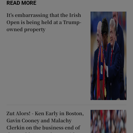
READ MORE
It’s embarrassing that the Irish
Open is being held at a Trump-
owned property
Zut Alors! - Ken Early in Boston,
Gavin Cooney and Malachy
Clerkin on the business end of