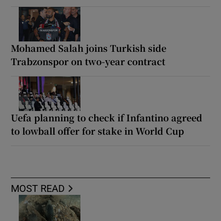
Mohamed Salah joins Turkish side
Trabzonspor on two-year contract
Uefa planning to check if Infantino agreed
to lowball offer for stake in World Cup
MOST READ