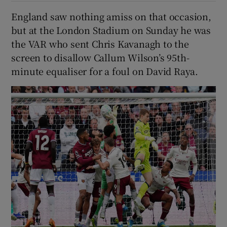
England saw nothing amiss on that occasion,
but at the London Stadium on Sunday he was
the VAR who sent Chris Kavanagh to the
screen to disallow Callum Wilson’s 95th-
minute equaliser for a foul on David Raya.