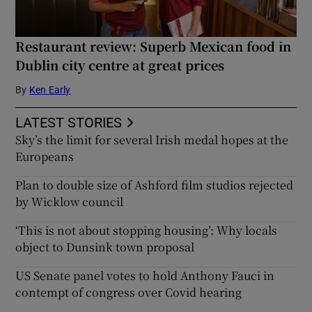
Restaurant review: Superb Mexican food in
Dublin city centre at great prices
By
Ken Early
LATEST STORIES
Sky’s the limit for several Irish medal hopes at the
Europeans
Plan to double size of Ashford film studios rejected
by Wicklow council
‘This is not about stopping housing’: Why locals
object to Dunsink town proposal
US Senate panel votes to hold Anthony Fauci in
contempt of congress over Covid hearing