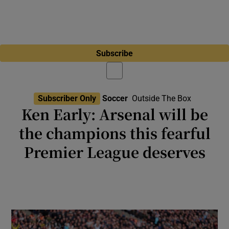
Subscribe
Subscriber Only
Soccer
Outside The Box
Ken Early: Arsenal will be
the champions this fearful
Premier League deserves
The fact Bruno Fernandes got the Football
Writers’ Footballer of the Year award tells us
something