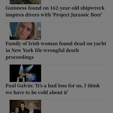
Guinness found on 162-year-old shipwreck
inspires divers with ‘Project Jurassic Beer’
Family of Irish woman found dead on yacht
in New York file wrongful death
proceedings
Paul Galvin: ‘It’s a bad loss for us, I think
we have to be cold about it’