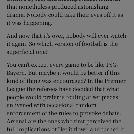
that nonetheless produced astonishing
drama. Nobody could take their eyes off it as
it was happening.
And now that it’s over, nobody will ever watch
it again. So which version of football is the
superficial one?
You can’t expect every game to be like PSG-
Bayern. But maybe it would be better if this
kind of thing was encouraged? In the Premier
League the referees have decided that what
people would prefer is fouling at set pieces,
enlivened with occasional random
enforcement of the rules to provoke debate.
Arsenal are the ones who first perceived the
full implications of “let it flow”, and turned it