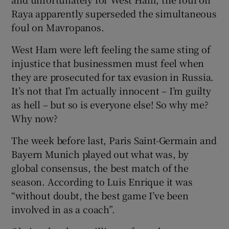
Raya apparently superseded the simultaneous
foul on Mavropanos.
West Ham were left feeling the same sting of
injustice that businessmen must feel when
they are prosecuted for tax evasion in Russia.
It’s not that I’m actually innocent – I’m guilty
as hell – but so is everyone else! So why me?
Why now?
The week before last, Paris Saint-Germain and
Bayern Munich played out what was, by
global consensus, the best match of the
season. According to Luis Enrique it was
“without doubt, the best game I’ve been
involved in as a coach”.