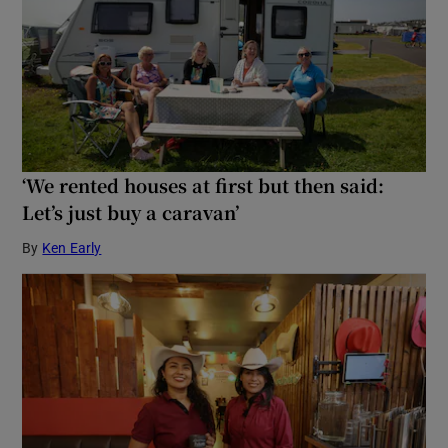
‘We rented houses at first but then said:
Let’s just buy a caravan’
By
Ken Early