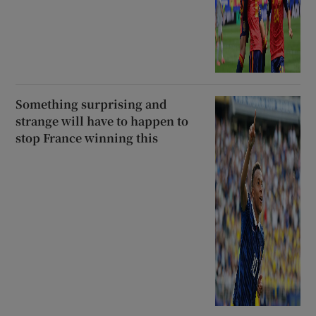
Something surprising and
strange will have to happen to
stop France winning this