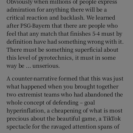
Obviously when millions of people express
admiration for anything there will be a
critical reaction and backlash. We learned
after PSG-Bayern that there are people who
feel that any match that finishes 5-4 must by
definition have had something wrong with it.
There must be something superficial about
this level of pyrotechnics, it must in some
way be ... unserious.
A counter-narrative formed that this was just
what happened when you brought together
two extremist teams who had abandoned the
whole concept of defending – goal
hyperinflation, a cheapening of what is most
precious about the beautiful game, a TikTok
spectacle for the ravaged attention spans of