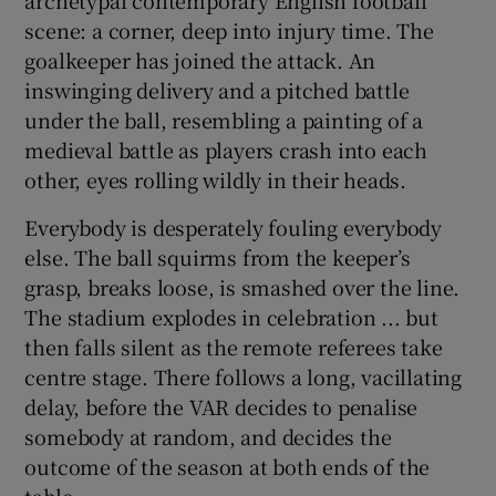
scene: a corner, deep into injury time. The
goalkeeper has joined the attack. An
inswinging delivery and a pitched battle
under the ball, resembling a painting of a
medieval battle as players crash into each
other, eyes rolling wildly in their heads.
Everybody is desperately fouling everybody
else. The ball squirms from the keeper’s
grasp, breaks loose, is smashed over the line.
The stadium explodes in celebration ... but
then falls silent as the remote referees take
centre stage. There follows a long, vacillating
delay, before the VAR decides to penalise
somebody at random, and decides the
outcome of the season at both ends of the
table.