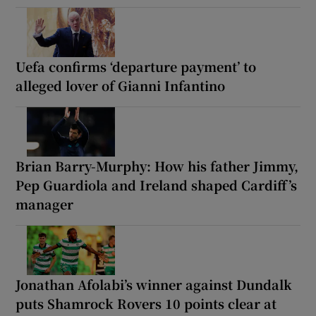
Uefa confirms ‘departure payment’ to
alleged lover of Gianni Infantino
Brian Barry-Murphy: How his father Jimmy,
Pep Guardiola and Ireland shaped Cardiff’s
manager
Jonathan Afolabi’s winner against Dundalk
puts Shamrock Rovers 10 points clear at