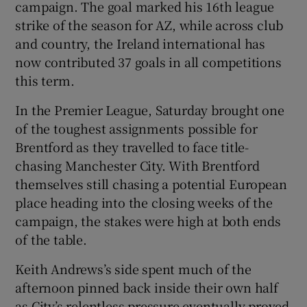
campaign. The goal marked his 16th league
strike of the season for AZ, while across club
and country, the Ireland international has
now contributed 37 goals in all competitions
this term.
In the Premier League, Saturday brought one
of the toughest assignments possible for
Brentford as they travelled to face title-
chasing Manchester City. With Brentford
themselves still chasing a potential European
place heading into the closing weeks of the
campaign, the stakes were high at both ends
of the table.
Keith Andrews’s side spent much of the
afternoon pinned back inside their own half
as City’s relentless pressure eventually proved