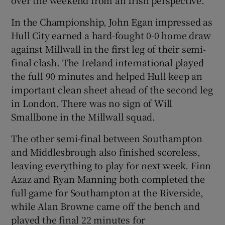
over the weekend from an Irish perspective.
In the Championship, John Egan impressed as
Hull City earned a hard-fought 0-0 home draw
against Millwall in the first leg of their semi-
final clash. The Ireland international played
the full 90 minutes and helped Hull keep an
important clean sheet ahead of the second leg
in London. There was no sign of Will
Smallbone in the Millwall squad.
The other semi-final between Southampton
and Middlesbrough also finished scoreless,
leaving everything to play for next week. Finn
Azaz and Ryan Manning both completed the
full game for Southampton at the Riverside,
while Alan Browne came off the bench and
played the final 22 minutes for