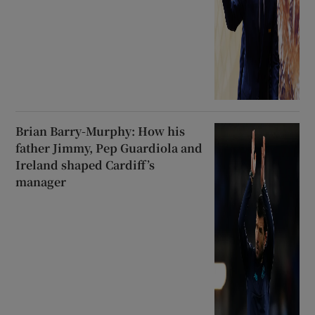
Brian Barry-Murphy: How his
father Jimmy, Pep Guardiola and
Ireland shaped Cardiff’s
manager