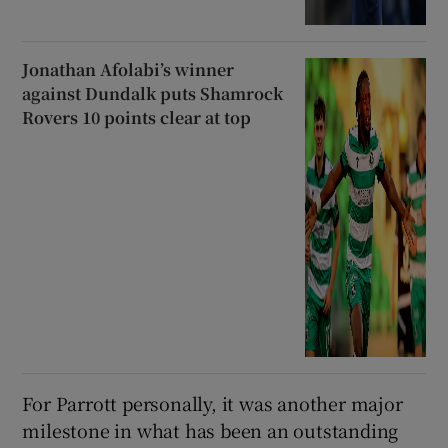
Jonathan Afolabi’s winner
against Dundalk puts Shamrock
Rovers 10 points clear at top
For Parrott personally, it was another major
milestone in what has been an outstanding