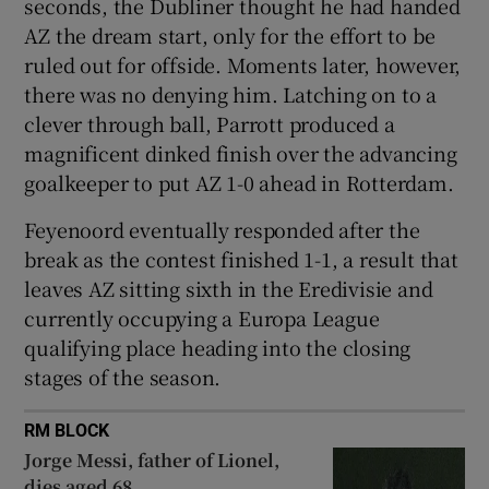
seconds, the Dubliner thought he had handed
AZ the dream start, only for the effort to be
ruled out for offside. Moments later, however,
there was no denying him. Latching on to a
clever through ball, Parrott produced a
magnificent dinked finish over the advancing
goalkeeper to put AZ 1-0 ahead in Rotterdam.
Feyenoord eventually responded after the
break as the contest finished 1-1, a result that
leaves AZ sitting sixth in the Eredivisie and
currently occupying a Europa League
qualifying place heading into the closing
stages of the season.
RM BLOCK
Jorge Messi, father of Lionel,
dies aged 68