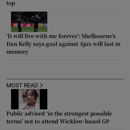
top
‘It will live with me forever’: Shelbourne’s
Dan Kelly says goal against Ajax will last in
memory
MOST READ
Public advised ‘in the strongest possible
terms’ not to attend Wicklow-based GP