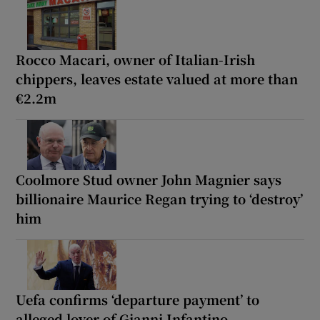
Rocco Macari, owner of Italian-Irish
chippers, leaves estate valued at more than
€2.2m
Coolmore Stud owner John Magnier says
billionaire Maurice Regan trying to ‘destroy’
him
Uefa confirms ‘departure payment’ to
alleged lover of Gianni Infantino