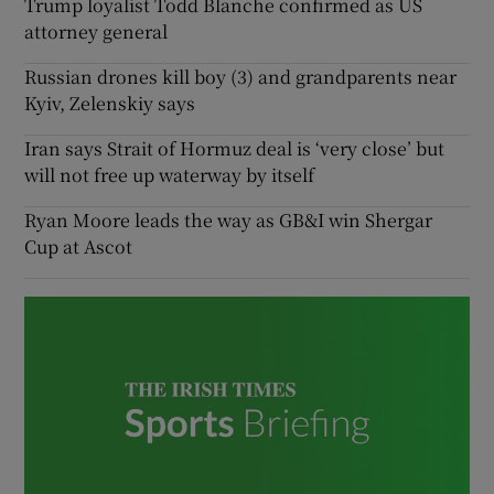
Trump loyalist Todd Blanche confirmed as US
attorney general
Russian drones kill boy (3) and grandparents near
Kyiv, Zelenskiy says
Iran says Strait of Hormuz deal is ‘very close’ but
will not free up waterway by itself
Ryan Moore leads the way as GB&I win Shergar
Cup at Ascot