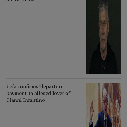
Uefa confirms ‘departure
payment’ to alleged lover of
Gianni Infantino