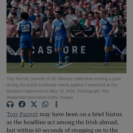
Troy Parrott (centre) of AZ Alkmaar celebrates scoring a goal
during the Dutch Eredivisie match against Feyenoord at the
Stadium Feijenoord on May 10, 2026. Photograph: Pim
Waslander/Soccrates/Getty Images
Troy Parrott
may have been on a brief hiatus
as the headline act among the Irish abroad,
but within 60 seconds of stepping on to the