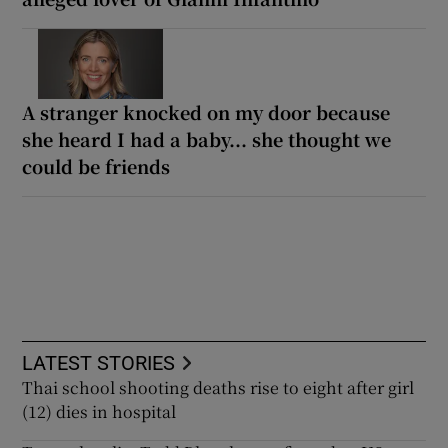
A stranger knocked on my door because
she heard I had a baby... she thought we
could be friends
LATEST STORIES
Thai school shooting deaths rise to eight after girl
(12) dies in hospital