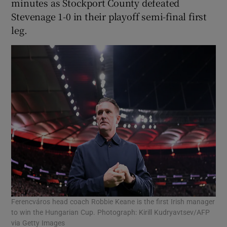
minutes as Stockport County defeated
Stevenage 1-0 in their playoff semi-final first
leg.
Ferencváros head coach Robbie Keane is the first Irish manager
to win the Hungarian Cup. Photograph: Kirill Kudryavtsev/AFP
via Getty Images