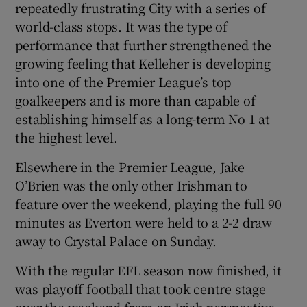
repeatedly frustrating City with a series of
world-class stops. It was the type of
performance that further strengthened the
growing feeling that Kelleher is developing
into one of the Premier League’s top
goalkeepers and is more than capable of
establishing himself as a long-term No 1 at
the highest level.
Elsewhere in the Premier League, Jake
O’Brien was the only other Irishman to
feature over the weekend, playing the full 90
minutes as Everton were held to a 2-2 draw
away to Crystal Palace on Sunday.
With the regular EFL season now finished, it
was playoff football that took centre stage