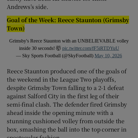
Andrews’s side.
Goal of the Week: Reece Staunton (Grimsby
Town)
Grimsby's Reece Staunton with an UNBELIEVABLE volley
inside 30 seconds! 🤯
pic.twitter.com/fF5iRTDYuU
— Sky Sports Football (@SkyFootball)
May 10, 2026
Reece Staunton produced one of the goals of
the weekend in the League Two playoffs,
despite Grimsby Town falling to a 2-1 defeat
against Salford City in the first leg of their
semi-final clash. The defender fired Grimsby
ahead inside the opening minute with a
stunning cushioned volley from outside the
box, smashing the ball into the top corner in
spectacular fashion.