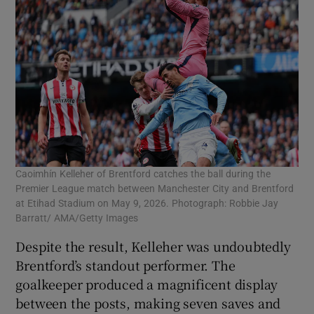
Caoimhín Kelleher of Brentford catches the ball during the
Premier League match between Manchester City and Brentford
at Etihad Stadium on May 9, 2026. Photograph: Robbie Jay
Barratt/ AMA/Getty Images
Despite the result, Kelleher was undoubtedly
Brentford’s standout performer. The
goalkeeper produced a magnificent display
between the posts, making seven saves and