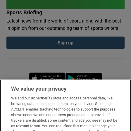
Sports Briefing
Latest news from the world of sport, along with the best
in opinion from our outstanding team of sports writers
Sign up
Opens in new window
Opens in new 
We value your privacy
We and our
82
partner(s) store and access personal data, like
Subscribe
browsing data or unique identifiers, on your device. Selecting I
ACCEPT enables tracking technologies to support the purposes
Support
shown under we and our partners process data to provide. If
trackers are disabled, some content and ads you see may not be
About Us
as relevant to you. You can resurface this menu to change your