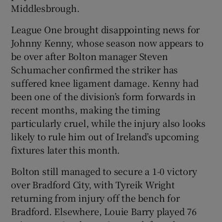
Middlesbrough.
League One brought disappointing news for
Johnny Kenny, whose season now appears to
be over after Bolton manager Steven
Schumacher confirmed the striker has
suffered knee ligament damage. Kenny had
been one of the division’s form forwards in
recent months, making the timing
particularly cruel, while the injury also looks
likely to rule him out of Ireland’s upcoming
fixtures later this month.
Bolton still managed to secure a 1-0 victory
over Bradford City, with Tyreik Wright
returning from injury off the bench for
Bradford. Elsewhere, Louie Barry played 76