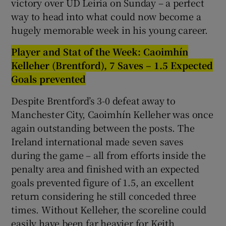
victory over UD Leiria on Sunday – a perfect
way to head into what could now become a
hugely memorable week in his young career.
Player and Stat of the Week: Caoimhín
Kelleher (Brentford), 7 Saves – 1.5 Expected
Goals prevented
Despite Brentford’s 3-0 defeat away to
Manchester City, Caoimhín Kelleher was once
again outstanding between the posts. The
Ireland international made seven saves
during the game – all from efforts inside the
penalty area and finished with an expected
goals prevented figure of 1.5, an excellent
return considering he still conceded three
times. Without Kelleher, the scoreline could
easily have been far heavier for Keith