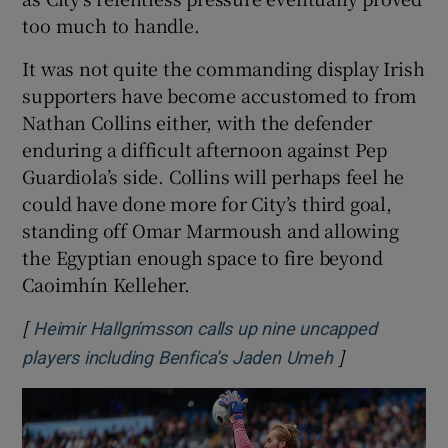
too much to handle.
It was not quite the commanding display Irish
supporters have become accustomed to from
Nathan Collins either, with the defender
enduring a difficult afternoon against Pep
Guardiola’s side. Collins will perhaps feel he
could have done more for City’s third goal,
standing off Omar Marmoush and allowing
the Egyptian enough space to fire beyond
Caoimhín Kelleher.
[
Heimir Hallgrímsson calls up nine uncapped
]
Opens in new
players including Benfica’s Jaden Umeh