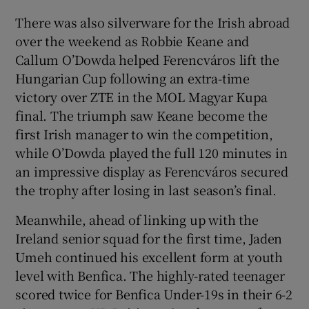
There was also silverware for the Irish abroad
over the weekend as Robbie Keane and
Callum O’Dowda helped Ferencváros lift the
Hungarian Cup following an extra-time
victory over ZTE in the MOL Magyar Kupa
final. The triumph saw Keane become the
first Irish manager to win the competition,
while O’Dowda played the full 120 minutes in
an impressive display as Ferencváros secured
the trophy after losing in last season’s final.
Meanwhile, ahead of linking up with the
Ireland senior squad for the first time, Jaden
Umeh continued his excellent form at youth
level with Benfica. The highly-rated teenager
scored twice for Benfica Under-19s in their 6-2