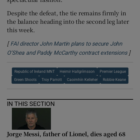
Despite the defeat, the tie remains firmly in
the balance heading into the second leg later
this week.
[
FAI director John Martin plans to secure John
]
Open
O’Shea and Paddy McCarthy contract extensions
Republic of Ireland MNT
Heimir Hallgrímsson
Premier League
Green Shoots
Troy Parrott
Caoimhín Kelleher
Robbie Keane
IN THIS SECTION
Jorge Messi, father of Lionel, dies aged 68