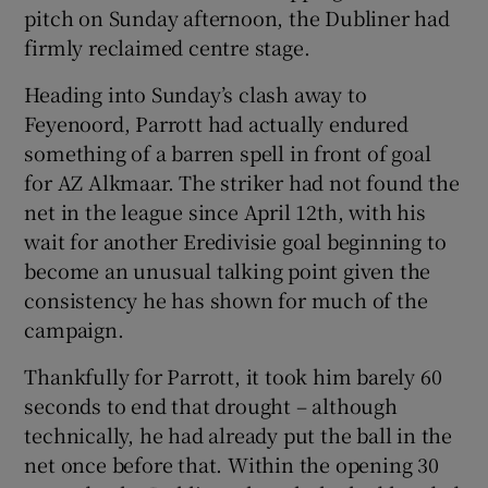
pitch on Sunday afternoon, the Dubliner had
firmly reclaimed centre stage.
Heading into Sunday’s clash away to
Feyenoord, Parrott had actually endured
something of a barren spell in front of goal
for AZ Alkmaar. The striker had not found the
net in the league since April 12th, with his
wait for another Eredivisie goal beginning to
become an unusual talking point given the
consistency he has shown for much of the
campaign.
Thankfully for Parrott, it took him barely 60
seconds to end that drought – although
technically, he had already put the ball in the
net once before that. Within the opening 30