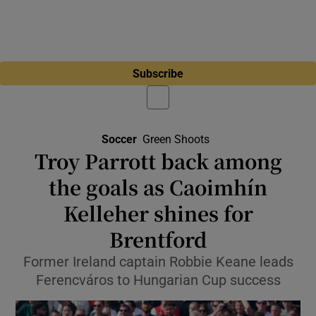
Subscribe
Soccer
Green Shoots
Troy Parrott back among
the goals as Caoimhín
Kelleher shines for
Brentford
Former Ireland captain Robbie Keane leads
Ferencváros to Hungarian Cup success