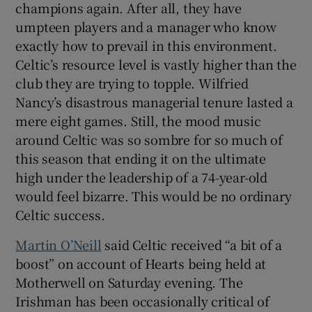
champions again. After all, they have
umpteen players and a manager who know
exactly how to prevail in this environment.
Celtic’s resource level is vastly higher than the
club they are trying to topple. Wilfried
Nancy’s disastrous managerial tenure lasted a
mere eight games. Still, the mood music
around Celtic was so sombre for so much of
this season that ending it on the ultimate
high under the leadership of a 74-year-old
would feel bizarre. This would be no ordinary
Celtic success.
Martin O’Neill
said Celtic received “a bit of a
boost” on account of Hearts being held at
Motherwell on Saturday evening. The
Irishman has been occasionally critical of