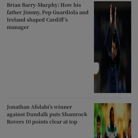
Brian Barry-Murphy: How his
father Jimmy, Pep Guardiola and
Ireland shaped Cardiff’s
manager
Jonathan Afolabi’s winner
against Dundalk puts Shamrock
Rovers 10 points clear at top