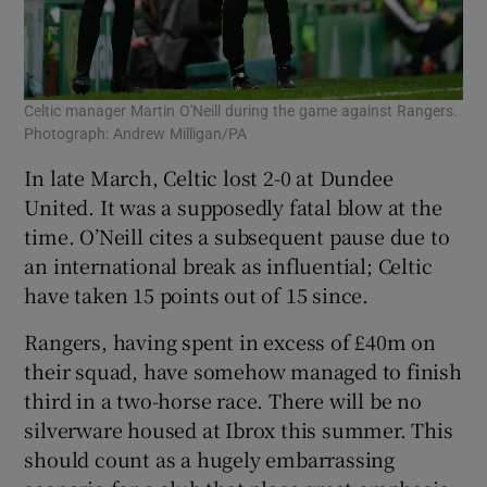
Celtic manager Martin O'Neill during the game against Rangers.
Photograph: Andrew Milligan/PA
In late March, Celtic lost 2-0 at Dundee
United. It was a supposedly fatal blow at the
time. O’Neill cites a subsequent pause due to
an international break as influential; Celtic
have taken 15 points out of 15 since.
Rangers, having spent in excess of £40m on
their squad, have somehow managed to finish
third in a two-horse race. There will be no
silverware housed at Ibrox this summer. This
should count as a hugely embarrassing