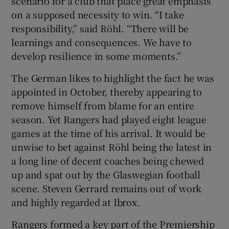
scenario for a club that place great emphasis
on a supposed necessity to win. “I take
responsibility,” said Röhl. “There will be
learnings and consequences. We have to
develop resilience in some moments.”
The German likes to highlight the fact he was
appointed in October, thereby appearing to
remove himself from blame for an entire
season. Yet Rangers had played eight league
games at the time of his arrival. It would be
unwise to bet against Röhl being the latest in
a long line of decent coaches being chewed
up and spat out by the Glaswegian football
scene. Steven Gerrard remains out of work
and highly regarded at Ibrox.
Rangers formed a key part of the Premiership