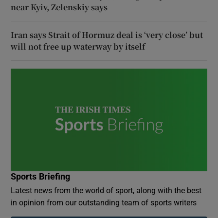
near Kyiv, Zelenskiy says
Iran says Strait of Hormuz deal is ‘very close’ but
will not free up waterway by itself
Sports Briefing
Latest news from the world of sport, along with the best
in opinion from our outstanding team of sports writers