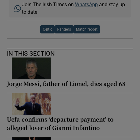
Join The Irish Times on
WhatsApp
and stay up
to date
Celtic
Rangers
Match report
IN THIS SECTION
Jorge Messi, father of Lionel, dies aged 68
Uefa confirms ‘departure payment’ to
alleged lover of Gianni Infantino