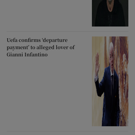
Uefa confirms ‘departure
payment’ to alleged lover of
Gianni Infantino