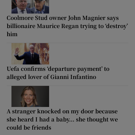
Coolmore Stud owner John Magnier says
billionaire Maurice Regan trying to ‘destroy’
him
Uefa confirms ‘departure payment’ to
alleged lover of Gianni Infantino
A stranger knocked on my door because
she heard I had a baby... she thought we
could be friends