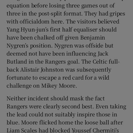
equation before losing three games out of
three in the post-split format. They had gripes
with officialdom here. The visitors believed
Yang Hyun-jun’s first half equaliser should
have been chalked off given Benjamin
Nygren’s position. Nygren was offside but
deemed not have been influencing Jack
Butland in the Rangers goal. The Celtic full-
back Alistair Johnston was subsequently
fortunate to escape a red card for a wild
challenge on Mikey Moore.
Neither incident should mask the fact
Rangers were clearly second best. Even taking
the lead could not suitably inspire those in
blue. Moore flicked home the loose ball after
Liam Scales had blocked Youssef Chermiti’s