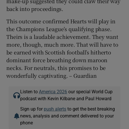
make-up suggested they could claw their way
back into proceedings.
This outcome confirmed Hearts will play in
the Champions League’s qualifying phase.
Theirs is a laudable achievement. They want
more, though, much more. That will have to
be earned with Scottish football’s hitherto
dominant force breathing down maroon
necks. For neutrals, this promises to be
wonderfully captivating. – Guardian
Listen to
America 2026
our special World Cup
podcast with Kevin Kilbane and Paul Howard
Sign up for
push alerts
to get the best breaking
news, analysis and comment delivered to your
phone