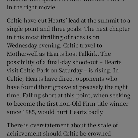
in the right movie.
Celtic have cut Hearts’ lead at the summit to a
single point and three goals. The next chapter
in this most thrilling of races is on
 window
Wednesday evening. Celtic travel to
Motherwell as Hearts host Falkirk. The
Show Sponsored sub sections
possibility of a final-day shoot-out – Hearts
visit Celtic Park on Saturday – is rising. In
Celtic, Hearts have direct opponents who
have found their groove at precisely the right
time. Falling short at this point, when seeking
to become the first non-Old Firm title winner
since 1985, would hurt Hearts badly.
There is overstatement about the scale of
achievement should Celtic be crowned