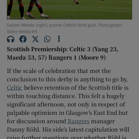
Daizen Maeda (right) scores Celtic's third goal. Photograph:
Steve Welsh/PA
Show Motors sub sections
Scottish Premiership: Celtic 3 (Yang 23,
Maeda 53, 57) Rangers 1 (Moore 9)
If the scale of celebration that met the
Show Podcasts sub sections
conclusion to this derby is anything to go by,
Celtic
believe retention of the Scottish title is
within touching distance. This felt a hugely
significant afternoon, not only in respect of
palpable optimism in Glasgow’s East End but
Show Gaeilge sub sections
for discussion around
Rangers
manager
Danny Röhl. His side’s latest capitulation will
Show History sub sections
raise further questions over whether Röhl is