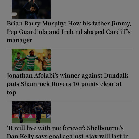
Brian Barry-Murphy: How his father Jimmy,
Pep Guardiola and Ireland shaped Cardiff’s
manager
Jonathan Afolabi’s winner against Dundalk
puts Shamrock Rovers 10 points clear at
top
‘It will live with me forever’: Shelbourne’s
Dan Kelly says goal against Ajax will last in