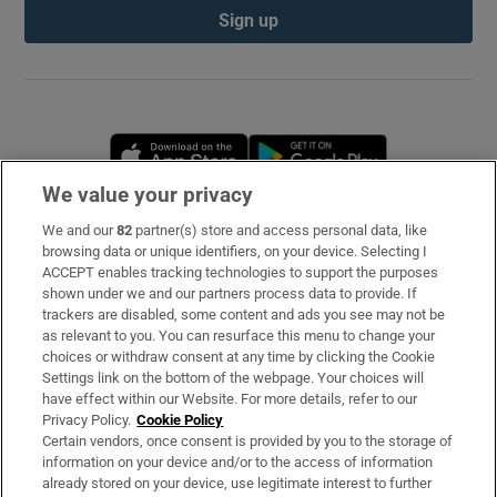
Sign up
Opens in new window
Opens in new 
We value your privacy
We and our
82
partner(s) store and access personal data, like
Subscribe
browsing data or unique identifiers, on your device. Selecting I
ACCEPT enables tracking technologies to support the purposes
Support
shown under we and our partners process data to provide. If
trackers are disabled, some content and ads you see may not be
About Us
as relevant to you. You can resurface this menu to change your
choices or withdraw consent at any time by clicking the Cookie
Irish Times Products & Services
Settings link on the bottom of the webpage. Your choices will
have effect within our Website. For more details, refer to our
Privacy Policy.
Cookie Policy
OUR PARTNERS
Certain vendors, once consent is provided by you to the storage of
information on your device and/or to the access of information
already stored on your device, use legitimate interest to further