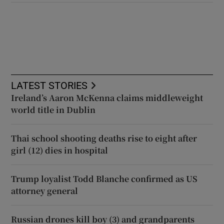
LATEST STORIES
Ireland’s Aaron McKenna claims middleweight
world title in Dublin
Thai school shooting deaths rise to eight after
girl (12) dies in hospital
Trump loyalist Todd Blanche confirmed as US
attorney general
Russian drones kill boy (3) and grandparents