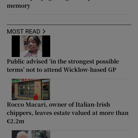
memory
MOST READ
Public advised ‘in the strongest possible
terms’ not to attend Wicklow-based GP
Rocco Macari, owner of Italian-Irish
chippers, leaves estate valued at more than
€2.2m