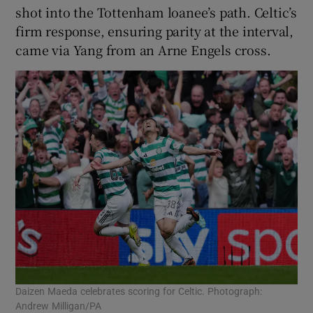
shot into the Tottenham loanee’s path. Celtic’s
firm response, ensuring parity at the interval,
came via Yang from an Arne Engels cross.
Daizen Maeda celebrates scoring for Celtic. Photograph:
Andrew Milligan/PA