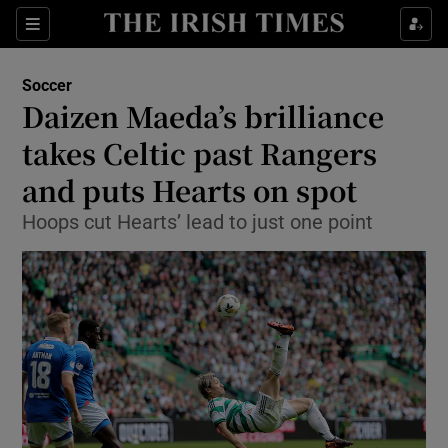
Show Property sub sections
Sections
Show Food sub sections
Soccer
Daizen Maeda’s brilliance
Show Health sub sections
takes Celtic past Rangers
Show Life & Style sub sections
and puts Hearts on spot
Show Culture sub sections
Hoops cut Hearts’ lead to just one point
Show Environment sub sections
Show Technology sub sections
Show Science sub sections