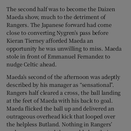
The second half was to become the Daizen
Maeda show, much to the detriment of
Rangers. The Japanese forward had come
close to converting Nygren’s pass before
Kieran Tierney afforded Maeda an
opportunity he was unwilling to miss. Maeda
stole in front of Emmanuel Fernandez to
nudge Celtic ahead.
Maeda’s second of the afternoon was adeptly
described by his manager as “sensational”.
Rangers half cleared a cross, the ball landing
at the feet of Maeda with his back to goal.
Maeda flicked the ball up and delivered an
outrageous overhead kick that looped over
the helpless Butland. Nothing in Rangers’