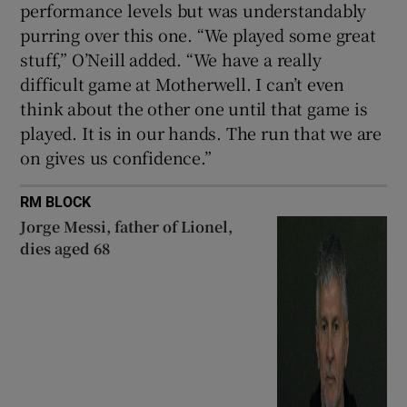
performance levels but was understandably
purring over this one. “We played some great
stuff,” O’Neill added. “We have a really
difficult game at Motherwell. I can’t even
think about the other one until that game is
played. It is in our hands. The run that we are
on gives us confidence.”
RM BLOCK
Jorge Messi, father of Lionel,
dies aged 68