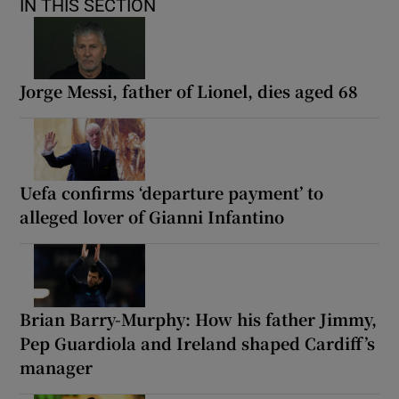
IN THIS SECTION
Jorge Messi, father of Lionel, dies aged 68
Uefa confirms ‘departure payment’ to
alleged lover of Gianni Infantino
Brian Barry-Murphy: How his father Jimmy,
Pep Guardiola and Ireland shaped Cardiff’s
manager