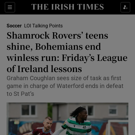
Show Property sub sections
Sections
Show Food sub sections
Soccer
LOI Talking Points
Shamrock Rovers’ teens
Show Health sub sections
shine, Bohemians end
Show Life & Style sub sections
winless run: Friday’s League
Show Culture sub sections
of Ireland lessons
Show Environment sub sections
Graham Coughlan sees size of task as first
game in charge of Waterford ends in defeat
Show Technology sub sections
to St Pat’s
Show Science sub sections