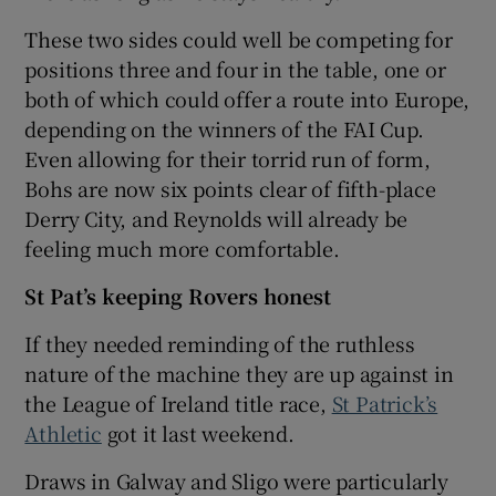
These two sides could well be competing for
positions three and four in the table, one or
both of which could offer a route into Europe,
depending on the winners of the FAI Cup.
Even allowing for their torrid run of form,
Bohs are now six points clear of fifth-place
Derry City, and Reynolds will already be
feeling much more comfortable.
St Pat’s keeping Rovers honest
If they needed reminding of the ruthless
nature of the machine they are up against in
the League of Ireland title race,
St Patrick’s
Athletic
got it last weekend.
Draws in Galway and Sligo were particularly