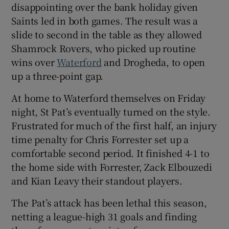
disappointing over the bank holiday given
Saints led in both games. The result was a
slide to second in the table as they allowed
Shamrock Rovers, who picked up routine
wins over
Waterford
and Drogheda, to open
up a three-point gap.
At home to Waterford themselves on Friday
night, St Pat’s eventually turned on the style.
Frustrated for much of the first half, an injury
time penalty for Chris Forrester set up a
comfortable second period. It finished 4-1 to
the home side with Forrester, Zack Elbouzedi
and Kian Leavy their standout players.
The Pat’s attack has been lethal this season,
netting a league-high 31 goals and finding