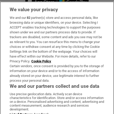
We value your privacy
We and our
82
partner(s) store and access personal data, like
Subscribe
browsing data or unique identifiers, on your device. Selecting I
ACCEPT enables tracking technologies to support the purposes
Support
shown under we and our partners process data to provide. If
trackers are disabled, some content and ads you see may not be
About Us
as relevant to you. You can resurface this menu to change your
choices or withdraw consent at any time by clicking the Cookie
Irish Times Products & Services
Settings link on the bottom of the webpage. Your choices will
have effect within our Website. For more details, refer to our
Privacy Policy.
Cookie Policy
OUR PARTNERS
Certain vendors, once consent is provided by you to the storage of
information on your device and/or to the access of information
already stored on your device, use legitimate interest to further
process your personal data.
We and our partners collect and use data
Use precise geolocation data. Actively scan device
characteristics for identification. Store and/or access information
Irish Times on WhatsApp
Irish Times on Facebook
Irish Times on X
Irish Times on LinkedIn
Irish Times on Instagram
on a device. Personalised advertising and content, advertising and
content measurement, audience research and services
development.
Terms & Conditions