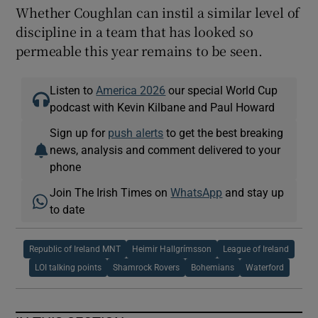
Whether Coughlan can instil a similar level of
discipline in a team that has looked so
permeable this year remains to be seen.
Listen to
America 2026
our special World Cup
podcast with Kevin Kilbane and Paul Howard
Sign up for
push alerts
to get the best breaking
news, analysis and comment delivered to your
phone
Join The Irish Times on
WhatsApp
and stay up
to date
Republic of Ireland MNT
Heimir Hallgrímsson
League of Ireland
LOI talking points
Shamrock Rovers
Bohemians
Waterford