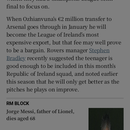
final to focus on.
When Ozhianvuna’s €2 million transfer to
Arsenal goes through in January he will
become the League of Ireland’s most
expensive export, but that fee may well prove
to be a bargain. Rovers manager
Stephen
Bradley
recently suggested the teenager is
good enough to be included in this month’s
Republic of Ireland squad, and noted earlier
this season that he will only get better as the
pitches he plays on improve.
RM BLOCK
Jorge Messi, father of Lionel,
dies aged 68