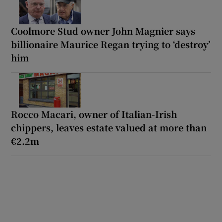
Coolmore Stud owner John Magnier says
billionaire Maurice Regan trying to ‘destroy’
him
Rocco Macari, owner of Italian-Irish
chippers, leaves estate valued at more than
€2.2m