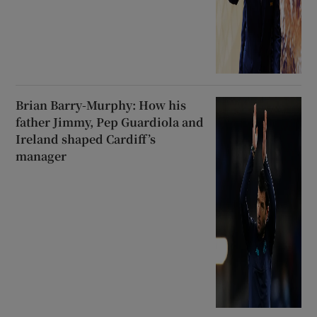
Brian Barry-Murphy: How his
father Jimmy, Pep Guardiola and
Ireland shaped Cardiff’s
manager