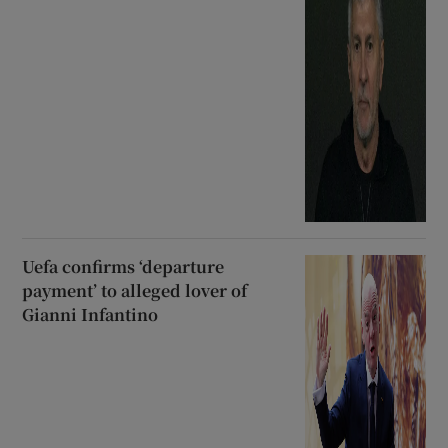
Uefa confirms ‘departure
payment’ to alleged lover of
Gianni Infantino