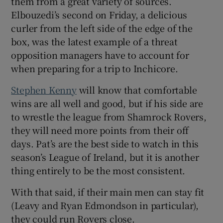
them from a great variety of sources.
Elbouzedi’s second on Friday, a delicious
curler from the left side of the edge of the
box, was the latest example of a threat
opposition managers have to account for
when preparing for a trip to Inchicore.
Stephen Kenny
will know that comfortable
wins are all well and good, but if his side are
to wrestle the league from Shamrock Rovers,
they will need more points from their off
days. Pat’s are the best side to watch in this
season’s League of Ireland, but it is another
thing entirely to be the most consistent.
With that said, if their main men can stay fit
(Leavy and Ryan Edmondson in particular),
they could run Rovers close.