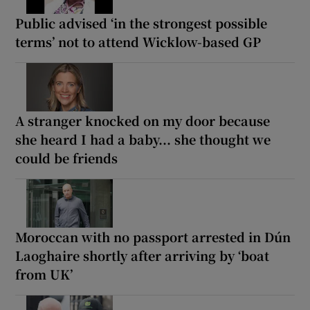
Public advised ‘in the strongest possible
terms’ not to attend Wicklow-based GP
A stranger knocked on my door because
she heard I had a baby... she thought we
could be friends
Moroccan with no passport arrested in Dún
Laoghaire shortly after arriving by ‘boat
from UK’