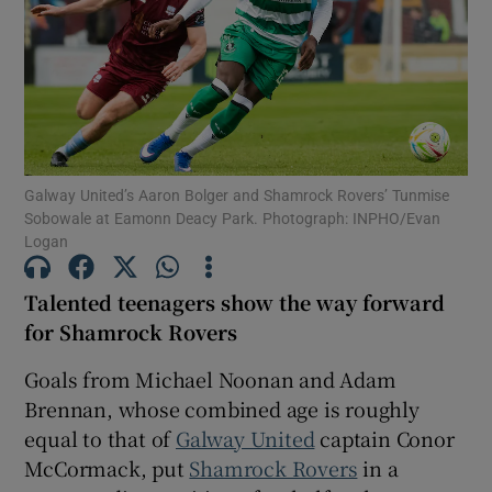
Show Motors sub sections
Galway United’s Aaron Bolger and Shamrock Rovers’ Tunmise
Sobowale at Eamonn Deacy Park. Photograph: INPHO/Evan
Logan
Show Podcasts sub sections
Talented teenagers show the way forward
for Shamrock Rovers
Goals from Michael Noonan and Adam
Brennan, whose combined age is roughly
Show Gaeilge sub sections
equal to that of
Galway United
captain Conor
McCormack, put
Shamrock Rovers
in a
Show History sub sections