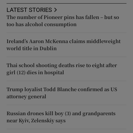
LATEST STORIES
The number of Pioneer pins has fallen – but so
too has alcohol consumption
Ireland’s Aaron McKenna claims middleweight
world title in Dublin
Thai school shooting deaths rise to eight after
girl (12) dies in hospital
Trump loyalist Todd Blanche confirmed as US
attorney general
Russian drones kill boy (3) and grandparents
near Kyiv, Zelenskiy says