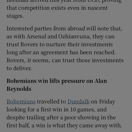
that competition exists even in nascent
stages.
Interested parties from abroad will note that,
as with Arsenal and Ozhianvuna, they can
trust Rovers to nurture their investments
long after an agreement has been reached.
Rovers, it seems, can trust those investments
to deliver.
Bohemians win lifts pressure on Alan
Reynolds
Bohemians
travelled to
Dundalk
on Friday
looking for a first win in 10 games, and
despite trailing after a poor showing in the
first half, a win is what they came away with.