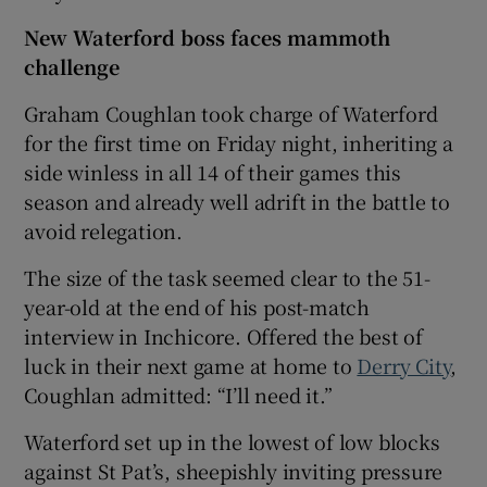
New Waterford boss faces mammoth
challenge
Graham Coughlan took charge of Waterford
for the first time on Friday night, inheriting a
side winless in all 14 of their games this
season and already well adrift in the battle to
avoid relegation.
The size of the task seemed clear to the 51-
year-old at the end of his post-match
interview in Inchicore. Offered the best of
luck in their next game at home to
Derry City
,
Coughlan admitted: “I’ll need it.”
Waterford set up in the lowest of low blocks
against St Pat’s, sheepishly inviting pressure