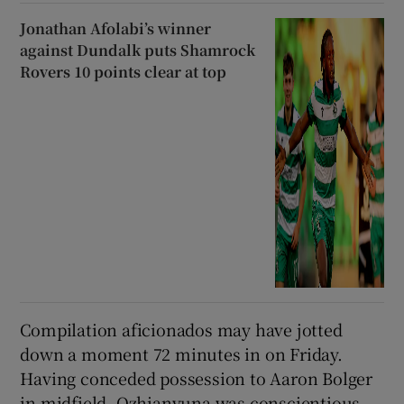
Jonathan Afolabi’s winner
against Dundalk puts Shamrock
Rovers 10 points clear at top
Compilation aficionados may have jotted
down a moment 72 minutes in on Friday.
Having conceded possession to Aaron Bolger
in midfield, Ozhianvuna was conscientious