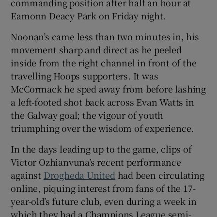
commanding position after half an hour at
Eamonn Deacy Park on Friday night.
Noonan’s came less than two minutes in, his
movement sharp and direct as he peeled
 window
inside from the right channel in front of the
travelling Hoops supporters. It was
Show Sponsored sub sections
McCormack he sped away from before lashing
a left-footed shot back across Evan Watts in
the Galway goal; the vigour of youth
triumphing over the wisdom of experience.
In the days leading up to the game, clips of
Victor Ozhianvuna’s recent performance
against
Drogheda United
had been circulating
online, piquing interest from fans of the 17-
year-old’s future club, even during a week in
which they had a Champions League semi-