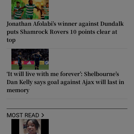
Jonathan Afolabi’s winner against Dundalk
puts Shamrock Rovers 10 points clear at
top
‘It will live with me forever’: Shelbourne’s
Dan Kelly says goal against Ajax will last in
memory
MOST READ