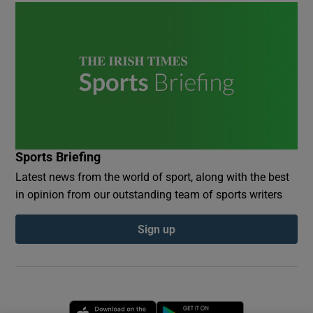
Sports Briefing
Latest news from the world of sport, along with the best
in opinion from our outstanding team of sports writers
Sign up
Opens in new window
Opens in new 