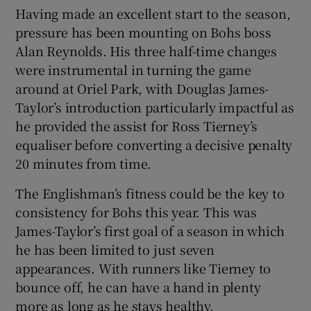
Having made an excellent start to the season,
pressure has been mounting on Bohs boss
Alan Reynolds. His three half-time changes
were instrumental in turning the game
around at Oriel Park, with Douglas James-
Taylor’s introduction particularly impactful as
he provided the assist for Ross Tierney’s
equaliser before converting a decisive penalty
20 minutes from time.
The Englishman’s fitness could be the key to
consistency for Bohs this year. This was
James-Taylor’s first goal of a season in which
he has been limited to just seven
appearances. With runners like Tierney to
bounce off, he can have a hand in plenty
more as long as he stays healthy.