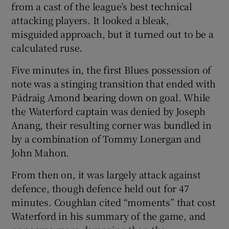
from a cast of the league’s best technical
attacking players. It looked a bleak,
misguided approach, but it turned out to be a
calculated ruse.
Five minutes in, the first Blues possession of
note was a stinging transition that ended with
Pádraig Amond bearing down on goal. While
the Waterford captain was denied by Joseph
Anang, their resulting corner was bundled in
by a combination of Tommy Lonergan and
John Mahon.
From then on, it was largely attack against
defence, though defence held out for 47
minutes. Coughlan cited “moments” that cost
Waterford in his summary of the game, and