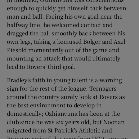
enough to quickly get himself back between
man and ball. Facing his own goal near the
halfway line, he welcomed contact and
dragged the ball smoothly back between his
own legs, taking a bemused Bolger and Axel
Piesold momentarily out of the game and
mounting an attack that would ultimately
lead to Rovers’ third goal.
Bradley’s faith in young talent is a warning
sign for the rest of the league. Teenagers
around the country surely look at Rovers as
the best environment to develop in
domestically; Ozhianvuna has been at the
club since he was six years old, but Noonan
migrated from St Patrick’s Athletic and
Brennan arrived this year from UCD, proving