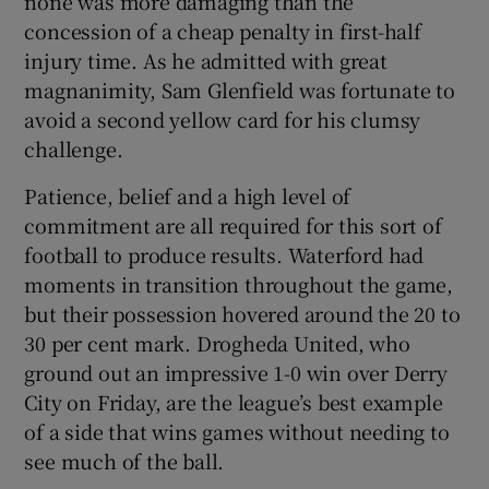
none was more damaging than the
concession of a cheap penalty in first-half
injury time. As he admitted with great
magnanimity, Sam Glenfield was fortunate to
avoid a second yellow card for his clumsy
challenge.
Patience, belief and a high level of
commitment are all required for this sort of
football to produce results. Waterford had
moments in transition throughout the game,
but their possession hovered around the 20 to
30 per cent mark. Drogheda United, who
ground out an impressive 1-0 win over Derry
City on Friday, are the league’s best example
of a side that wins games without needing to
see much of the ball.