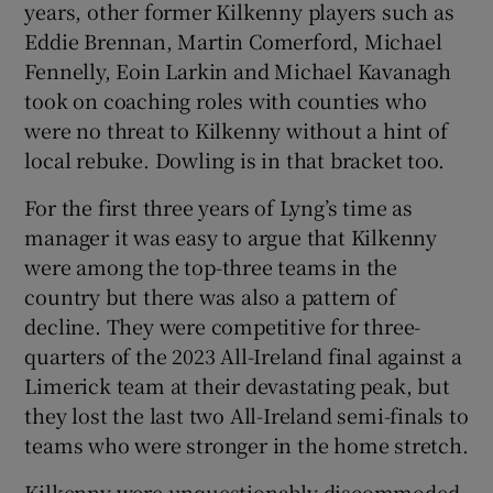
years, other former Kilkenny players such as
Eddie Brennan, Martin Comerford, Michael
Fennelly, Eoin Larkin and Michael Kavanagh
took on coaching roles with counties who
were no threat to Kilkenny without a hint of
local rebuke. Dowling is in that bracket too.
For the first three years of Lyng’s time as
manager it was easy to argue that Kilkenny
were among the top-three teams in the
country but there was also a pattern of
decline. They were competitive for three-
quarters of the 2023 All-Ireland final against a
Limerick team at their devastating peak, but
they lost the last two All-Ireland semi-finals to
teams who were stronger in the home stretch.
Kilkenny were unquestionably discommoded