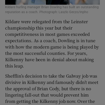
Kildare hurling manager Brian Dowling has built an outstanding
reputation as a coach. Photograph: Laszlo Geczo/Inpho
Kildare were relegated from the Leinster
championship this year but their
competitiveness in most games exceeded
expectations. As a coach, Dowling is in tune
with how the modern game is being played by
the most successful counties. For years,
Kilkenny have been in denial about making
this leap.
Shefflin’s decision to take the Galway job was
divisive in Kilkenny and famously didn’t meet
the approval of Brian Cody, but there is no
lingering fall-out that would prevent him
from getting the Kilkenny job now. Over the