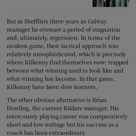
But in Shefflin’s three years as Galway
manager he oversaw a period of stagnation
and, ultimately, regression. In terms of the
modern game, their tactical approach was
relatively unsophisticated, which is precisely
where Kilkenny find themselves now: trapped
between what winning used to look like and
what winning has become. In that game,
Kilkenny have been slow learners.
The other obvious alternative is Brian
Dowling, the current Kildare manager. His
intercounty playing career was comparatively
short and low wattage but his success as a
coach has been extraordinary.