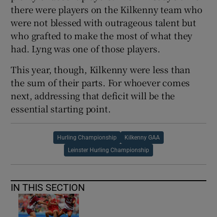
there were players on the Kilkenny team who
were not blessed with outrageous talent but
who grafted to make the most of what they
had. Lyng was one of those players.
This year, though, Kilkenny were less than
the sum of their parts. For whoever comes
next, addressing that deficit will be the
essential starting point.
Hurling Championship
Kilkenny GAA
Leinster Hurling Championship
IN THIS SECTION