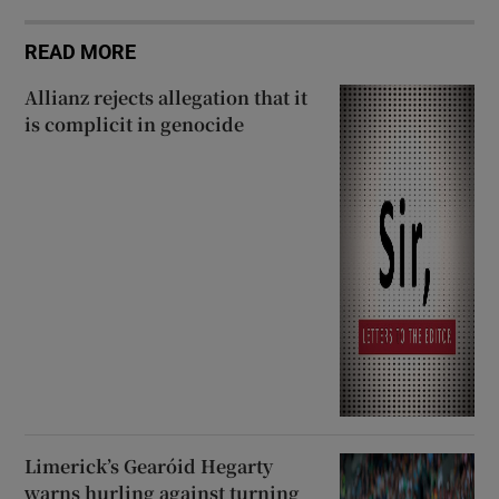
READ MORE
Allianz rejects allegation that it
is complicit in genocide
Limerick’s Gearóid Hegarty
warns hurling against turning