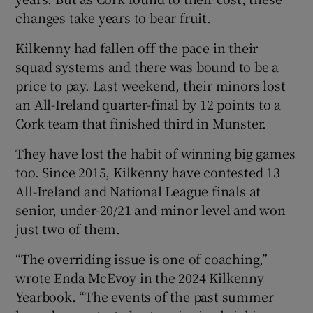
changes take years to bear fruit.
Kilkenny had fallen off the pace in their
squad systems and there was bound to be a
price to pay. Last weekend, their minors lost
an All-Ireland quarter-final by 12 points to a
Cork team that finished third in Munster.
They have lost the habit of winning big games
too. Since 2015, Kilkenny have contested 13
All-Ireland and National League finals at
senior, under-20/21 and minor level and won
just two of them.
“The overriding issue is one of coaching,”
wrote Enda McEvoy in the 2024 Kilkenny
Yearbook. “The events of the past summer