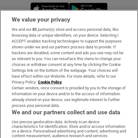
Opens in new window
Opens in new 
We value your privacy
We and our
82
partner(s) store and access personal data, like
Subscribe
browsing data or unique identifiers, on your device. Selecting I
ACCEPT enables tracking technologies to support the purposes
Support
shown under we and our partners process data to provide. If
trackers are disabled, some content and ads you see may not be
About Us
as relevant to you. You can resurface this menu to change your
choices or withdraw consent at any time by clicking the Cookie
Irish Times Products & Services
Settings link on the bottom of the webpage. Your choices will
have effect within our Website. For more details, refer to our
Privacy Policy.
Cookie Policy
OUR PARTNERS
Certain vendors, once consent is provided by you to the storage of
information on your device and/or to the access of information
already stored on your device, use legitimate interest to further
process your personal data.
We and our partners collect and use data
Use precise geolocation data. Actively scan device
characteristics for identification. Store and/or access information
Irish Times on WhatsApp
Irish Times on Facebook
Irish Times on X
Irish Times on LinkedIn
Irish Times on Instagram
on a device. Personalised advertising and content, advertising and
content measurement, audience research and services