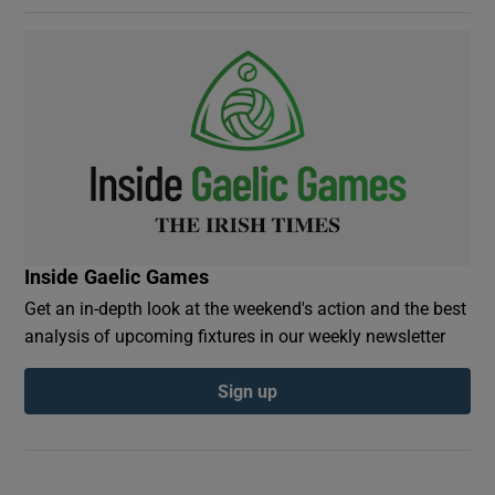
Inside Gaelic Games
Get an in-depth look at the weekend's action and the best
analysis of upcoming fixtures in our weekly newsletter
Sign up