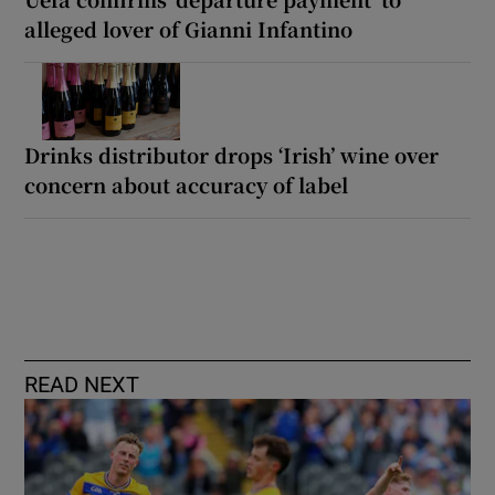
alleged lover of Gianni Infantino
Drinks distributor drops ‘Irish’ wine over
concern about accuracy of label
READ NEXT