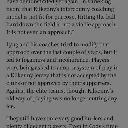
have demonstrated yet again, in shrieking
neon, that Kilkenny’s intercounty coaching
model is not fit for purpose. Hitting the ball
hard down the field is not a viable approach.
It is not even an approach.”
Lyng and his coaches tried to modify that
approach over the last couple of years, but it
led to fogginess and incoherence. Players
were being asked to adopt a system of play in
a Kilkenny jersey that is not accepted by the
clubs or not approved by their supporters.
Against the elite teams, though, Kilkenny’s
old way of playing was no longer cutting any
ice.
They still have some very good hurlers and
plenty of decent players. Even in Cody’s time