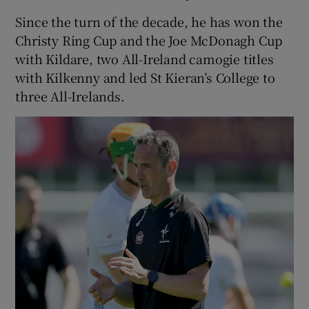
Since the turn of the decade, he has won the
Christy Ring Cup and the Joe McDonagh Cup
with Kildare, two All-Ireland camogie titles
with Kilkenny and led St Kieran’s College to
three All-Irelands.