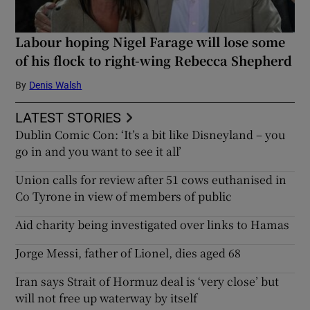
Labour hoping Nigel Farage will lose some
of his flock to right-wing Rebecca Shepherd
By
Denis Walsh
LATEST STORIES
Dublin Comic Con: ‘It’s a bit like Disneyland – you
go in and you want to see it all’
Union calls for review after 51 cows euthanised in
Co Tyrone in view of members of public
Aid charity being investigated over links to Hamas
Jorge Messi, father of Lionel, dies aged 68
Iran says Strait of Hormuz deal is ‘very close’ but
will not free up waterway by itself