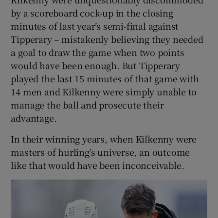
by a scoreboard cock-up in the closing
minutes of last year’s semi-final against
Tipperary – mistakenly believing they needed
a goal to draw the game when two points
would have been enough. But Tipperary
played the last 15 minutes of that game with
14 men and Kilkenny were simply unable to
manage the ball and prosecute their
advantage.
In their winning years, when Kilkenny were
masters of hurling’s universe, an outcome
like that would have been inconceivable.