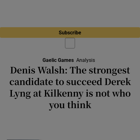
Subscribe
Gaelic Games
Analysis
Denis Walsh: The strongest
candidate to succeed Derek
Lyng at Kilkenny is not who
you think
Hurling’s former kingpins are trapped
between what winning used to look like and
what winning has become