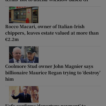
Rocco Macari, owner of Italian-Irish
chippers, leaves estate valued at more than
€2.2m
Coolmore Stud owner John Magnier says
billionaire Maurice Regan trying to ‘destroy’
him
Uefa confirms ‘departure payment’ to