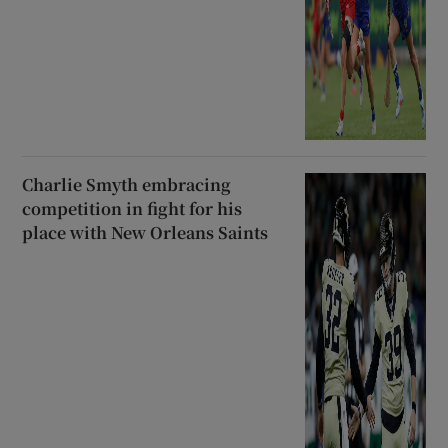
Charlie Smyth embracing
competition in fight for his
place with New Orleans Saints