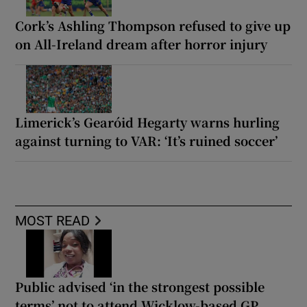
Cork’s Ashling Thompson refused to give up
on All-Ireland dream after horror injury
Limerick’s Gearóid Hegarty warns hurling
against turning to VAR: ‘It’s ruined soccer’
MOST READ
Public advised ‘in the strongest possible
terms’ not to attend Wicklow-based GP