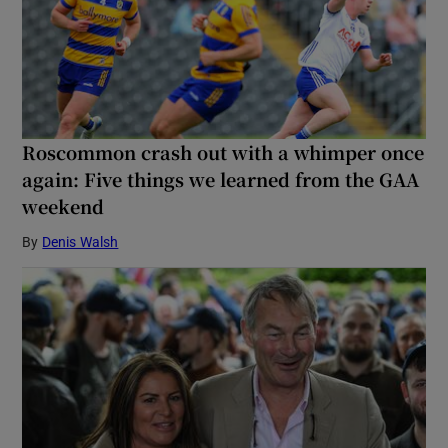
Roscommon crash out with a whimper once
again: Five things we learned from the GAA
weekend
By
Denis Walsh