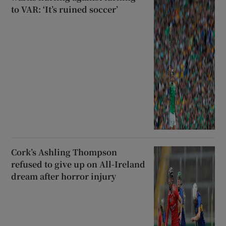
to VAR: ‘It’s ruined soccer’
Cork’s Ashling Thompson
refused to give up on All-Ireland
dream after horror injury