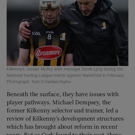
Kilkenny's Jordan Molloy with manager Derek Lyng during the
National Hurling League match against Waterford in February.
Photograph: Tom O’Hanlon/Inpho
Beneath the surface, they have issues with
player pathways. Michael Dempsey, the
former Kilkenny selector and trainer, led a
review of Kilkenny’s development structures
which has brought about reform in recent
years. But as Cork found to their cost, these