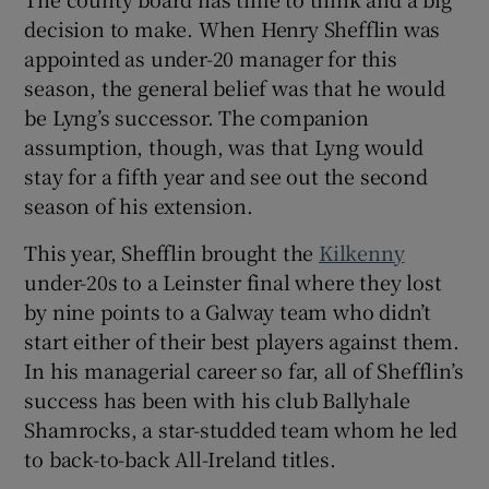
decision to make. When Henry Shefflin was
appointed as under-20 manager for this
season, the general belief was that he would
be Lyng’s successor. The companion
assumption, though, was that Lyng would
stay for a fifth year and see out the second
season of his extension.
This year, Shefflin brought the
Kilkenny
under-20s to a Leinster final where they lost
by nine points to a Galway team who didn’t
start either of their best players against them.
In his managerial career so far, all of Shefflin’s
success has been with his club Ballyhale
Shamrocks, a star-studded team whom he led
to back-to-back All-Ireland titles.