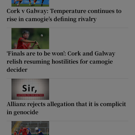
Cork v Galway: Temperature continues to
rise in camogie’s defining rivalry
‘Finals are to be won’: Cork and Galway
relish resuming hostilities for camogie
decider
Allianz rejects allegation that it is complicit
in genocide