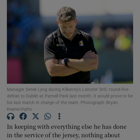
Manager Derek Lyng during Kilkenny's Leinster SHC round-five
defeat to Dublin at Parnell Park last month. It would prove to be
his last match in charge of the team. Photograph: Bryan
Keane/Inpho
In keeping with everything else he has done
in the service of the jersey, nothing about