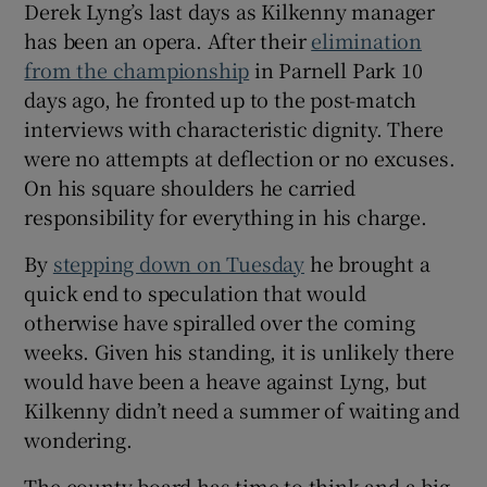
Derek Lyng’s last days as Kilkenny manager
has been an opera. After their
elimination
from the championship
in Parnell Park 10
days ago, he fronted up to the post-match
interviews with characteristic dignity. There
were no attempts at deflection or no excuses.
On his square shoulders he carried
responsibility for everything in his charge.
By
stepping down on Tuesday
he brought a
quick end to speculation that would
otherwise have spiralled over the coming
weeks. Given his standing, it is unlikely there
would have been a heave against Lyng, but
Kilkenny didn’t need a summer of waiting and
wondering.
The county board has time to think and a big