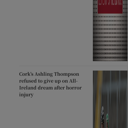
Cork’s Ashling Thompson
refused to give up on All-
Ireland dream after horror
injury