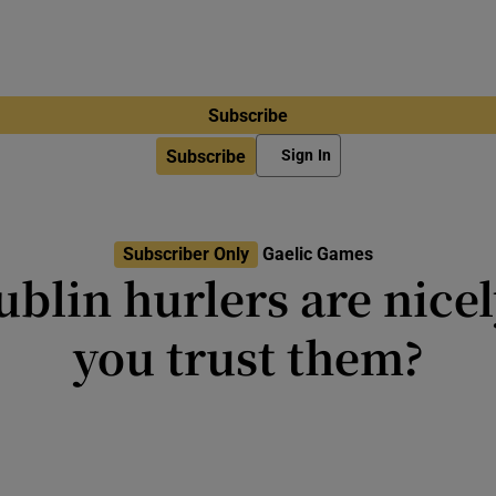
Subscribe
Subscribe
Sign In
Subscriber Only
Gaelic Games
ublin hurlers are nicel
you trust them?
proved the team but breaking the
elusive