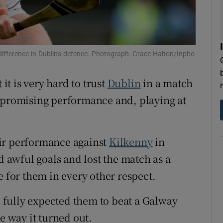
difference in Dublin's defence. Photograph: Grace Halton/Inpho
 it is very hard to trust
Dublin
in a match
a promising performance and, playing at
heir performance against
Kilkenny
in
awful goals and lost the match as a
e for them in every other respect.
 I fully expected them to beat a Galway
e way it turned out.