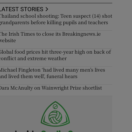
LATEST STORIES
Thailand school shooting: Teen suspect (14) shot
grandparents before killing pupils and teachers
The Irish Times to close its Breakingnews.ie
website
Global food prices hit three-year high on back of
conflict and extreme weather
Michael Fingleton ‘had lived many men’s lives
and lived them well’, funeral hears
Dara McAnulty on Wainwright Prize shortlist