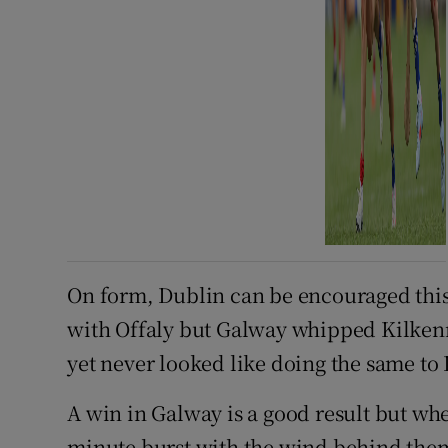
On form, Dublin can be encouraged thi
with Offaly but Galway whipped Kilkenn
yet never looked like doing the same to
A win in Galway is a good result but whe
minute burst with the wind behind them