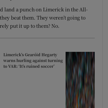
’d land a punch on Limerick in the All-
 they beat them. They weren’t going to
rely put it up to them? No.
Limerick’s Gearóid Hegarty
warns hurling against turning
to VAR: ‘It’s ruined soccer’