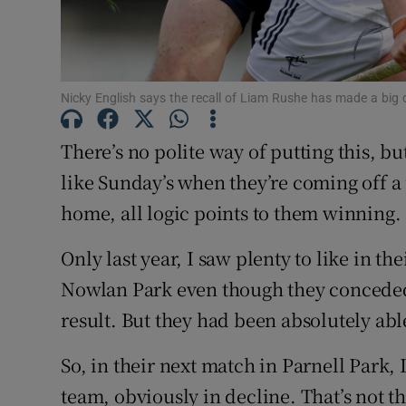
Nicky English says the recall of Liam Rushe has made a big 
There’s no polite way of putting this, but
like Sunday’s when they’re coming off 
home, all logic points to them winning.
Only last year, I saw plenty to like in t
Nowlan Park even though they conceded 
result. But they had been absolutely abl
So, in their next match in Parnell Park,
team, obviously in decline. That’s not th