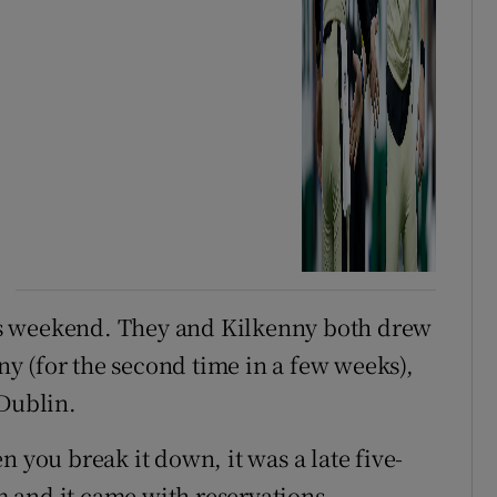
s weekend. They and Kilkenny both drew
y (for the second time in a few weeks),
 Dublin.
n you break it down, it was a late five-
 and it came with reservations.