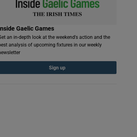
Inside Gaelic Games
Get an in-depth look at the weekend's action and the
best analysis of upcoming fixtures in our weekly
newsletter
Sign up