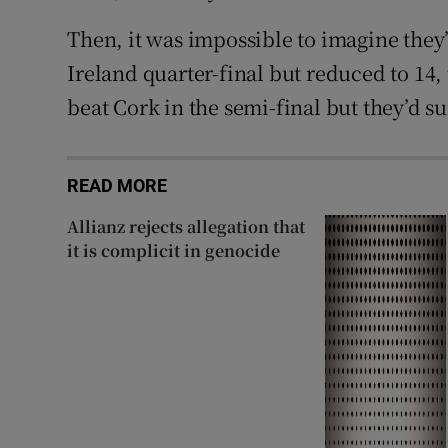
Then, it was impossible to imagine they
Ireland quarter-final but reduced to 14,
beat Cork in the semi-final but they’d su
READ MORE
Allianz rejects allegation that
it is complicit in genocide