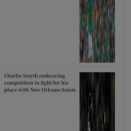
Charlie Smyth embracing
competition in fight for his
place with New Orleans Saints