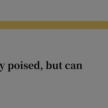
y poised, but can
 Kilkenny hoodoo has proved