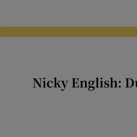
Nicky English: D
Niall Ó Ceallacháin has im